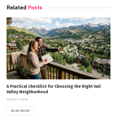
Related
Posts
A Practical Checklist for Choosing the Right Vail
Valley Neighborhood
AUGUST 7, 2026
READ MORE