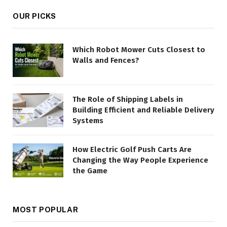
OUR PICKS
Which Robot Mower Cuts Closest to
Walls and Fences?
The Role of Shipping Labels in
Building Efficient and Reliable Delivery
Systems
How Electric Golf Push Carts Are
Changing the Way People Experience
the Game
MOST POPULAR