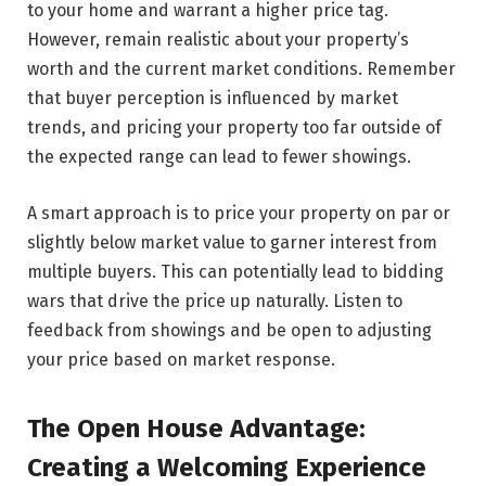
to your home and warrant a higher price tag.
However, remain realistic about your property’s
worth and the current market conditions. Remember
that buyer perception is influenced by market
trends, and pricing your property too far outside of
the expected range can lead to fewer showings.
A smart approach is to price your property on par or
slightly below market value to garner interest from
multiple buyers. This can potentially lead to bidding
wars that drive the price up naturally. Listen to
feedback from showings and be open to adjusting
your price based on market response.
The Open House Advantage:
Creating a Welcoming Experience