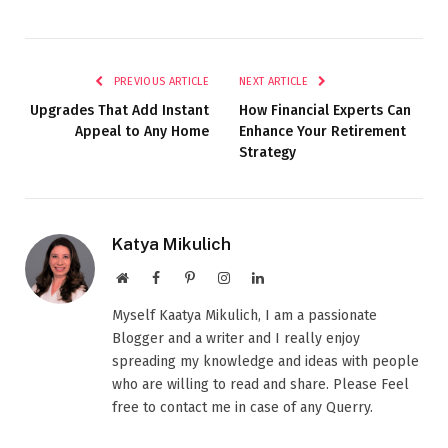
PREVIOUS ARTICLE
NEXT ARTICLE
Upgrades That Add Instant
How Financial Experts Can
Appeal to Any Home
Enhance Your Retirement
Strategy
Katya Mikulich
Website
Facebook
Pinterest
Instagram
LinkedIn
Myself Kaatya Mikulich, I am a passionate
Blogger and a writer and I really enjoy
spreading my knowledge and ideas with people
who are willing to read and share. Please Feel
free to contact me in case of any Querry.