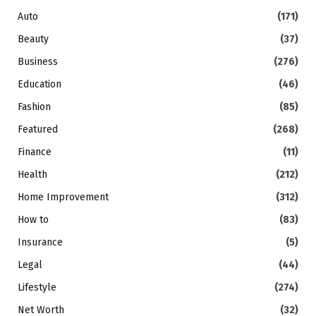
Auto
(171)
Beauty
(37)
Business
(276)
Education
(46)
Fashion
(85)
Featured
(268)
Finance
(11)
Health
(212)
Home Improvement
(312)
How to
(83)
Insurance
(5)
Legal
(44)
Lifestyle
(274)
Net Worth
(32)