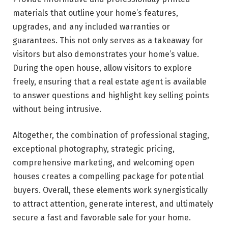
materials that outline your home’s features,
upgrades, and any included warranties or
guarantees. This not only serves as a takeaway for
visitors but also demonstrates your home’s value.
During the open house, allow visitors to explore
freely, ensuring that a real estate agent is available
to answer questions and highlight key selling points
without being intrusive.
Altogether, the combination of professional staging,
exceptional photography, strategic pricing,
comprehensive marketing, and welcoming open
houses creates a compelling package for potential
buyers. Overall, these elements work synergistically
to attract attention, generate interest, and ultimately
secure a fast and favorable sale for your home.