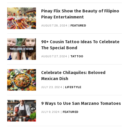
Pinay Flix Show the Beauty of Filipino
Pinay Entertainment
AUGUST 28, 2024
FEATURED
90+ Cousin Tattoo Ideas To Celebrate
The Special Bond
AUGUST 27, 2024
TATTOO
Celebrate Chilaquiles: Beloved
Mexican Dish
JULY 23, 2024
LIFESTYLE
9 Ways to Use San Marzano Tomatoes
JULY 9, 2024
FEATURED