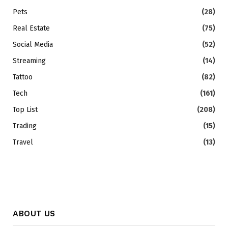
Pets
(28)
Real Estate
(75)
Social Media
(52)
Streaming
(14)
Tattoo
(82)
Tech
(161)
Top List
(208)
Trading
(15)
Travel
(13)
ABOUT US