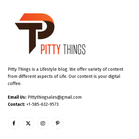
Pitty Things is a Lifestyle blog. We offer variety of content
from different aspects of Life. Our content is your digital
coffee.
Email Us:
Pittythingsales@gmail.com
Contact:
+1-585-632-9573
Facebook
X
Instagram
Pinterest
(Twitter)