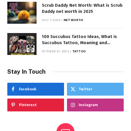
Scrub Daddy Net Worth: What is Scrub
Daddy net worth in 2025
JULY 7, 2024
NET WORTH
100 Succubus Tattoo Ideas, What is
Succubus Tattoo, Meaning and
Symbolism
OCTOBER 31, 2023
TATTOO
Stay In Touch
Facebook
Twitter
Pinterest
Instagram