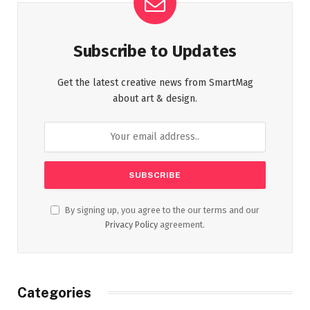
Subscribe to Updates
Get the latest creative news from SmartMag
about art & design.
By signing up, you agree to the our terms and our
Privacy Policy
agreement.
Categories