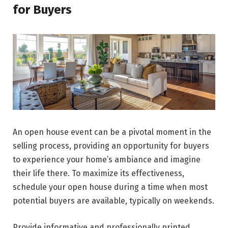
for Buyers
An open house event can be a pivotal moment in the
selling process, providing an opportunity for buyers
to experience your home’s ambiance and imagine
their life there. To maximize its effectiveness,
schedule your open house during a time when most
potential buyers are available, typically on weekends.
Provide informative and professionally printed