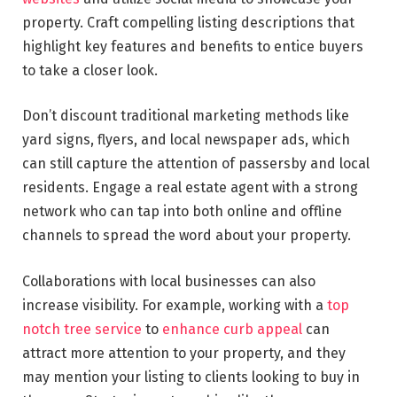
property. Craft compelling listing descriptions that
highlight key features and benefits to entice buyers
to take a closer look.
Don’t discount traditional marketing methods like
yard signs, flyers, and local newspaper ads, which
can still capture the attention of passersby and local
residents. Engage a real estate agent with a strong
network who can tap into both online and offline
channels to spread the word about your property.
Collaborations with local businesses can also
increase visibility. For example, working with a
top
notch tree service
to
enhance curb appeal
can
attract more attention to your property, and they
may mention your listing to clients looking to buy in