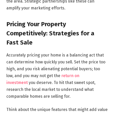
the area. Strategic partnerships like these can
amplify your marketing efforts.
Pricing Your Property
Competitively: Strategies for a
Fast Sale
Accurately pricing your home is a balancing act that
can determine how quickly you sell. Set the price too
high, and you risk alienating potential buyers; too
low, and you may not get the
return on
investment
you deserve. To hit that sweet spot,
research the local market to understand what
comparable homes are selling for.
Think about the unique features that might add value