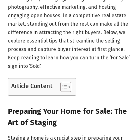
photography, effective marketing, and hosting
engaging open houses. In a competitive real estate
market, standing out from the rest can make all the
difference in attracting the right buyers. Below, we
explore essential tips that streamline the selling
process and capture buyer interest at first glance.
Keep reading to learn how you can turn the ‘For Sale’
sign into ‘Sold’.
Article Content
Preparing Your Home for Sale: The
Art of Staging
Staging a home is a crucial step in preparing your