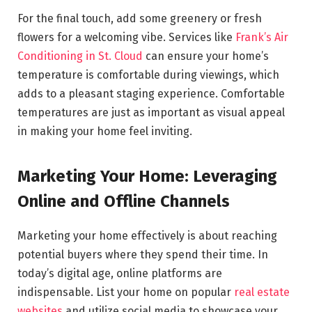
For the final touch, add some greenery or fresh
flowers for a welcoming vibe. Services like
Frank’s Air
Conditioning in St. Cloud
can ensure your home’s
temperature is comfortable during viewings, which
adds to a pleasant staging experience. Comfortable
temperatures are just as important as visual appeal
in making your home feel inviting.
Marketing Your Home: Leveraging
Online and Offline Channels
Marketing your home effectively is about reaching
potential buyers where they spend their time. In
today’s digital age, online platforms are
indispensable. List your home on popular
real estate
websites
and utilize social media to showcase your