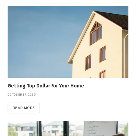
Getting Top Dollar For Your Home
OCTOBER 17, 2025
READ MORE