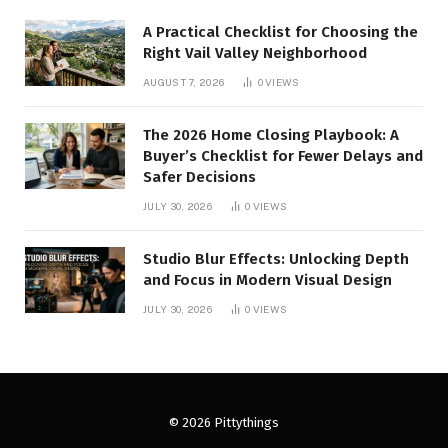
A Practical Checklist for Choosing the
Right Vail Valley Neighborhood
AUGUST 7, 2026
0
VIEWS
The 2026 Home Closing Playbook: A
Buyer’s Checklist for Fewer Delays and
Safer Decisions
JULY 30, 2026
0
VIEWS
Studio Blur Effects: Unlocking Depth
and Focus in Modern Visual Design
JULY 30, 2026
0
VIEWS
© 2026 Pittythings