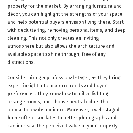
property for the market. By arranging furniture and
décor, you can highlight the strengths of your space
and help potential buyers envision living there. Start
with decluttering, removing personal items, and deep
cleaning. This not only creates an inviting
atmosphere but also allows the architecture and
available space to shine through, free of any
distractions.
Consider hiring a professional stager, as they bring
expert insight into modern trends and buyer
preferences. They know how to utilize lighting,
arrange rooms, and choose neutral colors that
appeal to a wide audience. Moreover, a well-staged
home often translates to better photographs and
can increase the perceived value of your property.