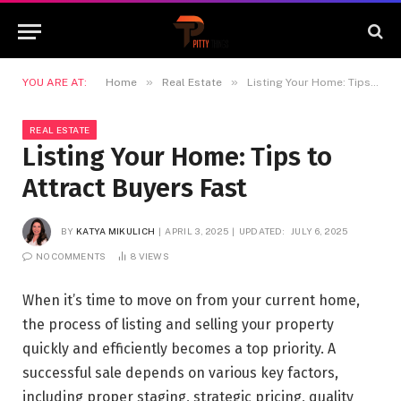
»
»
YOU ARE AT:
Home
Real Estate
Listing Your Home: Tips to Attract Buyers Fast
REAL ESTATE
Listing Your Home: Tips to
Attract Buyers Fast
BY
KATYA MIKULICH
APRIL 3, 2025
UPDATED:
JULY 6, 2025
NO COMMENTS
8
VIEWS
When it’s time to move on from your current home,
the process of listing and selling your property
quickly and efficiently becomes a top priority. A
successful sale depends on various key factors,
including proper staging, strategic pricing, quality