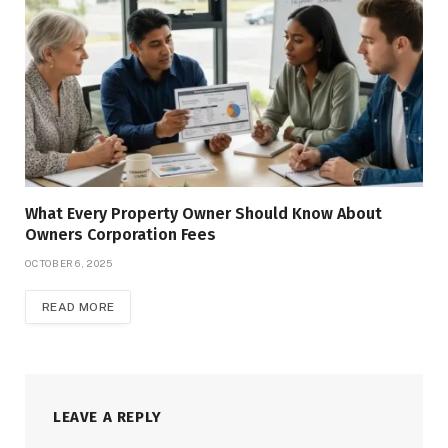
What Every Property Owner Should Know About
Owners Corporation Fees
OCTOBER 6, 2025
READ MORE
LEAVE A REPLY