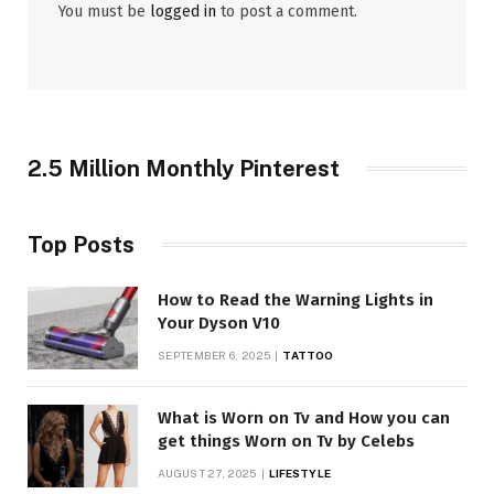
You must be
logged in
to post a comment.
2.5 Million Monthly Pinterest
Top Posts
How to Read the Warning Lights in
Your Dyson V10
SEPTEMBER 6, 2025
TATTOO
What is Worn on Tv and How you can
get things Worn on Tv by Celebs
AUGUST 27, 2025
LIFESTYLE