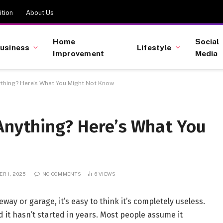
tion
About Us
Home
Social
usiness
Lifestyle
Improvement
Media
ything? Here’s What You Might Not Know
 Anything? Here’s What You
R 1, 2025
NO COMMENTS
6
VIEWS
veway or garage, it’s easy to think it’s completely useless.
nd it hasn’t started in years. Most people assume it