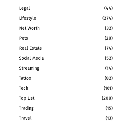
Legal
(44)
Lifestyle
(274)
Net Worth
(32)
Pets
(28)
Real Estate
(74)
Social Media
(52)
Streaming
(14)
Tattoo
(82)
Tech
(161)
Top List
(208)
Trading
(15)
Travel
(13)