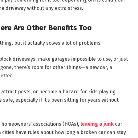
the driveway without any extra stress.
ere Are Other Benefits Too
 thing, but it actually solves a lot of problems.
block driveways, make garages impossible to use, or just
s gone, there’s room for other things—a new car, a
etter.
s, attract pests, or become a hazard for kids playing
fe, especially if it’s been sitting for years without
th homeowners’ associations (HOAs),
leaving a junk
car
 cities have rules about how long a broken car can stay