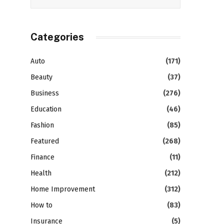
Categories
Auto
(171)
Beauty
(37)
Business
(276)
Education
(46)
Fashion
(85)
Featured
(268)
Finance
(11)
Health
(212)
Home Improvement
(312)
How to
(83)
Insurance
(5)