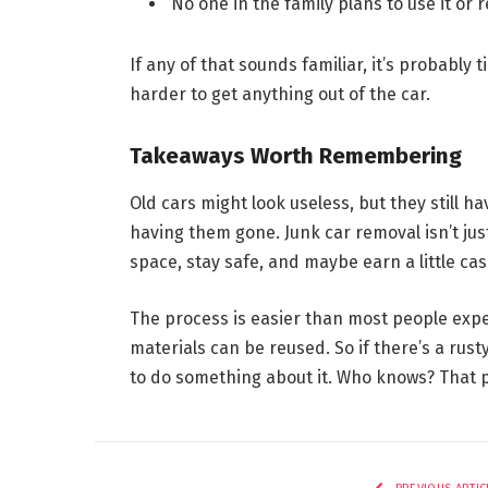
No one in the family plans to use it or re
If any of that sounds familiar, it’s probably 
harder to get anything out of the car.
Takeaways Worth Remembering
Old cars might look useless, but they still h
having them gone. Junk car removal isn’t just
space, stay safe, and maybe earn a little cas
The process is easier than most people expec
materials can be reused. So if there’s a rusty
to do something about it. Who knows? That 