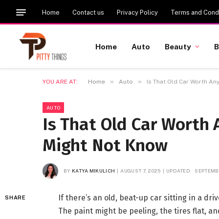
Home
Contact us
Privacy Policy
Terms and Condi
Home
Auto
Beauty
B
»
»
YOU ARE AT:
Home
Auto
Is That Old Car Worth An
AUTO
Is That Old Car Worth
Might Not Know
BY
KATYA MIKULICH
AUGUST 7, 2025
UPDATED:
SEPTEMBE
If there’s an old, beat-up car sitting in a dri
SHARE
The paint might be peeling, the tires flat, a