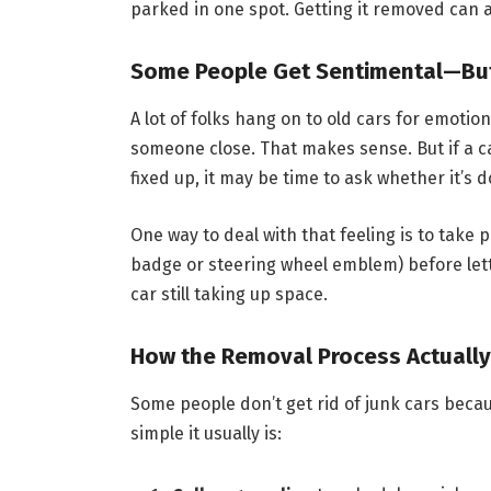
parked in one spot. Getting it removed can av
Some People Get Sentimental—But
A lot of folks hang on to old cars for emotion
someone close. That makes sense. But if a ca
fixed up, it may be time to ask whether it’s 
One way to deal with that feeling is to take 
badge or steering wheel emblem) before letti
car still taking up space.
How the Removal Process Actuall
Some people don’t get rid of junk cars becaus
simple it usually is: