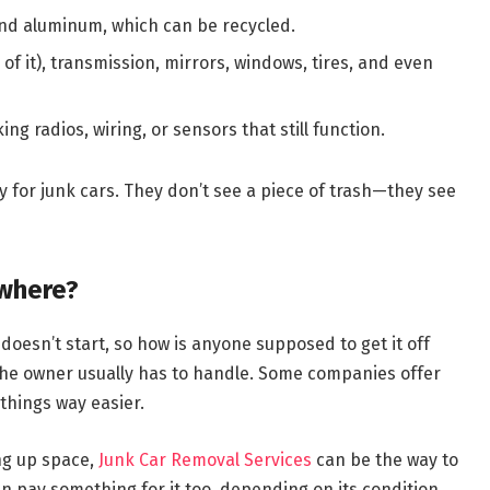
l and aluminum, which can be recycled.
 of it), transmission, mirrors, windows, tires, and even
ng radios, wiring, or sensors that still function.
 for junk cars. They don’t see a piece of trash—they see
ywhere?
doesn’t start, so how is anyone supposed to get it off
 the owner usually has to handle. Some companies offer
things way easier.
ing up space,
Junk Car Removal Services
can be the way to
en pay something for it too, depending on its condition.