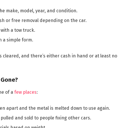
he make, model, year, and condition.
ash or free removal depending on the car.
with a tow truck.
n a simple form.
is cleared, and there’s either cash in hand or at least no
s Gone?
ne of a
few places
:
ken apart and the metal is melted down to use again.
pulled and sold to people fixing other cars.
rials based on weight.