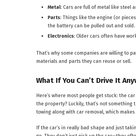
Metal
: Cars are full of metal like stee
Parts
: Things like the engine (or pieces
the battery can be pulled out and sold.
Electronics
: Older cars often have worki
That’s why some companies are willing to pay
materials and parts they can reuse or sell.
What If You Can’t Drive It An
Here’s where most people get stuck: the car 
the property? Luckily, that’s not something
towing along with car removal, which makes 
If the car’s in really bad shape and just tak
go. They don’t just pick up the car—they oft