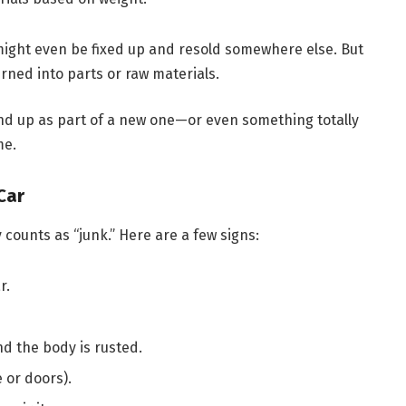
 it might even be fixed up and resold somewhere else. But
rned into parts or raw materials.
t end up as part of a new one—or even something totally
me.
Car
 counts as “junk.” Here are a few signs:
r.
and the body is rusted.
e or doors).