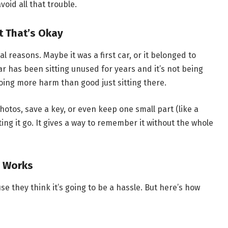
oid all that trouble.
 That’s Okay
al reasons. Maybe it was a first car, or it belonged to
r has been sitting unused for years and it’s not being
doing more harm than good just sitting there.
photos, save a key, or even keep one small part (like a
ng it go. It gives a way to remember it without the whole
y Works
e they think it’s going to be a hassle. But here’s how