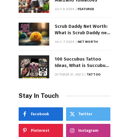
Marzano Tomatoes
JULY 9, 2024
FEATURED
Scrub Daddy Net Worth:
What is Scrub Daddy net
worth in 2025
JULY 7, 2024
NET WORTH
100 Succubus Tattoo
Ideas, What is Succubus
Tattoo, Meaning and
OCTOBER 31, 2023
TATTOO
Symbolism
Stay In Touch
Facebook
Twitter
Pinterest
Instagram