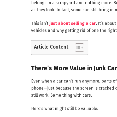
belongs in a scrapyard and nothing more. Bu
as they look. In fact, some can still bring i
This isn’t
just about selling a car
. It’s abo
vehicles and why getting rid of one the righ
Article Content
There’s More Value in Junk Ca
Even when a car can’t run anymore, parts of it
phone—just because the screen is cracked d
still work. Same thing with cars.
Here’s what might still be valuable: