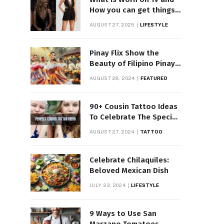
How you can get things
Worn on Tv by Celebs
AUGUST 27, 2025
LIFESTYLE
Pinay Flix Show the
Beauty of Filipino Pinay
Entertainment
AUGUST 28, 2024
FEATURED
90+ Cousin Tattoo Ideas
To Celebrate The Special
Bond
AUGUST 27, 2024
TATTOO
Celebrate Chilaquiles:
Beloved Mexican Dish
JULY 23, 2024
LIFESTYLE
9 Ways to Use San