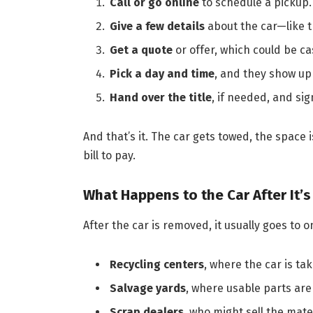
Call or go online
to schedule a pickup.
Give a few details
about the car—like t
Get a quote
or offer, which could be c
Pick a day and time
, and they show up 
Hand over the title
, if needed, and sig
And that’s it. The car gets towed, the space 
bill to pay.
What Happens to the Car After It’
After the car is removed, it usually goes to o
Recycling centers
, where the car is ta
Salvage yards
, where usable parts are 
Scrap dealers
, who might sell the mate