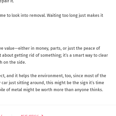
pair it.
time to look into removal. Waiting too long just makes it
ave value—either in money, parts, or just the peace of
 about getting rid of something; it’s a smart way to clear
h on the side.
t, and it helps the environment, too, since most of the
 car just sitting around, this might be the sign it’s time
pile of metal might be worth more than anyone thinks.