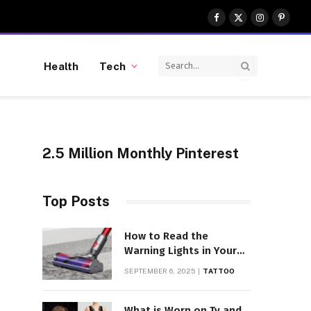
Facebook
X
Instagram
Pinter
(Twitter)
Health
Tech
2.5 Million Monthly Pinterest
Top Posts
How to Read the
Warning Lights in Your
Dyson V10
SEPTEMBER 6, 2025
TATTOO
What is Worn on Tv and