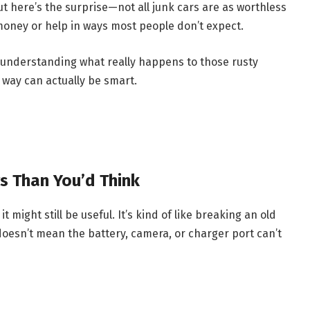
t here’s the surprise—not all junk cars are as worthless
n money or help in ways most people don’t expect.
ut understanding what really happens to those rusty
t way can actually be smart.
rs Than You’d Think
 might still be useful. It’s kind of like breaking an old
oesn’t mean the battery, camera, or charger port can’t