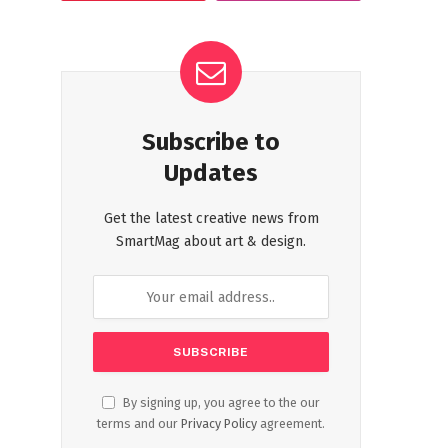
Subscribe to
Updates
Get the latest creative news from
SmartMag about art & design.
By signing up, you agree to the our
terms and our
Privacy Policy
agreement.