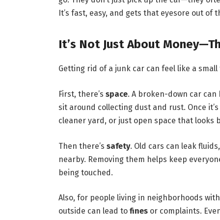
It’s fast, easy, and gets that eyesore out of 
It’s Not Just About Money—Th
Getting rid of a junk car can feel like a small
First, there’s
space
. A broken-down car can 
sit around collecting dust and rust. Once it’
cleaner yard, or just open space that looks b
Then there’s
safety
. Old cars can leak fluid
nearby. Removing them helps keep everyone sa
being touched.
Also, for people living in neighborhoods wi
outside can lead to
fines
or complaints. Even