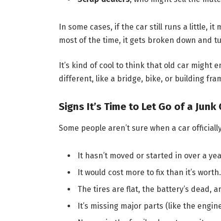
In some cases, if the car still runs a little,
most of the time, it gets broken down and tu
It’s kind of cool to think that old car migh
different, like a bridge, bike, or building fra
Signs It’s Time to Let Go of a Junk 
Some people aren’t sure when a car officially
It hasn’t moved or started in over a yea
It would cost more to fix than it’s worth.
The tires are flat, the battery’s dead, 
It’s missing major parts (like the engin