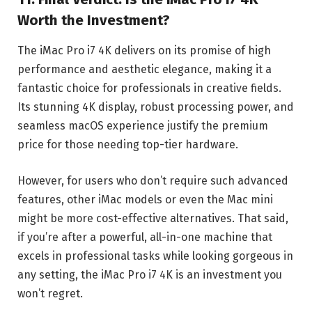
Worth the Investment?
The iMac Pro i7 4K delivers on its promise of high
performance and aesthetic elegance, making it a
fantastic choice for professionals in creative fields.
Its stunning 4K display, robust processing power, and
seamless macOS experience justify the premium
price for those needing top-tier hardware.
However, for users who don’t require such advanced
features, other iMac models or even the Mac mini
might be more cost-effective alternatives. That said,
if you’re after a powerful, all-in-one machine that
excels in professional tasks while looking gorgeous in
any setting, the iMac Pro i7 4K is an investment you
won’t regret.