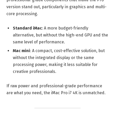
version stand out, particularly in graphics and multi-
core processing.
Standard iMac
: A more budget-friendly
alternative, but without the high-end GPU and the
same level of performance.
Mac mini
: A compact, cost-effective solution, but
without the integrated display or the same
processing power, making it less suitable for
creative professionals.
If raw power and professional-grade performance
are what you need, the iMac Pro i7 4K is unmatched.