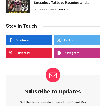
Succubus Tattoo, Meaning and
Symbolism
OCTOBER 31, 2023
TATTOO
Stay In Touch
Facebook
Twitter
Pinterest
Instagram
Subscribe to Updates
Get the latest creative news from SmartMag