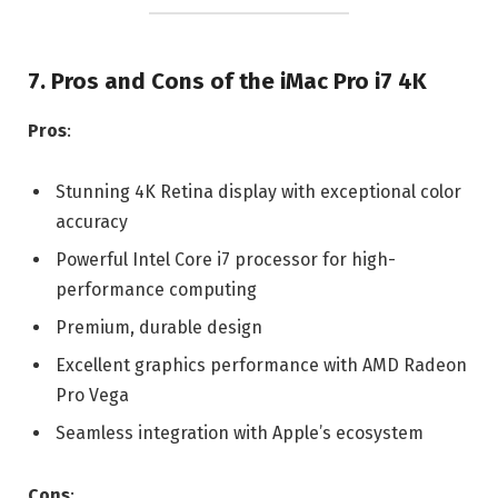
7. Pros and Cons of the iMac Pro i7 4K
Pros
:
Stunning 4K Retina display with exceptional color
accuracy
Powerful Intel Core i7 processor for high-
performance computing
Premium, durable design
Excellent graphics performance with AMD Radeon
Pro Vega
Seamless integration with Apple’s ecosystem
Cons
: