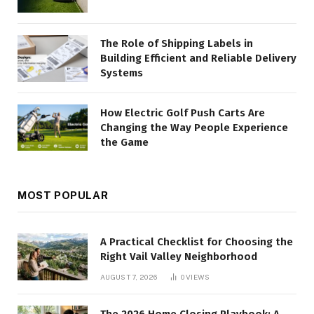
The Role of Shipping Labels in
Building Efficient and Reliable Delivery
Systems
How Electric Golf Push Carts Are
Changing the Way People Experience
the Game
MOST POPULAR
A Practical Checklist for Choosing the
Right Vail Valley Neighborhood
AUGUST 7, 2026
0
VIEWS