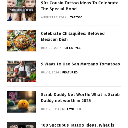
90+ Cousin Tattoo Ideas To Celebrate
The Special Bond
AUGUST 27, 2024
TATTOO
Celebrate Chilaquiles: Beloved
Mexican Dish
JULY 23, 2024
LIFESTYLE
9 Ways to Use San Marzano Tomatoes
JULY 9, 2024
FEATURED
Scrub Daddy Net Worth: What is Scrub
Daddy net worth in 2025
JULY 7, 2024
NET WORTH
100 Succubus Tattoo Ideas, What is