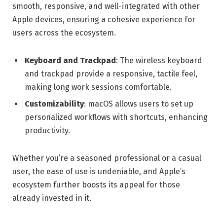
smooth, responsive, and well-integrated with other
Apple devices, ensuring a cohesive experience for
users across the ecosystem.
Keyboard and Trackpad
: The wireless keyboard
and trackpad provide a responsive, tactile feel,
making long work sessions comfortable.
Customizability
: macOS allows users to set up
personalized workflows with shortcuts, enhancing
productivity.
Whether you’re a seasoned professional or a casual
user, the ease of use is undeniable, and Apple’s
ecosystem further boosts its appeal for those
already invested in it.