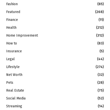
Fashion
(85)
Featured
(268)
Finance
(11)
Health
(212)
Home Improvement
(312)
How to
(83)
Insurance
(5)
Legal
(44)
Lifestyle
(274)
Net Worth
(32)
Pets
(28)
Real Estate
(75)
Social Media
(52)
Streaming
(14)