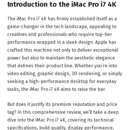
Introduction to the iMac Pro i7 4K
The iMac Pro i7 4K has firmly established itself as a
game-changer in the tech landscape, appealing to
creatives and professionals who require top-tier
performance wrapped in a sleek design. Apple has
crafted this machine not only to deliver exceptional
power but also to maintain the aesthetic elegance
that defines their product line. Whether you’re into
video editing, graphic design, 3D rendering, or simply
seeking a high-performance desktop for everyday
tasks, the iMac Pro i7 4K aims to raise the bar.
But does it justify its premium reputation and price
tag? In this comprehensive review, we’ll take a deep
dive into the iMac Pro i7 4K, covering its technical
specifications, build quality, display performance,