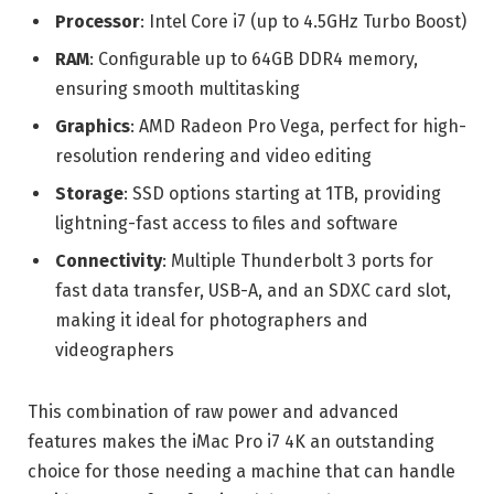
Processor
: Intel Core i7 (up to 4.5GHz Turbo Boost)
RAM
: Configurable up to 64GB DDR4 memory,
ensuring smooth multitasking
Graphics
: AMD Radeon Pro Vega, perfect for high-
resolution rendering and video editing
Storage
: SSD options starting at 1TB, providing
lightning-fast access to files and software
Connectivity
: Multiple Thunderbolt 3 ports for
fast data transfer, USB-A, and an SDXC card slot,
making it ideal for photographers and
videographers
This combination of raw power and advanced
features makes the iMac Pro i7 4K an outstanding
choice for those needing a machine that can handle