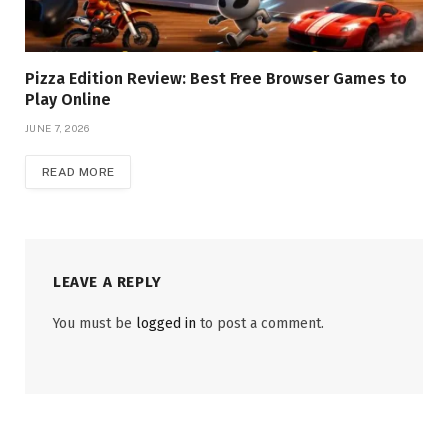
Pizza Edition Review: Best Free Browser Games to
Play Online
JUNE 7, 2026
READ MORE
LEAVE A REPLY
You must be
logged in
to post a comment.