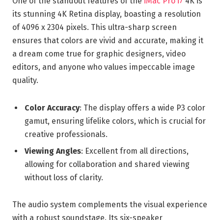
One of the standout features of the
iMac Pro i7
4K is
its stunning 4K Retina display, boasting a resolution
of 4096 x 2304 pixels. This ultra-sharp screen
ensures that colors are vivid and accurate, making it
a dream come true for graphic designers, video
editors, and anyone who values impeccable image
quality.
Color Accuracy
: The display offers a wide P3 color
gamut, ensuring lifelike colors, which is crucial for
creative professionals.
Viewing Angles
: Excellent from all directions,
allowing for collaboration and shared viewing
without loss of clarity.
The audio system complements the visual experience
with a robust soundstage. Its six-speaker