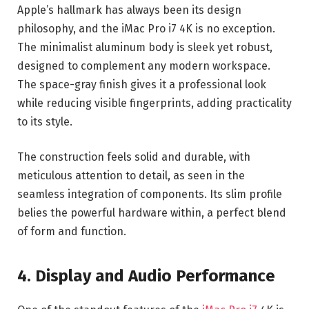
Apple’s hallmark has always been its design
philosophy, and the iMac Pro i7 4K is no exception.
The minimalist aluminum body is sleek yet robust,
designed to complement any modern workspace.
The space-gray finish gives it a professional look
while reducing visible fingerprints, adding practicality
to its style.
The construction feels solid and durable, with
meticulous attention to detail, as seen in the
seamless integration of components. Its slim profile
belies the powerful hardware within, a perfect blend
of form and function.
4. Display and Audio Performance