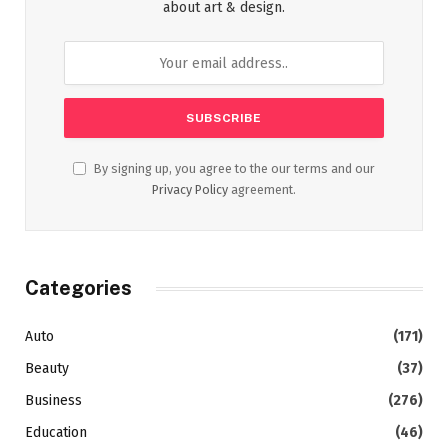
about art & design.
By signing up, you agree to the our terms and our
Privacy Policy
agreement.
Categories
Auto
(171)
Beauty
(37)
Business
(276)
Education
(46)