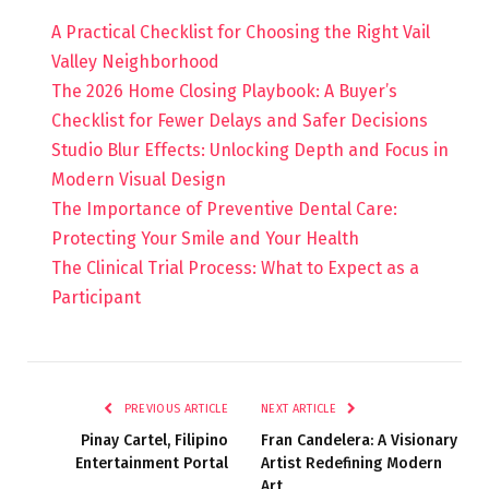
A Practical Checklist for Choosing the Right Vail
Valley Neighborhood
The 2026 Home Closing Playbook: A Buyer’s
Checklist for Fewer Delays and Safer Decisions
Studio Blur Effects: Unlocking Depth and Focus in
Modern Visual Design
The Importance of Preventive Dental Care:
Protecting Your Smile and Your Health
The Clinical Trial Process: What to Expect as a
Participant
PREVIOUS ARTICLE
NEXT ARTICLE
Pinay Cartel, Filipino
Fran Candelera: A Visionary
Entertainment Portal
Artist Redefining Modern
Art