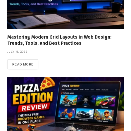
Mastering Modern Grid Layouts in Web Design:
Trends, Tools, and Best Practices
JULY 18, 2026
READ MORE