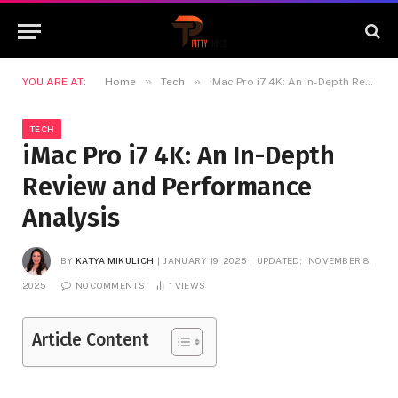
»
»
YOU ARE AT:
Home
Tech
iMac Pro i7 4K: An In-Depth Review and Performance Analysis
TECH
iMac Pro i7 4K: An In-Depth
Review and Performance
Analysis
BY
KATYA MIKULICH
JANUARY 19, 2025
UPDATED:
NOVEMBER 8,
2025
NO COMMENTS
1
VIEWS
Article Content