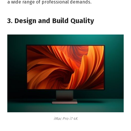
a wide range of professional demands.
3. Design and Build Quality
iMac Pro i7 4K