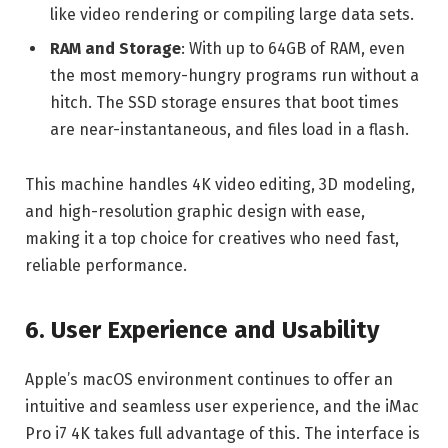
like video rendering or compiling large data sets.
RAM and Storage
: With up to 64GB of RAM, even
the most memory-hungry programs run without a
hitch. The SSD storage ensures that boot times
are near-instantaneous, and files load in a flash.
This machine handles 4K video editing, 3D modeling,
and high-resolution graphic design with ease,
making it a top choice for creatives who need fast,
reliable performance.
6. User Experience and Usability
Apple’s macOS environment continues to offer an
intuitive and seamless user experience, and the iMac
Pro i7 4K takes full advantage of this. The interface is