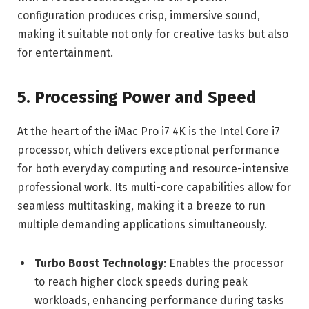
configuration produces crisp, immersive sound,
making it suitable not only for creative tasks but also
for entertainment.
5. Processing Power and Speed
At the heart of the iMac Pro i7 4K is the Intel Core i7
processor, which delivers exceptional performance
for both everyday computing and resource-intensive
professional work. Its multi-core capabilities allow for
seamless multitasking, making it a breeze to run
multiple demanding applications simultaneously.
Turbo Boost Technology
: Enables the processor
to reach higher clock speeds during peak
workloads, enhancing performance during tasks