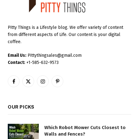
Pitty Things is a Lifestyle blog. We offer variety of content
from different aspects of Life. Our content is your digital
coffee.
Email Us:
Pittythingsales@gmail.com
Contact:
+1-585-632-9573
Facebook
X
Instagram
Pinterest
(Twitter)
OUR PICKS
Which Robot Mower Cuts Closest to
Walls and Fences?