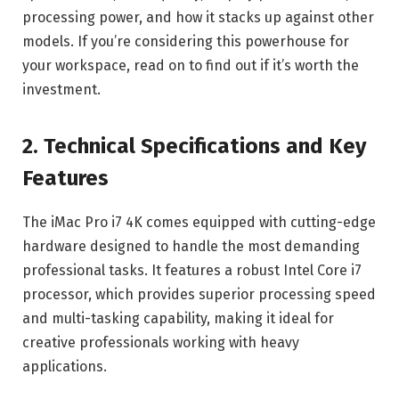
processing power, and how it stacks up against other
models. If you’re considering this powerhouse for
your workspace, read on to find out if it’s worth the
investment.
2. Technical Specifications and Key
Features
The iMac Pro i7 4K comes equipped with cutting-edge
hardware designed to handle the most demanding
professional tasks. It features a robust Intel Core i7
processor, which provides superior processing speed
and multi-tasking capability, making it ideal for
creative professionals working with heavy
applications.