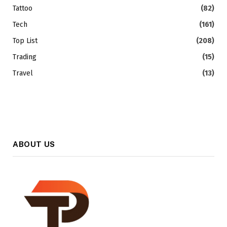
Tattoo
(82)
Tech
(161)
Top List
(208)
Trading
(15)
Travel
(13)
ABOUT US