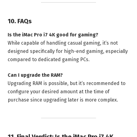
10. FAQs
Is the iMac Pro i7 4K good for gaming?
While capable of handling casual gaming, it’s not
designed specifically for high-end gaming, especially
compared to dedicated gaming PCs.
Can I upgrade the RAM?
Upgrading RAM is possible, but it’s recommended to
configure your desired amount at the time of
purchase since upgrading later is more complex.
11. Final Verdict: Is the iMac Pro i7 4K