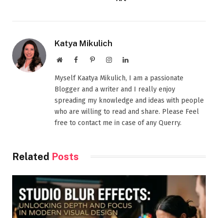
Katya Mikulich
Website
Facebook
Pinterest
Instagram
LinkedIn
Myself Kaatya Mikulich, I am a passionate
Blogger and a writer and I really enjoy
spreading my knowledge and ideas with people
who are willing to read and share. Please Feel
free to contact me in case of any Querry.
Related
Posts