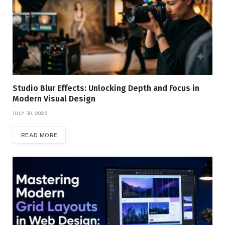
Studio Blur Effects: Unlocking Depth and Focus in
Modern Visual Design
JULY 30, 2026
READ MORE