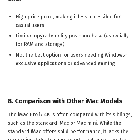
High price point, making it less accessible for
casual users
Limited upgradeability post-purchase (especially
for RAM and storage)
Not the best option for users needing Windows-
exclusive applications or advanced gaming
8. Comparison with Other iMac Models
The iMac Pro i7 4K is often compared with its siblings,
such as the standard iMac or Mac mini. While the
standard iMac offers solid performance, it lacks the
professional-grade components that make the Pro