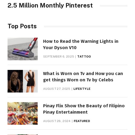
2.5 Million Monthly Pinterest
Top Posts
How to Read the Warning Lights in
Your Dyson V10
SEPTEMBER 6, 2025
TATTOO
What is Worn on Tv and How you can
get things Worn on Tv by Celebs
AUGUST 27, 2025
LIFESTYLE
Pinay Flix Show the Beauty of Filipino
Pinay Entertainment
AUGUST 28, 2024
FEATURED