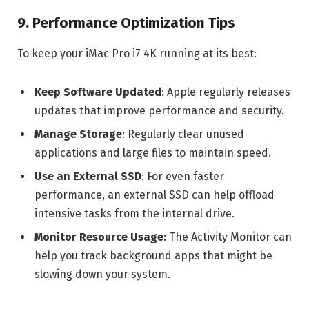
9. Performance Optimization Tips
To keep your iMac Pro i7 4K running at its best:
Keep Software Updated
: Apple regularly releases
updates that improve performance and security.
Manage Storage
: Regularly clear unused
applications and large files to maintain speed.
Use an External SSD
: For even faster
performance, an external SSD can help offload
intensive tasks from the internal drive.
Monitor Resource Usage
: The Activity Monitor can
help you track background apps that might be
slowing down your system.