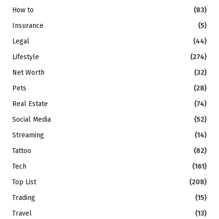
How to
(83)
Insurance
(5)
Legal
(44)
Lifestyle
(274)
Net Worth
(32)
Pets
(28)
Real Estate
(74)
Social Media
(52)
Streaming
(14)
Tattoo
(82)
Tech
(161)
Top List
(208)
Trading
(15)
Travel
(13)