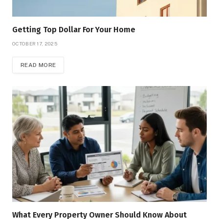
Getting Top Dollar For Your Home
OCTOBER 17, 2025
READ MORE
What Every Property Owner Should Know About