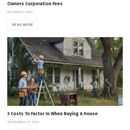
Owners Corporation Fees
OCTOBER 6, 2025
READ MORE
3 Costs To Factor In When Buying A House
SEPTEMBER 24, 2025