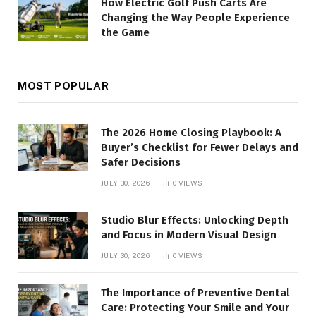
How Electric Golf Push Carts Are
Changing the Way People Experience
the Game
MOST POPULAR
The 2026 Home Closing Playbook: A
Buyer’s Checklist for Fewer Delays and
Safer Decisions
JULY 30, 2026
0
VIEWS
Studio Blur Effects: Unlocking Depth
and Focus in Modern Visual Design
JULY 30, 2026
0
VIEWS
The Importance of Preventive Dental
Care: Protecting Your Smile and Your