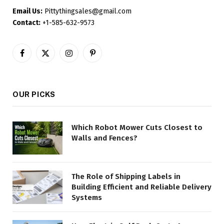
Email Us:
Pittythingsales@gmail.com
Contact:
+1-585-632-9573
Facebook
X
Instagram
Pinterest
(Twitter)
OUR PICKS
Which Robot Mower Cuts Closest to
Walls and Fences?
The Role of Shipping Labels in
Building Efficient and Reliable Delivery
Systems