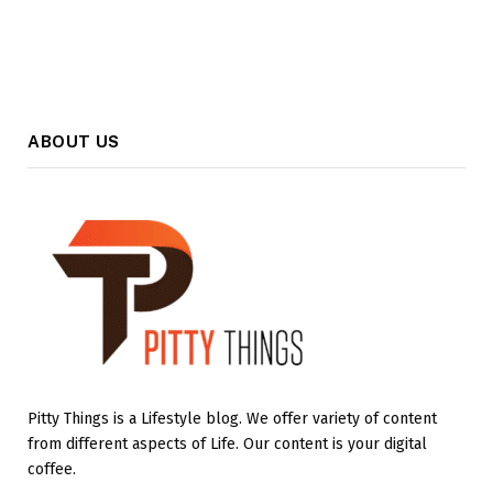
ABOUT US
Pitty Things is a Lifestyle blog. We offer variety of content
from different aspects of Life. Our content is your digital
coffee.