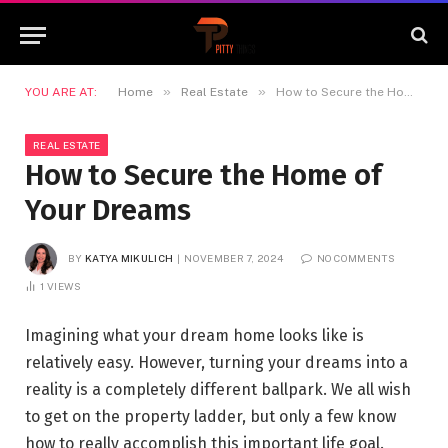
»
»
YOU ARE AT:
Home
Real Estate
How to Secure the Home of Your Dreams
REAL ESTATE
How to Secure the Home of
Your Dreams
BY
KATYA MIKULICH
NOVEMBER 7, 2024
NO COMMENTS
1
VIEWS
Imagining what your dream home looks like is
relatively easy. However, turning your dreams into a
reality is a completely different ballpark. We all wish
to get on the property ladder, but only a few know
how to really accomplish this important life goal.