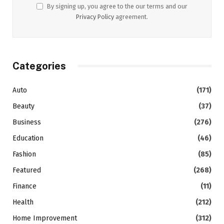
By signing up, you agree to the our terms and our
Privacy Policy
agreement.
Categories
Auto
(171)
Beauty
(37)
Business
(276)
Education
(46)
Fashion
(85)
Featured
(268)
Finance
(11)
Health
(212)
Home Improvement
(312)