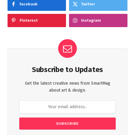
Facebook
Twitter
Pinterest
Instagram
Subscribe to Updates
Get the latest creative news from SmartMag
about art & design.