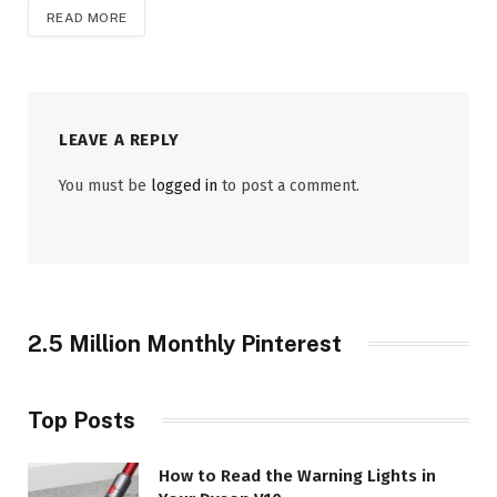
READ MORE
LEAVE A REPLY
You must be
logged in
to post a comment.
2.5 Million Monthly Pinterest
Top Posts
How to Read the Warning Lights in