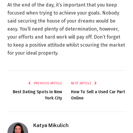
At the end of the day, it’s important that you keep
focused when trying to achieve your goals. Nobody
said securing the house of your dreams would be
easy. You’ll need plenty of determination, however,
your efforts and hard work will pay off. Don’t forget
to keep a positive attitude whilst scouring the market
for your ideal property.
PREVIOUS ARTICLE
NEXT ARTICLE
Best Dating Spots in New
How To Sell a Used Car Part
York City
Online
Katya Mikulich