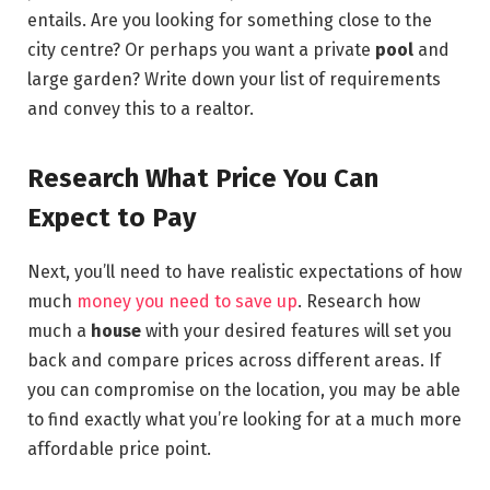
entails. Are you looking for something close to the
city centre? Or perhaps you want a private
pool
and
large garden? Write down your list of requirements
and convey this to a realtor.
Research What Price You Can
Expect to Pay
Next, you’ll need to have realistic expectations of how
much
money you need to save up
. Research how
much a
house
with your desired features will set you
back and compare prices across different areas. If
you can compromise on the location, you may be able
to find exactly what you’re looking for at a much more
affordable price point.