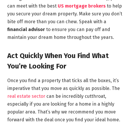
can meet with the best
US mortgage brokers
to help
you secure your dream property. Make sure you don’t
bite off more than you can chew. Speak with a
financial advisor
to ensure you can pay off and
maintain your dream home throughout the years.
Act Quickly When You Find What
You’re Looking For
Once you find a property that ticks all the boxes, it’s
imperative that you move as quickly as possible. The
real estate sector
can be incredibly cutthroat,
especially if you are looking for a home in a highly
popular area. That’s why we recommend you move
forward with the deal once you find your ideal home.