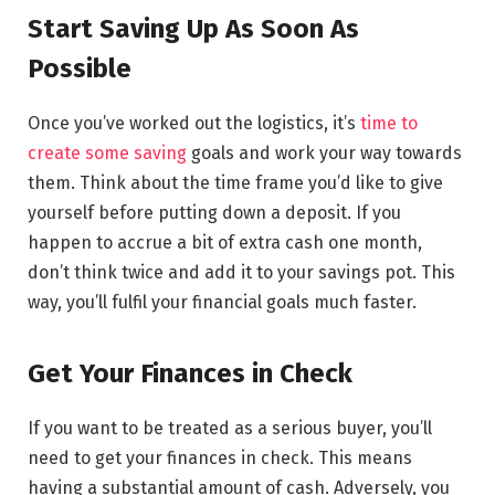
Start Saving Up As Soon As
Possible
Once you’ve worked out the logistics, it’s
time to
create some saving
goals and work your way towards
them. Think about the time frame you’d like to give
yourself before putting down a deposit. If you
happen to accrue a bit of extra cash one month,
don’t think twice and add it to your savings pot. This
way, you’ll fulfil your financial goals much faster.
Get Your Finances in Check
If you want to be treated as a serious buyer, you’ll
need to get your finances in check. This means
having a substantial amount of cash. Adversely, you