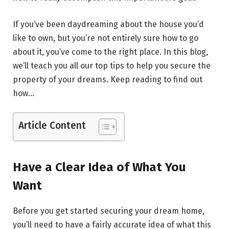
If you’ve been daydreaming about the house you’d
like to own, but you’re not entirely sure how to go
about it, you’ve come to the right place. In this blog,
we’ll teach you all our top tips to help you secure the
property of your dreams. Keep reading to find out
how…
Article Content
Have a Clear Idea of What You
Want
Before you get started securing your dream home,
you’ll need to have a fairly accurate idea of what this