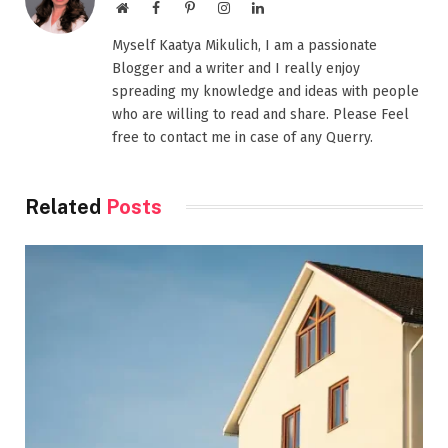
Website
Facebook
Pinterest
Instagram
LinkedIn
Myself Kaatya Mikulich, I am a passionate
Blogger and a writer and I really enjoy
spreading my knowledge and ideas with people
who are willing to read and share. Please Feel
free to contact me in case of any Querry.
Related
Posts