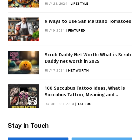
JULY 23, 2024
LIFESTYLE
9 Ways to Use San Marzano Tomatoes
JULY 9, 2024
FEATURED
Scrub Daddy Net Worth: What is Scrub
Daddy net worth in 2025
JULY 7, 2024
NET WORTH
100 Succubus Tattoo Ideas, What is
Succubus Tattoo, Meaning and
Symbolism
OCTOBER 31, 2023
TATTOO
Stay In Touch