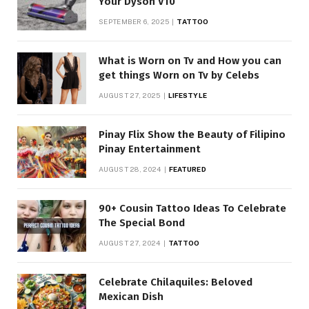
Your Dyson V10
SEPTEMBER 6, 2025
TATTOO
What is Worn on Tv and How you can
get things Worn on Tv by Celebs
AUGUST 27, 2025
LIFESTYLE
Pinay Flix Show the Beauty of Filipino
Pinay Entertainment
AUGUST 28, 2024
FEATURED
90+ Cousin Tattoo Ideas To Celebrate
The Special Bond
AUGUST 27, 2024
TATTOO
Celebrate Chilaquiles: Beloved
Mexican Dish