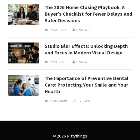
The 2026 Home Closing Playbook: A
Buyer’s Checklist for Fewer Delays and
Safer Decisions
JULY 30, 2026
0
VIEWS
Studio Blur Effects: Unlocking Depth
and Focus in Modern Visual Design
JULY 30, 2026
0
VIEWS
The Importance of Preventive Dental
Care: Protecting Your Smile and Your
Health
JULY 28, 2026
1
VIEWS
© 2026 Pittythings