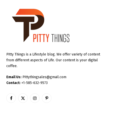
Pitty Things is a Lifestyle blog. We offer variety of content
from different aspects of Life. Our content is your digital
coffee.
Email Us:
Pittythingsales@gmail.com
Contact:
+1-585-632-9573
Facebook
X
Instagram
Pinterest
(Twitter)