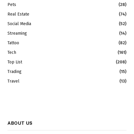
Pets
(28)
Real Estate
(74)
Social Media
(52)
Streaming
(14)
Tattoo
(82)
Tech
(161)
Top List
(208)
Trading
(15)
Travel
(13)
ABOUT US