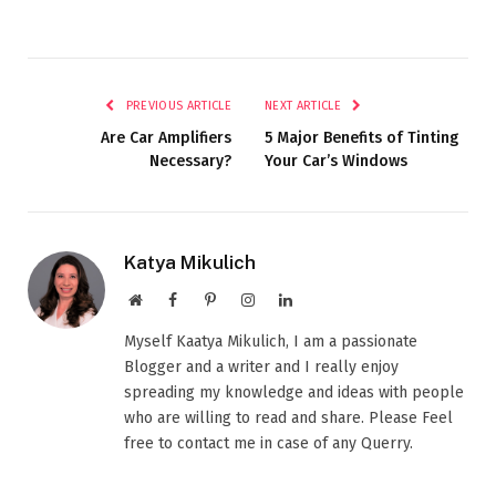
PREVIOUS ARTICLE
NEXT ARTICLE
Are Car Amplifiers
5 Major Benefits of Tinting
Necessary?
Your Car’s Windows
Katya Mikulich
Website
Facebook
Pinterest
Instagram
LinkedIn
Myself Kaatya Mikulich, I am a passionate
Blogger and a writer and I really enjoy
spreading my knowledge and ideas with people
who are willing to read and share. Please Feel
free to contact me in case of any Querry.