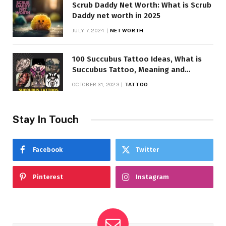
Scrub Daddy Net Worth: What is Scrub
Daddy net worth in 2025
JULY 7, 2024
NET WORTH
100 Succubus Tattoo Ideas, What is
Succubus Tattoo, Meaning and
Symbolism
OCTOBER 31, 2023
TATTOO
Stay In Touch
Facebook
Twitter
Pinterest
Instagram