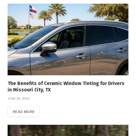
The Benefits of Ceramic Window Tinting for Drivers
in Missouri City, TX
JUNE 26, 2026
READ MORE