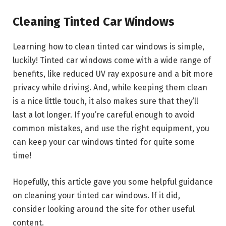
Cleaning Tinted Car Windows
Learning how to clean tinted car windows is simple,
luckily! Tinted car windows come with a wide range of
benefits, like reduced UV ray exposure and a bit more
privacy while driving. And, while keeping them clean
is a nice little touch, it also makes sure that they’ll
last a lot longer. If you’re careful enough to avoid
common mistakes, and use the right equipment, you
can keep your car windows tinted for quite some
time!
Hopefully, this article gave you some helpful guidance
on cleaning your tinted car windows. If it did,
consider looking around the site for other useful
content.