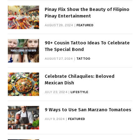
Pinay Flix Show the Beauty of Filipino
Pinay Entertainment
AUGUST 28, 2024
FEATURED
90+ Cousin Tattoo Ideas To Celebrate
The Special Bond
AUGUST 27, 2024
TATTOO
Celebrate Chilaquiles: Beloved
Mexican Dish
JULY 23, 2024
LIFESTYLE
9 Ways to Use San Marzano Tomatoes
JULY 9, 2024
FEATURED