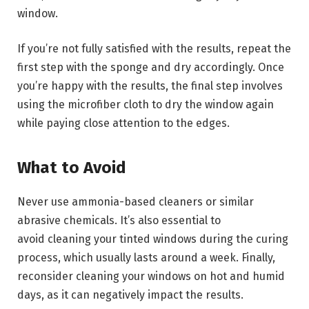
window.
If you’re not fully satisfied with the results, repeat the
first step with the sponge and dry accordingly. Once
you’re happy with the results, the final step involves
using the microfiber cloth to dry the window again
while paying close attention to the edges.
What to Avoid
Never use ammonia-based cleaners or similar
abrasive chemicals. It’s also essential to
avoid cleaning your tinted windows during the curing
process, which usually lasts around a week. Finally,
reconsider cleaning your windows on hot and humid
days, as it can negatively impact the results.