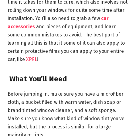
time it takes for them to cure, which also involves not
rolling down your windows for quite some time after
installation. You’ll also need to grab a few
car
accessories
and pieces of equipment, and learn
some common mistakes to avoid. The best part of
learning all this is that it some of it can also apply to
certain protective films you can apply to your entire
car, like
XPEL
!
What You’ll Need
Before jumping in, make sure you have a microfiber
cloth, a bucket filled with warm water, dish soap or
brand tinted window cleaner, and a soft sponge.
Make sure you know what kind of window tint you’ve
installed, but the process is similar for a large
majority of tints.