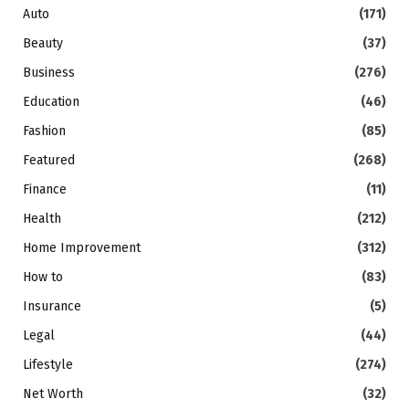
Auto
(171)
Beauty
(37)
Business
(276)
Education
(46)
Fashion
(85)
Featured
(268)
Finance
(11)
Health
(212)
Home Improvement
(312)
How to
(83)
Insurance
(5)
Legal
(44)
Lifestyle
(274)
Net Worth
(32)