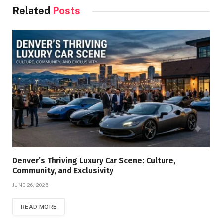
Related
Posts
Denver’s Thriving Luxury Car Scene: Culture,
Community, and Exclusivity
JUNE 26, 2026
READ MORE