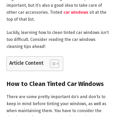
important, but it’s also a good idea to take care of
other car accessories. Tinted
car windows
sit at the
top of that list.
Luckily, learning how to clean tinted car windows isn’t
too difficult. Consider reading the car windows
cleaning tips ahead!
Article Content
How to Clean Tinted Car Windows
There are some pretty important do’s and don’ts to
keep in mind before tinting your windows, as well as
when maintaining them. You have to consider the