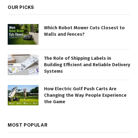
OUR PICKS
Which Robot Mower Cuts Closest to
Walls and Fences?
The Role of Shipping Labels in
Building Efficient and Reliable Delivery
Systems
How Electric Golf Push Carts Are
Changing the Way People Experience
the Game
MOST POPULAR