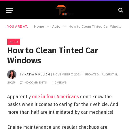
»
»
YOU ARE AT:
Home
Auto
How to Clean Tinted Car Windows
AUTO
How to Clean Tinted Car
Windows
BY
KATYA MIKULICH
NOVEMBER 7, 2024
UPDATED:
AUGUST 11,
2025
NO COMMENTS
6
VIEWS
Apparently
one in four Americans
don’t know the
basics when it comes to caring for their vehicle. And
more than half are intimidated by car mechanics!
Engine maintenance and regular checkups are