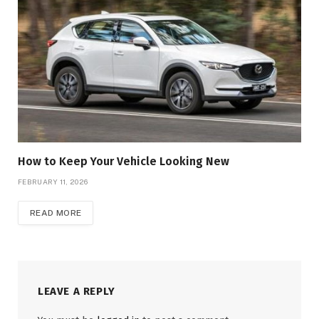
How to Keep Your Vehicle Looking New
FEBRUARY 11, 2026
READ MORE
LEAVE A REPLY