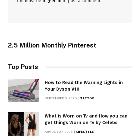
You must be
logged in
to post a comment.
2.5 Million Monthly Pinterest
Top Posts
How to Read the Warning Lights in
Your Dyson V10
SEPTEMBER 6, 2025
TATTOO
What is Worn on Tv and How you can
get things Worn on Tv by Celebs
AUGUST 27, 2025
LIFESTYLE