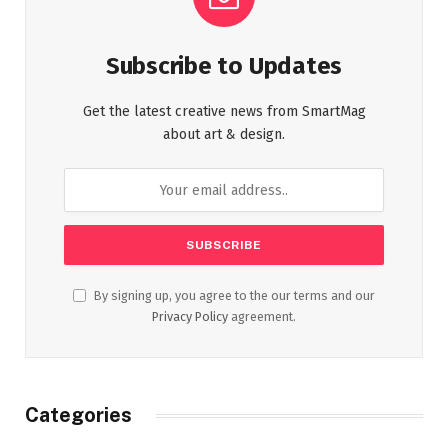
Subscribe to Updates
Get the latest creative news from SmartMag
about art & design.
By signing up, you agree to the our terms and our
Privacy Policy
agreement.
Categories