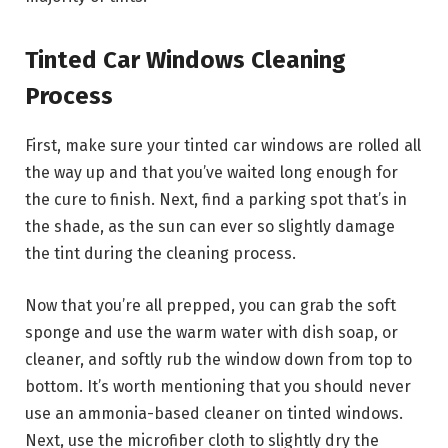
Tinted Car Windows Cleaning
Process
First, make sure your tinted car windows are rolled all
the way up and that you’ve waited long enough for
the cure to finish. Next, find a parking spot that’s in
the shade, as the sun can ever so slightly damage
the tint during the cleaning process.
Now that you’re all prepped, you can grab the soft
sponge and use the warm water with dish soap, or
cleaner, and softly rub the window down from top to
bottom. It’s worth mentioning that you should never
use an ammonia-based cleaner on tinted windows.
Next, use the microfiber cloth to slightly dry the