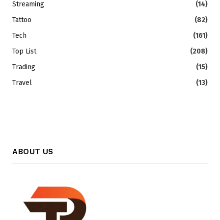
Streaming
(14)
Tattoo
(82)
Tech
(161)
Top List
(208)
Trading
(15)
Travel
(13)
ABOUT US