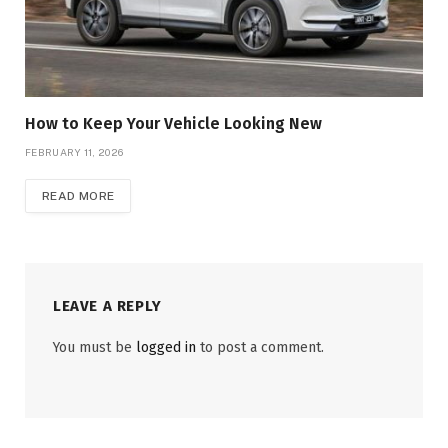
How to Keep Your Vehicle Looking New
FEBRUARY 11, 2026
READ MORE
LEAVE A REPLY
You must be
logged in
to post a comment.