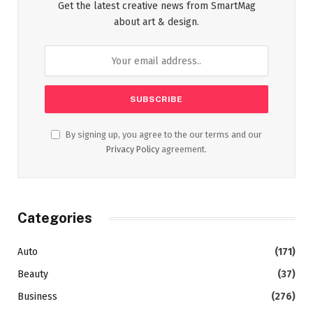
Get the latest creative news from SmartMag
about art & design.
By signing up, you agree to the our terms and our
Privacy Policy
agreement.
Categories
Auto
(171)
Beauty
(37)
Business
(276)