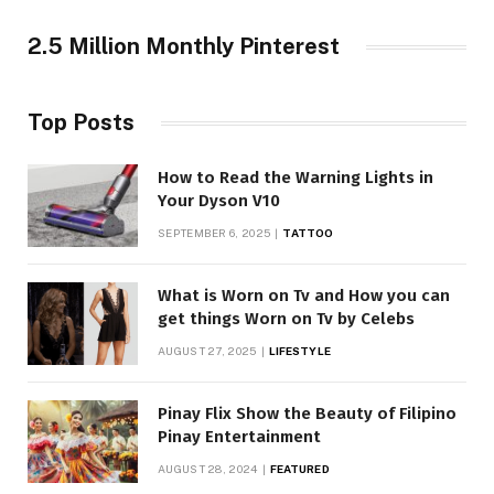
2.5 Million Monthly Pinterest
Top Posts
How to Read the Warning Lights in
Your Dyson V10
SEPTEMBER 6, 2025
TATTOO
What is Worn on Tv and How you can
get things Worn on Tv by Celebs
AUGUST 27, 2025
LIFESTYLE
Pinay Flix Show the Beauty of Filipino
Pinay Entertainment
AUGUST 28, 2024
FEATURED