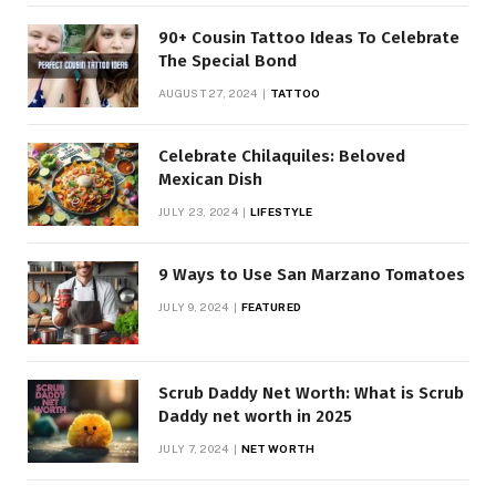
90+ Cousin Tattoo Ideas To Celebrate
The Special Bond
AUGUST 27, 2024
TATTOO
Celebrate Chilaquiles: Beloved
Mexican Dish
JULY 23, 2024
LIFESTYLE
9 Ways to Use San Marzano Tomatoes
JULY 9, 2024
FEATURED
Scrub Daddy Net Worth: What is Scrub
Daddy net worth in 2025
JULY 7, 2024
NET WORTH