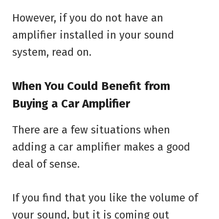
However, if you do not have an
amplifier installed in your sound
system, read on.
When You Could Benefit from
Buying a Car Amplifier
There are a few situations when
adding a car amplifier makes a good
deal of sense.
If you find that you like the volume of
your sound, but it is coming out