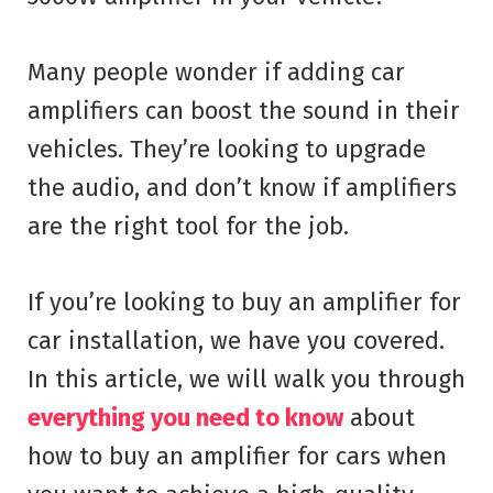
Many people wonder if adding car
amplifiers can boost the sound in their
vehicles. They’re looking to upgrade
the audio, and don’t know if amplifiers
are the right tool for the job.
If you’re looking to buy an amplifier for
car installation, we have you covered.
In this article, we will walk you through
everything you need to know
about
how to buy an amplifier for cars when