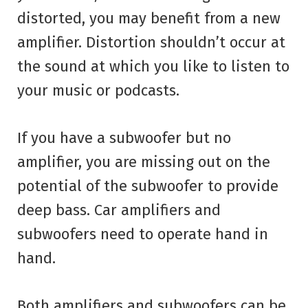
distorted, you may benefit from a new
amplifier. Distortion shouldn’t occur at
the sound at which you like to listen to
your music or podcasts.
If you have a subwoofer but no
amplifier, you are missing out on the
potential of the subwoofer to provide
deep bass. Car amplifiers and
subwoofers need to operate hand in
hand.
Both amplifiers and subwoofers can be