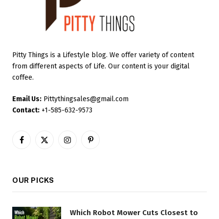
Pitty Things is a Lifestyle blog. We offer variety of content
from different aspects of Life. Our content is your digital
coffee.
Email Us:
Pittythingsales@gmail.com
Contact:
+1-585-632-9573
Facebook
X
Instagram
Pinterest
(Twitter)
OUR PICKS
Which Robot Mower Cuts Closest to