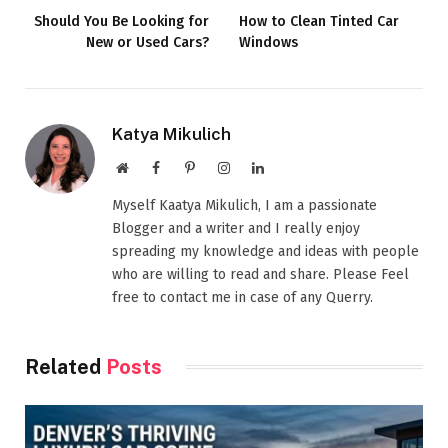
Should You Be Looking for
How to Clean Tinted Car
New or Used Cars?
Windows
Katya Mikulich
Website
Facebook
Pinterest
Instagram
LinkedIn
Myself Kaatya Mikulich, I am a passionate
Blogger and a writer and I really enjoy
spreading my knowledge and ideas with people
who are willing to read and share. Please Feel
free to contact me in case of any Querry.
Related
Posts