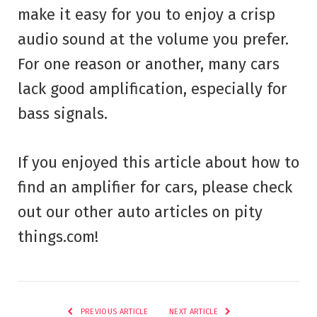
make it easy for you to enjoy a crisp
audio sound at the volume you prefer.
For one reason or another, many cars
lack good amplification, especially for
bass signals.
If you enjoyed this article about how to
find an amplifier for cars, please check
out our other auto articles on pity
things.com!
PREVIOUS ARTICLE
NEXT ARTICLE