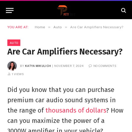
»
»
YOU ARE AT:
Home
Auto
Are Car Amplifiers Necessary?
AUTO
Are Car Amplifiers Necessary?
BY
KATYA MIKULICH
NOVEMBER 7, 2024
NO COMMENTS
1
VIEWS
Did you know that you can purchase
premium car audio sound systems in
the range of
thousands of dollars
? How
can you maximize the power of a
3000W amplifier in your vehicle?