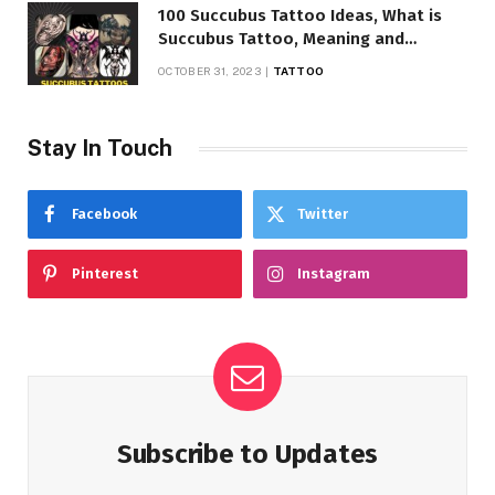
100 Succubus Tattoo Ideas, What is
Succubus Tattoo, Meaning and
Symbolism
OCTOBER 31, 2023
TATTOO
Stay In Touch
Facebook
Twitter
Pinterest
Instagram
Subscribe to Updates