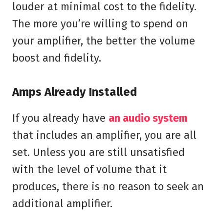
louder at minimal cost to the fidelity.
The more you’re willing to spend on
your amplifier, the better the volume
boost and fidelity.
Amps Already Installed
If you already have
an audio system
that includes an amplifier, you are all
set. Unless you are still unsatisfied
with the level of volume that it
produces, there is no reason to seek an
additional amplifier.