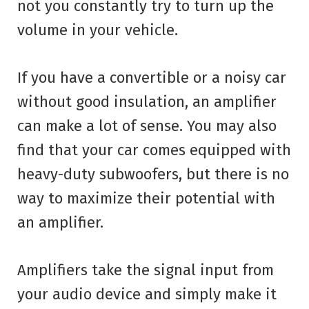
not you constantly try to turn up the
volume in your vehicle.
If you have a convertible or a noisy car
without good insulation, an amplifier
can make a lot of sense. You may also
find that your car comes equipped with
heavy-duty subwoofers, but there is no
way to maximize their potential with
an amplifier.
Amplifiers take the signal input from
your audio device and simply make it