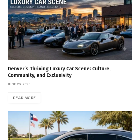
Denver’s Thriving Luxury Car Scene: Culture,
Community, and Exclusivity
JUNE 26, 2026
READ MORE