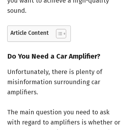
you want to achieve a high-quality
sound.
Article Content
Do You Need a Car Amplifier?
Unfortunately, there is plenty of
misinformation surrounding car
amplifiers.
The main question you need to ask
with regard to amplifiers is whether or