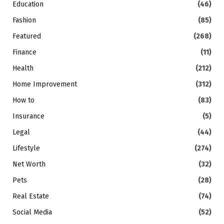
Education
(46)
Fashion
(85)
Featured
(268)
Finance
(11)
Health
(212)
Home Improvement
(312)
How to
(83)
Insurance
(5)
Legal
(44)
Lifestyle
(274)
Net Worth
(32)
Pets
(28)
Real Estate
(74)
Social Media
(52)