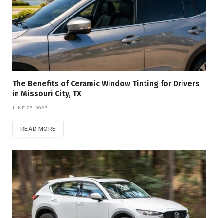
The Benefits of Ceramic Window Tinting for Drivers
in Missouri City, TX
JUNE 26, 2026
READ MORE