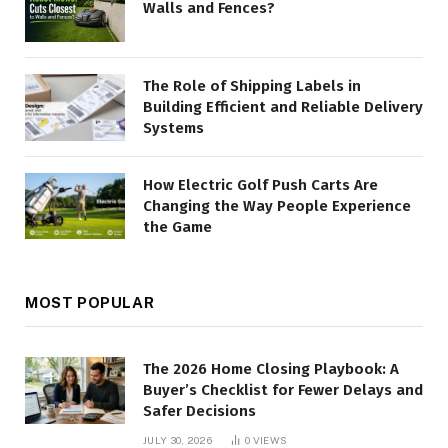
Walls and Fences?
The Role of Shipping Labels in
Building Efficient and Reliable Delivery
Systems
How Electric Golf Push Carts Are
Changing the Way People Experience
the Game
MOST POPULAR
The 2026 Home Closing Playbook: A
Buyer’s Checklist for Fewer Delays and
Safer Decisions
JULY 30, 2026
0
VIEWS