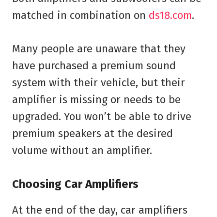
matched in combination on
ds18.com
.
Many people are unaware that they
have purchased a premium sound
system with their vehicle, but their
amplifier is missing or needs to be
upgraded. You won’t be able to drive
premium speakers at the desired
volume without an amplifier.
Choosing Car Amplifiers
At the end of the day, car amplifiers