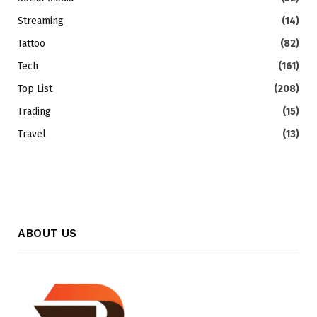
Streaming
(14)
Tattoo
(82)
Tech
(161)
Top List
(208)
Trading
(15)
Travel
(13)
ABOUT US