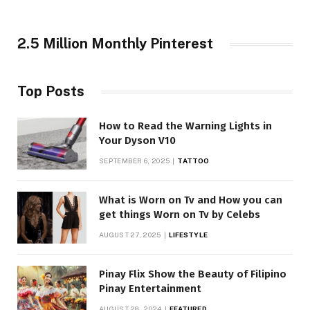
2.5 Million Monthly Pinterest
Top Posts
How to Read the Warning Lights in
Your Dyson V10
SEPTEMBER 6, 2025
TATTOO
What is Worn on Tv and How you can
get things Worn on Tv by Celebs
AUGUST 27, 2025
LIFESTYLE
Pinay Flix Show the Beauty of Filipino
Pinay Entertainment
AUGUST 28, 2024
FEATURED