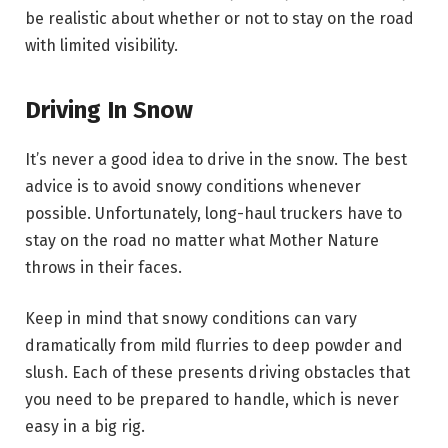
be realistic about whether or not to stay on the road
with limited visibility.
Driving In Snow
It’s never a good idea to drive in the snow. The best
advice is to avoid snowy conditions whenever
possible. Unfortunately, long-haul truckers have to
stay on the road no matter what Mother Nature
throws in their faces.
Keep in mind that snowy conditions can vary
dramatically from mild flurries to deep powder and
slush. Each of these presents driving obstacles that
you need to be prepared to handle, which is never
easy in a big rig.