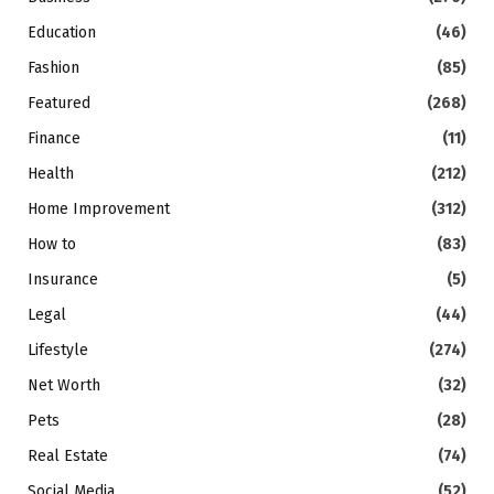
Education
(46)
Fashion
(85)
Featured
(268)
Finance
(11)
Health
(212)
Home Improvement
(312)
How to
(83)
Insurance
(5)
Legal
(44)
Lifestyle
(274)
Net Worth
(32)
Pets
(28)
Real Estate
(74)
Social Media
(52)