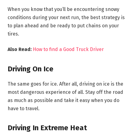
When you know that you’ll be encountering snowy
conditions during your next run, the best strategy is
to plan ahead and be ready to put chains on your
tires.
Also Read:
How to find a Good Truck Driver
Driving On Ice
The same goes for ice. After all, driving on ice is the
most dangerous experience of all. Stay off the road
as much as possible and take it easy when you do
have to travel.
Driving In Extreme Heat