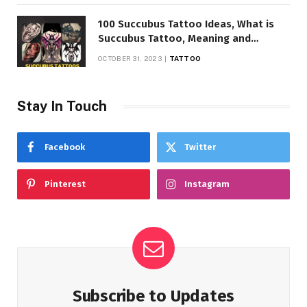
100 Succubus Tattoo Ideas, What is
Succubus Tattoo, Meaning and
Symbolism
OCTOBER 31, 2023
TATTOO
Stay In Touch
Facebook
Twitter
Pinterest
Instagram
Subscribe to Updates