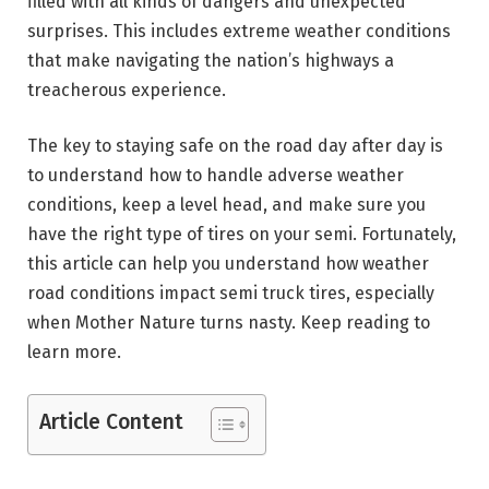
filled with all kinds of dangers and unexpected
surprises. This includes extreme weather conditions
that make navigating the nation’s highways a
treacherous experience.
The key to staying safe on the road day after day is
to understand how to handle adverse weather
conditions, keep a level head, and make sure you
have the right type of tires on your semi. Fortunately,
this article can help you understand how weather
road conditions impact semi truck tires, especially
when Mother Nature turns nasty. Keep reading to
learn more.
Article Content