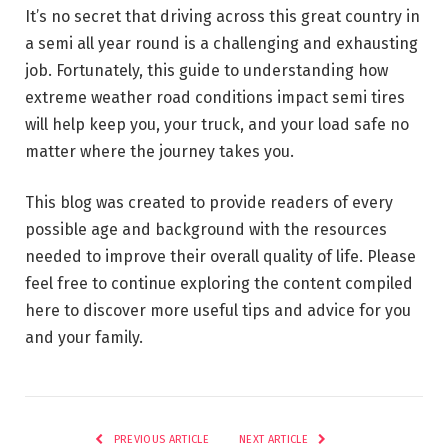
It’s no secret that driving across this great country in
a semi all year round is a challenging and exhausting
job. Fortunately, this guide to understanding how
extreme weather road conditions impact semi tires
will help keep you, your truck, and your load safe no
matter where the journey takes you.
This blog was created to provide readers of every
possible age and background with the resources
needed to improve their overall quality of life. Please
feel free to continue exploring the content compiled
here to discover more useful tips and advice for you
and your family.
PREVIOUS ARTICLE
NEXT ARTICLE