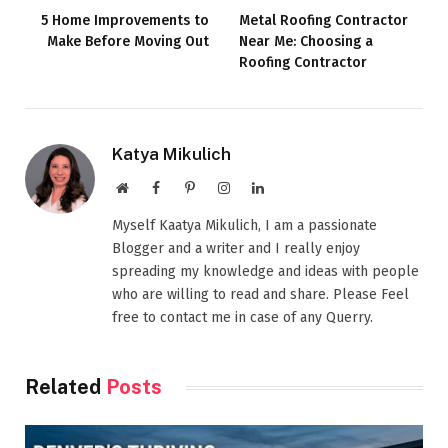
5 Home Improvements to
Metal Roofing Contractor
Make Before Moving Out
Near Me: Choosing a
Roofing Contractor
Katya Mikulich
Website
Facebook
Pinterest
Instagram
LinkedIn
Myself Kaatya Mikulich, I am a passionate
Blogger and a writer and I really enjoy
spreading my knowledge and ideas with people
who are willing to read and share. Please Feel
free to contact me in case of any Querry.
Related
Posts