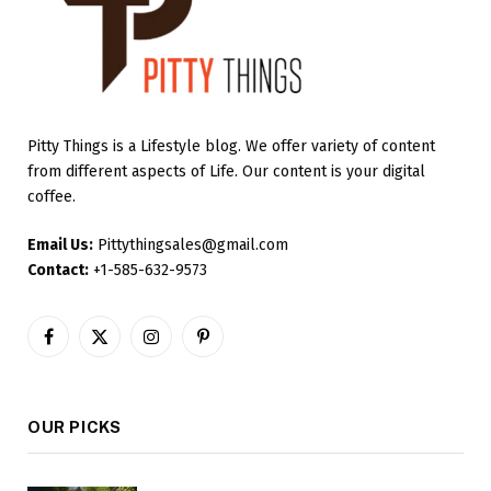
Pitty Things is a Lifestyle blog. We offer variety of content
from different aspects of Life. Our content is your digital
coffee.
Email Us:
Pittythingsales@gmail.com
Contact:
+1-585-632-9573
Facebook
X
Instagram
Pinterest
(Twitter)
OUR PICKS