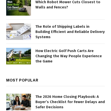
Which Robot Mower Cuts Closest to
Walls and Fences?
The Role of Shipping Labels in
Building Efficient and Reliable Delivery
Systems
How Electric Golf Push Carts Are
Changing the Way People Experience
the Game
MOST POPULAR
The 2026 Home Closing Playbook: A
Buyer’s Checklist for Fewer Delays and
Safer Decisions