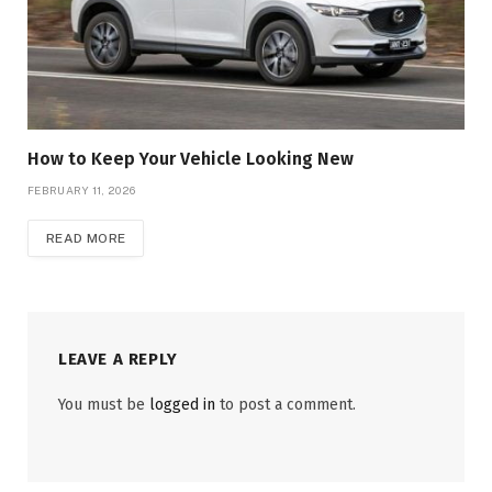
How to Keep Your Vehicle Looking New
FEBRUARY 11, 2026
READ MORE
LEAVE A REPLY
You must be
logged in
to post a comment.