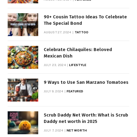
90+ Cousin Tattoo Ideas To Celebrate
The Special Bond
AUGUST 27, 2024
TATTOO
Celebrate Chilaquiles: Beloved
Mexican Dish
JULY 23, 2024
LIFESTYLE
9 Ways to Use San Marzano Tomatoes
JULY 9, 2024
FEATURED
Scrub Daddy Net Worth: What is Scrub
Daddy net worth in 2025
JULY 7, 2024
NET WORTH