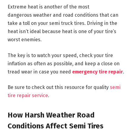
Extreme heat is another of the most
dangerous weather and road conditions that can
take a toll on your semi truck tires. Driving in the
heat isn’t ideal because heat is one of your tire’s
worst enemies.
The key is to watch your speed, check your tire
inflation as often as possible, and keep a close on
tread wear in case you need
emergency tire repair
.
Be sure to check out this resource for quality
semi
tire repair service
.
How Harsh Weather Road
Conditions Affect Semi Tires