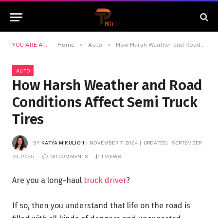
»
»
YOU ARE AT:
Home
Auto
How Harsh Weather and Road Conditions Affect Semi Truck Tires
AUTO
How Harsh Weather and Road
Conditions Affect Semi Truck
Tires
BY
KATYA MIKULICH
NOVEMBER 7, 2024
UPDATED:
SEPTEMBER
26, 2025
NO COMMENTS
1
VIEWS
Are you a long-haul
truck driver
?
If so, then you understand that life on the road is