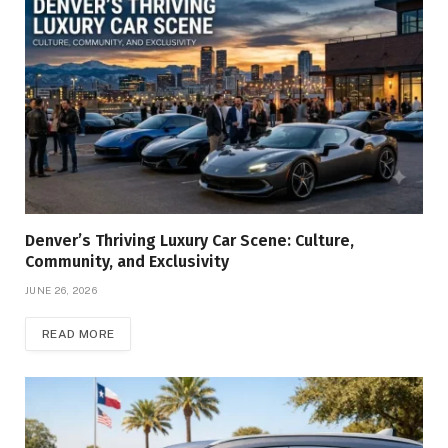
Denver’s Thriving Luxury Car Scene: Culture,
Community, and Exclusivity
JUNE 26, 2026
READ MORE