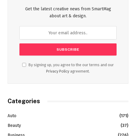
Get the latest creative news from SmartMag
about art & design.
By signing up, you agree to the our terms and our
Privacy Policy
agreement.
Categories
Auto
(171)
Beauty
(37)
Business
(276)