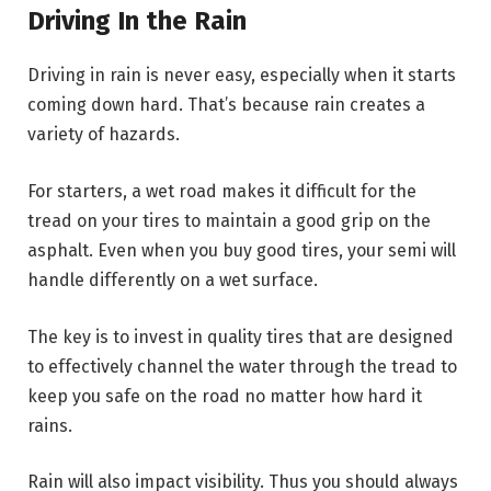
Driving In the Rain
Driving in rain is never easy, especially when it starts
coming down hard. That’s because rain creates a
variety of hazards.
For starters, a wet road makes it difficult for the
tread on your tires to maintain a good grip on the
asphalt. Even when you buy good tires, your semi will
handle differently on a wet surface.
The key is to invest in quality tires that are designed
to effectively channel the water through the tread to
keep you safe on the road no matter how hard it
rains.
Rain will also impact visibility. Thus you should always