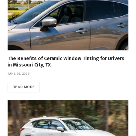
The Benefits of Ceramic Window Tinting for Drivers
in Missouri City, TX
JUNE 26, 2026
READ MORE