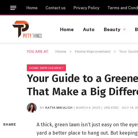
Home
Contact us
Privacy Policy
Terms and Condi
Home
Auto
Beauty
B
»
»
YOU ARE AT:
Home
Home Improvement
Your Guide
HOME IMPROVEMENT
Your Guide to a Green
That Make a Big Diffe
BY
KATYA MIKULICH
MARCH 4, 2025
UPDATED:
JULY 14, 
A thick, green lawn isn’t just easy on the e
SHARE
yard a better place to hang out. But keeping