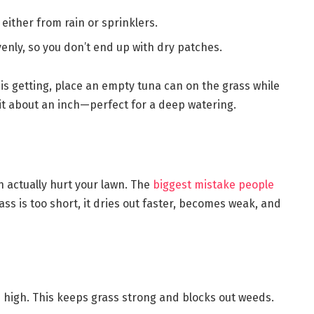
 either from rain or sprinklers.
enly, so you don’t end up with dry patches.
is getting, place an empty tuna can on the grass while
 hit about an inch—perfect for a deep watering.
 actually hurt your lawn. The
biggest mistake people
ss is too short, it dries out faster, becomes weak, and
s high. This keeps grass strong and blocks out weeds.