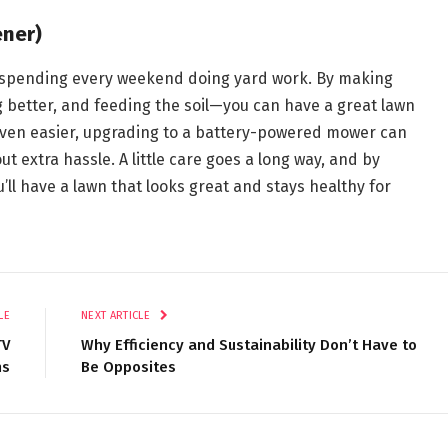
ener)
n spending every weekend doing yard work. By making
 better, and feeding the soil—you can have a great lawn
s even easier, upgrading to a battery-powered mower can
t extra hassle. A little care goes a long way, and by
u’ll have a lawn that looks great and stays healthy for
LE
NEXT ARTICLE
TV
Why Efficiency and Sustainability Don’t Have to
ns
Be Opposites