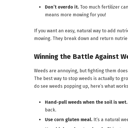
Don’t overdo it.
Too much fertilizer ca
means more mowing for you!
If you want an easy, natural way to add nutri
mowing. They break down and return nutrients 
Winning the Battle Against 
Weeds are annoying, but fighting them doesn
The best way to stop weeds is actually to gro
do see weeds popping up, here’s what works
Hand-pull weeds when the soil is wet.
back.
Use corn gluten meal.
It’s a natural w