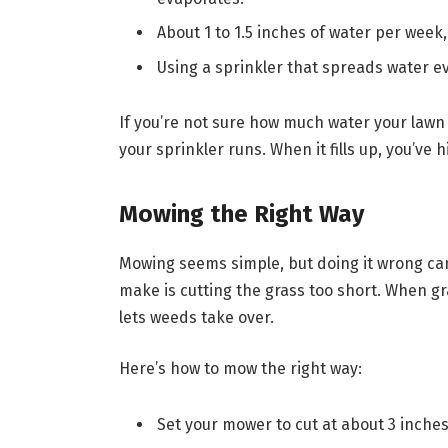
About 1 to 1.5 inches of water per week,
Using a sprinkler that spreads water ev
If you’re not sure how much water your lawn 
your sprinkler runs. When it fills up, you’ve
Mowing the Right Way
Mowing seems simple, but doing it wrong can
make is cutting the grass too short. When gra
lets weeds take over.
Here’s how to mow the right way:
Set your mower to cut at about 3 inche