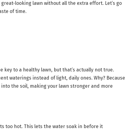
great-looking lawn without all the extra effort. Let’s go
aste of time.
e key to a healthy lawn, but that’s actually not true.
ent waterings instead of light, daily ones. Why? Because
into the soil, making your lawn stronger and more
s too hot. This lets the water soak in before it