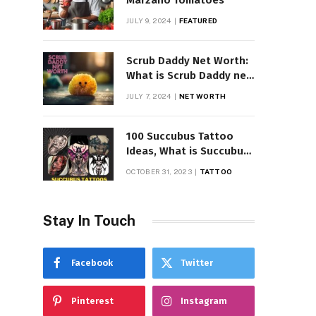
Marzano Tomatoes
JULY 9, 2024
FEATURED
Scrub Daddy Net Worth:
What is Scrub Daddy net
worth in 2025
JULY 7, 2024
NET WORTH
100 Succubus Tattoo
Ideas, What is Succubus
Tattoo, Meaning and
OCTOBER 31, 2023
TATTOO
Symbolism
Stay In Touch
Facebook
Twitter
Pinterest
Instagram