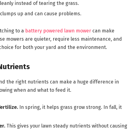
eanly instead of tearing the grass.
 clumps up and can cause problems.
itching to a
battery powered lawn mower
can make
ese mowers are quieter, require less maintenance, and
hoice for both your yard and the environment.
Nutrients
and the right nutrients can make a huge difference in
nowing when and what to feed it.
ertilize.
In spring, it helps grass grow strong. In fall, it
er.
This gives your lawn steady nutrients without causing