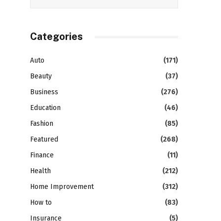
Categories
Auto
(171)
Beauty
(37)
Business
(276)
Education
(46)
Fashion
(85)
Featured
(268)
Finance
(11)
Health
(212)
Home Improvement
(312)
How to
(83)
Insurance
(5)