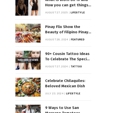
How you can get things
Worn on Tv by Celebs
AUGUST 27, 2025
LIFESTYLE
Pinay Flix Show the
Beauty of Filipino Pinay
Entertainment
AUGUST 28, 2024
FEATURED
90+ Cousin Tattoo Ideas
To Celebrate The Special
Bond
AUGUST 27, 2024
TATTOO
Celebrate Chilaquiles:
Beloved Mexican Dish
JULY 23, 2024
LIFESTYLE
9 Ways to Use San