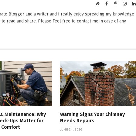
Website
Facebook
Pinterest
Insta
onate Blogger and a writer and I really enjoy spreading my knowledge
 to read and share. Please Feel free to contact me in case of any
AC Maintenance: Why
Warning Signs Your Chimney
eck-Ups Matter for
Needs Repairs
 Comfort
JUNE 24, 2026