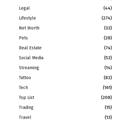
Legal
(44)
Lifestyle
(274)
Net Worth
(32)
Pets
(28)
Real Estate
(74)
Social Media
(52)
Streaming
(14)
Tattoo
(82)
Tech
(161)
Top List
(208)
Trading
(15)
Travel
(13)