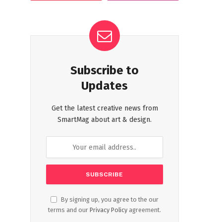
Subscribe to
Updates
Get the latest creative news from
SmartMag about art & design.
By signing up, you agree to the our
terms and our
Privacy Policy
agreement.