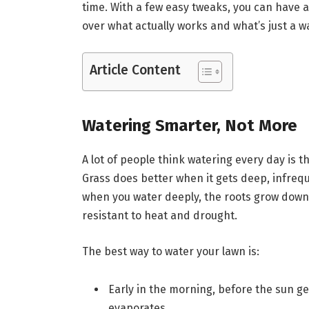
time. With a few easy tweaks, you can have a 
over what actually works and what’s just a w
Article Content
Watering Smarter, Not More
A lot of people think watering every day is th
Grass does better when it gets deep, infrequ
when you water deeply, the roots grow down 
resistant to heat and drought.
The best way to water your lawn is:
Early in the morning, before the sun get
evaporates.