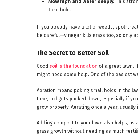
Mow high and water deeply.
This stre
take hold.
If you already have a lot of weeds, spot-trea
be careful—vinegar kills grass too, so only ap
The Secret to Better Soil
Good
soil is the foundation
of a great lawn. I
might need some help. One of the easiest way
Aeration means poking small holes in the lawn
time, soil gets packed down, especially if yo
grow properly. Aerating once a year, usually 
Adding compost to your lawn also helps, as a
grass growth without needing as much fertili