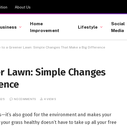
tion
About Us
Home
Social
usiness
Lifestyle
Improvement
Media
 to a Greener Lawn: Simple Changes That Make a Big Difference
er Lawn: Simple Changes
rence
2025
NO COMMENTS
4
VIEWS
yes—it’s also good for the environment and makes your
 your grass healthy doesn’t have to take up all your free