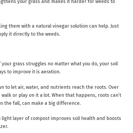
ngthens your grass and makes it harder for weeds to
ting them with a natural vinegar solution can help. Just
ply it directly to the weeds.
f your grass struggles no matter what you do, your soil
s to improve it is aeration.
 to let air, water, and nutrients reach the roots. Over
u walk or play on it a lot. When that happens, roots can’t
in the fall, can make a big difference.
 light layer of compost improves soil health and boosts
zer.