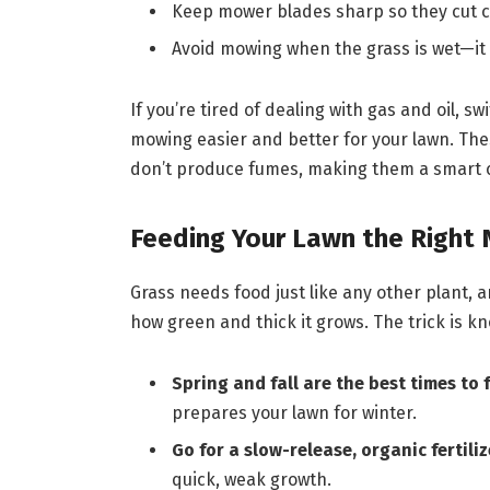
Keep mower blades sharp so they cut cl
Avoid mowing when the grass is wet—it
If you’re tired of dealing with gas and oil, sw
mowing easier and better for your lawn. Th
don’t produce fumes, making them a smart c
Feeding Your Lawn the Right 
Grass needs food just like any other plant, 
how green and thick it grows. The trick is k
Spring and fall are the best times to f
prepares your lawn for winter.
Go for a slow-release, organic fertiliz
quick, weak growth.