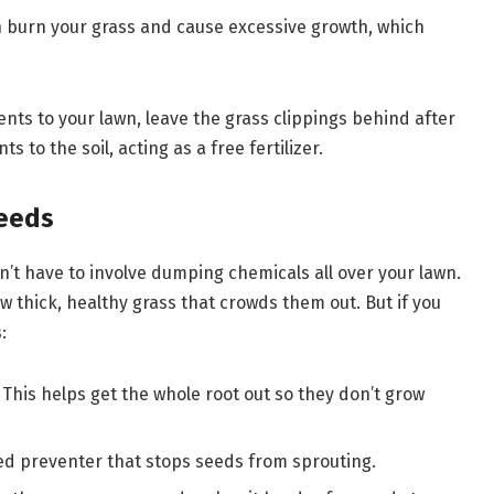
n burn your grass and cause excessive growth, which
ents to your lawn, leave the grass clippings behind after
to the soil, acting as a free fertilizer.
Weeds
’t have to involve dumping chemicals all over your lawn.
w thick, healthy grass that crowds them out. But if you
:
This helps get the whole root out so they don’t grow
eed preventer that stops seeds from sprouting.