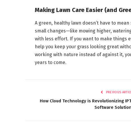
Making Lawn Care Easier (and Gre
A green, healthy lawn doesn’t have to mea
small changes—like mowing higher, watering
with less effort. If you want to make thing
help you keep your grass looking great withou
working with nature instead of against it, yo
years to come.
PREVIOUS ARTIC
How Cloud Technology is Revolutionizing IP
Software Solutio