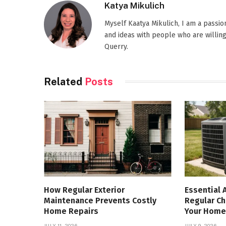
Katya Mikulich
Myself Kaatya Mikulich, I am a passi
and ideas with people who are willing
Querry.
Related
Posts
How Regular Exterior
Essential 
Maintenance Prevents Costly
Regular Ch
Home Repairs
Your Home
JULY 11, 2026
JULY 9, 2026