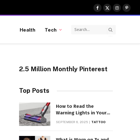
Facebook
X
Instagram
Pinter
(Twitter)
Health
Tech
2.5 Million Monthly Pinterest
Top Posts
How to Read the
Warning Lights in Your
Dyson V10
SEPTEMBER 6, 2025
TATTOO
What is Worn on Tv and