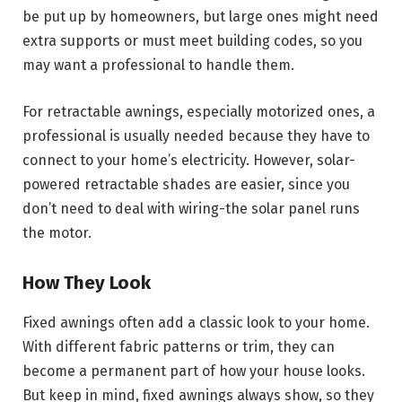
be put up by homeowners, but large ones might need
extra supports or must meet building codes, so you
may want a professional to handle them.
For retractable awnings, especially motorized ones, a
professional is usually needed because they have to
connect to your home’s electricity. However, solar-
powered retractable shades are easier, since you
don’t need to deal with wiring-the solar panel runs
the motor.
How They Look
Fixed awnings often add a classic look to your home.
With different fabric patterns or trim, they can
become a permanent part of how your house looks.
But keep in mind, fixed awnings always show, so they