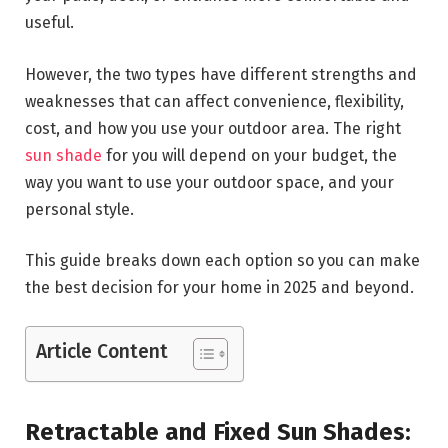
useful.
However, the two types have different strengths and
weaknesses that can affect convenience, flexibility,
cost, and how you use your outdoor area. The right
sun shade
for you will depend on your budget, the
way you want to use your outdoor space, and your
personal style.
This guide breaks down each option so you can make
the best decision for your home in 2025 and beyond.
Article Content
Retractable and Fixed Sun Shades: