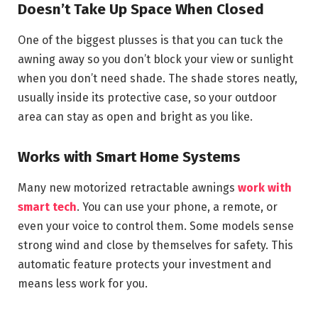
Doesn’t Take Up Space When Closed
One of the biggest plusses is that you can tuck the
awning away so you don’t block your view or sunlight
when you don’t need shade. The shade stores neatly,
usually inside its protective case, so your outdoor
area can stay as open and bright as you like.
Works with Smart Home Systems
Many new motorized retractable awnings
work with
smart tech
. You can use your phone, a remote, or
even your voice to control them. Some models sense
strong wind and close by themselves for safety. This
automatic feature protects your investment and
means less work for you.