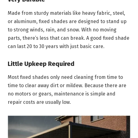
Made from sturdy materials like heavy fabric, steel,
or aluminum, fixed shades are designed to stand up
to strong winds, rain, and snow. With no moving
parts, there’s less that can break. A good fixed shade
can last 20 to 30 years with just basic care.
Little Upkeep Required
Most fixed shades only need cleaning from time to
time to clear away dirt or mildew. Because there are
no motors or gears, maintenance is simple and
repair costs are usually low.