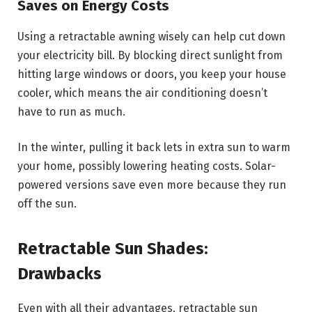
Saves on Energy Costs
Using a retractable awning wisely can help cut down
your electricity bill. By blocking direct sunlight from
hitting large windows or doors, you keep your house
cooler, which means the air conditioning doesn’t
have to run as much.
In the winter, pulling it back lets in extra sun to warm
your home, possibly lowering heating costs. Solar-
powered versions save even more because they run
off the sun.
Retractable Sun Shades:
Drawbacks
Even with all their advantages, retractable sun