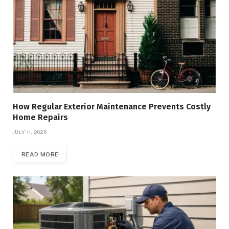
How Regular Exterior Maintenance Prevents Costly
Home Repairs
JULY 11, 2026
READ MORE