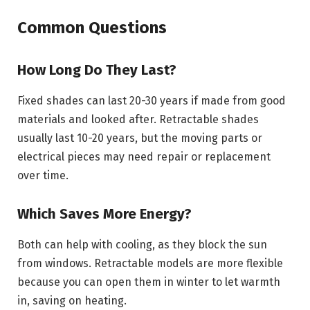
Common Questions
How Long Do They Last?
Fixed shades can last 20-30 years if made from good
materials and looked after. Retractable shades
usually last 10-20 years, but the moving parts or
electrical pieces may need repair or replacement
over time.
Which Saves More Energy?
Both can help with cooling, as they block the sun
from windows. Retractable models are more flexible
because you can open them in winter to let warmth
in, saving on heating.