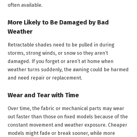
often available.
More Likely to Be Damaged by Bad
Weather
Retractable shades need to be pulled in during
storms, strong winds, or snow so they aren’t
damaged. If you forget or aren’t at home when
weather turns suddenly, the awning could be harmed
and need repair or replacement.
Wear and Tear with Time
Over time, the fabric or mechanical parts may wear
out faster than those on fixed models because of the
constant movement and weather exposure. Cheaper
models might fade or break sooner, while more