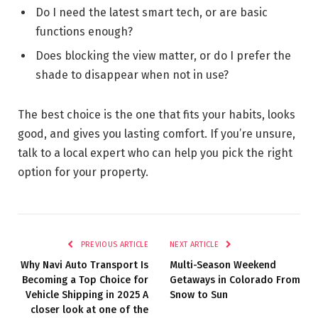
Do I need the latest smart tech, or are basic
functions enough?
Does blocking the view matter, or do I prefer the
shade to disappear when not in use?
The best choice is the one that fits your habits, looks
good, and gives you lasting comfort. If you’re unsure,
talk to a local expert who can help you pick the right
option for your property.
PREVIOUS ARTICLE
NEXT ARTICLE
Why Navi Auto Transport Is
Multi-Season Weekend
Becoming a Top Choice for
Getaways in Colorado From
Vehicle Shipping in 2025 A
Snow to Sun
closer look at one of the