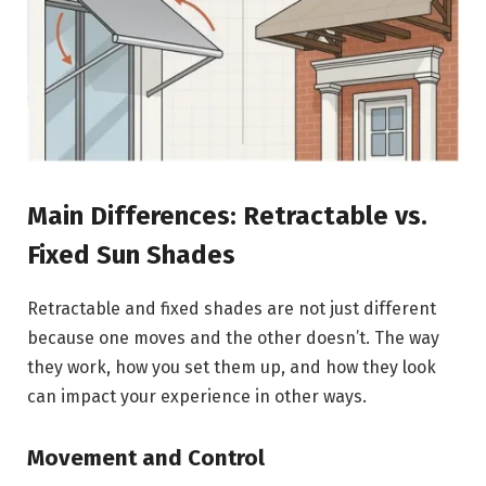
Main Differences: Retractable vs.
Fixed Sun Shades
Retractable and fixed shades are not just different
because one moves and the other doesn’t. The way
they work, how you set them up, and how they look
can impact your experience in other ways.
Movement and Control