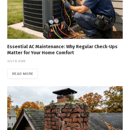
Essential AC Maintenance: Why Regular Check-Ups
Matter for Your Home Comfort
JULY 9, 2026
READ MORE