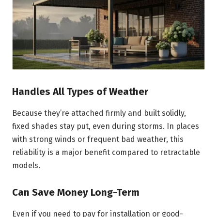
Handles All Types of Weather
Because they’re attached firmly and built solidly,
fixed shades stay put, even during storms. In places
with strong winds or frequent bad weather, this
reliability is a major benefit compared to retractable
models.
Can Save Money Long-Term
Even if you need to pay for installation or good-