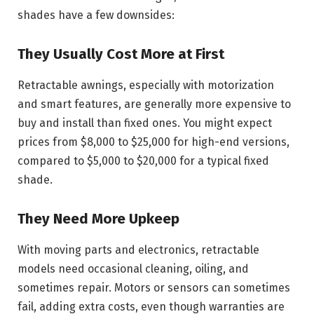
shades have a few downsides:
They Usually Cost More at First
Retractable awnings, especially with motorization
and smart features, are generally more expensive to
buy and install than fixed ones. You might expect
prices from $8,000 to $25,000 for high-end versions,
compared to $5,000 to $20,000 for a typical fixed
shade.
They Need More Upkeep
With moving parts and electronics, retractable
models need occasional cleaning, oiling, and
sometimes repair. Motors or sensors can sometimes
fail, adding extra costs, even though warranties are