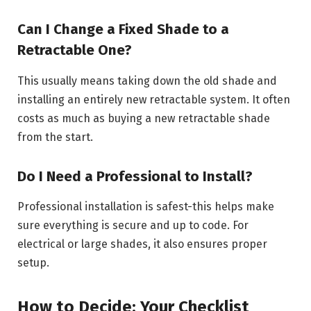
Can I Change a Fixed Shade to a
Retractable One?
This usually means taking down the old shade and
installing an entirely new retractable system. It often
costs as much as buying a new retractable shade
from the start.
Do I Need a Professional to Install?
Professional installation is safest-this helps make
sure everything is secure and up to code. For
electrical or large shades, it also ensures proper
setup.
How to Decide: Your Checklist