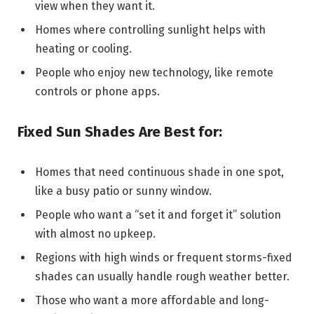
view when they want it.
Homes where controlling sunlight helps with
heating or cooling.
People who enjoy new technology, like remote
controls or phone apps.
Fixed Sun Shades Are Best for:
Homes that need continuous shade in one spot,
like a busy patio or sunny window.
People who want a “set it and forget it” solution
with almost no upkeep.
Regions with high winds or frequent storms-fixed
shades can usually handle rough weather better.
Those who want a more affordable and long-