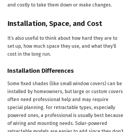
and costly to take them down or make changes.
Installation, Space, and Cost
It’s also useful to think about how hard they are to
set up, how much space they use, and what they’ll
cost in the long run.
Installation Differences
Some fixed shades (like small window covers) can be
installed by homeowners, but large or custom covers
often need professional help and may require
special planning. For retractable types, especially
powered ones, a professional is usually best because
of wiring and mounting needs. Solar-powered
retractable models are easier to add since they don’t