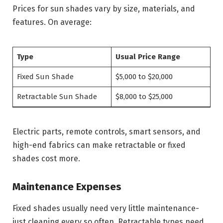
Prices for sun shades vary by size, materials, and
features. On average:
Type
Usual Price Range
Fixed Sun Shade
$5,000 to $20,000
Retractable Sun Shade
$8,000 to $25,000
Electric parts, remote controls, smart sensors, and
high-end fabrics can make retractable or fixed
shades cost more.
Maintenance Expenses
Fixed shades usually need very little maintenance-
just cleaning every so often. Retractable types need