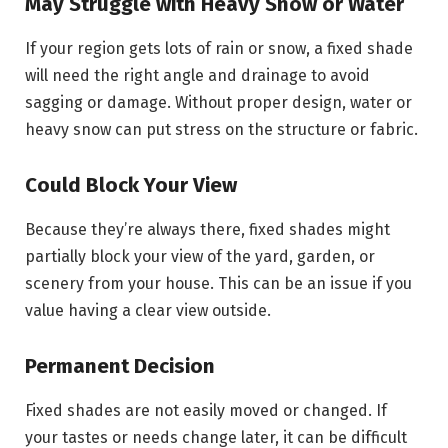
May Struggle with Heavy Snow or Water
If your region gets lots of rain or snow, a fixed shade
will need the right angle and drainage to avoid
sagging or damage. Without proper design, water or
heavy snow can put stress on the structure or fabric.
Could Block Your View
Because they’re always there, fixed shades might
partially block your view of the yard, garden, or
scenery from your house. This can be an issue if you
value having a clear view outside.
Permanent Decision
Fixed shades are not easily moved or changed. If
your tastes or needs change later, it can be difficult