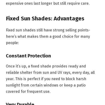
expensive ones last longer but still require care.
Fixed Sun Shades: Advantages
Fixed sun shades still have strong selling points-
here’s what makes them a good choice for many
people:
Constant Protection
Once it’s up, a fixed shade provides ready and
reliable shelter from sun and UV rays, every day, all
year. This is perfect if you need to block harsh
sunlight from certain windows or keep a patio
covered for frequent use.
Very Durable