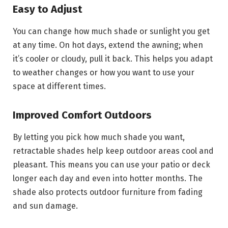
Easy to Adjust
You can change how much shade or sunlight you get
at any time. On hot days, extend the awning; when
it’s cooler or cloudy, pull it back. This helps you adapt
to weather changes or how you want to use your
space at different times.
Improved Comfort Outdoors
By letting you pick how much shade you want,
retractable shades help keep outdoor areas cool and
pleasant. This means you can use your patio or deck
longer each day and even into hotter months. The
shade also protects outdoor furniture from fading
and sun damage.