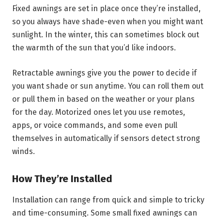
Fixed awnings are set in place once they’re installed,
so you always have shade-even when you might want
sunlight. In the winter, this can sometimes block out
the warmth of the sun that you’d like indoors.
Retractable awnings give you the power to decide if
you want shade or sun anytime. You can roll them out
or pull them in based on the weather or your plans
for the day. Motorized ones let you use remotes,
apps, or voice commands, and some even pull
themselves in automatically if sensors detect strong
winds.
How They’re Installed
Installation can range from quick and simple to tricky
and time-consuming. Some small fixed awnings can