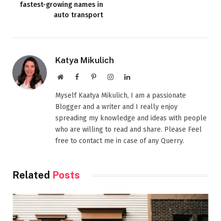
fastest-growing names in
auto transport
Katya Mikulich
Website
Facebook
Pinterest
Instagram
LinkedIn
Myself Kaatya Mikulich, I am a passionate
Blogger and a writer and I really enjoy
spreading my knowledge and ideas with people
who are willing to read and share. Please Feel
free to contact me in case of any Querry.
Related
Posts