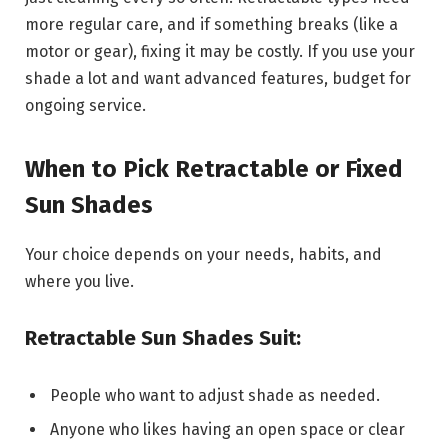
more regular care, and if something breaks (like a
motor or gear), fixing it may be costly. If you use your
shade a lot and want advanced features, budget for
ongoing service.
When to Pick Retractable or Fixed
Sun Shades
Your choice depends on your needs, habits, and
where you live.
Retractable Sun Shades Suit:
People who want to adjust shade as needed.
Anyone who likes having an open space or clear