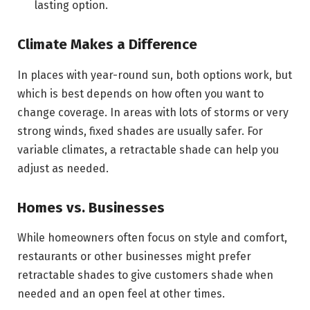
lasting option.
Climate Makes a Difference
In places with year-round sun, both options work, but
which is best depends on how often you want to
change coverage. In areas with lots of storms or very
strong winds, fixed shades are usually safer. For
variable climates, a retractable shade can help you
adjust as needed.
Homes vs. Businesses
While homeowners often focus on style and comfort,
restaurants or other businesses might prefer
retractable shades to give customers shade when
needed and an open feel at other times.