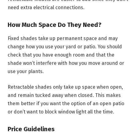
need extra electrical connections.
How Much Space Do They Need?
Fixed shades take up permanent space and may
change how you use your yard or patio. You should
check that you have enough room and that the
shade won’t interfere with how you move around or
use your plants.
Retractable shades only take up space when open,
and remain tucked away when closed. This makes
them better if you want the option of an open patio
or don’t want to block window light all the time.
Price Guidelines