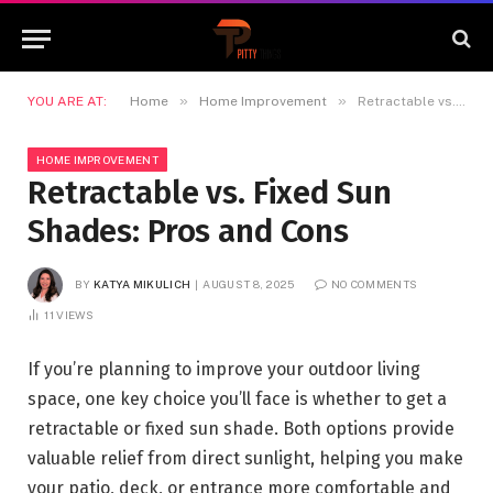
»
»
YOU ARE AT:
Home
Home Improvement
Retractable vs. Fixed Sun Shades: Pros and Cons
HOME IMPROVEMENT
Retractable vs. Fixed Sun
Shades: Pros and Cons
BY
KATYA MIKULICH
AUGUST 8, 2025
NO COMMENTS
11
VIEWS
If you’re planning to improve your outdoor living
space, one key choice you’ll face is whether to get a
retractable or fixed sun shade. Both options provide
valuable relief from direct sunlight, helping you make
your patio, deck, or entrance more comfortable and