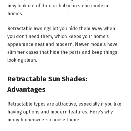
may look out of date or bulky on some modern
homes.
Retractable awnings let you hide them away when
you don’t need them, which keeps your home’s
appearance neat and modern. Newer models have
slimmer cases that hide the parts and keep things
looking clean.
Retractable Sun Shades:
Advantages
Retractable types are attractive, especially if you like
having options and modern features. Here’s why
many homeowners choose them: