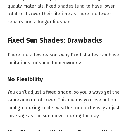
quality materials, fixed shades tend to have lower
total costs over their lifetime as there are fewer
repairs and a longer lifespan.
Fixed Sun Shades: Drawbacks
There are a few reasons why fixed shades can have
limitations for some homeowners:
No Flexibility
You can’t adjust a fixed shade, so you always get the
same amount of cover. This means you lose out on
sunlight during cooler weather or can’t easily adjust
coverage as the sun moves during the day.