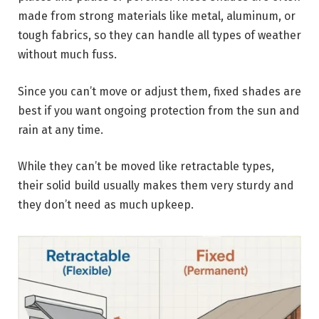
made from strong materials like metal, aluminum, or
tough fabrics, so they can handle all types of weather
without much fuss.
Since you can’t move or adjust them, fixed shades are
best if you want ongoing protection from the sun and
rain at any time.
While they can’t be moved like retractable types,
their solid build usually makes them very sturdy and
they don’t need as much upkeep.