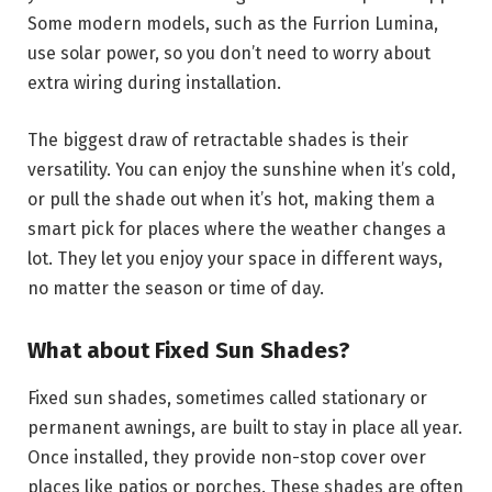
Some modern models, such as the Furrion Lumina,
use solar power, so you don’t need to worry about
extra wiring during installation.
The biggest draw of retractable shades is their
versatility. You can enjoy the sunshine when it’s cold,
or pull the shade out when it’s hot, making them a
smart pick for places where the weather changes a
lot. They let you enjoy your space in different ways,
no matter the season or time of day.
What about Fixed Sun Shades?
Fixed sun shades, sometimes called stationary or
permanent awnings, are built to stay in place all year.
Once installed, they provide non-stop cover over
places like patios or porches. These shades are often