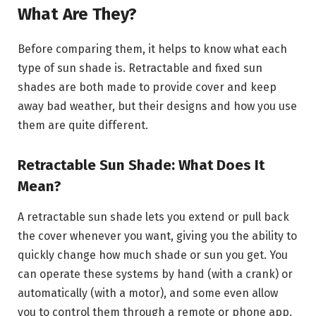
What Are They?
Before comparing them, it helps to know what each
type of sun shade is. Retractable and fixed sun
shades are both made to provide cover and keep
away bad weather, but their designs and how you use
them are quite different.
Retractable Sun Shade: What Does It
Mean?
A retractable sun shade lets you extend or pull back
the cover whenever you want, giving you the ability to
quickly change how much shade or sun you get. You
can operate these systems by hand (with a crank) or
automatically (with a motor), and some even allow
you to control them through a remote or phone app.