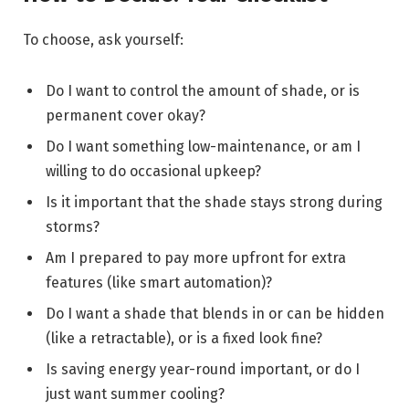
To choose, ask yourself:
Do I want to control the amount of shade, or is
permanent cover okay?
Do I want something low-maintenance, or am I
willing to do occasional upkeep?
Is it important that the shade stays strong during
storms?
Am I prepared to pay more upfront for extra
features (like smart automation)?
Do I want a shade that blends in or can be hidden
(like a retractable), or is a fixed look fine?
Is saving energy year-round important, or do I
just want summer cooling?