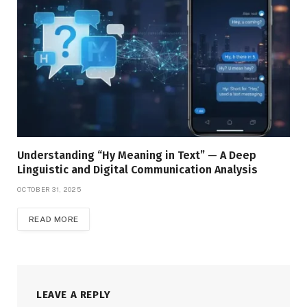
Understanding “Hy Meaning in Text” — A Deep
Linguistic and Digital Communication Analysis
OCTOBER 31, 2025
READ MORE
LEAVE A REPLY