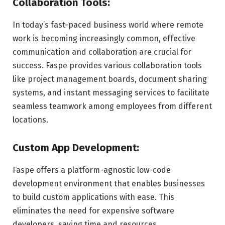
Collaboration Tools:
In today’s fast-paced business world where remote
work is becoming increasingly common, effective
communication and collaboration are crucial for
success. Faspe provides various collaboration tools
like project management boards, document sharing
systems, and instant messaging services to facilitate
seamless teamwork among employees from different
locations.
Custom App Development:
Faspe offers a platform-agnostic low-code
development environment that enables businesses
to build custom applications with ease. This
eliminates the need for expensive software
developers, saving time and resources.