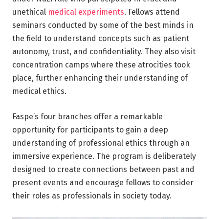
unethical
medical experiments
. Fellows attend
seminars conducted by some of the best minds in
the field to understand concepts such as patient
autonomy, trust, and confidentiality. They also visit
concentration camps where these atrocities took
place, further enhancing their understanding of
medical ethics.
Faspe’s four branches offer a remarkable
opportunity for participants to gain a deep
understanding of professional ethics through an
immersive experience. The program is deliberately
designed to create connections between past and
present events and encourage fellows to consider
their roles as professionals in society today.