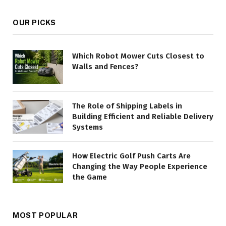
OUR PICKS
Which Robot Mower Cuts Closest to
Walls and Fences?
The Role of Shipping Labels in
Building Efficient and Reliable Delivery
Systems
How Electric Golf Push Carts Are
Changing the Way People Experience
the Game
MOST POPULAR