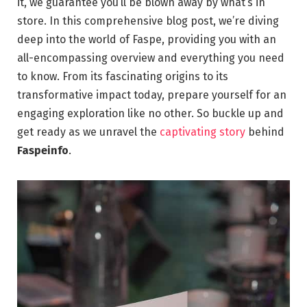
it, we guarantee you’ll be blown away by what’s in
store. In this comprehensive blog post, we’re diving
deep into the world of Faspe, providing you with an
all-encompassing overview and everything you need
to know. From its fascinating origins to its
transformative impact today, prepare yourself for an
engaging exploration like no other. So buckle up and
get ready as we unravel the
captivating story
behind
Faspeinfo
.