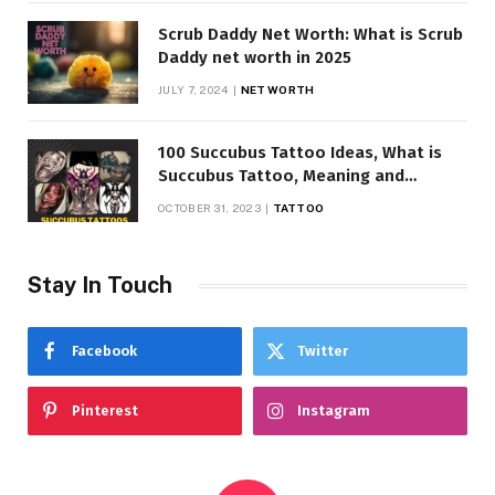
Scrub Daddy Net Worth: What is Scrub
Daddy net worth in 2025
JULY 7, 2024
NET WORTH
100 Succubus Tattoo Ideas, What is
Succubus Tattoo, Meaning and
Symbolism
OCTOBER 31, 2023
TATTOO
Stay In Touch
Facebook
Twitter
Pinterest
Instagram