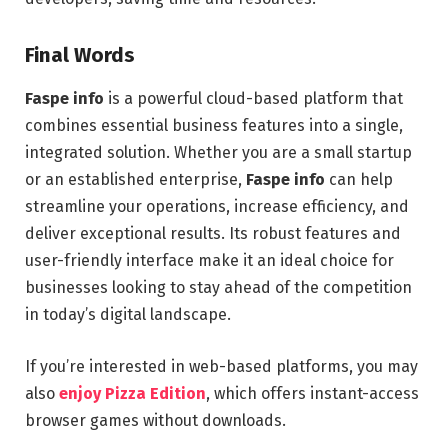
Final Words
Faspe info
is a powerful cloud-based platform that
combines essential business features into a single,
integrated solution. Whether you are a small startup
or an established enterprise,
Faspe info
can help
streamline your operations, increase efficiency, and
deliver exceptional results. Its robust features and
user-friendly interface make it an ideal choice for
businesses looking to stay ahead of the competition
in today’s digital landscape.
If you’re interested in web-based platforms, you may
also
enjoy Pizza Edition
, which offers instant-access
browser games without downloads.