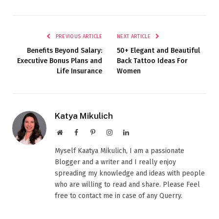
PREVIOUS ARTICLE
NEXT ARTICLE
Benefits Beyond Salary:
50+ Elegant and Beautiful
Executive Bonus Plans and
Back Tattoo Ideas For
Life Insurance
Women
Katya Mikulich
Website
Facebook
Pinterest
Instagram
LinkedIn
Myself Kaatya Mikulich, I am a passionate
Blogger and a writer and I really enjoy
spreading my knowledge and ideas with people
who are willing to read and share. Please Feel
free to contact me in case of any Querry.