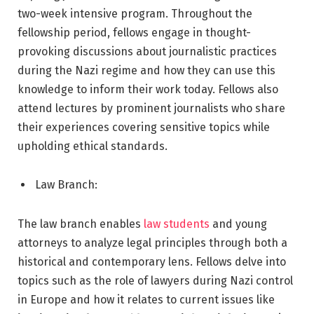
two-week intensive program. Throughout the
fellowship period, fellows engage in thought-
provoking discussions about journalistic practices
during the Nazi regime and how they can use this
knowledge to inform their work today. Fellows also
attend lectures by prominent journalists who share
their experiences covering sensitive topics while
upholding ethical standards.
Law Branch:
The law branch enables
law students
and young
attorneys to analyze legal principles through both a
historical and contemporary lens. Fellows delve into
topics such as the role of lawyers during Nazi control
in Europe and how it relates to current issues like