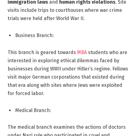
immigration laws
and
human rights violations
. Site
visits include trips to courthouses where war crime
trials were held after World War II.
Business Branch:
This branch is geared towards
MBA
students who are
interested in exploring ethical dilemmas faced by
businesses during WWII under Hitler’s regime. Fellows
visit major German corporations that existed during
that era along with sites where Jews were exploited
for forced labor.
Medical Branch:
The medical branch examines the actions of doctors
under Nazi rule who participated in cruel and