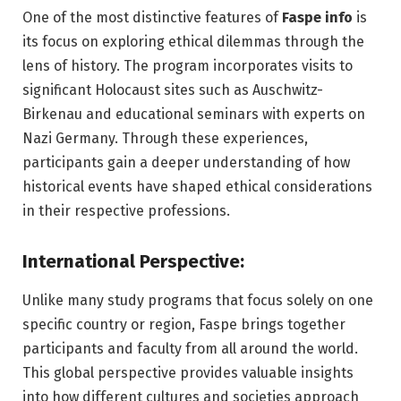
One of the most distinctive features of
Faspe info
is
its focus on exploring ethical dilemmas through the
lens of history. The program incorporates visits to
significant Holocaust sites such as Auschwitz-
Birkenau and educational seminars with experts on
Nazi Germany. Through these experiences,
participants gain a deeper understanding of how
historical events have shaped ethical considerations
in their respective professions.
International Perspective:
Unlike many study programs that focus solely on one
specific country or region, Faspe brings together
participants and faculty from all around the world.
This global perspective provides valuable insights
into how different cultures and societies approach