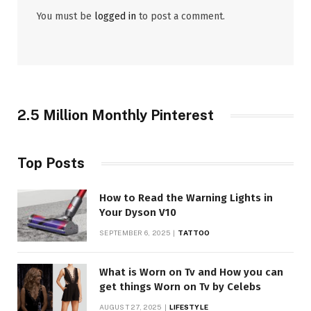
You must be
logged in
to post a comment.
2.5 Million Monthly Pinterest
Top Posts
How to Read the Warning Lights in
Your Dyson V10
SEPTEMBER 6, 2025
TATTOO
What is Worn on Tv and How you can
get things Worn on Tv by Celebs
AUGUST 27, 2025
LIFESTYLE