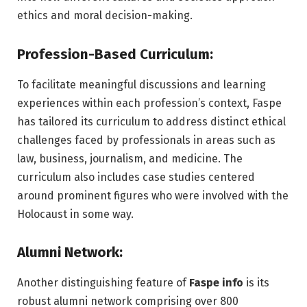
ethics and moral decision-making.
Profession-Based Curriculum:
To facilitate meaningful discussions and learning
experiences within each profession’s context, Faspe
has tailored its curriculum to address distinct ethical
challenges faced by professionals in areas such as
law, business, journalism, and medicine. The
curriculum also includes case studies centered
around prominent figures who were involved with the
Holocaust in some way.
Alumni Network:
Another distinguishing feature of
Faspe info
is its
robust alumni network comprising over 800