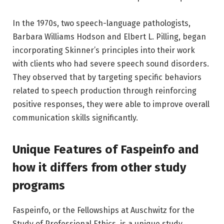
In the 1970s, two speech-language pathologists,
Barbara Williams Hodson and Elbert L. Pilling, began
incorporating Skinner’s principles into their work
with clients who had severe speech sound disorders.
They observed that by targeting specific behaviors
related to speech production through reinforcing
positive responses, they were able to improve overall
communication skills significantly.
Unique Features of Faspeinfo and
how it differs from other study
programs
Faspeinfo, or the Fellowships at Auschwitz for the
Study of Professional Ethics, is a unique study