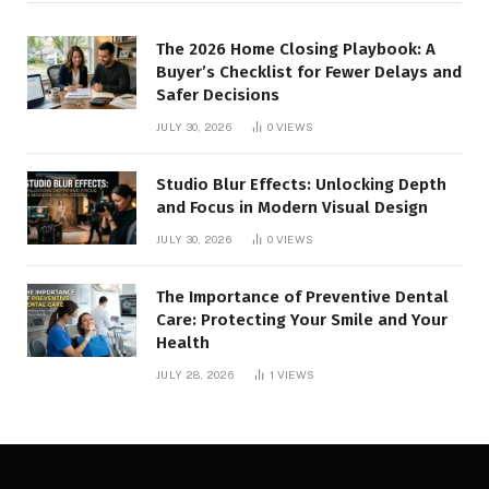
The 2026 Home Closing Playbook: A
Buyer’s Checklist for Fewer Delays and
Safer Decisions
JULY 30, 2026
0
VIEWS
Studio Blur Effects: Unlocking Depth
and Focus in Modern Visual Design
JULY 30, 2026
0
VIEWS
The Importance of Preventive Dental
Care: Protecting Your Smile and Your
Health
JULY 28, 2026
1
VIEWS