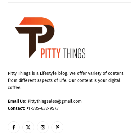
Pitty Things is a Lifestyle blog. We offer variety of content
from different aspects of Life. Our content is your digital
coffee.
Email Us:
Pittythingsales@gmail.com
Contact:
+1-585-632-9573
Facebook
X
Instagram
Pinterest
(Twitter)