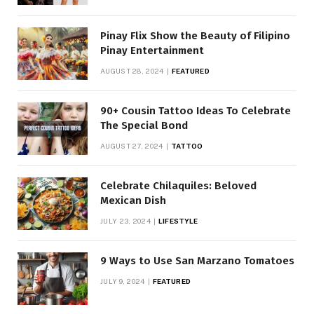
Pinay Flix Show the Beauty of Filipino
Pinay Entertainment
AUGUST 28, 2024
FEATURED
90+ Cousin Tattoo Ideas To Celebrate
The Special Bond
AUGUST 27, 2024
TATTOO
Celebrate Chilaquiles: Beloved
Mexican Dish
JULY 23, 2024
LIFESTYLE
9 Ways to Use San Marzano Tomatoes
JULY 9, 2024
FEATURED