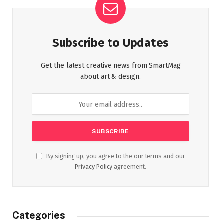
Subscribe to Updates
Get the latest creative news from SmartMag
about art & design.
By signing up, you agree to the our terms and our
Privacy Policy
agreement.
Categories