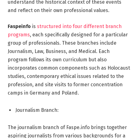
understand the historical context of these events
and reflect on their own professional values.
Faspeinfo
is
structured into four different branch
programs
, each specifically designed for a particular
group of professionals. These branches include
Journalism, Law, Business, and Medical. Each
program follows its own curriculum but also
incorporates common components such as Holocaust
studies, contemporary ethical issues related to the
profession, and site visits to former concentration
camps in Germany and Poland.
Journalism Branch:
The journalism branch of Faspe.info brings together
aspiring journalists from various backgrounds for a