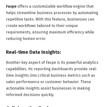
Faspe
offers a customizable workflow engine that
helps streamline business processes by automating
repetitive tasks. With this feature, businesses can
create workflows tailored to their unique
requirements, ensuring maximum efficiency while
reducing human error.
Real-time Data Insights:
Another key aspect of Faspe is its powerful analytics
capabilities. Its reporting dashboards provide real-
time insights into critical business metrics such as
sales performance or customer behavior. These
actionable insights assist businesses in making
informed decisions quickly.