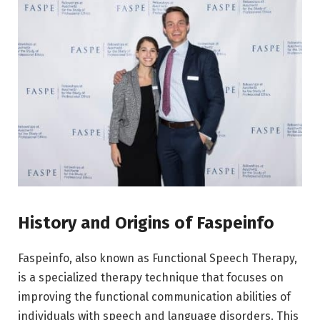
History and Origins of Faspeinfo
Faspeinfo, also known as Functional Speech Therapy,
is a specialized therapy technique that focuses on
improving the functional communication abilities of
individuals with speech and language disorders. This