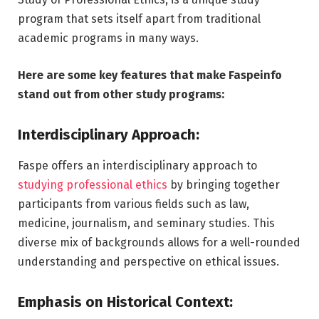
program that sets itself apart from traditional
academic programs in many ways.
Here are some key features that make Faspeinfo
stand out from other study programs:
Interdisciplinary Approach:
Faspe offers an interdisciplinary approach to
studying professional ethics
by bringing together
participants from various fields such as law,
medicine, journalism, and seminary studies. This
diverse mix of backgrounds allows for a well-rounded
understanding and perspective on ethical issues.
Emphasis on Historical Context: