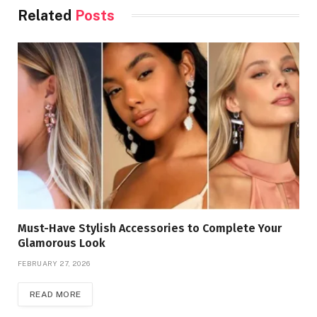
Related
Posts
Must-Have Stylish Accessories to Complete Your
Glamorous Look
FEBRUARY 27, 2026
READ MORE