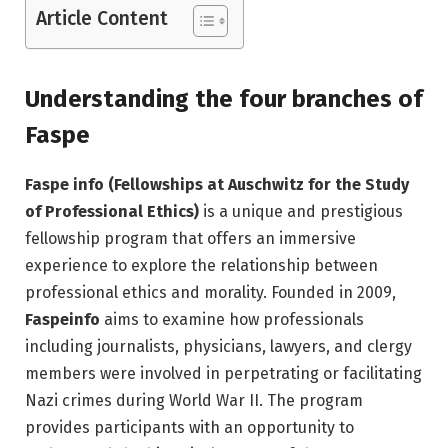
Article Content
Understanding the four branches of
Faspe
Faspe info (Fellowships at Auschwitz for the Study
of Professional Ethics)
is a unique and prestigious
fellowship program that offers an immersive
experience to explore the relationship between
professional ethics and morality. Founded in 2009,
Faspeinfo
aims to examine how professionals
including journalists, physicians, lawyers, and clergy
members were involved in perpetrating or facilitating
Nazi crimes during World War II. The program
provides participants with an opportunity to