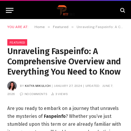
»
»
YOU ARE AT:
Home
Featured
Unraveling Faspeinfo: A Comprehensive Overview and Everything You Need to Know
FEATURED
Unraveling Faspeinfo: A
Comprehensive Overview and
Everything You Need to Know
BY
KATYA MIKULICH
JANUARY 27, 2024
UPDATED:
JUNE 7,
2026
NO COMMENTS
3
VIEWS
Are you ready to embark on a journey that unravels
the mysteries of
Faspeinfo
? Whether you’ve just
stumbled upon this term or are already familiar with