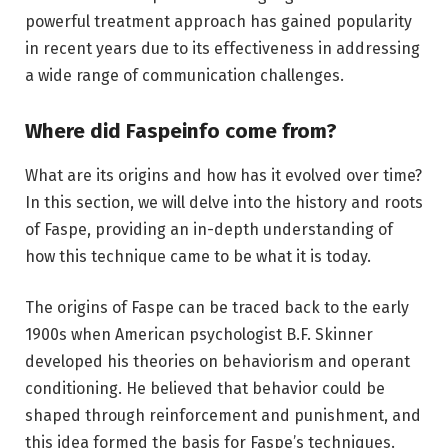
powerful treatment approach has gained popularity
in recent years due to its effectiveness in addressing
a wide range of communication challenges.
Where did Faspeinfo come from?
What are its origins and how has it evolved over time?
In this section, we will delve into the history and roots
of Faspe, providing an in-depth understanding of
how this technique came to be what it is today.
The origins of Faspe can be traced back to the early
1900s when American psychologist B.F. Skinner
developed his theories on behaviorism and operant
conditioning. He believed that behavior could be
shaped through reinforcement and punishment, and
this idea formed the basis for Faspe’s techniques.