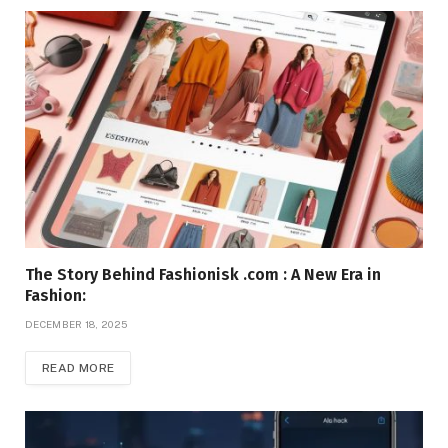
The Story Behind Fashionisk .com : A New Era in
Fashion:
DECEMBER 18, 2025
READ MORE