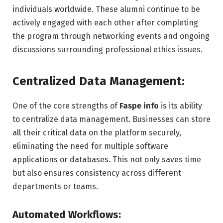
individuals worldwide. These alumni continue to be
actively engaged with each other after completing
the program through networking events and ongoing
discussions surrounding professional ethics issues.
Centralized Data Management:
One of the core strengths of
Faspe info
is its ability
to centralize data management. Businesses can store
all their critical data on the platform securely,
eliminating the need for multiple software
applications or databases. This not only saves time
but also ensures consistency across different
departments or teams.
Automated Workflows: