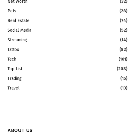
Net Worth
(32)
Pets
(28)
Real Estate
(74)
Social Media
(52)
Streaming
(14)
Tattoo
(82)
Tech
(161)
Top List
(208)
Trading
(15)
Travel
(13)
ABOUT US