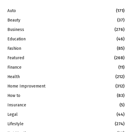
Auto
(171)
Beauty
(37)
Business
(276)
Education
(46)
Fashion
(85)
Featured
(268)
Finance
(11)
Health
(212)
Home Improvement
(312)
How to
(83)
Insurance
(5)
Legal
(44)
Lifestyle
(274)