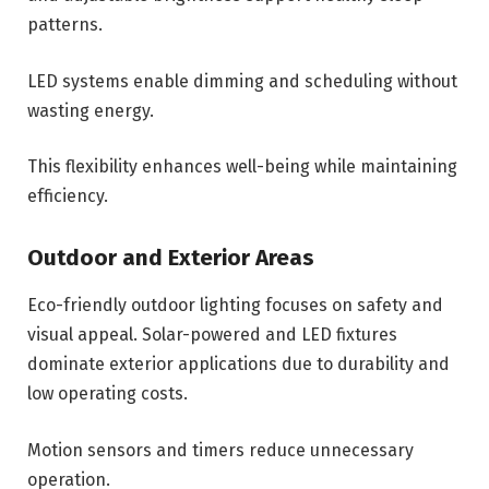
patterns.
LED systems enable dimming and scheduling without
wasting energy.
This flexibility enhances well-being while maintaining
efficiency.
Outdoor and Exterior Areas
Eco-friendly outdoor lighting focuses on safety and
visual appeal. Solar-powered and LED fixtures
dominate exterior applications due to durability and
low operating costs.
Motion sensors and timers reduce unnecessary
operation.