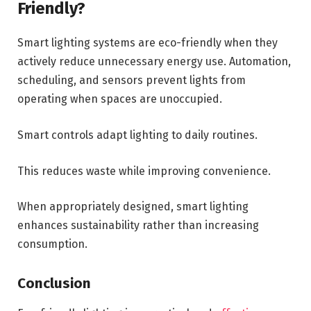
Friendly?
Smart lighting systems are eco-friendly when they
actively reduce unnecessary energy use. Automation,
scheduling, and sensors prevent lights from
operating when spaces are unoccupied.
Smart controls adapt lighting to daily routines.
This reduces waste while improving convenience.
When appropriately designed, smart lighting
enhances sustainability rather than increasing
consumption.
Conclusion