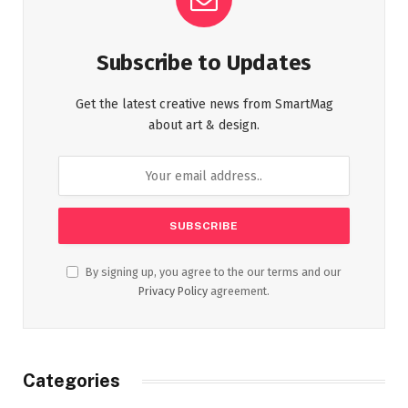
Subscribe to Updates
Get the latest creative news from SmartMag
about art & design.
By signing up, you agree to the our terms and our
Privacy Policy
agreement.
Categories