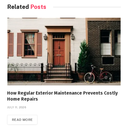
Related
Posts
How Regular Exterior Maintenance Prevents Costly
Home Repairs
JULY 11, 2026
READ MORE