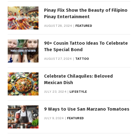
Pinay Flix Show the Beauty of Filipino
Pinay Entertainment
AUGUST 28, 2024
FEATURED
90+ Cousin Tattoo Ideas To Celebrate
The Special Bond
AUGUST 27, 2024
TATTOO
Celebrate Chilaquiles: Beloved
Mexican Dish
JULY 23, 2024
LIFESTYLE
9 Ways to Use San Marzano Tomatoes
JULY 9, 2024
FEATURED