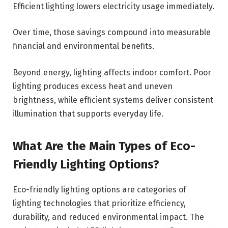
Efficient lighting lowers electricity usage immediately.
Over time, those savings compound into measurable
financial and environmental benefits.
Beyond energy, lighting affects indoor comfort. Poor
lighting produces excess heat and uneven
brightness, while efficient systems deliver consistent
illumination that supports everyday life.
What Are the Main Types of Eco-
Friendly Lighting Options?
Eco-friendly lighting options are categories of
lighting technologies that prioritize efficiency,
durability, and reduced environmental impact. The