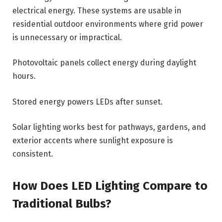
electrical energy. These systems are usable in
residential outdoor environments where grid power
is unnecessary or impractical.
Photovoltaic panels collect energy during daylight
hours.
Stored energy powers LEDs after sunset.
Solar lighting works best for pathways, gardens, and
exterior accents where sunlight exposure is
consistent.
How Does LED Lighting Compare to
Traditional Bulbs?