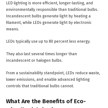
LED lighting is more efficient, longer-lasting, and
environmentally responsible than traditional bulbs.
Incandescent bulbs generate light by heating a
filament, while LEDs generate light by electronic
means.
LEDs typically use up to 80 percent less energy.
They also last several times longer than
incandescent or halogen bulbs.
From a sustainability standpoint, LEDs reduce waste,
lower emissions, and enable advanced lighting
controls that traditional bulbs cannot.
What Are the Benefits of Eco-