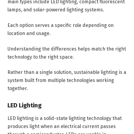
main types include LED lighting, compact fluorescent
lamps, and solar-powered lighting systems.
Each option serves a specific role depending on
location and usage.
Understanding the differences helps match the right
technology to the right space.
Rather than a single solution, sustainable lighting is a
system built from multiple technologies working
together.
LED Lighting
LED lighting is a solid-state lighting technology that
produces light when an electrical current passes