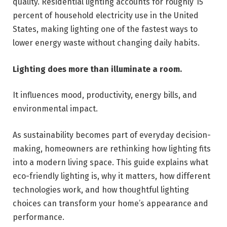
quality. Residential lighting accounts for roughly 15
percent of household electricity use in the United
States, making lighting one of the fastest ways to
lower energy waste without changing daily habits.
Lighting does more than illuminate a room.
It influences mood, productivity, energy bills, and
environmental impact.
As sustainability becomes part of everyday decision-
making, homeowners are rethinking how lighting fits
into a modern living space. This guide explains what
eco-friendly lighting is, why it matters, how different
technologies work, and how thoughtful lighting
choices can transform your home’s appearance and
performance.