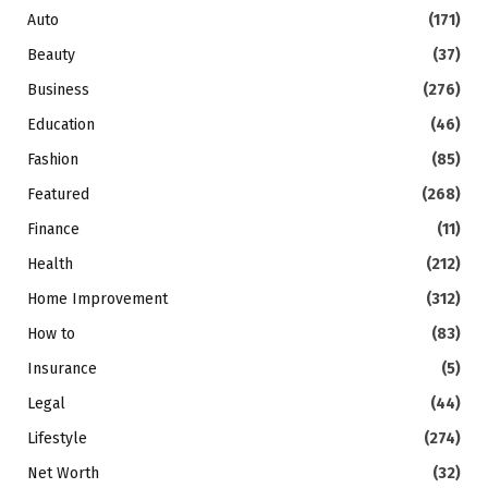
Auto
(171)
Beauty
(37)
Business
(276)
Education
(46)
Fashion
(85)
Featured
(268)
Finance
(11)
Health
(212)
Home Improvement
(312)
How to
(83)
Insurance
(5)
Legal
(44)
Lifestyle
(274)
Net Worth
(32)