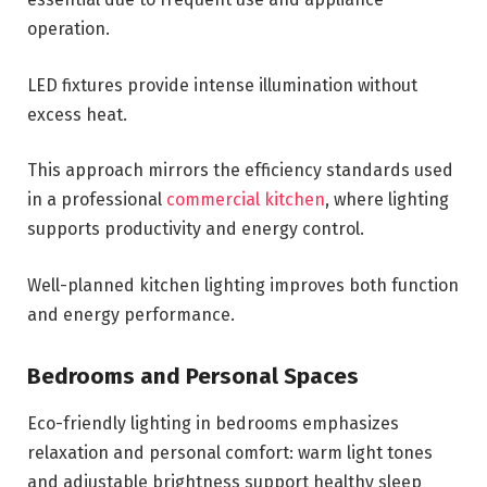
operation.
LED fixtures provide intense illumination without
excess heat.
This approach mirrors the efficiency standards used
in a professional
commercial kitchen
, where lighting
supports productivity and energy control.
Well-planned kitchen lighting improves both function
and energy performance.
Bedrooms and Personal Spaces
Eco-friendly lighting in bedrooms emphasizes
relaxation and personal comfort: warm light tones
and adjustable brightness support healthy sleep