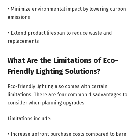
• Minimize environmental impact by lowering carbon
emissions
• Extend product lifespan to reduce waste and
replacements
What Are the Limitations of Eco-
Friendly Lighting Solutions?
Eco-friendly lighting also comes with certain
limitations. There are four common disadvantages to
consider when planning upgrades.
Limitations include:
• Increase upfront purchase costs compared to bare