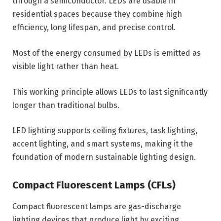
through a semiconductor. LEDs are usable in
residential spaces because they combine high
efficiency, long lifespan, and precise control.
Most of the energy consumed by LEDs is emitted as
visible light rather than heat.
This working principle allows LEDs to last significantly
longer than traditional bulbs.
LED lighting supports ceiling fixtures, task lighting,
accent lighting, and smart systems, making it the
foundation of modern sustainable lighting design.
Compact Fluorescent Lamps (CFLs)
Compact fluorescent lamps are gas-discharge
lighting devices that produce light by exciting