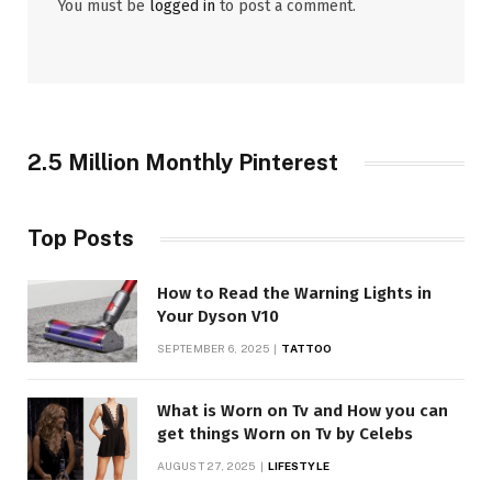
You must be
logged in
to post a comment.
2.5 Million Monthly Pinterest
Top Posts
How to Read the Warning Lights in
Your Dyson V10
SEPTEMBER 6, 2025
TATTOO
What is Worn on Tv and How you can
get things Worn on Tv by Celebs
AUGUST 27, 2025
LIFESTYLE