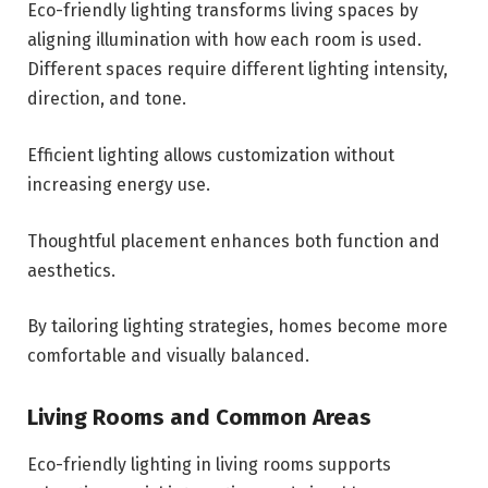
Eco-friendly lighting transforms living spaces by
aligning illumination with how each room is used.
Different spaces require different lighting intensity,
direction, and tone.
Efficient lighting allows customization without
increasing energy use.
Thoughtful placement enhances both function and
aesthetics.
By tailoring lighting strategies, homes become more
comfortable and visually balanced.
Living Rooms and Common Areas
Eco-friendly lighting in living rooms supports