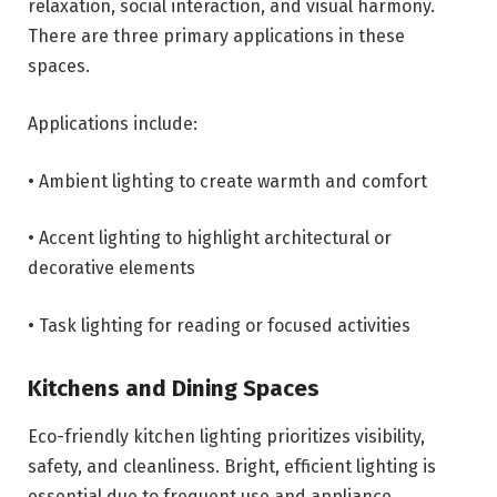
relaxation, social interaction, and visual harmony.
There are three primary applications in these
spaces.
Applications include:
• Ambient lighting to create warmth and comfort
• Accent lighting to highlight architectural or
decorative elements
• Task lighting for reading or focused activities
Kitchens and Dining Spaces
Eco-friendly kitchen lighting prioritizes visibility,
safety, and cleanliness. Bright, efficient lighting is
essential due to frequent use and appliance