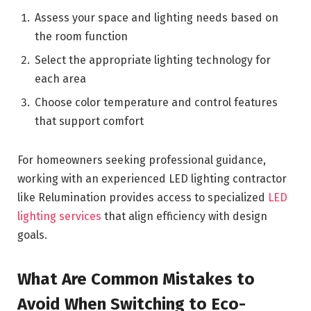
Assess your space and lighting needs based on
the room function
Select the appropriate lighting technology for
each area
Choose color temperature and control features
that support comfort
For homeowners seeking professional guidance,
working with an experienced LED lighting contractor
like Relumination provides access to specialized
LED
lighting services
that align efficiency with design
goals.
What Are Common Mistakes to
Avoid When Switching to Eco-