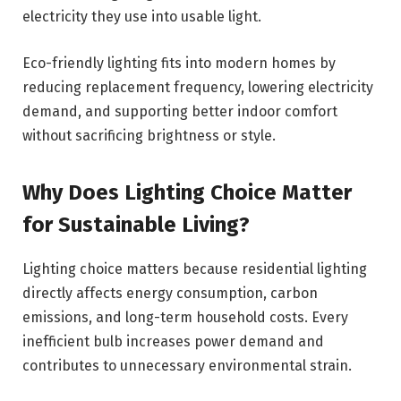
electricity they use into usable light.
Eco-friendly lighting fits into modern homes by
reducing replacement frequency, lowering electricity
demand, and supporting better indoor comfort
without sacrificing brightness or style.
Why Does Lighting Choice Matter
for Sustainable Living?
Lighting choice matters because residential lighting
directly affects energy consumption, carbon
emissions, and long-term household costs. Every
inefficient bulb increases power demand and
contributes to unnecessary environmental strain.