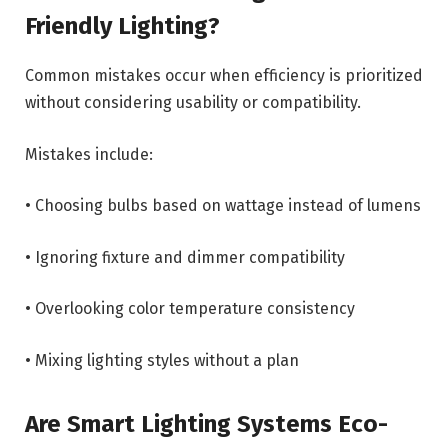
Friendly Lighting?
Common mistakes occur when efficiency is prioritized
without considering usability or compatibility.
Mistakes include:
• Choosing bulbs based on wattage instead of lumens
• Ignoring fixture and dimmer compatibility
• Overlooking color temperature consistency
• Mixing lighting styles without a plan
Are Smart Lighting Systems Eco-