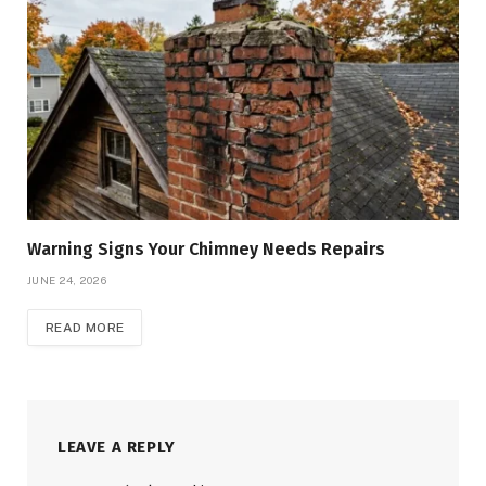
Warning Signs Your Chimney Needs Repairs
JUNE 24, 2026
READ MORE
LEAVE A REPLY