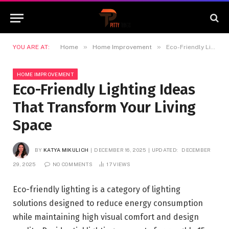
»
»
YOU ARE AT:
Home
Home Improvement
Eco-Friendly Lighting Ideas That Transform Your Living Space
HOME IMPROVEMENT
Eco-Friendly Lighting Ideas
That Transform Your Living
Space
BY
KATYA MIKULICH
DECEMBER 16, 2025
UPDATED:
DECEMBER
29, 2025
NO COMMENTS
17
VIEWS
Eco-friendly lighting is a category of lighting
solutions designed to reduce energy consumption
while maintaining high visual comfort and design