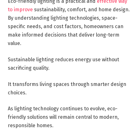
Eco-friendly lighting is a practical and
effective way
to improve
sustainability, comfort, and home design.
By understanding lighting technologies, space-
specific needs, and cost factors, homeowners can
make informed decisions that deliver long-term
value.
Sustainable lighting reduces energy use without
sacrificing quality.
It transforms living spaces through smarter design
choices.
As lighting technology continues to evolve, eco-
friendly solutions will remain central to modern,
responsible homes.