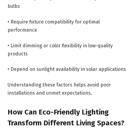
bulbs
• Require fixture compatibility for optimal
performance
• Limit dimming or color flexibility in low-quality
products
• Depend on sunlight availability in solar applications
Understanding these factors helps avoid poor
installations and unmet expectations.
How Can Eco-Friendly Lighting
Transform Different Living Spaces?