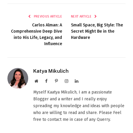
PREVIOUS ARTICLE
NEXT ARTICLE
Carlos Alman: A
Small Space, Big Style: The
Comprehensive Deep Dive
Secret Might Be in the
into His Life, Legacy, and
Hardware
Influence
Katya Mikulich
Website
Facebook
Pinterest
Instagram
LinkedIn
Myself Kaatya Mikulich, I am a passionate
Blogger and a writer and I really enjoy
spreading my knowledge and ideas with people
who are willing to read and share. Please Feel
free to contact me in case of any Querry.