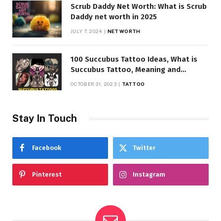
Scrub Daddy Net Worth: What is Scrub
Daddy net worth in 2025
JULY 7, 2024
NET WORTH
100 Succubus Tattoo Ideas, What is
Succubus Tattoo, Meaning and
Symbolism
OCTOBER 31, 2023
TATTOO
Stay In Touch
Facebook
Twitter
Pinterest
Instagram