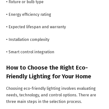
• Fixture or bulb type
• Energy efficiency rating
• Expected lifespan and warranty
• Installation complexity
• Smart control integration
How to Choose the Right Eco-
Friendly Lighting for Your Home
Choosing eco-friendly lighting involves evaluating
needs, technology, and control options. There are
three main steps in the selection process.