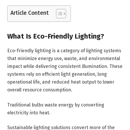
Article Content
What Is Eco-Friendly Lighting?
Eco-friendly lighting is a category of lighting systems
that minimize energy use, waste, and environmental
impact while delivering consistent illumination. These
systems rely on efficient light generation, long
operational life, and reduced heat output to lower
overall resource consumption.
Traditional bulbs waste energy by converting
electricity into heat.
Sustainable lighting solutions convert more of the