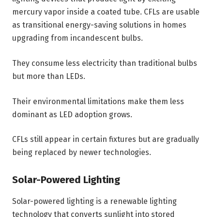
mercury vapor inside a coated tube. CFLs are usable
as transitional energy-saving solutions in homes
upgrading from incandescent bulbs.
They consume less electricity than traditional bulbs
but more than LEDs.
Their environmental limitations make them less
dominant as LED adoption grows.
CFLs still appear in certain fixtures but are gradually
being replaced by newer technologies.
Solar-Powered Lighting
Solar-powered lighting is a renewable lighting
technology that converts sunlight into stored