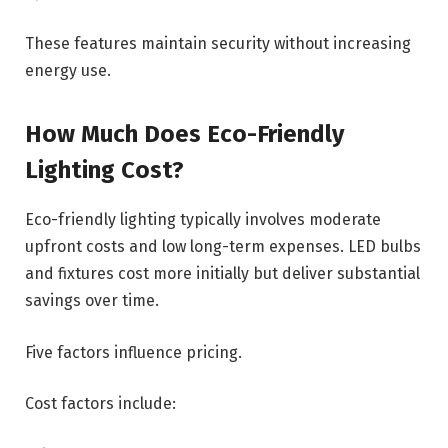
These features maintain security without increasing
energy use.
How Much Does Eco-Friendly
Lighting Cost?
Eco-friendly lighting typically involves moderate
upfront costs and low long-term expenses. LED bulbs
and fixtures cost more initially but deliver substantial
savings over time.
Five factors influence pricing.
Cost factors include: