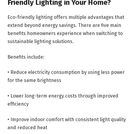
Friendly Lighting in Your Home?
Eco-friendly lighting offers multiple advantages that
extend beyond energy savings. There are five main
benefits homeowners experience when switching to
sustainable lighting solutions.
Benefits include:
• Reduce electricity consumption by using less power
for the same brightness
• Lower long-term energy costs through improved
efficiency
• Improve indoor comfort with consistent light quality
and reduced heat