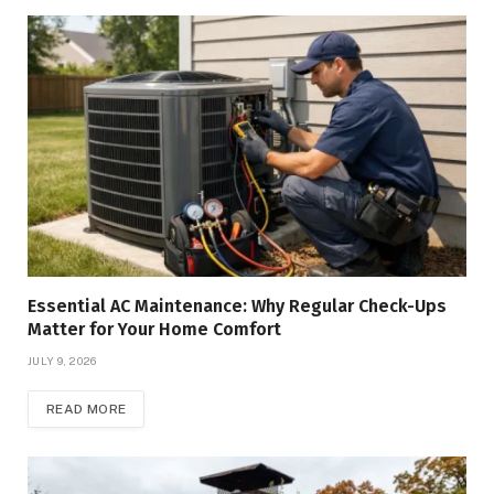
Essential AC Maintenance: Why Regular Check-Ups
Matter for Your Home Comfort
JULY 9, 2026
READ MORE