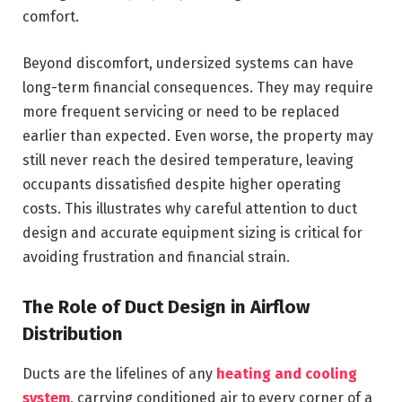
comfort.
Beyond discomfort, undersized systems can have
long-term financial consequences. They may require
more frequent servicing or need to be replaced
earlier than expected. Even worse, the property may
still never reach the desired temperature, leaving
occupants dissatisfied despite higher operating
costs. This illustrates why careful attention to duct
design and accurate equipment sizing is critical for
avoiding frustration and financial strain.
The Role of Duct Design in Airflow
Distribution
Ducts are the lifelines of any
heating and cooling
system
, carrying conditioned air to every corner of a