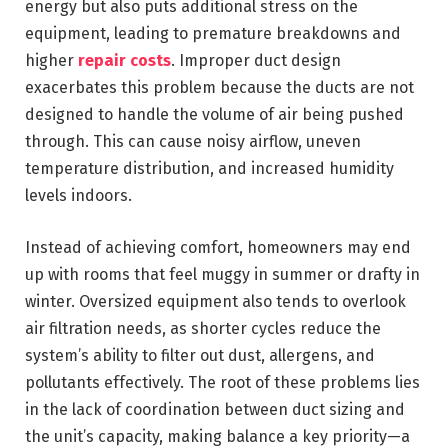
energy but also puts additional stress on the
equipment, leading to premature breakdowns and
higher
repair costs
. Improper duct design
exacerbates this problem because the ducts are not
designed to handle the volume of air being pushed
through. This can cause noisy airflow, uneven
temperature distribution, and increased humidity
levels indoors.
Instead of achieving comfort, homeowners may end
up with rooms that feel muggy in summer or drafty in
winter. Oversized equipment also tends to overlook
air filtration needs, as shorter cycles reduce the
system’s ability to filter out dust, allergens, and
pollutants effectively. The root of these problems lies
in the lack of coordination between duct sizing and
the unit’s capacity, making balance a key priority—a