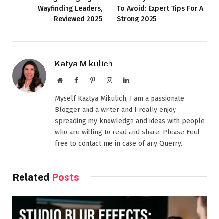
Wayfinding Leaders,
To Avoid: Expert Tips For A
Reviewed 2025
Strong 2025
Katya Mikulich
Website
Facebook
Pinterest
Instagram
LinkedIn
Myself Kaatya Mikulich, I am a passionate
Blogger and a writer and I really enjoy
spreading my knowledge and ideas with people
who are willing to read and share. Please Feel
free to contact me in case of any Querry.
Related
Posts