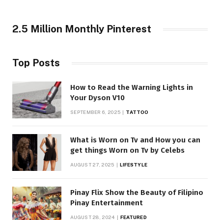
2.5 Million Monthly Pinterest
Top Posts
How to Read the Warning Lights in
Your Dyson V10
SEPTEMBER 6, 2025
TATTOO
What is Worn on Tv and How you can
get things Worn on Tv by Celebs
AUGUST 27, 2025
LIFESTYLE
Pinay Flix Show the Beauty of Filipino
Pinay Entertainment
AUGUST 28, 2024
FEATURED