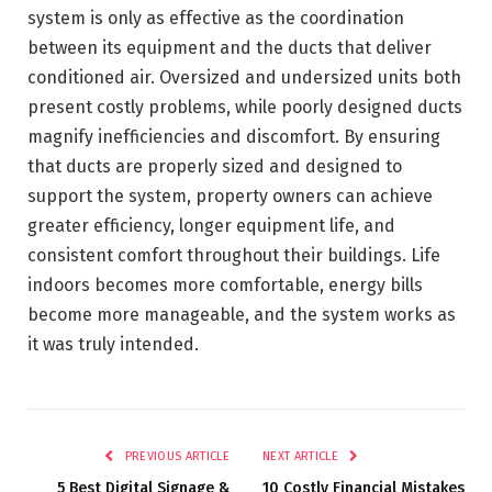
system is only as effective as the coordination
between its equipment and the ducts that deliver
conditioned air. Oversized and undersized units both
present costly problems, while poorly designed ducts
magnify inefficiencies and discomfort. By ensuring
that ducts are properly sized and designed to
support the system, property owners can achieve
greater efficiency, longer equipment life, and
consistent comfort throughout their buildings. Life
indoors becomes more comfortable, energy bills
become more manageable, and the system works as
it was truly intended.
PREVIOUS ARTICLE
NEXT ARTICLE
5 Best Digital Signage &
10 Costly Financial Mistakes