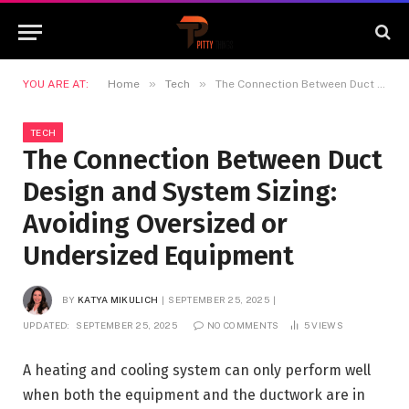
»
»
YOU ARE AT:
Home
Tech
The Connection Between Duct Design and System Sizing: Avoiding Oversized or Undersized Equipment
TECH
The Connection Between Duct
Design and System Sizing:
Avoiding Oversized or
Undersized Equipment
BY
KATYA MIKULICH
SEPTEMBER 25, 2025
UPDATED:
SEPTEMBER 25, 2025
NO COMMENTS
5
VIEWS
A heating and cooling system can only perform well
when both the equipment and the ductwork are in