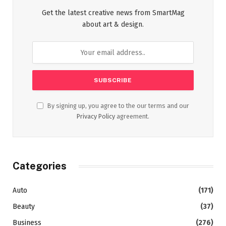
Get the latest creative news from SmartMag
about art & design.
By signing up, you agree to the our terms and our
Privacy Policy
agreement.
Categories
Auto
(171)
Beauty
(37)
Business
(276)