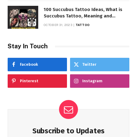
100 Succubus Tattoo Ideas, What is
Succubus Tattoo, Meaning and
Symbolism
OCTOBER 31, 2023
TATTOO
Stay In Touch
Facebook
Twitter
Pinterest
Instagram
Subscribe to Updates