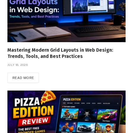
Mastering Modern Grid Layouts in Web Design:
Trends, Tools, and Best Practices
JULY 18, 2026
READ MORE