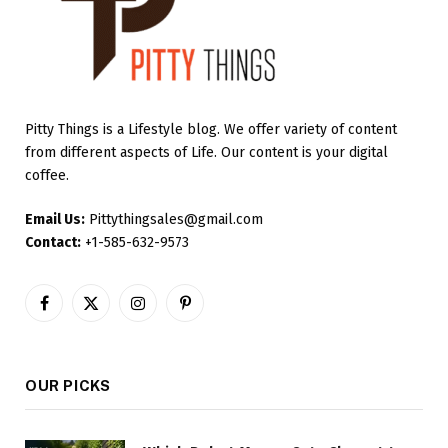
Pitty Things is a Lifestyle blog. We offer variety of content
from different aspects of Life. Our content is your digital
coffee.
Email Us:
Pittythingsales@gmail.com
Contact:
+1-585-632-9573
Facebook
X
Instagram
Pinterest
(Twitter)
OUR PICKS