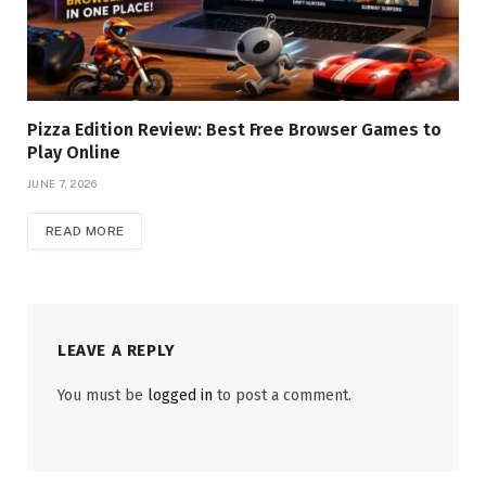
Pizza Edition Review: Best Free Browser Games to
Play Online
JUNE 7, 2026
READ MORE
LEAVE A REPLY
You must be
logged in
to post a comment.