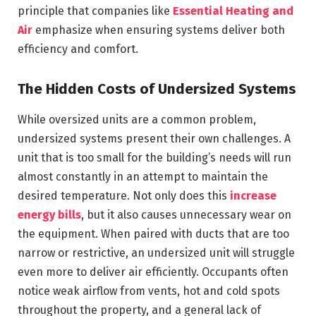
principle that companies like
Essential Heating and
Air
emphasize when ensuring systems deliver both
efficiency and comfort.
The Hidden Costs of Undersized Systems
While oversized units are a common problem,
undersized systems present their own challenges. A
unit that is too small for the building’s needs will run
almost constantly in an attempt to maintain the
desired temperature. Not only does this
increase
energy bills
, but it also causes unnecessary wear on
the equipment. When paired with ducts that are too
narrow or restrictive, an undersized unit will struggle
even more to deliver air efficiently. Occupants often
notice weak airflow from vents, hot and cold spots
throughout the property, and a general lack of