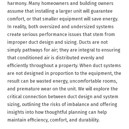
harmony. Many homeowners and building owners
assume that installing a larger unit will guarantee
comfort, or that smaller equipment will save energy.
In reality, both oversized and undersized systems
create serious performance issues that stem from
improper duct design and sizing. Ducts are not
simply pathways for air; they are integral to ensuring
that conditioned air is distributed evenly and
efficiently throughout a property. When duct systems
are not designed in proportion to the equipment, the
result can be wasted energy, uncomfortable rooms,
and premature wear on the unit. We will explore the
critical connection between duct design and system
sizing, outlining the risks of imbalance and offering
insights into how thoughtful planning can help
maintain efficiency, comfort, and durability.