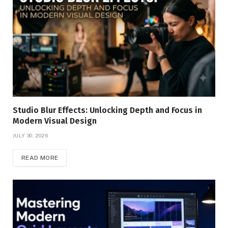
Studio Blur Effects: Unlocking Depth and Focus in
Modern Visual Design
JULY 30, 2026
READ MORE