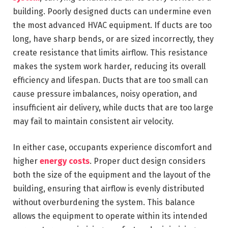
building. Poorly designed ducts can undermine even
the most advanced HVAC equipment. If ducts are too
long, have sharp bends, or are sized incorrectly, they
create resistance that limits airflow. This resistance
makes the system work harder, reducing its overall
efficiency and lifespan. Ducts that are too small can
cause pressure imbalances, noisy operation, and
insufficient air delivery, while ducts that are too large
may fail to maintain consistent air velocity.
In either case, occupants experience discomfort and
higher
energy costs
. Proper duct design considers
both the size of the equipment and the layout of the
building, ensuring that airflow is evenly distributed
without overburdening the system. This balance
allows the equipment to operate within its intended