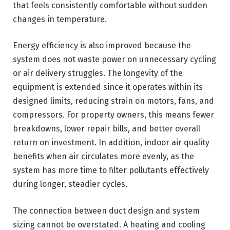
that feels consistently comfortable without sudden
changes in temperature.
Energy efficiency is also improved because the
system does not waste power on unnecessary cycling
or air delivery struggles. The longevity of the
equipment is extended since it operates within its
designed limits, reducing strain on motors, fans, and
compressors. For property owners, this means fewer
breakdowns, lower repair bills, and better overall
return on investment. In addition, indoor air quality
benefits when air circulates more evenly, as the
system has more time to filter pollutants effectively
during longer, steadier cycles.
The connection between duct design and system
sizing cannot be overstated. A heating and cooling