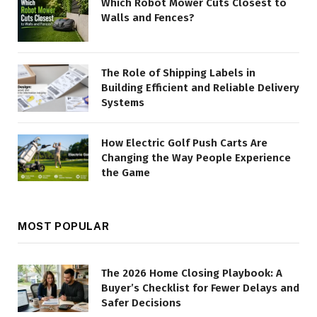
Which Robot Mower Cuts Closest to
Walls and Fences?
The Role of Shipping Labels in
Building Efficient and Reliable Delivery
Systems
How Electric Golf Push Carts Are
Changing the Way People Experience
the Game
MOST POPULAR
The 2026 Home Closing Playbook: A
Buyer’s Checklist for Fewer Delays and
Safer Decisions