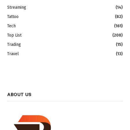
Streaming
(14)
Tattoo
(82)
Tech
(161)
Top List
(208)
Trading
(15)
Travel
(13)
ABOUT US