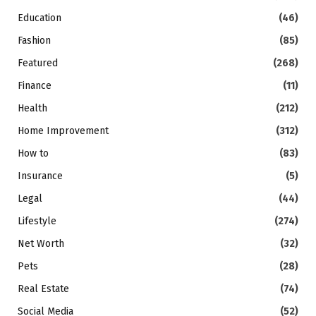
Education
(46)
Fashion
(85)
Featured
(268)
Finance
(11)
Health
(212)
Home Improvement
(312)
How to
(83)
Insurance
(5)
Legal
(44)
Lifestyle
(274)
Net Worth
(32)
Pets
(28)
Real Estate
(74)
Social Media
(52)