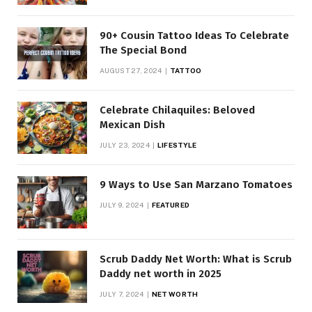
90+ Cousin Tattoo Ideas To Celebrate
The Special Bond
AUGUST 27, 2024
TATTOO
Celebrate Chilaquiles: Beloved
Mexican Dish
JULY 23, 2024
LIFESTYLE
9 Ways to Use San Marzano Tomatoes
JULY 9, 2024
FEATURED
Scrub Daddy Net Worth: What is Scrub
Daddy net worth in 2025
JULY 7, 2024
NET WORTH