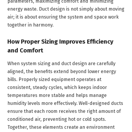
parameters, maximizing comfort and minimizing
energy waste. Duct design is not simply about moving
air; it is about ensuring the system and space work
together in harmony.
How Proper Sizing Improves Efficiency
and Comfort
When system sizing and duct design are carefully
aligned, the benefits extend beyond lower energy
bills. Properly sized equipment operates at
consistent, steady cycles, which keeps indoor
temperatures more stable and helps manage
humidity levels more effectively. Well-designed ducts
ensure that each room receives the right amount of
conditioned air, preventing hot or cold spots.
Together, these elements create an environment