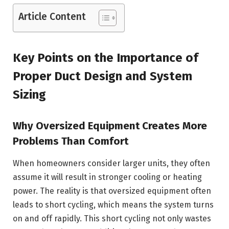
Article Content
Key Points on the Importance of
Proper Duct Design and System
Sizing
Why Oversized Equipment Creates More
Problems Than Comfort
When homeowners consider larger units, they often
assume it will result in stronger cooling or heating
power. The reality is that oversized equipment often
leads to short cycling, which means the system turns
on and off rapidly. This short cycling not only wastes