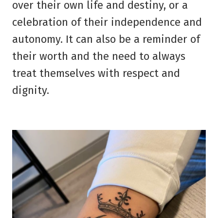
over their own life and destiny, or a
celebration of their independence and
autonomy. It can also be a reminder of
their worth and the need to always
treat themselves with respect and
dignity.