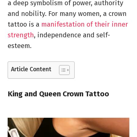
a deep symbolism of power, authority
and nobility. For many women, a crown
tattoo is a
manifestation of their inner
strength
, independence and self-
esteem.
Article Content
King and Queen Crown Tattoo