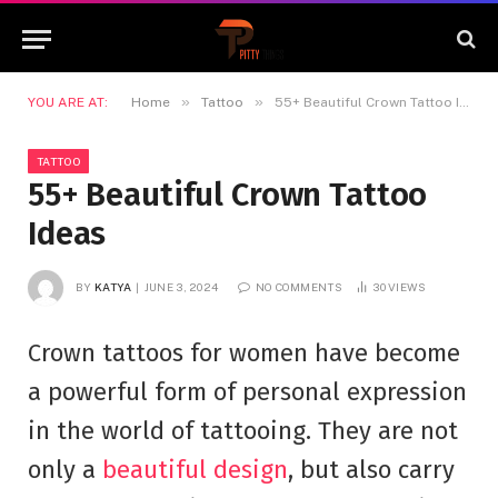
»
»
YOU ARE AT:
Home
Tattoo
55+ Beautiful Crown Tattoo Ideas
TATTOO
55+ Beautiful Crown Tattoo
Ideas
BY
KATYA
JUNE 3, 2024
NO COMMENTS
30
VIEWS
Crown tattoos for women have become
a powerful form of personal expression
in the world of tattooing. They are not
only a
beautiful design
, but also carry