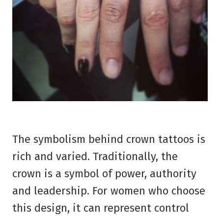
The symbolism behind crown tattoos is
rich and varied. Traditionally, the
crown is a symbol of power, authority
and leadership. For women who choose
this design, it can represent control