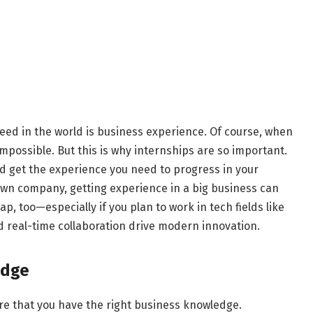
eed in the world is business experience. Of course, when
 impossible. But this is why internships are so important.
and get the experience you need to progress in your
r own company, getting experience in a big business can
, too—especially if you plan to work in tech fields like
 real-time collaboration drive modern innovation.
edge
ure that you have the right business knowledge.