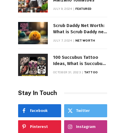
Marzano Tomatoes
JULY 9, 2024
FEATURED
Scrub Daddy Net Worth:
What is Scrub Daddy net
worth in 2025
JULY 7, 2024
NET WORTH
100 Succubus Tattoo
Ideas, What is Succubus
Tattoo, Meaning and
OCTOBER 31, 2023
TATTOO
Symbolism
Stay In Touch
Facebook
Twitter
Pinterest
Instagram