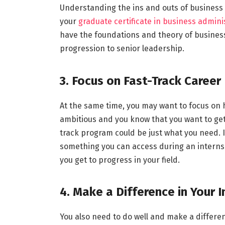
Understanding the ins and outs of business 
your
graduate certificate in business admini
have the foundations and theory of business
progression to senior leadership.
3. Focus on Fast-Track Career
At the same time, you may want to focus on h
ambitious and you know that you want to get 
track program could be just what you need.
something you can access during an internshi
you get to progress in your field.
4. Make a Difference in Your 
You also need to do well and make a differe