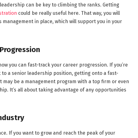
leadership can be key to climbing the ranks. Getting
stration
could be really useful here. That way, you will
 management in place, which will support you in your
 Progression
ow you can fast-track your career progression. If you’re
to a senior leadership position, getting onto a fast-
 It may be a management program with a top firm or even
p. It’s all about taking advantage of any opportunities
Industry
nce. If you want to grow and reach the peak of your