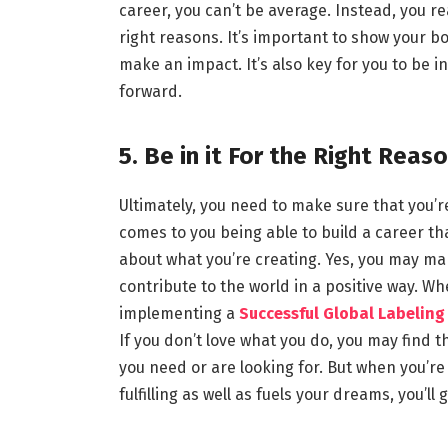
career, you can’t be average. Instead, you r
right reasons. It’s important to show your b
make an impact. It’s also key for you to be in
forward.
5. Be in it For the Right Reas
Ultimately, you need to make sure that you’re 
comes to you being able to build a career that
about what you’re creating. Yes, you may mak
contribute to the world in a positive way. 
implementing a
Successful Global Labeling
If you don’t love what you do, you may find tha
you need or are looking for. But when you’re 
fulfilling as well as fuels your dreams, you’ll g