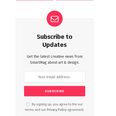
Subscribe to
Updates
Get the latest creative news from
SmartMag about art & design.
By signing up, you agree to the our
terms and our
Privacy Policy
agreement.