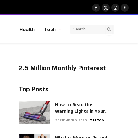
Facebook
X
Instagram
Pinter
(Twitter)
Health
Tech
2.5 Million Monthly Pinterest
Top Posts
How to Read the
Warning Lights in Your
Dyson V10
SEPTEMBER 6, 2025
TATTOO
What is Worn on Tv and