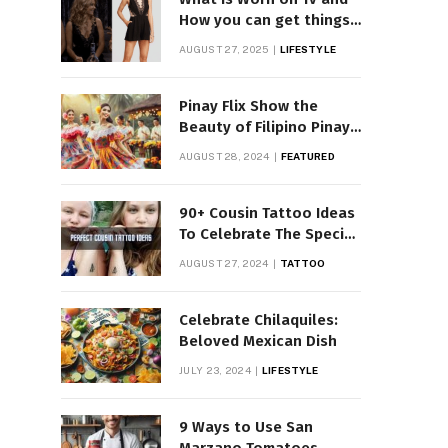
How you can get things
Worn on Tv by Celebs
AUGUST 27, 2025
LIFESTYLE
Pinay Flix Show the
Beauty of Filipino Pinay
Entertainment
AUGUST 28, 2024
FEATURED
90+ Cousin Tattoo Ideas
To Celebrate The Special
Bond
AUGUST 27, 2024
TATTOO
Celebrate Chilaquiles:
Beloved Mexican Dish
JULY 23, 2024
LIFESTYLE
9 Ways to Use San