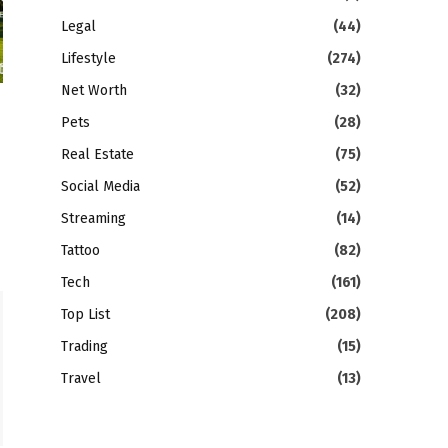
Legal
(44)
Lifestyle
(274)
Net Worth
(32)
Pets
(28)
Real Estate
(75)
Social Media
(52)
Streaming
(14)
Tattoo
(82)
Tech
(161)
Top List
(208)
Trading
(15)
Travel
(13)