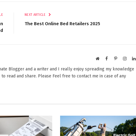
LE
NEXT ARTICLE
en
The Best Online Bed Retailers 2025
ed
Website
Facebook
Pinterest
Insta
onate Blogger and a writer and I really enjoy spreading my knowledge
 to read and share. Please Feel free to contact me in case of any