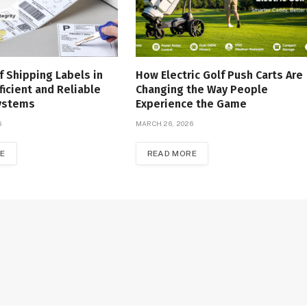
f Shipping Labels in
How Electric Golf Push Carts Are
ficient and Reliable
Changing the Way People
Systems
Experience the Game
6
MARCH 26, 2026
E
READ MORE