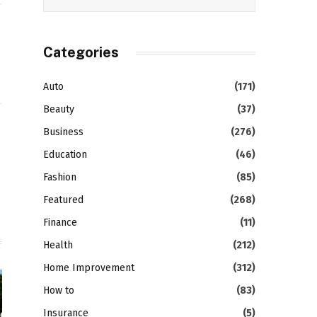
Categories
Auto
(171)
Beauty
(37)
Business
(276)
gram
LinkedIn
Education
(46)
Fashion
(85)
Featured
(268)
Finance
(11)
Health
(212)
Home Improvement
(312)
How to
(83)
Insurance
(5)