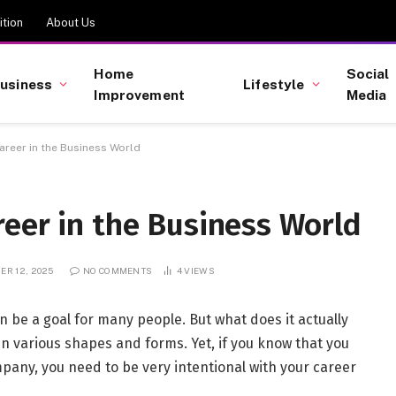
tion
About Us
Home
Social
usiness
Lifestyle
Improvement
Media
areer in the Business World
eer in the Business World
R 12, 2025
NO COMMENTS
4
VIEWS
n be a goal for many people. But what does it actually
n various shapes and forms. Yet, if you know that you
pany, you need to be very intentional with your career