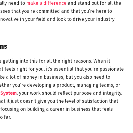
eally need to
make a difference
and stand out for all the
osses that you’re committed and that you’re here to
novative in your field and look to drive your industry
ons
getting into this for all the right reasons. When it
 feels right for you, it’s essential that you’re passionate
e a lot of money in business, but you also need to
Whether you’re developing a product, managing teams, or
 System
, your work should reflect purpose and integrity.
t it just doesn’t give you the level of satisfaction that
focusing on building a career in business that feels
o far.