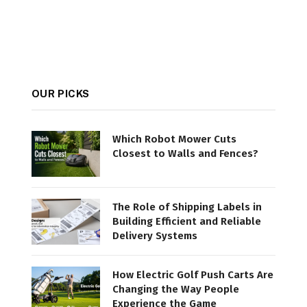
OUR PICKS
Which Robot Mower Cuts
Closest to Walls and Fences?
The Role of Shipping Labels in
Building Efficient and Reliable
Delivery Systems
How Electric Golf Push Carts Are
Changing the Way People
Experience the Game