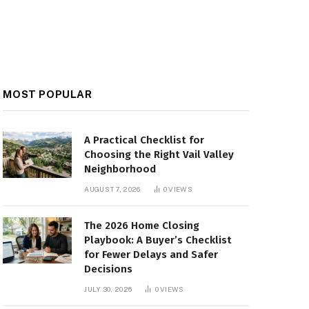
MOST POPULAR
A Practical Checklist for
Choosing the Right Vail Valley
Neighborhood
AUGUST 7, 2026
0
VIEWS
The 2026 Home Closing
Playbook: A Buyer’s Checklist
for Fewer Delays and Safer
Decisions
JULY 30, 2026
0
VIEWS