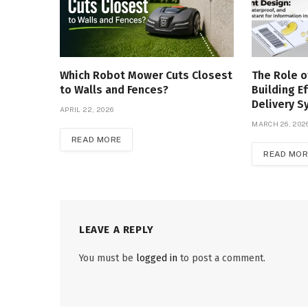
Which Robot Mower Cuts Closest
The Role o
to Walls and Fences?
Building Ef
Delivery 
APRIL 22, 2026
MARCH 26, 202
READ MORE
READ MOR
LEAVE A REPLY
You must be
logged in
to post a comment.