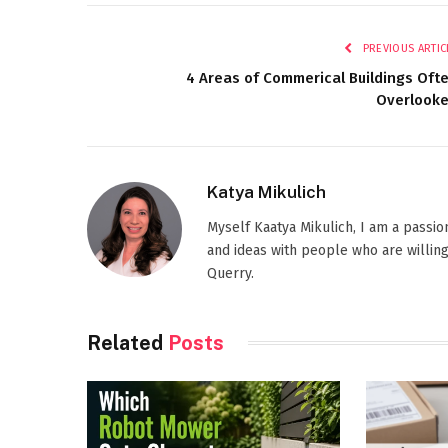
PREVIOUS ARTIC
4 Areas of Commerical Buildings Oft
Overlook
Katya Mikulich
Myself Kaatya Mikulich, I am a passi
and ideas with people who are willing
Querry.
Related
Posts