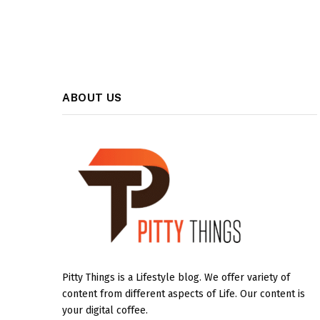
ABOUT US
Pitty Things is a Lifestyle blog. We offer variety of
content from different aspects of Life. Our content is
your digital coffee.