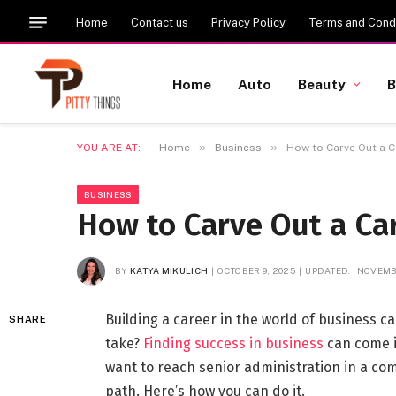
Home
Contact us
Privacy Policy
Terms and Condi
Home
Auto
Beauty
B
»
»
YOU ARE AT:
Home
Business
How to Carve Out a C
BUSINESS
How to Carve Out a Car
BY
KATYA MIKULICH
OCTOBER 9, 2025
UPDATED:
NOVEMBE
Building a career in the world of business ca
SHARE
take?
Finding success in business
can come i
want to reach senior administration in a com
path. Here’s how you can do it.