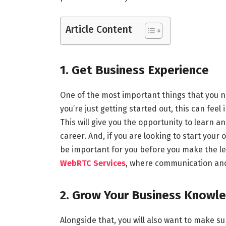
Article Content
1. Get Business Experience
One of the most important things that you n
you’re just getting started out, this can feel
This will give you the opportunity to learn 
career. And, if you are looking to start you
be important for you before you make the leap
WebRTC Services
, where communication and
2. Grow Your Business Knowl
Alongside that, you will also want to make s