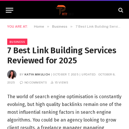
»
»
YOU ARE AT:
Home
Business
7 Best Link Building Services Reviewed for 2025
BUSINESS
7 Best Link Building Services
Reviewed for 2025
BY
KATYA MIKULICH
OCTOBER 7, 2025
UPDATED:
OCTOBER 8,
2025
NO COMMENTS
15
VIEWS
The world of search engine optimisation is constantly
evolving, but high quality backlinks remain one of the
most influential ranking factors in search engine
algorithms. You could be an agency looking to grow
client results, a freelance manager managing