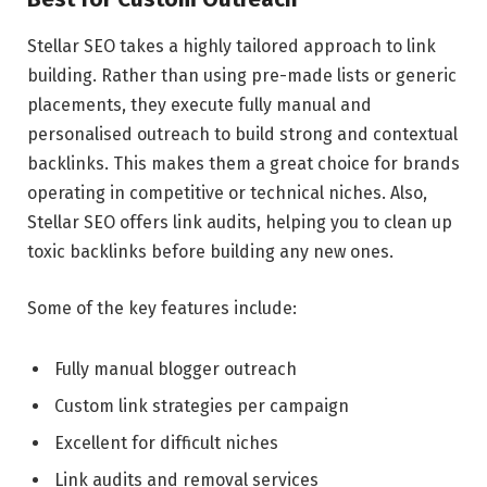
Stellar SEO takes a highly tailored approach to link
building. Rather than using pre-made lists or generic
placements, they execute fully manual and
personalised outreach to build strong and contextual
backlinks. This makes them a great choice for brands
operating in competitive or technical niches. Also,
Stellar SEO offers link audits, helping you to clean up
toxic backlinks before building any new ones.
Some of the key features include:
Fully manual blogger outreach
Custom link strategies per campaign
Excellent for difficult niches
Link audits and removal services