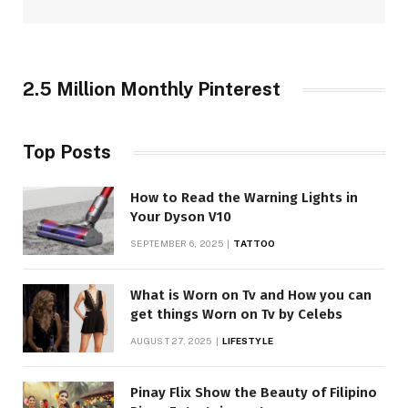
2.5 Million Monthly Pinterest
Top Posts
How to Read the Warning Lights in
Your Dyson V10
SEPTEMBER 6, 2025
TATTOO
What is Worn on Tv and How you can
get things Worn on Tv by Celebs
AUGUST 27, 2025
LIFESTYLE
Pinay Flix Show the Beauty of Filipino