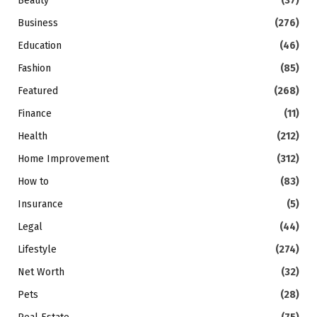
Beauty
(37)
Business
(276)
Education
(46)
Fashion
(85)
Featured
(268)
Finance
(11)
Health
(212)
Home Improvement
(312)
How to
(83)
Insurance
(5)
Legal
(44)
Lifestyle
(274)
Net Worth
(32)
Pets
(28)