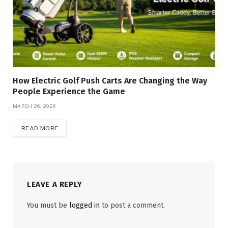
How Electric Golf Push Carts Are Changing the Way
People Experience the Game
MARCH 26, 2026
READ MORE
LEAVE A REPLY
You must be
logged in
to post a comment.