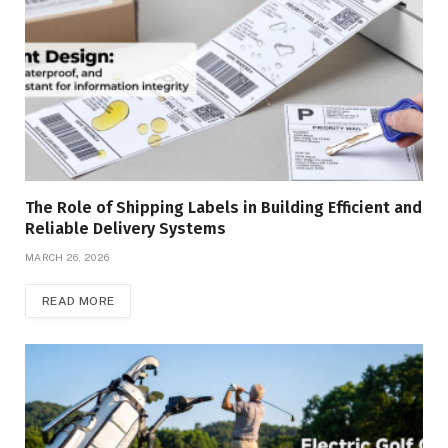
The Role of Shipping Labels in Building Efficient and
Reliable Delivery Systems
MARCH 26, 2026
READ MORE