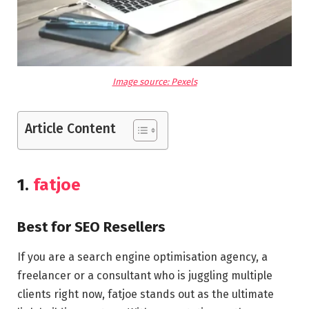
Image source: Pexels
Article Content
1.
fatjoe
Best for SEO Resellers
If you are a search engine optimisation agency, a
freelancer or a consultant who is juggling multiple
clients right now, fatjoe stands out as the ultimate