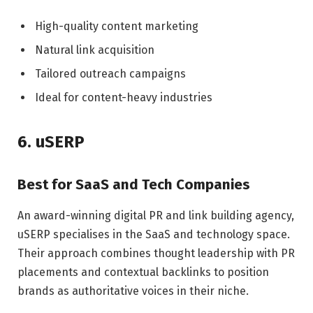
High-quality content marketing
Natural link acquisition
Tailored outreach campaigns
Ideal for content-heavy industries
6. uSERP
Best for SaaS and Tech Companies
An award-winning digital PR and link building agency,
uSERP specialises in the SaaS and technology space.
Their approach combines thought leadership with PR
placements and contextual backlinks to position
brands as authoritative voices in their niche.