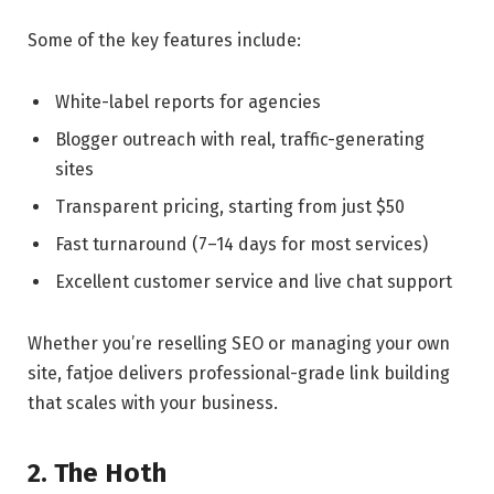
Some of the key features include:
White-label reports for agencies
Blogger outreach with real, traffic-generating
sites
Transparent pricing, starting from just $50
Fast turnaround (7–14 days for most services)
Excellent customer service and live chat support
Whether you’re reselling SEO or managing your own
site, fatjoe delivers professional-grade link building
that scales with your business.
2. The Hoth