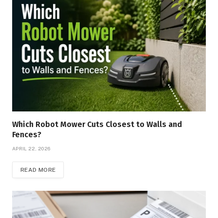
Which Robot Mower Cuts Closest to Walls and
Fences?
APRIL 22, 2026
READ MORE