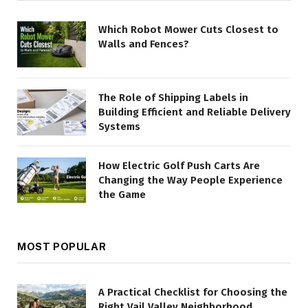
Which Robot Mower Cuts Closest to
Walls and Fences?
The Role of Shipping Labels in
Building Efficient and Reliable Delivery
Systems
How Electric Golf Push Carts Are
Changing the Way People Experience
the Game
MOST POPULAR
A Practical Checklist for Choosing the
Right Vail Valley Neighborhood