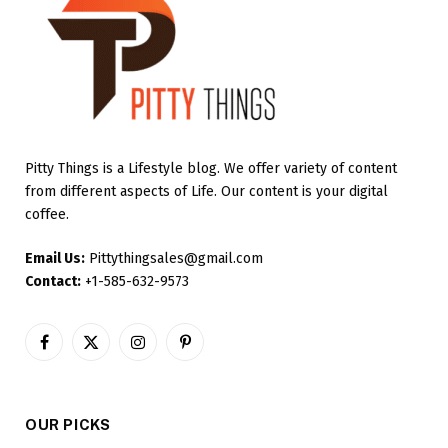
Pitty Things is a Lifestyle blog. We offer variety of content
from different aspects of Life. Our content is your digital
coffee.
Email Us:
Pittythingsales@gmail.com
Contact:
+1-585-632-9573
Facebook
X
Instagram
Pinterest
(Twitter)
OUR PICKS