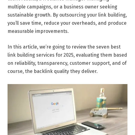
multiple campaigns, or a business owner seeking
sustainable growth. By outsourcing your link building,
you’ll save time, reduce your overheads, and produce
measurable improvements.
In this article, we’re going to review the seven best
link building services for 2025, evaluating them based
on reliability, transparency, customer support, and of
course, the backlink quality they deliver.