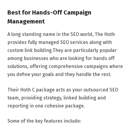
Best for Hands-Off Campaign
Management
A long standing name in the SEO world, The Hoth
provides fully managed SEO services along with
custom link building.They are particularly popular
among businesses who are looking for hands off
solutions, offering comprehensive campaigns where
you define your goals and they handle the rest.
Their Hoth C package acts as your outsourced SEO
team, providing strategy, linked building and
reporting in one cohesive package.
Some of the key features include: