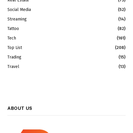
Real Estate
(75)
Social Media
(52)
Streaming
(14)
Tattoo
(82)
Tech
(161)
Top List
(208)
Trading
(15)
Travel
(13)
ABOUT US