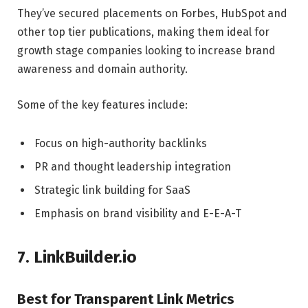
They’ve secured placements on Forbes, HubSpot and
other top tier publications, making them ideal for
growth stage companies looking to increase brand
awareness and domain authority.
Some of the key features include:
Focus on high-authority backlinks
PR and thought leadership integration
Strategic link building for SaaS
Emphasis on brand visibility and E-E-A-T
7. LinkBuilder.io
Best for Transparent Link Metrics