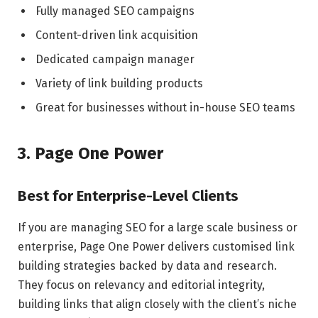
Fully managed SEO campaigns
Content-driven link acquisition
Dedicated campaign manager
Variety of link building products
Great for businesses without in-house SEO teams
3. Page One Power
Best for Enterprise-Level Clients
If you are managing SEO for a large scale business or
enterprise, Page One Power delivers customised link
building strategies backed by data and research.
They focus on relevancy and editorial integrity,
building links that align closely with the client’s niche