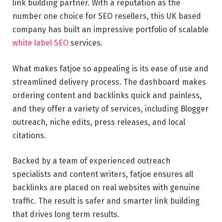
link building partner. With a reputation as the
number one choice for SEO resellers, this UK based
company has built an impressive portfolio of scalable
white label SEO
services.
What makes fatjoe so appealing is its ease of use and
streamlined delivery process. The dashboard makes
ordering content and backlinks quick and painless,
and they offer a variety of services, including Blogger
outreach, niche edits, press releases, and local
citations.
Backed by a team of experienced outreach
specialists and content writers, fatjoe ensures all
backlinks are placed on real websites with genuine
traffic. The result is safer and smarter link building
that drives long term results.