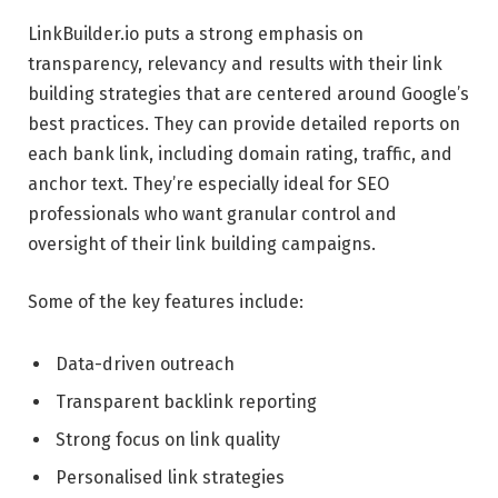
LinkBuilder.io puts a strong emphasis on
transparency, relevancy and results with their link
building strategies that are centered around Google’s
best practices. They can provide detailed reports on
each bank link, including domain rating, traffic, and
anchor text. They’re especially ideal for SEO
professionals who want granular control and
oversight of their link building campaigns.
Some of the key features include:
Data-driven outreach
Transparent backlink reporting
Strong focus on link quality
Personalised link strategies