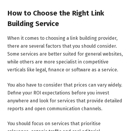
How to Choose the Right Link
Building Service
When it comes to choosing a link building provider,
there are several factors that you should consider.
Some services are better suited for general websites,
while others are more specialist in competitive
verticals like legal, finance or software as a service.
You also have to consider that prices can vary widely.
Define your ROI expectations before you invest
anywhere and look for services that provide detailed
reports and open communication channels.
You should focus on services that prioritise