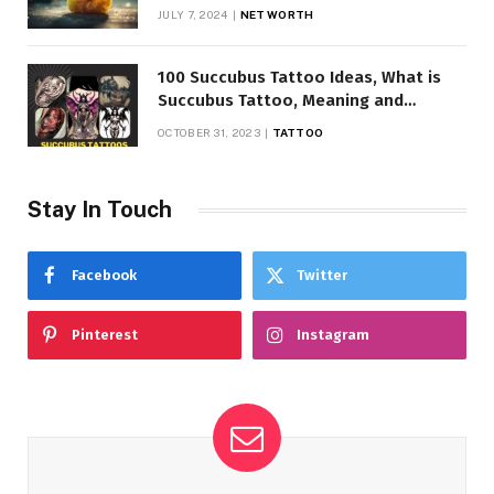
JULY 7, 2024
NET WORTH
100 Succubus Tattoo Ideas, What is
Succubus Tattoo, Meaning and
Symbolism
OCTOBER 31, 2023
TATTOO
Stay In Touch
Facebook
Twitter
Pinterest
Instagram