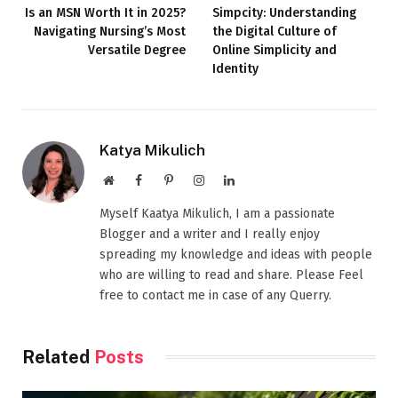
Is an MSN Worth It in 2025?
Simpcity: Understanding
Navigating Nursing’s Most
the Digital Culture of
Versatile Degree
Online Simplicity and
Identity
Katya Mikulich
Website
Facebook
Pinterest
Instagram
LinkedIn
Myself Kaatya Mikulich, I am a passionate
Blogger and a writer and I really enjoy
spreading my knowledge and ideas with people
who are willing to read and share. Please Feel
free to contact me in case of any Querry.
Related
Posts