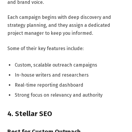
and brand voice.
Each campaign begins with deep discovery and
strategy planning, and they assign a dedicated
project manager to keep you informed.
Some of their key features include:
Custom, scalable outreach campaigns
In-house writers and researchers
Real-time reporting dashboard
Strong focus on relevancy and authority
4. Stellar SEO
Best for Custom Outreach