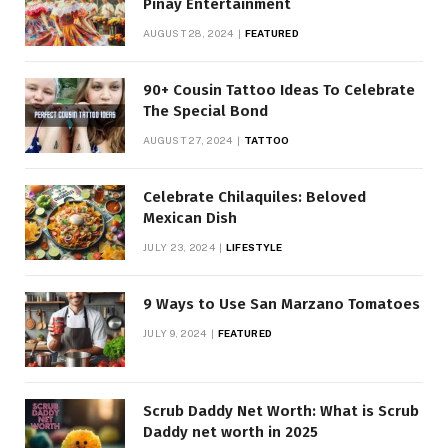
Pinay Entertainment
AUGUST 28, 2024
FEATURED
90+ Cousin Tattoo Ideas To Celebrate
The Special Bond
AUGUST 27, 2024
TATTOO
Celebrate Chilaquiles: Beloved
Mexican Dish
JULY 23, 2024
LIFESTYLE
9 Ways to Use San Marzano Tomatoes
JULY 9, 2024
FEATURED
Scrub Daddy Net Worth: What is Scrub
Daddy net worth in 2025