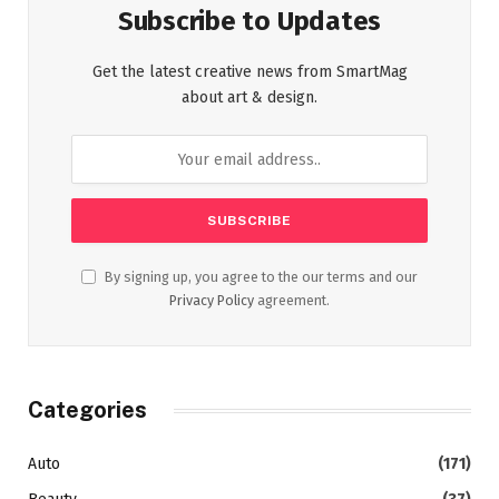
Subscribe to Updates
Get the latest creative news from SmartMag
about art & design.
By signing up, you agree to the our terms and our
Privacy Policy
agreement.
Categories
Auto
(171)