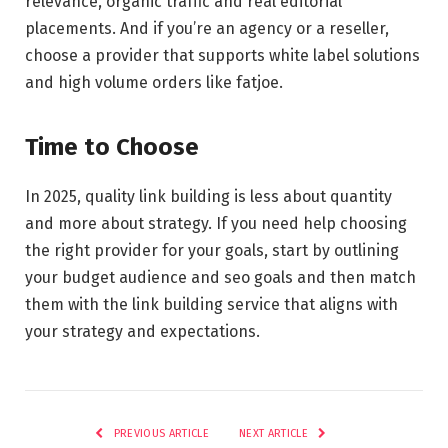
relevance, organic traffic and real editorial
placements. And if you’re an agency or a reseller,
choose a provider that supports white label solutions
and high volume orders like fatjoe.
Time to Choose
In 2025, quality link building is less about quantity
and more about strategy. If you need help choosing
the right provider for your goals, start by outlining
your budget audience and seo goals and then match
them with the link building service that aligns with
your strategy and expectations.
PREVIOUS ARTICLE
NEXT ARTICLE