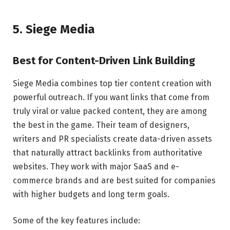
5. Siege Media
Best for Content-Driven Link Building
Siege Media combines top tier content creation with
powerful outreach. If you want links that come from
truly viral or value packed content, they are among
the best in the game. Their team of designers,
writers and PR specialists create data-driven assets
that naturally attract backlinks from authoritative
websites. They work with major SaaS and e-
commerce brands and are best suited for companies
with higher budgets and long term goals.
Some of the key features include: