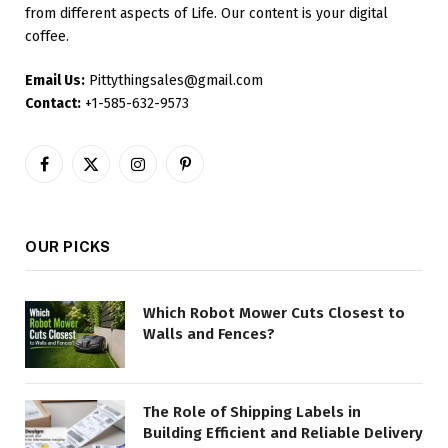
from different aspects of Life. Our content is your digital
coffee.
Email Us:
Pittythingsales@gmail.com
Contact:
+1-585-632-9573
Facebook
X
Instagram
Pinterest
(Twitter)
OUR PICKS
Which Robot Mower Cuts Closest to
Walls and Fences?
The Role of Shipping Labels in
Building Efficient and Reliable Delivery