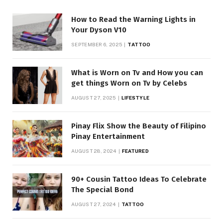
How to Read the Warning Lights in
Your Dyson V10
SEPTEMBER 6, 2025
TATTOO
What is Worn on Tv and How you can
get things Worn on Tv by Celebs
AUGUST 27, 2025
LIFESTYLE
Pinay Flix Show the Beauty of Filipino
Pinay Entertainment
AUGUST 28, 2024
FEATURED
90+ Cousin Tattoo Ideas To Celebrate
The Special Bond
AUGUST 27, 2024
TATTOO