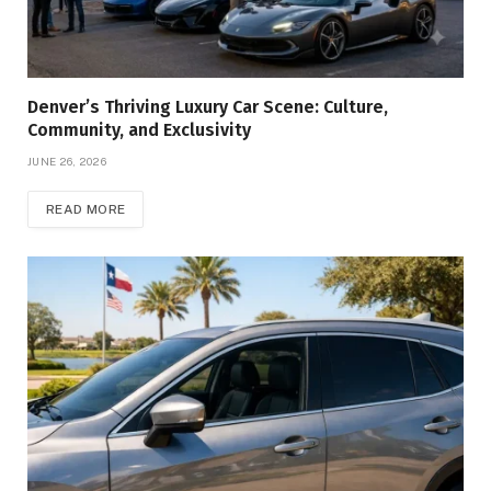
Denver’s Thriving Luxury Car Scene: Culture,
Community, and Exclusivity
JUNE 26, 2026
READ MORE