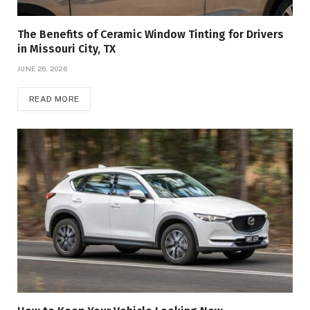
The Benefits of Ceramic Window Tinting for Drivers
in Missouri City, TX
JUNE 26, 2026
READ MORE