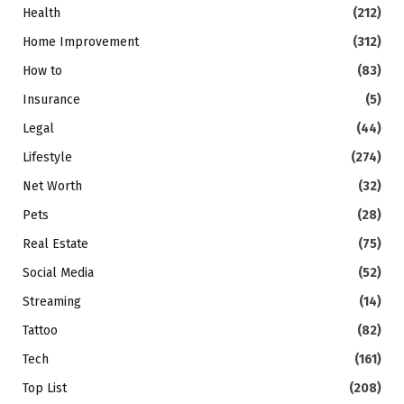
Health
(212)
Home Improvement
(312)
How to
(83)
Insurance
(5)
Legal
(44)
Lifestyle
(274)
Net Worth
(32)
Pets
(28)
Real Estate
(75)
Social Media
(52)
Streaming
(14)
Tattoo
(82)
Tech
(161)
Top List
(208)