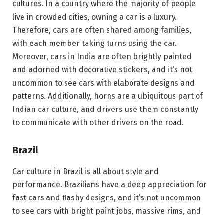
cultures. In a country where the majority of people
live in crowded cities, owning a car is a luxury.
Therefore, cars are often shared among families,
with each member taking turns using the car.
Moreover, cars in India are often brightly painted
and adorned with decorative stickers, and it’s not
uncommon to see cars with elaborate designs and
patterns. Additionally, horns are a ubiquitous part of
Indian car culture, and drivers use them constantly
to communicate with other drivers on the road.
Brazil
Car culture in Brazil is all about style and
performance. Brazilians have a deep appreciation for
fast cars and flashy designs, and it’s not uncommon
to see cars with bright paint jobs, massive rims, and