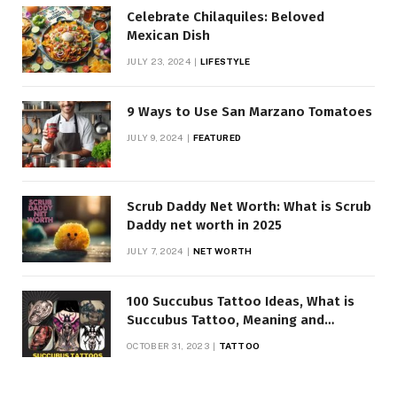
Celebrate Chilaquiles: Beloved
Mexican Dish
JULY 23, 2024
LIFESTYLE
9 Ways to Use San Marzano Tomatoes
JULY 9, 2024
FEATURED
Scrub Daddy Net Worth: What is Scrub
Daddy net worth in 2025
JULY 7, 2024
NET WORTH
100 Succubus Tattoo Ideas, What is
Succubus Tattoo, Meaning and
Symbolism
OCTOBER 31, 2023
TATTOO