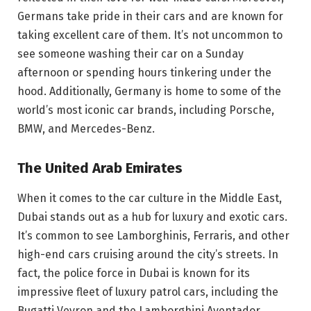
Germans take pride in their cars and are known for
taking excellent care of them. It’s not uncommon to
see someone washing their car on a Sunday
afternoon or spending hours tinkering under the
hood. Additionally, Germany is home to some of the
world’s most iconic car brands, including Porsche,
BMW, and Mercedes-Benz.
The United Arab Emirates
When it comes to the car culture in the Middle East,
Dubai stands out as a hub for luxury and exotic cars.
It’s common to see Lamborghinis, Ferraris, and other
high-end cars cruising around the city’s streets. In
fact, the police force in Dubai is known for its
impressive fleet of luxury patrol cars, including the
Bugatti Veyron and the Lamborghini Aventador.