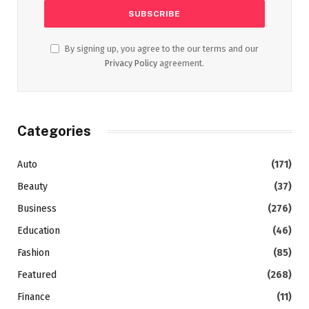
By signing up, you agree to the our terms and our
Privacy Policy
agreement.
Categories
Auto
(171)
Beauty
(37)
Business
(276)
Education
(46)
Fashion
(85)
Featured
(268)
Finance
(11)