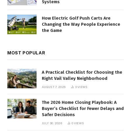
Systems
How Electric Golf Push Carts Are
Changing the Way People Experience
the Game
MOST POPULAR
A Practical Checklist for Choosing the
Right Vail Valley Neighborhood
AUGUST 7, 2026
0
VIEWS
The 2026 Home Closing Playbook: A
Buyer’s Checklist for Fewer Delays and
Safer Decisions
JULY 30, 2026
0
VIEWS