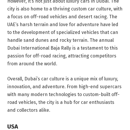
However, it’s not just about luxury cars in Dubai. The
city is also home to a thriving custom car culture, with
a focus on off-road vehicles and desert racing. The
UAE’s harsh terrain and love for adventure have led
to the development of specialized vehicles that can
handle sand dunes and rocky terrain. The annual
Dubai International Baja Rally is a testament to this
passion for off-road racing, attracting competitors
from around the world.
Overall, Dubai’s car culture is a unique mix of luxury,
innovation, and adventure. From high-end supercars
with many modern technologies to custom-built off-
road vehicles, the city is a hub for car enthusiasts
and collectors alike.
USA