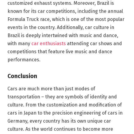
customized exhaust systems. Moreover, Brazil is
known for its car competitions, including the annual
Formula Truck race, which is one of the most popular
events in the country. Additionally, car culture in
Brazil is deeply intertwined with music and dance,
with many
car enthusiasts
attending car shows and
competitions that feature live music and dance
performances.
Conclusion
Cars are much more than just modes of
transportation – they are symbols of identity and
culture. From the customization and modification of
cars in Japan to the precision engineering of cars in
Germany, every country has its own unique car
culture. As the world continues to become more