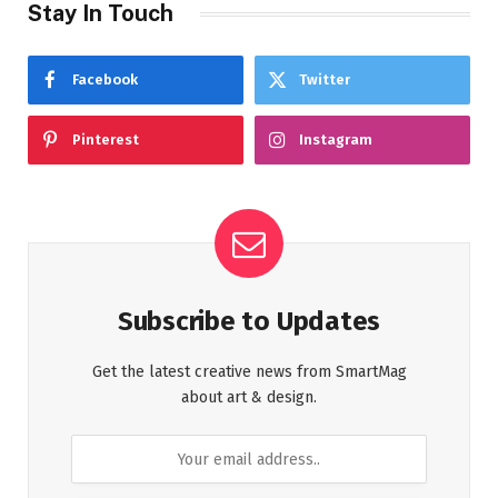
Stay In Touch
Facebook
Twitter
Pinterest
Instagram
Subscribe to Updates
Get the latest creative news from SmartMag
about art & design.