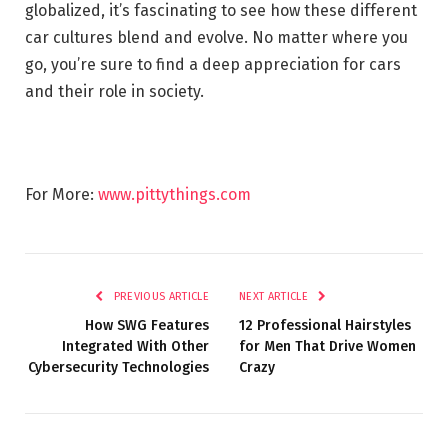
globalized, it’s fascinating to see how these different
car cultures blend and evolve. No matter where you
go, you’re sure to find a deep appreciation for cars
and their role in society.
For More:
www.pittythings.com
PREVIOUS ARTICLE
NEXT ARTICLE
How SWG Features
12 Professional Hairstyles
Integrated With Other
for Men That Drive Women
Cybersecurity Technologies
Crazy