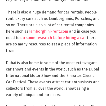
There is also a huge demand for car rentals. People
rent luxury cars such as Lamborghinis, Porsches, and
so on. There are also a lot of car rental companies
here such as
lamborghini-rent.com
and in case you
need to
do some research before hiring a car
there
are so many resources to get a piece of information
from.
Dubai is also home to some of the most extravagant
car shows and events in the world, such as the Dubai
International Motor Show and the Emirates Classic
Car Festival. These events attract car enthusiasts and
collectors from all over the world, showcasing a
variety of unique and rare cars.