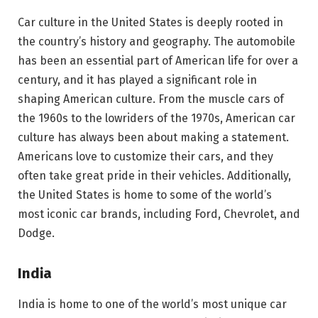
Car culture in the United States is deeply rooted in
the country’s history and geography. The automobile
has been an essential part of American life for over a
century, and it has played a significant role in
shaping American culture. From the muscle cars of
the 1960s to the lowriders of the 1970s, American car
culture has always been about making a statement.
Americans love to customize their cars, and they
often take great pride in their vehicles. Additionally,
the United States is home to some of the world’s
most iconic car brands, including Ford, Chevrolet, and
Dodge.
India
India is home to one of the world’s most unique car