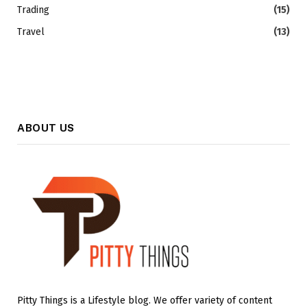
Trading
(15)
Travel
(13)
ABOUT US
Pitty Things is a Lifestyle blog. We offer variety of content