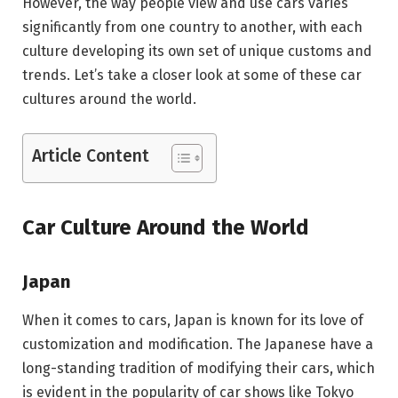
However, the way people view and use cars varies
significantly from one country to another, with each
culture developing its own set of unique customs and
trends. Let’s take a closer look at some of these car
cultures around the world.
Article Content
Car Culture Around the World
Japan
When it comes to cars, Japan is known for its love of
customization and modification. The Japanese have a
long-standing tradition of modifying their cars, which
is evident in the popularity of car shows like Tokyo