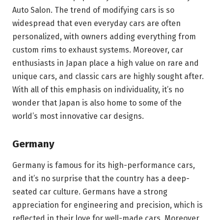
Auto Salon. The trend of modifying cars is so
widespread that even everyday cars are often
personalized, with owners adding everything from
custom rims to exhaust systems. Moreover, car
enthusiasts in Japan place a high value on rare and
unique cars, and classic cars are highly sought after.
With all of this emphasis on individuality, it’s no
wonder that Japan is also home to some of the
world’s most innovative car designs.
Germany
Germany is famous for its high-performance cars,
and it’s no surprise that the country has a deep-
seated car culture. Germans have a strong
appreciation for engineering and precision, which is
reflected in their love for well-made cars. Moreover,