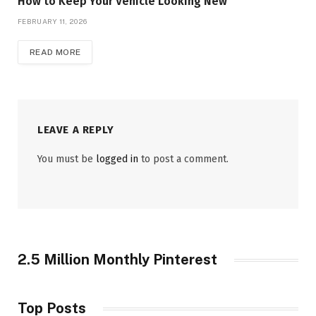
How to Keep Your Vehicle Looking New
FEBRUARY 11, 2026
READ MORE
LEAVE A REPLY
You must be
logged in
to post a comment.
2.5 Million Monthly Pinterest
Top Posts