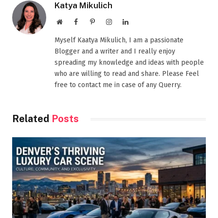
Katya Mikulich
Website
Facebook
Pinterest
Instagram
LinkedIn
Myself Kaatya Mikulich, I am a passionate
Blogger and a writer and I really enjoy
spreading my knowledge and ideas with people
who are willing to read and share. Please Feel
free to contact me in case of any Querry.
Related
Posts