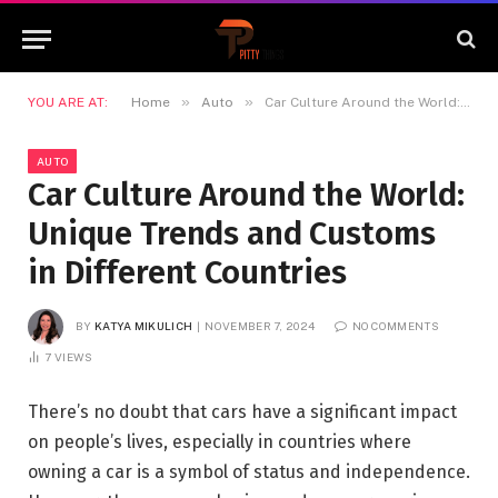
»
»
YOU ARE AT:
Home
Auto
Car Culture Around the World: Unique Trends and Customs in Different Countries
AUTO
Car Culture Around the World:
Unique Trends and Customs
in Different Countries
BY
KATYA MIKULICH
NOVEMBER 7, 2024
NO COMMENTS
7
VIEWS
There’s no doubt that cars have a significant impact
on people’s lives, especially in countries where
owning a car is a symbol of status and independence.