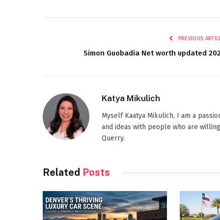
PREVIOUS ARTIC
Simon Guobadia Net worth updated 20
Katya Mikulich
Myself Kaatya Mikulich, I am a passi
and ideas with people who are willing
Querry.
Related
Posts