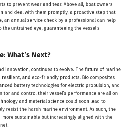
rts to prevent wear and tear. Above all, boat owners
on and deal with them promptly, a proactive step that
 an annual service check by a professional can help
o the untrained eye, guaranteeing the vessel’s
e: What’s Next?
d innovation, continues to evolve. The future of marine
, resilient, and eco-friendly products. Bio composites
vanced battery technologies for electric propulsion, and
itor and control their vessel’s performance are all on
hnology and material science could soon lead to
ely resist the harsh marine environment. As such, the
d more sustainable but increasingly aligned with the
net.