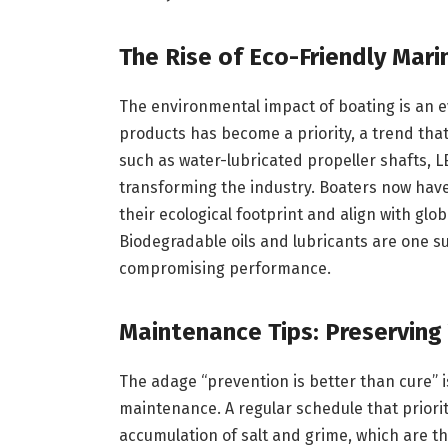
The Rise of Eco-Friendly Mar
The environmental impact of boating is an e
products has become a priority, a trend that 
such as water-lubricated propeller shafts, L
transforming the industry. Boaters now have
their ecological footprint and align with gl
Biodegradable oils and lubricants are one su
compromising performance.
Maintenance Tips: Preserving
The adage “prevention is better than cure” 
maintenance. A regular schedule that priori
accumulation of salt and grime, which are t