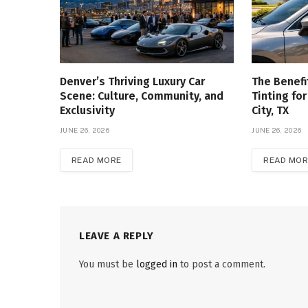
Denver’s Thriving Luxury Car
The Benefi
Scene: Culture, Community, and
Tinting for
Exclusivity
City, TX
JUNE 26, 2026
JUNE 26, 2026
READ MORE
READ MOR
LEAVE A REPLY
You must be
logged in
to post a comment.