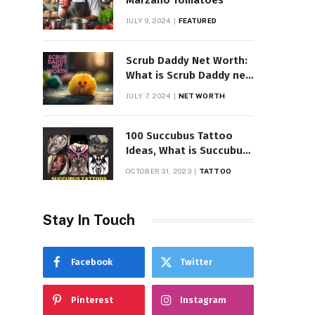
Marzano Tomatoes
JULY 9, 2024
FEATURED
Scrub Daddy Net Worth:
What is Scrub Daddy net
worth in 2025
JULY 7, 2024
NET WORTH
100 Succubus Tattoo
Ideas, What is Succubus
Tattoo, Meaning and
OCTOBER 31, 2023
TATTOO
Symbolism
Stay In Touch
Facebook
Twitter
Pinterest
Instagram