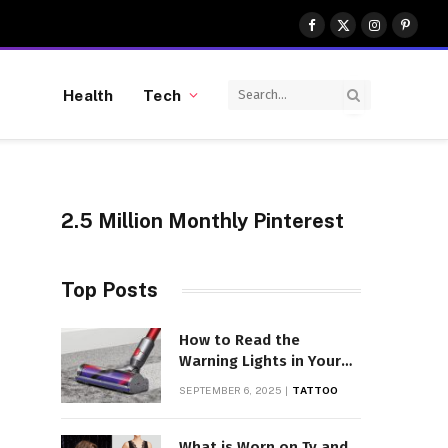
Facebook
X
Instagram
Pinter
(Twitter)
Health
Tech
2.5 Million Monthly Pinterest
Top Posts
How to Read the
Warning Lights in Your
Dyson V10
SEPTEMBER 6, 2025
TATTOO
What is Worn on Tv and