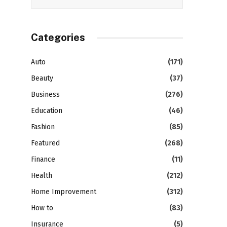
Categories
Auto
(171)
Beauty
(37)
Business
(276)
Education
(46)
Fashion
(85)
Featured
(268)
Finance
(11)
Health
(212)
Home Improvement
(312)
How to
(83)
Insurance
(5)