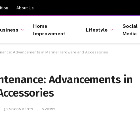
tion
About Us
Home
Social
usiness
Lifestyle
Improvement
Media
enance: Advancements in Marine Hardware and Accessories
ntenance: Advancements in
Accessories
NO COMMENTS
5
VIEWS