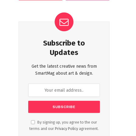
Subscribe to
Updates
Get the latest creative news from
SmartMag about art & design.
By signing up, you agree to the our
terms and our
Privacy Policy
agreement.