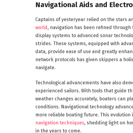
Navigational Aids and Electron
Captains of yesteryear relied on the stars a
world
, navigation has been refined through
display systems to advanced sonar technolo
strides. These systems, equipped with adv
data, provide ease of use and greatly enhan
network protocols has given skippers a holis
navigate.
Technological advancements have also democ
experienced sailors. With tools that guide 
weather changes accurately, boaters can pla
conditions. Navigational technology advance
more reliable boating future. This evolution 
navigation techniques
, shedding light on h
in the years to come.