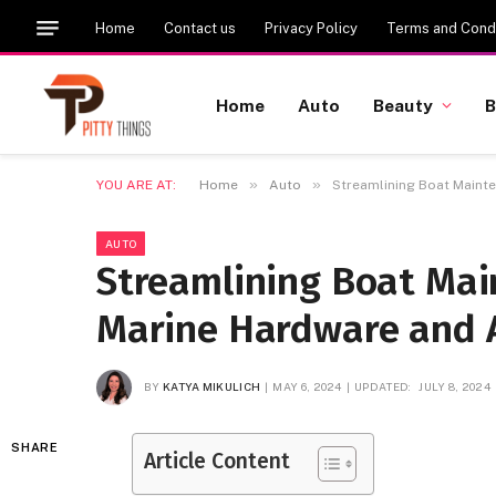
Home
Contact us
Privacy Policy
Terms and Condi
Home
Auto
Beauty
B
»
»
YOU ARE AT:
Home
Auto
Streamlining Boat Maint
AUTO
Streamlining Boat Mai
Marine Hardware and 
BY
KATYA MIKULICH
MAY 6, 2024
UPDATED:
JULY 8, 2024
SHARE
Article Content