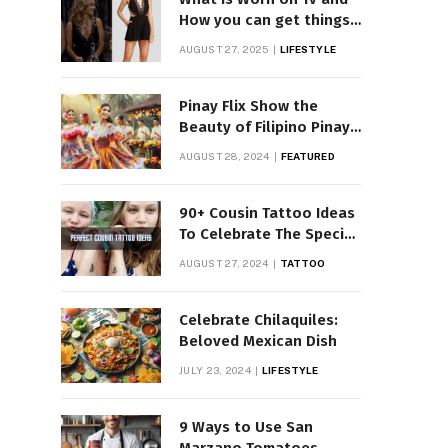
How you can get things
Worn on Tv by Celebs
AUGUST 27, 2025
LIFESTYLE
Pinay Flix Show the
Beauty of Filipino Pinay
Entertainment
AUGUST 28, 2024
FEATURED
90+ Cousin Tattoo Ideas
To Celebrate The Special
Bond
AUGUST 27, 2024
TATTOO
Celebrate Chilaquiles:
Beloved Mexican Dish
JULY 23, 2024
LIFESTYLE
9 Ways to Use San