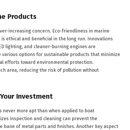
ine Products
ver-increasing concern. Eco-friendliness in marine
is ethical and beneficial in the long run. Innovations
ED lighting, and cleaner-burning engines are
 various options for sustainable products that minimize
obal efforts toward environmental protection.
ch area, reducing the risk of pollution without
 Your Investment
is never more apt than when applied to boat
tizes inspection and cleaning can prevent the
he bane of metal parts and finishes. Another key aspect