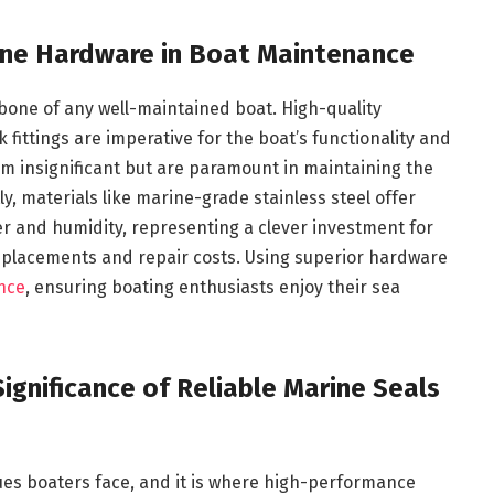
ine Hardware in Boat Maintenance
bone of any well-maintained boat. High-quality
fittings are imperative for the boat’s functionality and
m insignificant but are paramount in maintaining the
ly, materials like marine-grade stainless steel offer
ter and humidity, representing a clever investment for
eplacements and repair costs. Using superior hardware
nce
, ensuring boating enthusiasts enjoy their sea
ignificance of Reliable Marine Seals
ues boaters face, and it is where high-performance