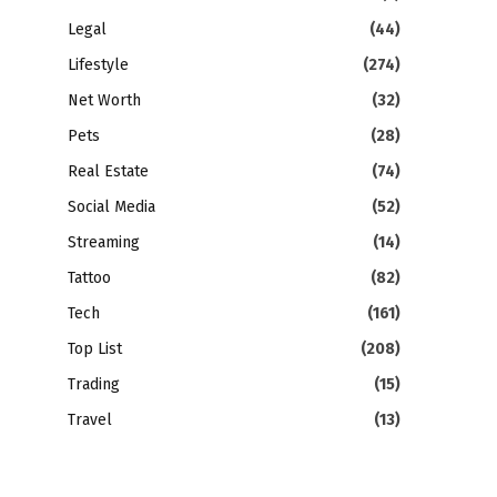
Legal
(44)
Lifestyle
(274)
Net Worth
(32)
Pets
(28)
Real Estate
(74)
Social Media
(52)
Streaming
(14)
Tattoo
(82)
Tech
(161)
Top List
(208)
Trading
(15)
Travel
(13)