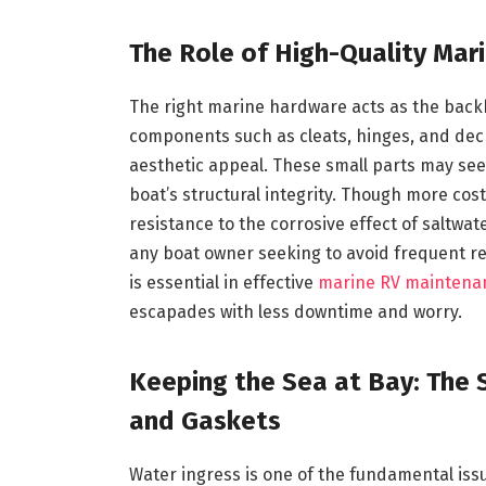
The Role of High-Quality Mar
The right marine hardware acts as the back
components such as cleats, hinges, and deck 
aesthetic appeal. These small parts may see
boat’s structural integrity. Though more cost
resistance to the corrosive effect of saltwa
any boat owner seeking to avoid frequent r
is essential in effective
marine RV maintena
escapades with less downtime and worry.
Keeping the Sea at Bay: The S
and Gaskets
Water ingress is one of the fundamental iss