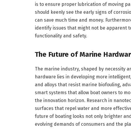
is to ensure proper lubrication of moving pa
should keenly see the early signs of corrosi
can save much time and money. Furthermore,
identify issues that might not be apparent t
functionality and safety.
The Future of Marine Hardwar
The marine industry, shaped by necessity an
hardware lies in developing more intelligent
and alloys that resist marine biofouling, ad
smart systems that allow boat owners to mon
the innovation horizon. Research in nanotec
surfaces that repel water and more effectiv
future of boating looks not only brighter an
evolving demands of consumers and the pla