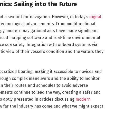
ics: Sailing into the Future
nd a sextant for navigation. However, in today’s
digital
 technological advancements. From multifunctional
gy, modern navigational aids have made significant
anced mapping software and real-time environmental
ce sea safety. Integration with onboard systems via
tic view of their vessel’s condition and the waters they
ratized boating, making it accessible to novices and
through complex maneuvers and the ability to monitor
n their routes and schedules to avoid adverse
ments continue to lead the way, creating a safer and
is aptly presented in articles discussing
modern
ow far the industry has come and what we might expect