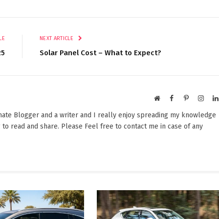
LE
NEXT ARTICLE
25
Solar Panel Cost – What to Expect?
Website
Facebook
Pinterest
Insta
onate Blogger and a writer and I really enjoy spreading my knowledge
 to read and share. Please Feel free to contact me in case of any