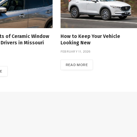
ts of Ceramic Window
How to Keep Your Vehicle
 Drivers in Missouri
Looking New
FEBRUARY 11, 2026
READ MORE
E