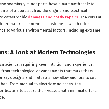
hese seemingly minor parts have a mammoth task: to
nts of a boat, such as the engine and electrical
 to catastrophic
damages and costly repairs
. The current
ubber materials, known as elastomers, which offer
tance to various environmental factors, including extreme
ems: A Look at Modern Technologies
an science, requiring keen intuition and experience.
it from technological advancements that make them
ionary designs and materials now allow anchors to set
abed. From manual to electric windlasses, the
 boaters to secure their vessels with minimal effort,
ce.