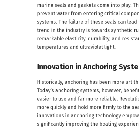
marine seals and gaskets come into play. T
prevent water from entering critical compone
systems. The failure of these seals can lead
trend in the industry is towards synthetic r
remarkable elasticity, durability, and resis
temperatures and ultraviolet light.
Innovation in Anchoring Syst
Historically, anchoring has been more art th
Today’s anchoring systems, however, benef
easier to use and far more reliable. Revolut
more quickly and hold more firmly to the se
innovations in anchoring technology empower
significantly improving the boating experien