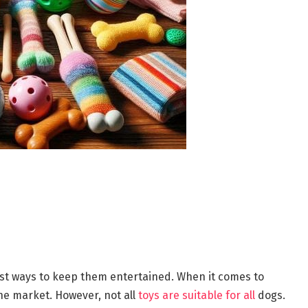
best ways to keep them entertained. When it comes to
the market. However, not all
toys are suitable for all
dogs.