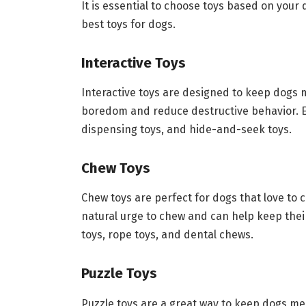
It is essential to choose toys based on your
best toys for dogs.
Interactive Toys
Interactive toys are designed to keep dogs 
boredom and reduce destructive behavior. Ex
dispensing toys, and hide-and-seek toys.
Chew Toys
Chew toys are perfect for dogs that love to 
natural urge to chew and can help keep thei
toys, rope toys, and dental chews.
Puzzle Toys
Puzzle toys are a great way to keep dogs men