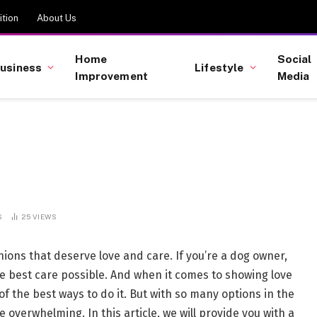
tion
About Us
Home
Social
usiness
Lifestyle
Improvement
Media
S
25
VIEWS
nions that deserve love and care. If you’re a dog owner,
he best care possible. And when it comes to showing love
 of the best ways to do it. But with so many options in the
 overwhelming. In this article, we will provide you with a