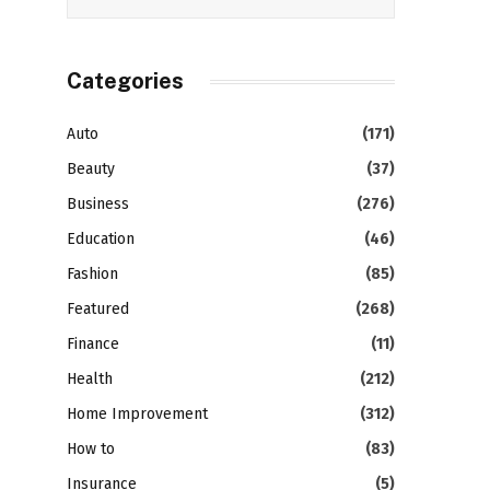
Categories
Auto
(171)
Beauty
(37)
Business
(276)
Education
(46)
Fashion
(85)
Featured
(268)
Finance
(11)
Health
(212)
Home Improvement
(312)
How to
(83)
Insurance
(5)