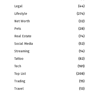
Legal
(44)
Lifestyle
(274)
Net Worth
(32)
Pets
(28)
Real Estate
(74)
Social Media
(52)
Streaming
(14)
Tattoo
(82)
Tech
(161)
Top List
(208)
Trading
(15)
Travel
(13)