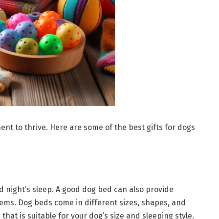
t to thrive. Here are some of the best gifts for dogs
d night’s sleep. A good dog bed can also provide
lems. Dog beds come in different sizes, shapes, and
 that is suitable for your dog’s size and sleeping style.