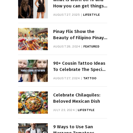
How you can get things
Worn on Tv by Celebs
AUGUST 27, 2025
LIFESTYLE
Pinay Flix Show the
Beauty of Filipino Pinay
Entertainment
AUGUST 28, 2024
FEATURED
90+ Cousin Tattoo Ideas
To Celebrate The Special
Bond
AUGUST 27, 2024
TATTOO
Celebrate Chilaquiles:
Beloved Mexican Dish
JULY 23, 2024
LIFESTYLE
9 Ways to Use San