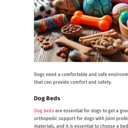
Dogs need a comfortable and safe environmen
that can provide comfort and safety.
Dog Beds
Dog beds
are essential for dogs to get a goo
orthopedic support for dogs with joint prob
materials, and it is essential to choose a bed