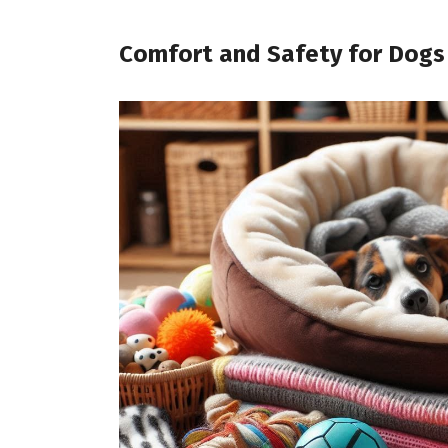
Comfort and Safety for Dogs