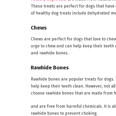
These treats are perfect for dogs that have 
of healthy dog treats include dehydrated mea
Chews
Chews are perfect for dogs that love to chew
urge to chew and can help keep their teeth c
and rawhide bones.
Rawhide Bones
Rawhide bones are popular treats for dogs.
help keep their teeth clean. However, not all
choose rawhide bones that are made from hi
and are free from harmful chemicals. It is a
rawhide bones to prevent choking.