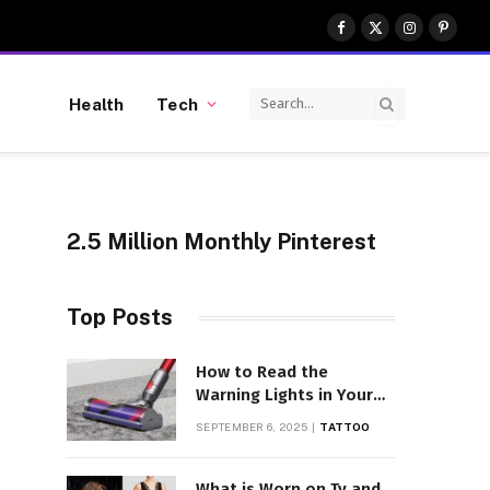
Facebook
X
Instagram
Pinter
(Twitter)
Health
Tech
2.5 Million Monthly Pinterest
Top Posts
How to Read the
Warning Lights in Your
Dyson V10
SEPTEMBER 6, 2025
TATTOO
What is Worn on Tv and