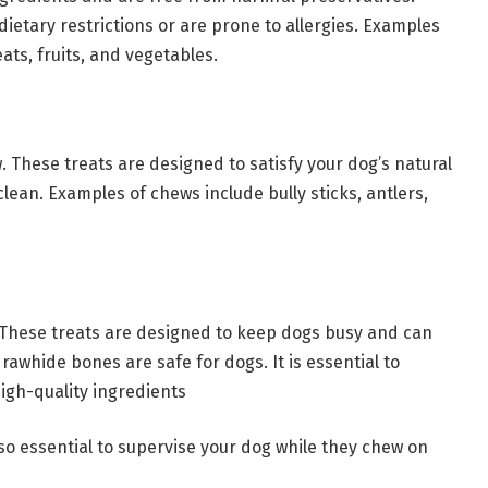
dietary restrictions or are prone to allergies. Examples
ts, fruits, and vegetables.
. These treats are designed to satisfy your dog’s natural
lean. Examples of chews include bully sticks, antlers,
 These treats are designed to keep dogs busy and can
 rawhide bones are safe for dogs. It is essential to
gh-quality ingredients
lso essential to supervise your dog while they chew on