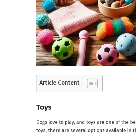
Article Content
Toys
Dogs love to play, and toys are one of the 
toys, there are several options available in 