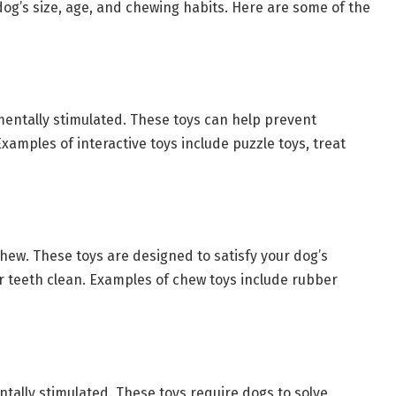
 dog’s size, age, and chewing habits. Here are some of the
mentally stimulated. These toys can help prevent
amples of interactive toys include puzzle toys, treat
chew. These toys are designed to satisfy your dog’s
r teeth clean. Examples of chew toys include rubber
tally stimulated. These toys require dogs to solve