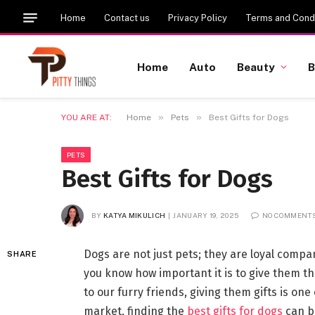
Home
Contact us
Privacy Policy
Terms and Condi
Home
Auto
Beauty
B
»
»
YOU ARE AT:
Home
Pets
Best Gifts for Dogs
PETS
Best Gifts for Dogs
BY
KATYA MIKULICH
JANUARY 19, 2025
NO COMMENT
Dogs are not just pets; they are loyal compa
SHARE
you know how important it is to give them t
to our furry friends, giving them gifts is one
market, finding the
best gifts for dogs
can be