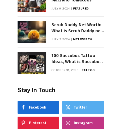
Marzano Tomatoes
JULY 9, 2024
FEATURED
Scrub Daddy Net Worth:
What is Scrub Daddy net
worth in 2025
JULY 7, 2024
NET WORTH
100 Succubus Tattoo
Ideas, What is Succubus
Tattoo, Meaning and
OCTOBER 31, 2023
TATTOO
Symbolism
Stay In Touch
Facebook
Twitter
Pinterest
Instagram