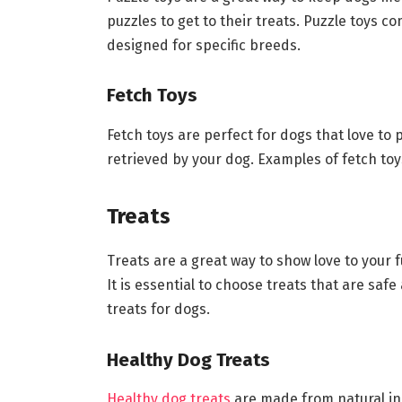
puzzles to get to their treats. Puzzle toys 
designed for specific breeds.
Fetch Toys
Fetch toys are perfect for dogs that love to
retrieved by your dog. Examples of fetch toys
Treats
Treats are a great way to show love to your f
It is essential to choose treats that are saf
treats for dogs.
Healthy Dog Treats
Healthy dog treats
are made from natural in