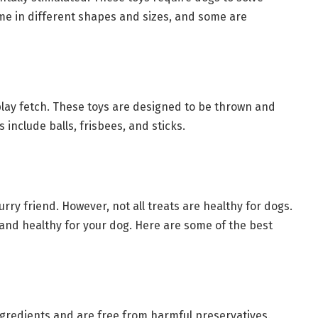
come in different shapes and sizes, and some are
 play fetch. These toys are designed to be thrown and
 include balls, frisbees, and sticks.
urry friend. However, not all treats are healthy for dogs.
e and healthy for your dog. Here are some of the best
gredients and are free from harmful preservatives.