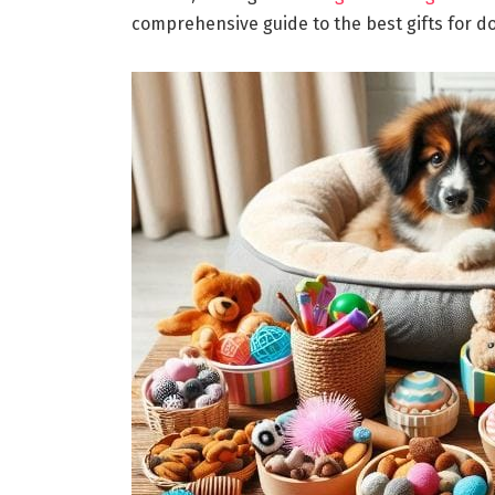
comprehensive guide to the best gifts for d