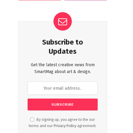
Subscribe to
Updates
Get the latest creative news from
SmartMag about art & design.
By signing up, you agree to the our
terms and our
Privacy Policy
agreement.