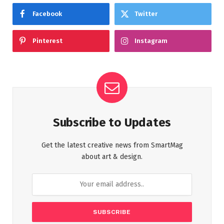
Facebook
Twitter
Pinterest
Instagram
Subscribe to Updates
Get the latest creative news from SmartMag
about art & design.