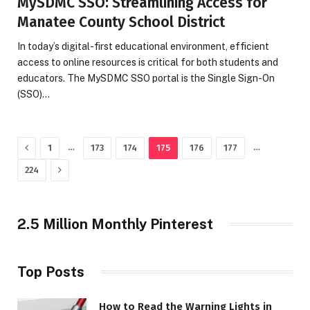
MySDMC SSO: Streamlining Access for
Manatee County School District
In today’s digital-first educational environment, efficient
access to online resources is critical for both students and
educators. The MySDMC SSO portal is the Single Sign-On
(SSO)…
Previous
…
…
1
173
174
175
176
177
Next
224
2.5 Million Monthly Pinterest
Top Posts
How to Read the Warning Lights in