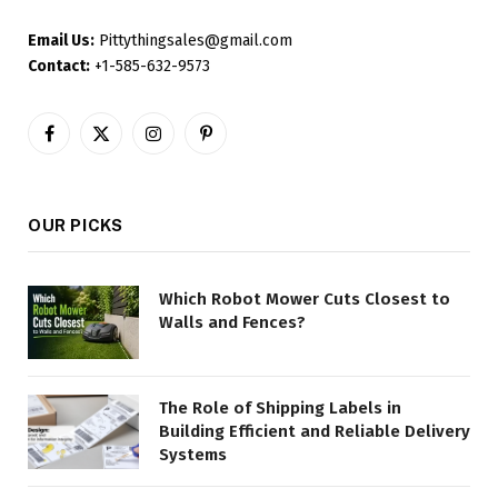
Email Us:
Pittythingsales@gmail.com
Contact:
+1-585-632-9573
Facebook
X
Instagram
Pinterest
(Twitter)
OUR PICKS
Which Robot Mower Cuts Closest to
Walls and Fences?
The Role of Shipping Labels in
Building Efficient and Reliable Delivery
Systems