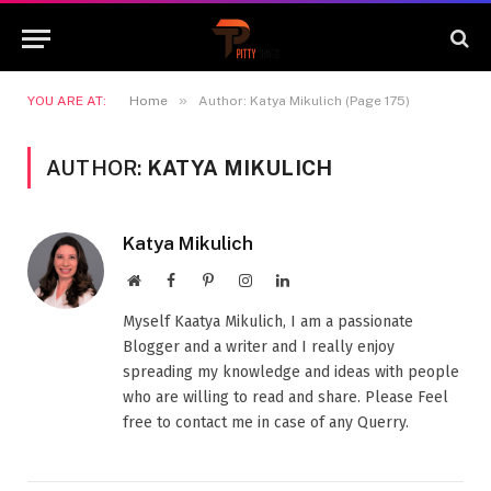
»
YOU ARE AT:
Home
Author: Katya Mikulich (Page 175)
AUTHOR:
KATYA MIKULICH
Katya Mikulich
Website
Facebook
Pinterest
Instagram
LinkedIn
Myself Kaatya Mikulich, I am a passionate
Blogger and a writer and I really enjoy
spreading my knowledge and ideas with people
who are willing to read and share. Please Feel
free to contact me in case of any Querry.