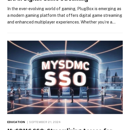
In the ever-evolving world of gaming, PlugBox is emerging as
a modern gaming platform that offers digital game streaming
and enhanced multiplayer experiences. Whether you’re a…
EDUCATION
SEPTEMBER 21, 2024