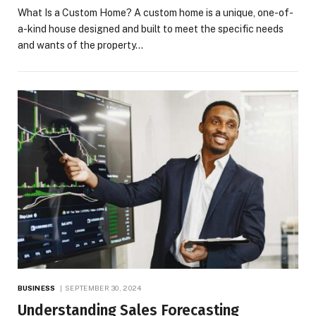
What Is a Custom Home? A custom home is a unique, one-of-
a-kind house designed and built to meet the specific needs
and wants of the property…
BUSINESS
SEPTEMBER 30, 2024
Understanding Sales Forecasting