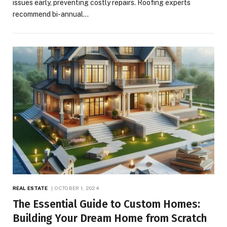
issues early, preventing costly repairs. Roofing experts
recommend bi-annual…
REAL ESTATE
OCTOBER 1, 2024
The Essential Guide to Custom Homes:
Building Your Dream Home from Scratch