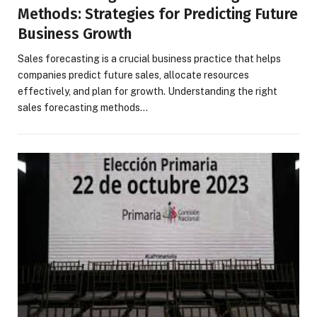
Methods: Strategies for Predicting Future
Business Growth
Sales forecasting is a crucial business practice that helps
companies predict future sales, allocate resources
effectively, and plan for growth. Understanding the right
sales forecasting methods…