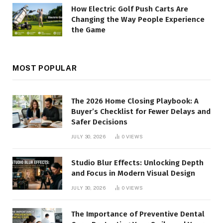
How Electric Golf Push Carts Are
Changing the Way People Experience
the Game
MOST POPULAR
The 2026 Home Closing Playbook: A
Buyer’s Checklist for Fewer Delays and
Safer Decisions
JULY 30, 2026
0
VIEWS
Studio Blur Effects: Unlocking Depth
and Focus in Modern Visual Design
JULY 30, 2026
0
VIEWS
The Importance of Preventive Dental