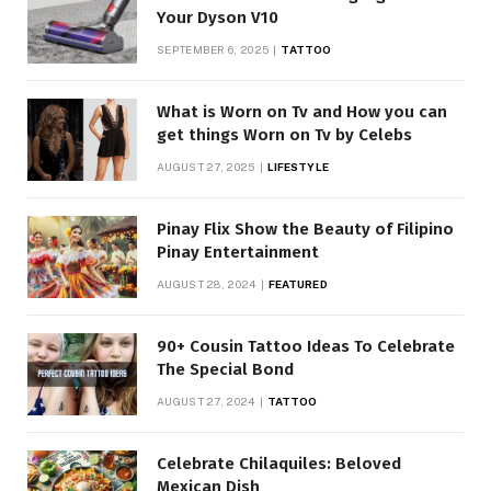
Your Dyson V10
SEPTEMBER 6, 2025
TATTOO
What is Worn on Tv and How you can
get things Worn on Tv by Celebs
AUGUST 27, 2025
LIFESTYLE
Pinay Flix Show the Beauty of Filipino
Pinay Entertainment
AUGUST 28, 2024
FEATURED
90+ Cousin Tattoo Ideas To Celebrate
The Special Bond
AUGUST 27, 2024
TATTOO
Celebrate Chilaquiles: Beloved
Mexican Dish