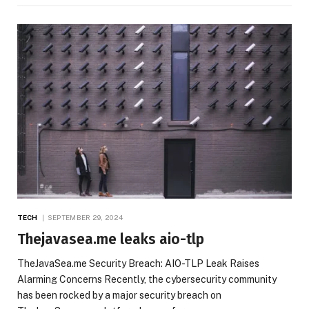
TECH
SEPTEMBER 29, 2024
Thejavasea.me leaks aio-tlp
TheJavaSea.me Security Breach: AIO-TLP Leak Raises
Alarming Concerns Recently, the cybersecurity community
has been rocked by a major security breach on