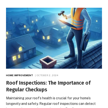
HOME IMPROVEMENT
OCTOBER 2, 2024
Roof Inspections: The Importance of
Regular Checkups
Maintaining your roof’s health is crucial for your home’s
longevity and safety. Regular roof inspections can detect