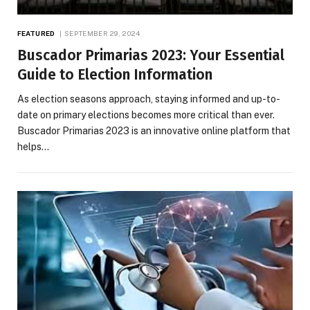
FEATURED
SEPTEMBER 29, 2024
Buscador Primarias 2023: Your Essential
Guide to Election Information
As election seasons approach, staying informed and up-to-
date on primary elections becomes more critical than ever.
Buscador Primarias 2023 is an innovative online platform that
helps…