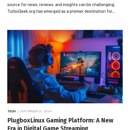
source for news, reviews, and insights can be challenging.
TurboGeek.org has emerged as a premier destination for…
TECH
SEPTEMBER 21, 2024
PlugboxLinux Gaming Platform: A New
Era in Digital Game Streaming