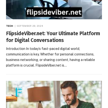
TECH
SEPTEMBER 29, 2024
FlipsideViber.net: Your Ultimate Platform
for Digital Conversations
Introduction In today’s fast-paced digital world,
communication is key. Whether for personal connections,
business networking, or sharing content, having a reliable
platform is crucial. FlipsideViber.net is…