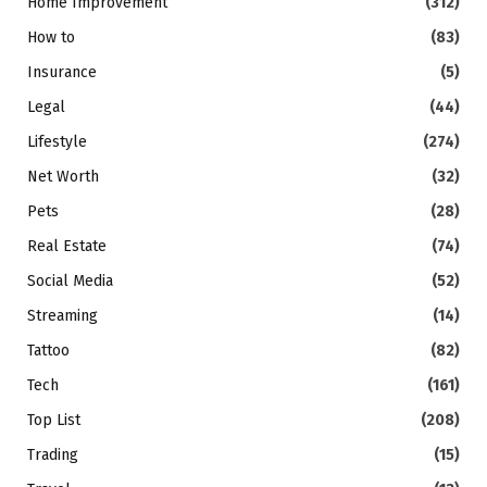
Home Improvement
(312)
How to
(83)
Insurance
(5)
Legal
(44)
Lifestyle
(274)
Net Worth
(32)
Pets
(28)
Real Estate
(74)
Social Media
(52)
Streaming
(14)
Tattoo
(82)
Tech
(161)
Top List
(208)
Trading
(15)