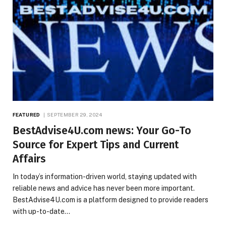
FEATURED
SEPTEMBER 29, 2024
BestAdvise4U.com news: Your Go-To
Source for Expert Tips and Current
Affairs
In today’s information-driven world, staying updated with
reliable news and advice has never been more important.
BestAdvise4U.com is a platform designed to provide readers
with up-to-date…