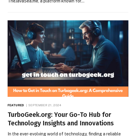
TheJavaSea.me, a platform known for…
FEATURED
SEPTEMBER 21, 2024
TurboGeek.org: Your Go-To Hub for
Technology Insights and Innovations
In the ever-evolving world of technology, finding a reliable