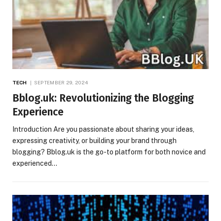
TECH
SEPTEMBER 29, 2024
Bblog.uk: Revolutionizing the Blogging
Experience
Introduction Are you passionate about sharing your ideas,
expressing creativity, or building your brand through
blogging? Bblog.uk is the go-to platform for both novice and
experienced…