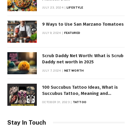
JULY 23, 2024
LIFESTYLE
9 Ways to Use San Marzano Tomatoes
JULY 9, 2024
FEATURED
Scrub Daddy Net Worth: What is Scrub
Daddy net worth in 2025
JULY 7, 2024
NET WORTH
100 Succubus Tattoo Ideas, What is
Succubus Tattoo, Meaning and
Symbolism
OCTOBER 31, 2023
TATTOO
Stay In Touch