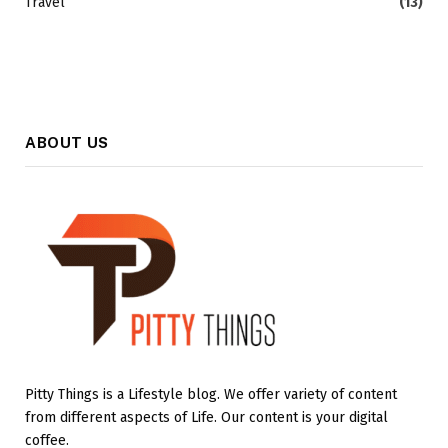
Travel
(13)
ABOUT US
Pitty Things is a Lifestyle blog. We offer variety of content
from different aspects of Life. Our content is your digital
coffee.