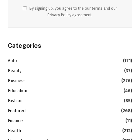
By signing up, you agree to the our terms and our
Privacy Policy
agreement.
Categories
Auto
(171)
Beauty
(37)
Business
(276)
Education
(46)
Fashion
(85)
Featured
(268)
Finance
(11)
Health
(212)