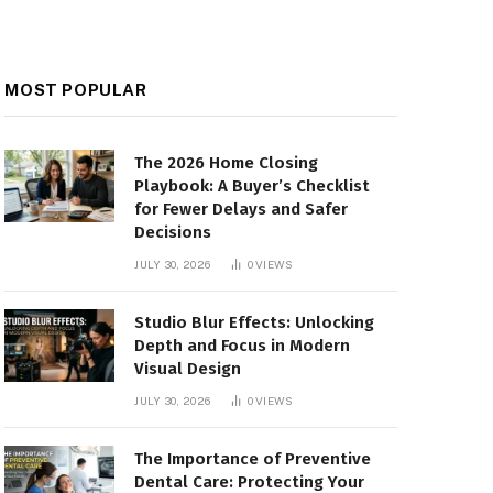
MOST POPULAR
The 2026 Home Closing
Playbook: A Buyer’s Checklist
for Fewer Delays and Safer
Decisions
JULY 30, 2026
0
VIEWS
Studio Blur Effects: Unlocking
Depth and Focus in Modern
Visual Design
JULY 30, 2026
0
VIEWS
The Importance of Preventive
Dental Care: Protecting Your