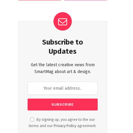
Subscribe to
Updates
Get the latest creative news from
SmartMag about art & design.
By signing up, you agree to the our
terms and our
Privacy Policy
agreement.