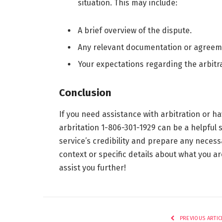
situation. This may include:
A brief overview of the dispute.
Any relevant documentation or agreem
Your expectations regarding the arbitr
Conclusion
If you need assistance with arbitration or ha
arbritation 1-806-301-1929 can be a helpful 
service’s credibility and prepare any neces
context or specific details about what you ar
assist you further!
PREVIOUS ARTIC