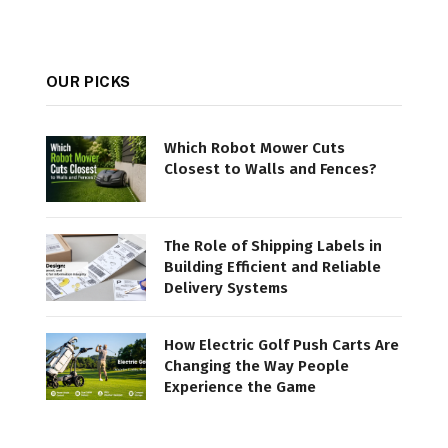
OUR PICKS
Which Robot Mower Cuts
Closest to Walls and Fences?
The Role of Shipping Labels in
Building Efficient and Reliable
Delivery Systems
How Electric Golf Push Carts Are
Changing the Way People
Experience the Game