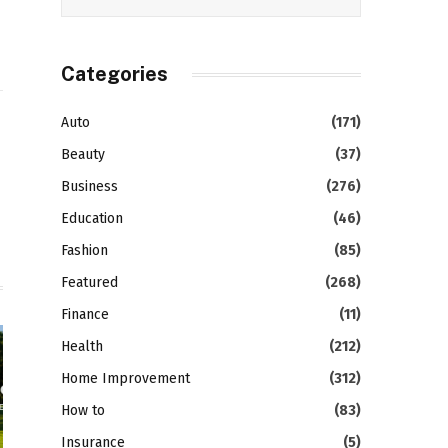
Categories
Auto
(171)
gram
LinkedIn
Beauty
(37)
Business
(276)
Education
(46)
Fashion
(85)
Featured
(268)
Finance
(11)
Health
(212)
Home Improvement
(312)
How to
(83)
Insurance
(5)