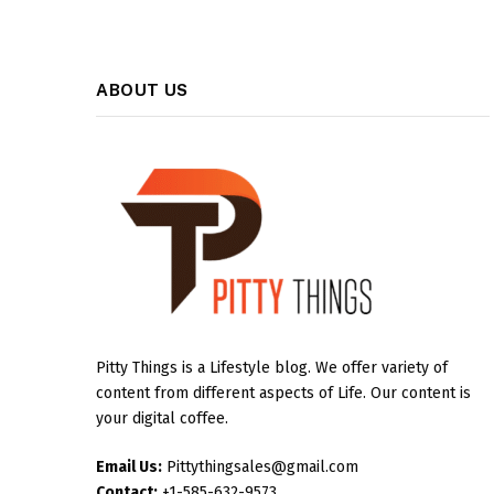
ABOUT US
Pitty Things is a Lifestyle blog. We offer variety of
content from different aspects of Life. Our content is
your digital coffee.
Email Us:
Pittythingsales@gmail.com
Contact:
+1-585-632-9573