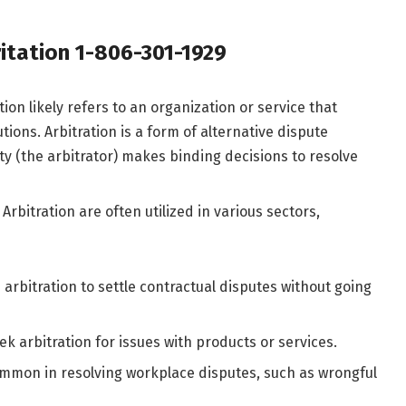
itation 1-806-301-1929​
tion likely refers to an organization or service that
ions. Arbitration is a form of alternative dispute
ty (the arbitrator) makes binding decisions to resolve
 Arbitration are often utilized in various sectors,
arbitration to settle contractual disputes without going
k arbitration for issues with products or services.
common in resolving workplace disputes, such as wrongful