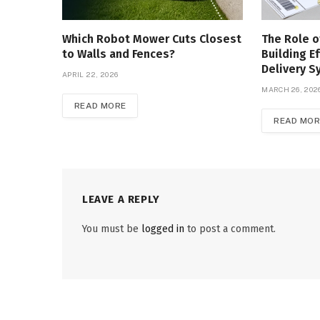
Which Robot Mower Cuts Closest
The Role o
to Walls and Fences?
Building Ef
Delivery 
APRIL 22, 2026
MARCH 26, 202
READ MORE
READ MOR
LEAVE A REPLY
You must be
logged in
to post a comment.