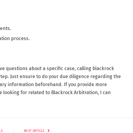
ents.
ation process.
ve questions about a specific case, calling blackrock
step. Just ensure to do your due diligence regarding the
sary information beforehand. If you provide more
e looking for related to Blackrock Arbitration, I can
LE
NEXT ARTICLE