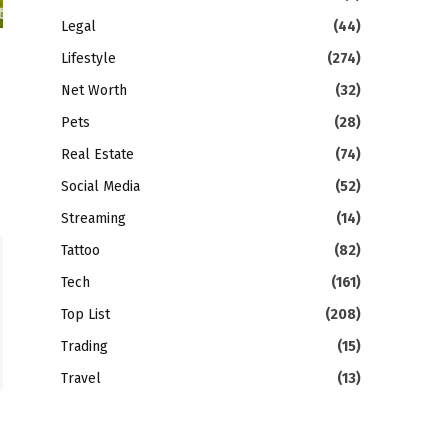
Legal
(44)
Lifestyle
(274)
Net Worth
(32)
Pets
(28)
Real Estate
(74)
Social Media
(52)
Streaming
(14)
Tattoo
(82)
Tech
(161)
Top List
(208)
Trading
(15)
Travel
(13)