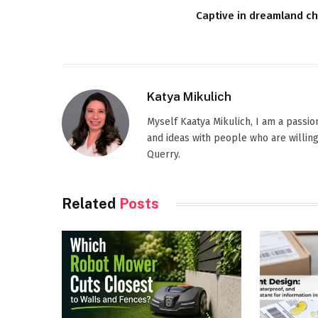
Captive in dreamland ch
Katya Mikulich
Myself Kaatya Mikulich, I am a passi
and ideas with people who are willing
Querry.
Related
Posts