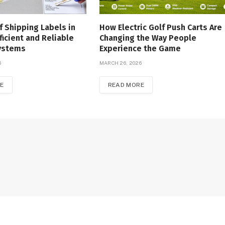
f Shipping Labels in
How Electric Golf Push Carts Are
ficient and Reliable
Changing the Way People
Systems
Experience the Game
6
MARCH 26, 2026
E
READ MORE