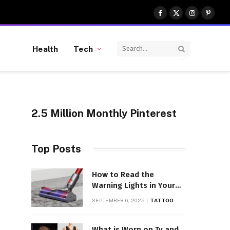
Facebook
X
Instagram
Pinter
(Twitter)
Health
Tech
2.5 Million Monthly Pinterest
Top Posts
How to Read the
Warning Lights in Your
Dyson V10
SEPTEMBER 6, 2025
TATTOO
What is Worn on Tv and