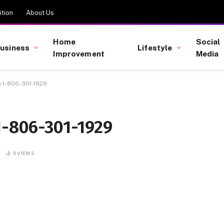
tion
About Us
Home
Social
usiness
Lifestyle
Improvement
Media
n 1-806-301-1929
1-806-301-1929
5
VIEWS