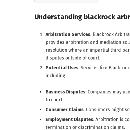
Understanding
blackrock arbr
Arbitration Services
: Blackrock Arbitra
provides arbitration and mediation solut
resolution where an impartial third par
disputes outside of court.
Potential Uses
: Services like Blackrock
including:
Business Disputes
: Companies may use 
to court.
Consumer Claims
: Consumers might see
Employment Disputes
: Arbitration is 
termination or discrimination claims.