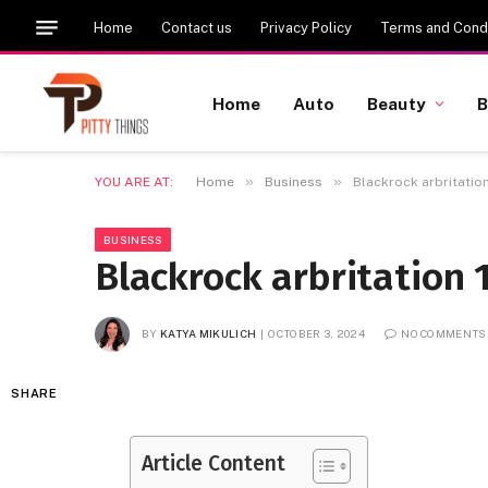
Home
Contact us
Privacy Policy
Terms and Condi
Home
Auto
Beauty
B
»
»
YOU ARE AT:
Home
Business
Blackrock arbritatio
BUSINESS
Blackrock arbritation 
BY
KATYA MIKULICH
OCTOBER 3, 2024
NO COMMENTS
SHARE
Article Content