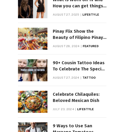
How you can get things
Worn on Tv by Celebs
AUGUST 27, 2025
LIFESTYLE
Pinay Flix Show the
Beauty of Filipino Pinay
Entertainment
AUGUST 28, 2024
FEATURED
90+ Cousin Tattoo Ideas
To Celebrate The Special
Bond
AUGUST 27, 2024
TATTOO
Celebrate Chilaquiles:
Beloved Mexican Dish
JULY 23, 2024
LIFESTYLE
9 Ways to Use San