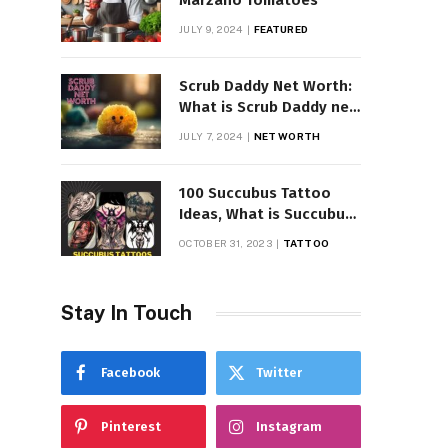
Marzano Tomatoes
JULY 9, 2024
FEATURED
Scrub Daddy Net Worth:
What is Scrub Daddy net
worth in 2025
JULY 7, 2024
NET WORTH
100 Succubus Tattoo
Ideas, What is Succubus
Tattoo, Meaning and
OCTOBER 31, 2023
TATTOO
Symbolism
Stay In Touch
Facebook
Twitter
Pinterest
Instagram