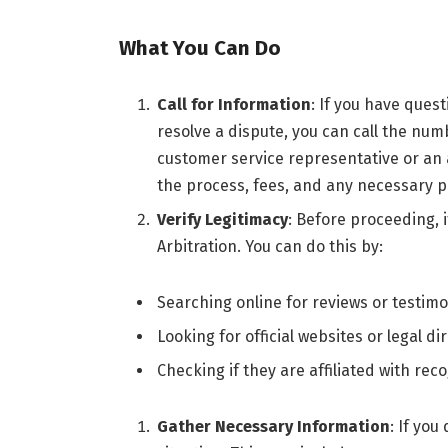
What You Can Do
Call for Information
: If you have ques
resolve a dispute, you can call the nu
customer service representative or an
the process, fees, and any necessary 
Verify Legitimacy
: Before proceeding, i
Arbitration. You can do this by:
Searching online for reviews or testimo
Looking for official websites or legal dir
Checking if they are affiliated with rec
Gather Necessary Information
: If you