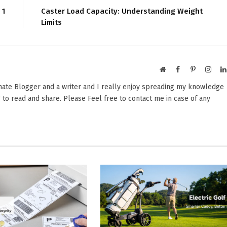
 1
Caster Load Capacity: Understanding Weight
Limits
Website
Facebook
Pinterest
Insta
onate Blogger and a writer and I really enjoy spreading my knowledge
 to read and share. Please Feel free to contact me in case of any