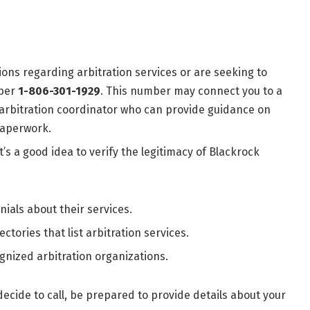
tions regarding arbitration services or are seeking to
mber
1-806-301-1929
. This number may connect you to a
 arbitration coordinator who can provide guidance on
paperwork.
t’s a good idea to verify the legitimacy of Blackrock
nials about their services.
ectories that list arbitration services.
ognized arbitration organizations.
 decide to call, be prepared to provide details about your