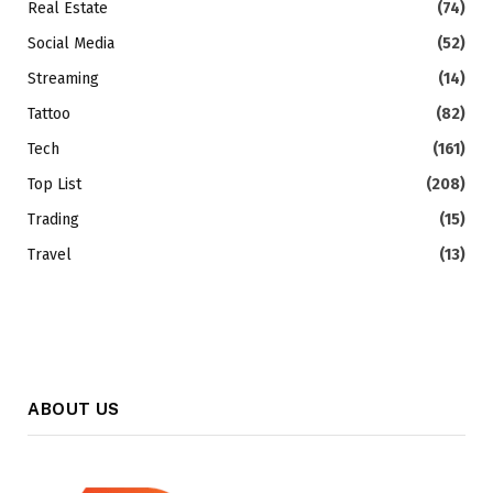
Real Estate
(74)
Social Media
(52)
Streaming
(14)
Tattoo
(82)
Tech
(161)
Top List
(208)
Trading
(15)
Travel
(13)
ABOUT US