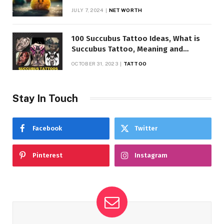
JULY 7, 2024
NET WORTH
100 Succubus Tattoo Ideas, What is
Succubus Tattoo, Meaning and
Symbolism
OCTOBER 31, 2023
TATTOO
Stay In Touch
Facebook
Twitter
Pinterest
Instagram