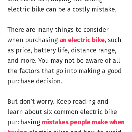
electric bike can be a costly mistake.
There are many things to consider
when purchasing
an electric bike
, such
as price, battery life, distance range,
and more. You may not be aware of all
the factors that go into making a good
purchase decision.
But don’t worry. Keep reading and
learn about six common electric bike
purchasing
mistakes people make when