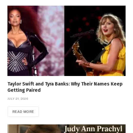
Taylor Swift and Tyra Banks: Why Their Names Keep
Getting Paired
JULY 21, 2026
READ MORE