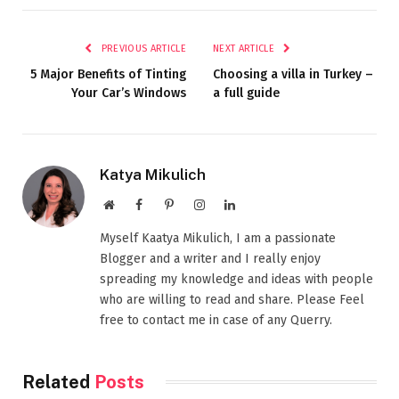
PREVIOUS ARTICLE
NEXT ARTICLE
5 Major Benefits of Tinting
Choosing a villa in Turkey –
Your Car’s Windows
a full guide
Katya Mikulich
Website
Facebook
Pinterest
Instagram
LinkedIn
Myself Kaatya Mikulich, I am a passionate
Blogger and a writer and I really enjoy
spreading my knowledge and ideas with people
who are willing to read and share. Please Feel
free to contact me in case of any Querry.
Related
Posts