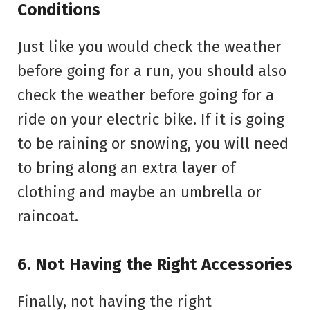
Conditions
Just like you would check the weather
before going for a run, you should also
check the weather before going for a
ride on your electric bike. If it is going
to be raining or snowing, you will need
to bring along an extra layer of
clothing and maybe an umbrella or
raincoat.
6. Not Having the Right Accessories
Finally, not having the right