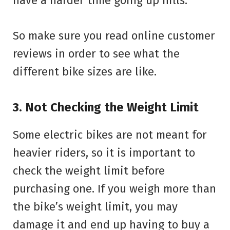
have a harder time going up hills.
So make sure you read online customer
reviews in order to see what the
different bike sizes are like.
3. Not Checking the Weight Limit
Some electric bikes are not meant for
heavier riders, so it is important to
check the weight limit before
purchasing one. If you weigh more than
the bike’s weight limit, you may
damage it and end up having to buy a