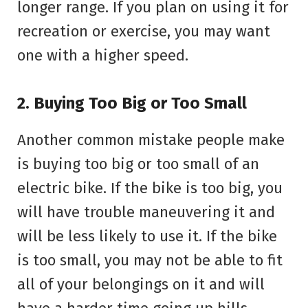
longer range. If you plan on using it for
recreation or exercise, you may want
one with a higher speed.
2. Buying Too Big or Too Small
Another common mistake people make
is buying too big or too small of an
electric bike. If the bike is too big, you
will have trouble maneuvering it and
will be less likely to use it. If the bike
is too small, you may not be able to fit
all of your belongings on it and will