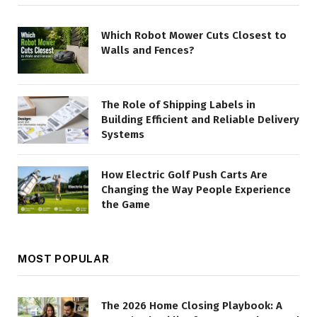
Which Robot Mower Cuts Closest to
Walls and Fences?
The Role of Shipping Labels in
Building Efficient and Reliable Delivery
Systems
How Electric Golf Push Carts Are
Changing the Way People Experience
the Game
MOST POPULAR
The 2026 Home Closing Playbook: A