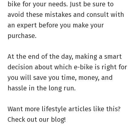
bike for your needs. Just be sure to
avoid these mistakes and consult with
an expert before you make your
purchase.
At the end of the day, making a smart
decision about which e-bike is right for
you will save you time, money, and
hassle in the long run.
Want more lifestyle articles like this?
Check out our blog!