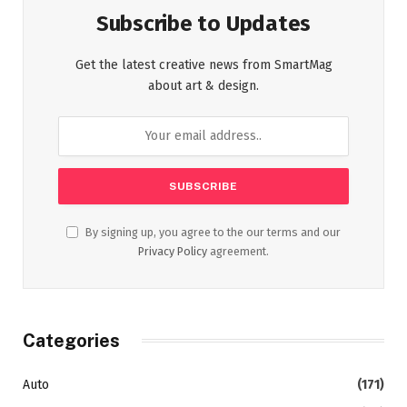
Subscribe to Updates
Get the latest creative news from SmartMag
about art & design.
By signing up, you agree to the our terms and our
Privacy Policy
agreement.
Categories
Auto
(171)