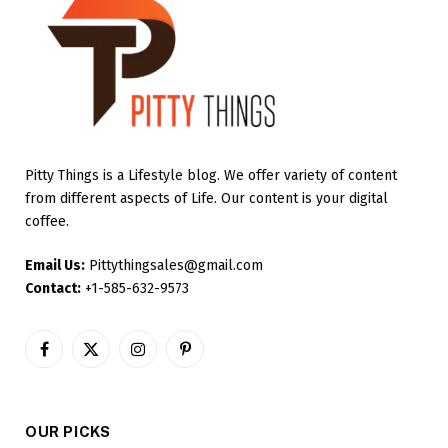
Pitty Things is a Lifestyle blog. We offer variety of content
from different aspects of Life. Our content is your digital
coffee.
Email Us:
Pittythingsales@gmail.com
Contact:
+1-585-632-9573
Facebook
X
Instagram
Pinterest
(Twitter)
OUR PICKS