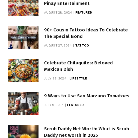
Pinay Entertainment
AUGUST 28, 2024
FEATURED
90+ Cousin Tattoo Ideas To Celebrate
The Special Bond
AUGUST 27, 2024
TATTOO
Celebrate Chilaquiles: Beloved
Mexican Dish
JULY 23, 2024
LIFESTYLE
9 Ways to Use San Marzano Tomatoes
JULY 9, 2024
FEATURED
Scrub Daddy Net Worth: What is Scrub
Daddy net worth in 2025