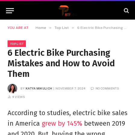
»
»
YOU ARE AT:
Home
Top List
6 Electric Bike Purchasing Mistakes and How to Avoid Them
TOP LIST
6 Electric Bike Purchasing
Mistakes and How to Avoid
Them
BY
KATYA MIKULICH
NOVEMBER 7, 2024
NO COMMENTS
4
VIEWS
According to studies, electric bike sales
in America
grew by 145%
between 2019
and 2020. But, buying the wrong