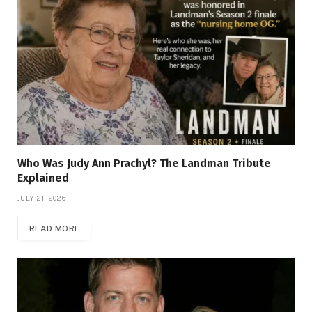
Who Was Judy Ann Prachyl? The Landman Tribute
Explained
JULY 21, 2026
READ MORE