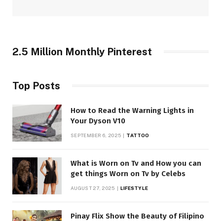
2.5 Million Monthly Pinterest
Top Posts
How to Read the Warning Lights in
Your Dyson V10
SEPTEMBER 6, 2025
TATTOO
What is Worn on Tv and How you can
get things Worn on Tv by Celebs
AUGUST 27, 2025
LIFESTYLE
Pinay Flix Show the Beauty of Filipino