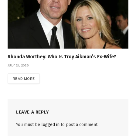
Rhonda Worthey: Who Is Troy Aikman’s Ex-Wife?
JULY 21, 2026
READ MORE
LEAVE A REPLY
You must be
logged in
to post a comment.