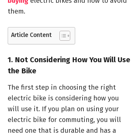
buying
electric bikes and how to avoid
them.
Article Content
1. Not Considering How You Will Use
the Bike
The first step in choosing the right
electric bike is considering how you
will use it. If you plan on using your
electric bike for commuting, you will
need one that is durable and has a