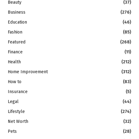
Beauty
(37)
Business
(276)
Education
(46)
Fashion
(85)
Featured
(268)
Finance
(11)
Health
(212)
Home Improvement
(312)
How to
(83)
Insurance
(5)
Legal
(44)
Lifestyle
(274)
Net Worth
(32)
Pets
(28)