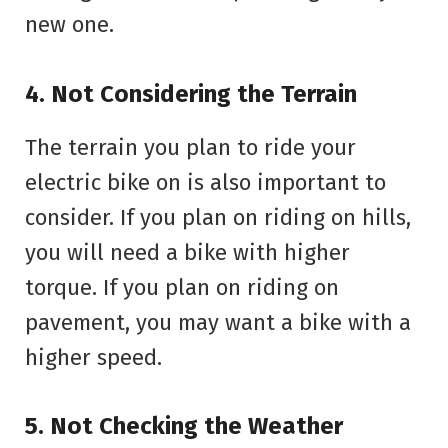
new one.
4. Not Considering the Terrain
The terrain you plan to ride your
electric bike on is also important to
consider. If you plan on riding on hills,
you will need a bike with higher
torque. If you plan on riding on
pavement, you may want a bike with a
higher speed.
5. Not Checking the Weather