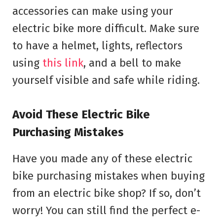
accessories can make using your
electric bike more difficult. Make sure
to have a helmet, lights, reflectors
using
this link
, and a bell to make
yourself visible and safe while riding.
Avoid These Electric Bike
Purchasing Mistakes
Have you made any of these electric
bike purchasing mistakes when buying
from an electric bike shop? If so, don’t
worry! You can still find the perfect e-