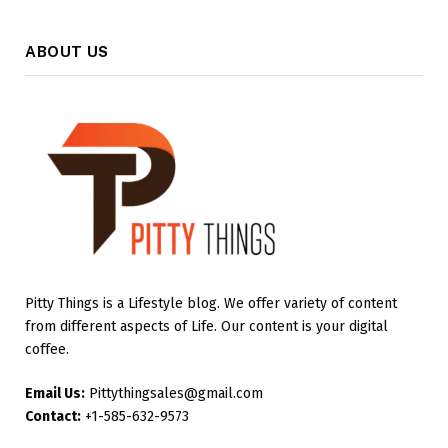
ABOUT US
Pitty Things is a Lifestyle blog. We offer variety of content
from different aspects of Life. Our content is your digital
coffee.
Email Us:
Pittythingsales@gmail.com
Contact:
+1-585-632-9573