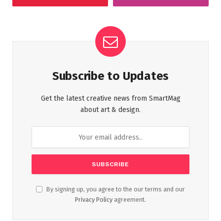
Subscribe to Updates
Get the latest creative news from SmartMag
about art & design.
By signing up, you agree to the our terms and our
Privacy Policy
agreement.