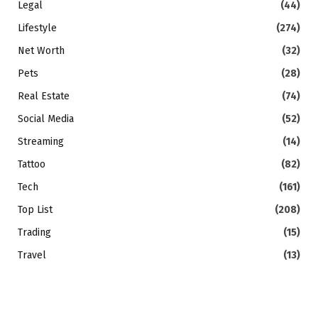
Legal
(44)
Lifestyle
(274)
Net Worth
(32)
Pets
(28)
Real Estate
(74)
Social Media
(52)
Streaming
(14)
Tattoo
(82)
Tech
(161)
Top List
(208)
Trading
(15)
Travel
(13)