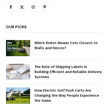
Facebook
X
Instagram
Pinterest
(Twitter)
OUR PICKS
Which Robot Mower Cuts Closest to
Walls and Fences?
The Role of Shipping Labels in
Building Efficient and Reliable Delivery
Systems
How Electric Golf Push Carts Are
Changing the Way People Experience
the Game