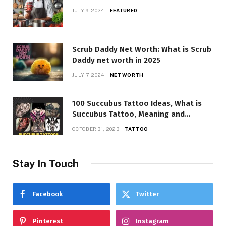
JULY 9, 2024
FEATURED
Scrub Daddy Net Worth: What is Scrub
Daddy net worth in 2025
JULY 7, 2024
NET WORTH
100 Succubus Tattoo Ideas, What is
Succubus Tattoo, Meaning and
Symbolism
OCTOBER 31, 2023
TATTOO
Stay In Touch
Facebook
Twitter
Pinterest
Instagram