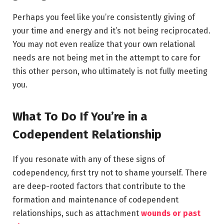
Perhaps you feel like you’re consistently giving of
your time and energy and it’s not being reciprocated.
You may not even realize that your own relational
needs are not being met in the attempt to care for
this other person, who ultimately is not fully meeting
you.
What To Do If You’re in a
Codependent Relationship
If you resonate with any of these signs of
codependency, first try not to shame yourself. There
are deep-rooted factors that contribute to the
formation and maintenance of codependent
relationships, such as attachment
wounds or past