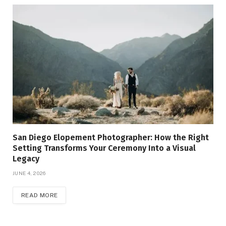
San Diego Elopement Photographer: How the Right
Setting Transforms Your Ceremony Into a Visual
Legacy
JUNE 4, 2026
READ MORE