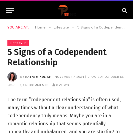
»
»
YOU ARE AT:
Home
Lifestyle
5 Signs of a Codependent Relationship
LIFESTYLE
5 Signs of a Codependent
Relationship
BY
KATYA MIKULICH
NOVEMBER 7, 2024
UPDATED:
OCTOBER 13,
2025
NO COMMENTS
0
VIEWS
The term “codependent relationship” is often used,
many times without a clear understanding of what
codependency truly means. Maybe you are in a
romantic relationship that seems potentially
unhealthy and unbalanced, and you are starting to