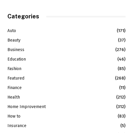
Categories
Auto
(171)
Beauty
(37)
Business
(276)
Education
(46)
Fashion
(85)
Featured
(268)
Finance
(11)
Health
(212)
Home Improvement
(312)
How to
(83)
Insurance
(5)