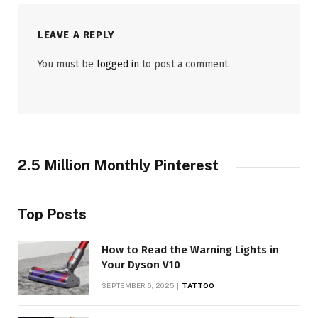
LEAVE A REPLY
You must be
logged in
to post a comment.
2.5 Million Monthly Pinterest
Top Posts
How to Read the Warning Lights in
Your Dyson V10
SEPTEMBER 6, 2025
TATTOO