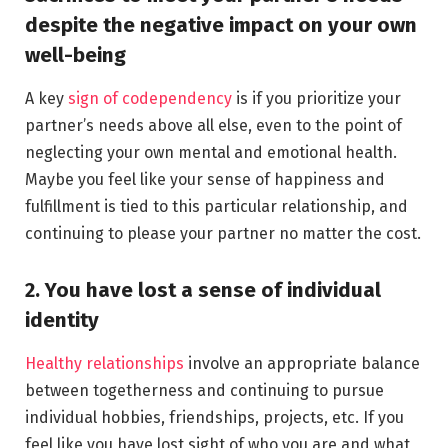
despite the negative impact on your own
well-being
A key
sign of codependency
is if you prioritize your
partner’s needs above all else, even to the point of
neglecting your own mental and emotional health.
Maybe you feel like your sense of happiness and
fulfillment is tied to this particular relationship, and
continuing to please your partner no matter the cost.
2. You have lost a sense of individual
identity
Healthy relationships
involve an appropriate balance
between togetherness and continuing to pursue
individual hobbies, friendships, projects, etc. If you
feel like you have lost sight of who you are and what