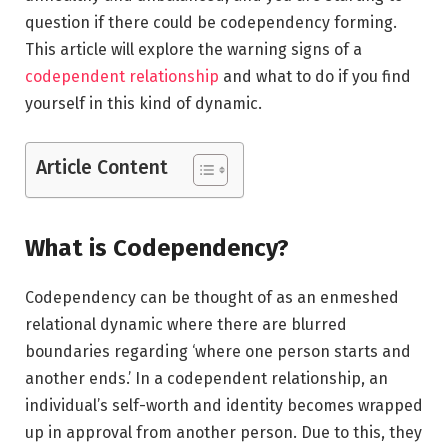
question if there could be codependency forming.
This article will explore the warning signs of a
codependent relationship
and what to do if you find
yourself in this kind of dynamic.
Article Content
What is Codependency?
Codependency can be thought of as an enmeshed
relational dynamic where there are blurred
boundaries regarding ‘where one person starts and
another ends.’ In a codependent relationship, an
individual’s self-worth and identity becomes wrapped
up in approval from another person. Due to this, they