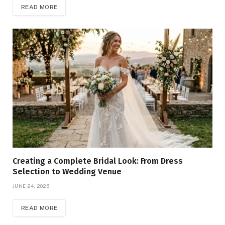
READ MORE
Creating a Complete Bridal Look: From Dress
Selection to Wedding Venue
JUNE 24, 2026
READ MORE