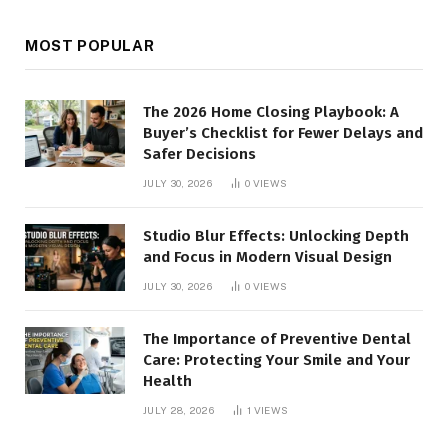
MOST POPULAR
The 2026 Home Closing Playbook: A
Buyer’s Checklist for Fewer Delays and
Safer Decisions
JULY 30, 2026
0
VIEWS
Studio Blur Effects: Unlocking Depth
and Focus in Modern Visual Design
JULY 30, 2026
0
VIEWS
The Importance of Preventive Dental
Care: Protecting Your Smile and Your
Health
JULY 28, 2026
1
VIEWS