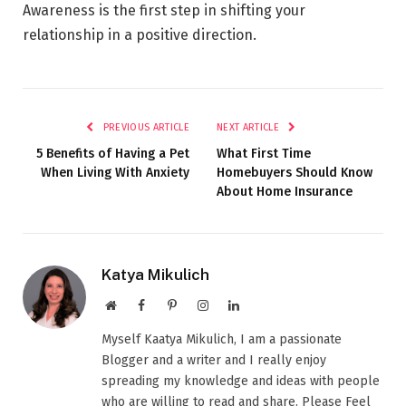
Awareness is the first step in shifting your
relationship in a positive direction.
PREVIOUS ARTICLE
NEXT ARTICLE
5 Benefits of Having a Pet
What First Time
When Living With Anxiety
Homebuyers Should Know
About Home Insurance
Katya Mikulich
Website
Facebook
Pinterest
Instagram
LinkedIn
Myself Kaatya Mikulich, I am a passionate
Blogger and a writer and I really enjoy
spreading my knowledge and ideas with people
who are willing to read and share. Please Feel