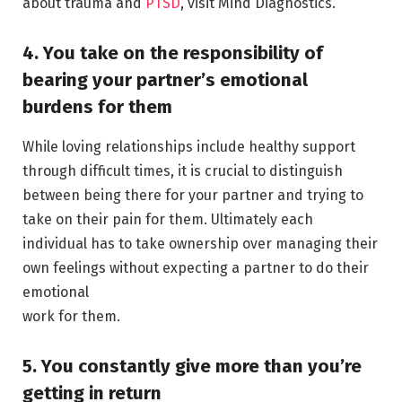
about trauma and
PTSD
, visit Mind Diagnostics.
4. You take on the responsibility of
bearing your partner’s emotional
burdens for them
While loving relationships include healthy support
through difficult times, it is crucial to distinguish
between being there for your partner and trying to
take on their pain for them. Ultimately each
individual has to take ownership over managing their
own feelings without expecting a partner to do their
emotional
work for them.
5. You constantly give more than you’re
getting in return