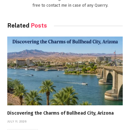
free to contact me in case of any Querry.
Related
Posts
Discovering the Charms of Bullhead City, Arizona
JULY 11, 2026