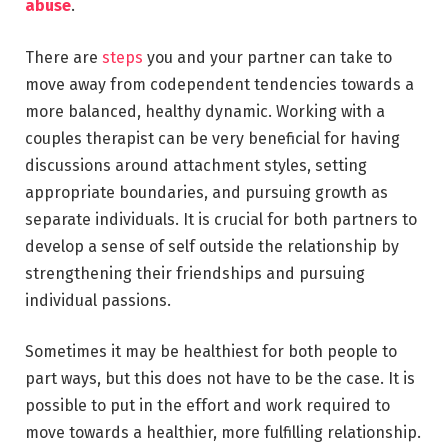
abuse
.
There are
steps
you and your partner can take to
move away from codependent tendencies towards a
more balanced, healthy dynamic. Working with a
couples therapist can be very beneficial for having
discussions around attachment styles, setting
appropriate boundaries, and pursuing growth as
separate individuals. It is crucial for both partners to
develop a sense of self outside the relationship by
strengthening their friendships and pursuing
individual passions.
Sometimes it may be healthiest for both people to
part ways, but this does not have to be the case. It is
possible to put in the effort and work required to
move towards a healthier, more fulfilling relationship.