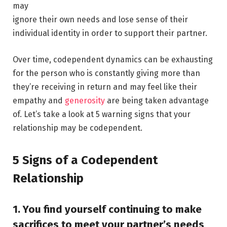
may
ignore their own needs and lose sense of their
individual identity in order to support their partner.
Over time, codependent dynamics can be exhausting
for the person who is constantly giving more than
they’re receiving in return and may feel like their
empathy and
generosity
are being taken advantage
of. Let’s take a look at 5 warning signs that your
relationship may be codependent.
5 Signs of a Codependent
Relationship
1. You find yourself continuing to make
sacrifices to meet your
partner’s needs