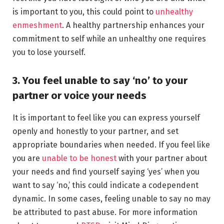
is important to you, this could point to
unhealthy
enmeshment
. A healthy partnership enhances your
commitment to self while an unhealthy one requires
you to lose yourself.
3. You feel unable to say ‘no’ to your
partner or voice your needs
It is important to feel like you can express yourself
openly and honestly to your partner, and set
appropriate boundaries when needed. If you feel like
you are
unable to be honest
with your partner about
your needs and find yourself saying ‘yes’ when you
want to say ‘no,’ this could indicate a codependent
dynamic. In some cases, feeling unable to say no may
be attributed to past abuse. For more information