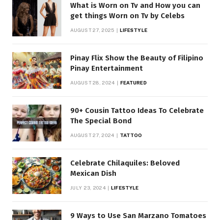
What is Worn on Tv and How you can
get things Worn on Tv by Celebs
AUGUST 27, 2025
LIFESTYLE
Pinay Flix Show the Beauty of Filipino
Pinay Entertainment
AUGUST 28, 2024
FEATURED
90+ Cousin Tattoo Ideas To Celebrate
The Special Bond
AUGUST 27, 2024
TATTOO
Celebrate Chilaquiles: Beloved
Mexican Dish
JULY 23, 2024
LIFESTYLE
9 Ways to Use San Marzano Tomatoes