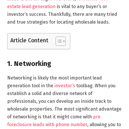
estate lead generation
is vital to any buyer’s or
investor’s success. Thankfully, there are many tried
and true strategies for locating wholesale leads.
Article Content
1. Networking
Networking is likely the most important lead
generation tool in the
investor’s
toolbag. When you
establish a solid and diverse network of
professionals, you can develop an inside track to
wholesale properties. The most significant advantage
of networking is that it might come with
pre
foreclosure leads with phone number
, allowing you to