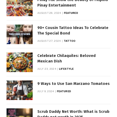
Pinay Entertainment
AUGUST 28, 2024
FEATURED
90+ Cousin Tattoo Ideas To Celebrate
The Special Bond
AUGUST 27, 2024
TATTOO
Celebrate Chilaquiles: Beloved
Mexican Dish
JULY 23, 2024
LIFESTYLE
9 Ways to Use San Marzano Tomatoes
JULY 9, 2024
FEATURED
Scrub Daddy Net Worth: What is Scrub