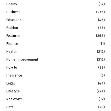
Beauty
(37)
Business
(276)
Education
(46)
Fashion
(85)
Featured
(268)
Finance
(11)
Health
(212)
Home Improvement
(312)
How to
(83)
Insurance
(5)
Legal
(44)
Lifestyle
(274)
Net Worth
(32)
Pets
(28)