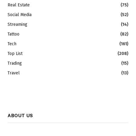
Real Estate
(75)
Social Media
(52)
Streaming
(14)
Tattoo
(82)
Tech
(161)
Top List
(208)
Trading
(15)
Travel
(13)
ABOUT US