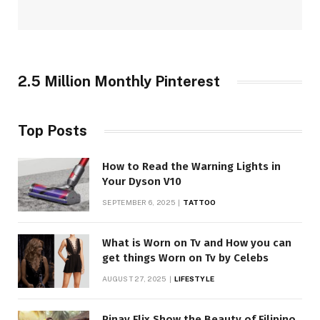
2.5 Million Monthly Pinterest
Top Posts
How to Read the Warning Lights in
Your Dyson V10
SEPTEMBER 6, 2025
TATTOO
What is Worn on Tv and How you can
get things Worn on Tv by Celebs
AUGUST 27, 2025
LIFESTYLE
Pinay Flix Show the Beauty of Filipino