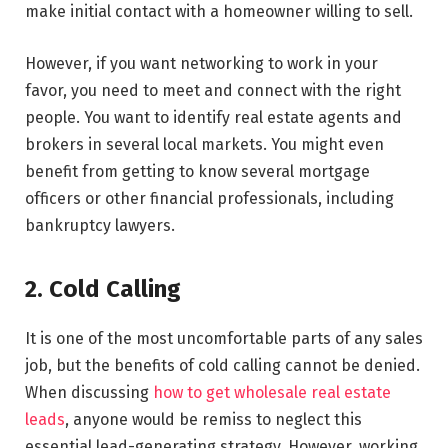
make initial contact with a homeowner willing to sell.
However, if you want networking to work in your
favor, you need to meet and connect with the right
people. You want to identify real estate agents and
brokers in several local markets. You might even
benefit from getting to know several mortgage
officers or other financial professionals, including
bankruptcy lawyers.
2. Cold Calling
It is one of the most uncomfortable parts of any sales
job, but the benefits of cold calling cannot be denied.
When discussing
how to get wholesale real estate
leads
, anyone would be remiss to neglect this
essential lead-generating strategy. However, working