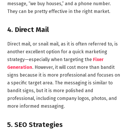
message, “we buy houses,” and a phone number.
They can be pretty effective in the right market.
4. Direct Mail
Direct mail, or snail mail, as it is often referred to, is
another excellent option for a quick marketing
strategy—especially when targeting the
Fixer
Generation
. However, it will cost more than bandit
signs because it is more professional and focuses on
a specific target area. The messaging is similar to
bandit signs, but it is more polished and
professional, including company logos, photos, and
more informed messaging.
5. SEO Strategies