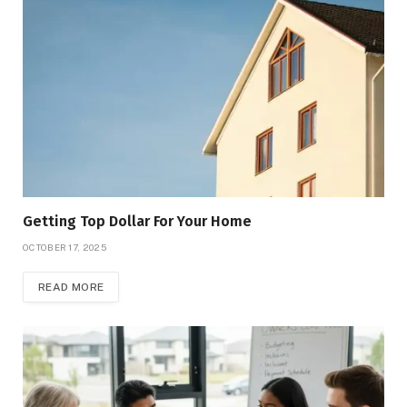
Getting Top Dollar For Your Home
OCTOBER 17, 2025
READ MORE