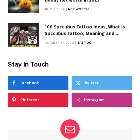
Daddy net worth in 2025
JULY 7, 2024
NET WORTH
100 Succubus Tattoo Ideas, What is
Succubus Tattoo, Meaning and
Symbolism
OCTOBER 31, 2023
TATTOO
Stay In Touch
Facebook
Twitter
Pinterest
Instagram