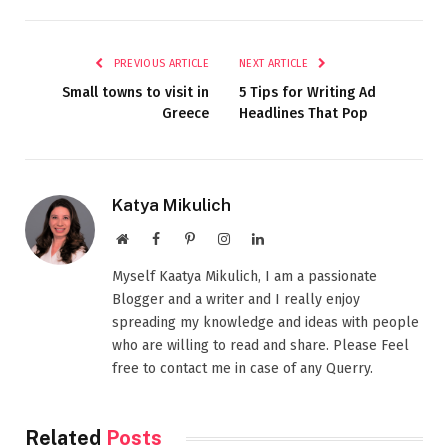
PREVIOUS ARTICLE
NEXT ARTICLE
Small towns to visit in
5 Tips for Writing Ad
Greece
Headlines That Pop
Katya Mikulich
Website
Facebook
Pinterest
Instagram
LinkedIn
Myself Kaatya Mikulich, I am a passionate
Blogger and a writer and I really enjoy
spreading my knowledge and ideas with people
who are willing to read and share. Please Feel
free to contact me in case of any Querry.
Related
Posts