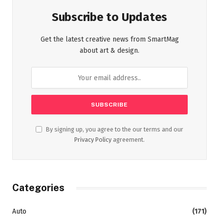
Subscribe to Updates
Get the latest creative news from SmartMag
about art & design.
By signing up, you agree to the our terms and our
Privacy Policy
agreement.
Categories
Auto
(171)