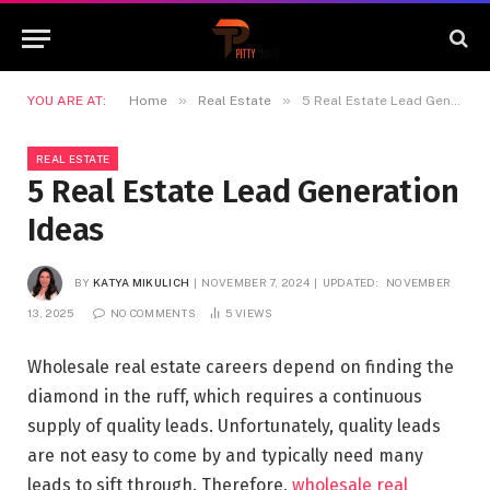
»
»
YOU ARE AT:
Home
Real Estate
5 Real Estate Lead Generation Ideas
REAL ESTATE
5 Real Estate Lead Generation
Ideas
BY
KATYA MIKULICH
NOVEMBER 7, 2024
UPDATED:
NOVEMBER
13, 2025
NO COMMENTS
5
VIEWS
Wholesale real estate careers depend on finding the
diamond in the ruff, which requires a continuous
supply of quality leads. Unfortunately, quality leads
are not easy to come by and typically need many
leads to sift through. Therefore,
wholesale real