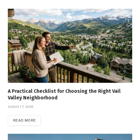
A Practical Checklist for Choosing the Right Vail
Valley Neighborhood
AUGUST 7, 2026
READ MORE