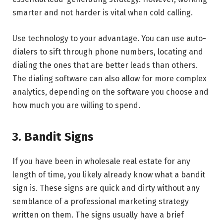
smarter and not harder is vital when cold calling.
Use technology to your advantage. You can use auto-
dialers to sift through phone numbers, locating and
dialing the ones that are better leads than others.
The dialing software can also allow for more complex
analytics, depending on the software you choose and
how much you are willing to spend.
3. Bandit Signs
If you have been in wholesale real estate for any
length of time, you likely already know what a bandit
sign is. These signs are quick and dirty without any
semblance of a professional marketing strategy
written on them. The signs usually have a brief