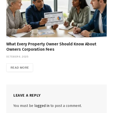
What Every Property Owner Should Know About
Owners Corporation Fees
OCTOBER 6, 2025
READ MORE
LEAVE A REPLY
You must be
logged in
to post a comment.