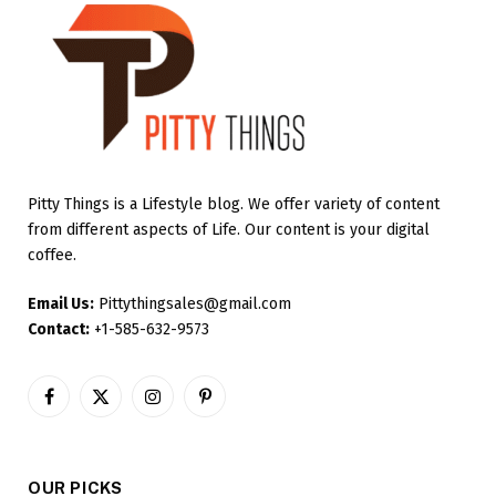
Pitty Things is a Lifestyle blog. We offer variety of content
from different aspects of Life. Our content is your digital
coffee.
Email Us:
Pittythingsales@gmail.com
Contact:
+1-585-632-9573
Facebook
X
Instagram
Pinterest
(Twitter)
OUR PICKS