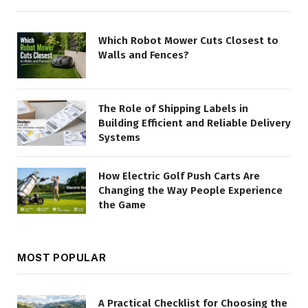
Which Robot Mower Cuts Closest to
Walls and Fences?
The Role of Shipping Labels in
Building Efficient and Reliable Delivery
Systems
How Electric Golf Push Carts Are
Changing the Way People Experience
the Game
MOST POPULAR
A Practical Checklist for Choosing the