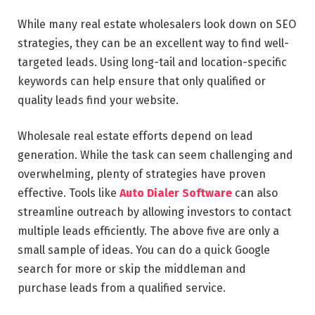
While many real estate wholesalers look down on SEO
strategies, they can be an excellent way to find well-
targeted leads. Using long-tail and location-specific
keywords can help ensure that only qualified or
quality leads find your website.
Wholesale real estate efforts depend on lead
generation. While the task can seem challenging and
overwhelming, plenty of strategies have proven
effective. Tools like
Auto Dialer Software
can also
streamline outreach by allowing investors to contact
multiple leads efficiently. The above five are only a
small sample of ideas. You can do a quick Google
search for more or skip the middleman and
purchase leads from a qualified service.