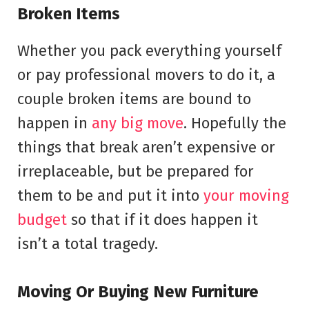
Broken Items
Whether you pack everything yourself
or pay professional movers to do it, a
couple broken items are bound to
happen in
any big move
. Hopefully the
things that break aren’t expensive or
irreplaceable, but be prepared for
them to be and put it into
your moving
budget
so that if it does happen it
isn’t a total tragedy.
Moving Or Buying New Furniture