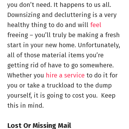
you don’t need. It happens to us all.
Downsizing and decluttering is a very
healthy thing to do and will
feel
freeing – you’ll truly be making a fresh
start in your new home. Unfortunately,
all of those material items you’re
getting rid of have to go somewhere.
Whether you
hire a service
to do it for
you or take a truckload to the dump
yourself, it is going to cost you. Keep
this in mind.
Lost Or Missing Mail