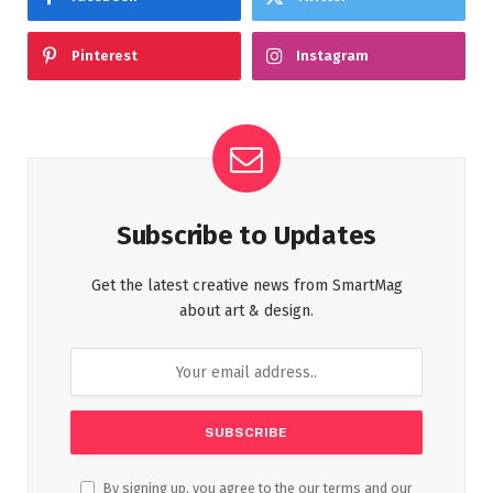
Pinterest
Instagram
Subscribe to Updates
Get the latest creative news from SmartMag
about art & design.
By signing up, you agree to the our terms and our