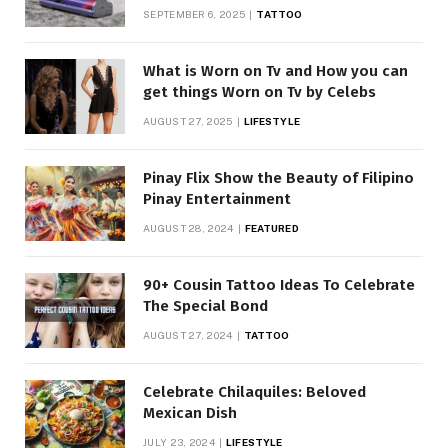
SEPTEMBER 6, 2025
TATTOO
What is Worn on Tv and How you can
get things Worn on Tv by Celebs
AUGUST 27, 2025
LIFESTYLE
Pinay Flix Show the Beauty of Filipino
Pinay Entertainment
AUGUST 28, 2024
FEATURED
90+ Cousin Tattoo Ideas To Celebrate
The Special Bond
AUGUST 27, 2024
TATTOO
Celebrate Chilaquiles: Beloved
Mexican Dish
JULY 23, 2024
LIFESTYLE