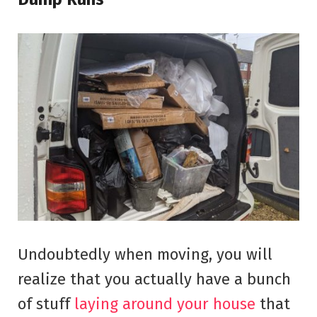
Undoubtedly when moving, you will
realize that you actually have a bunch
of stuff
laying around your house
that