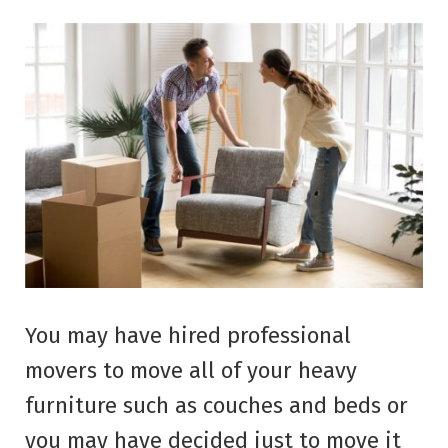
You may have hired professional
movers to move all of your heavy
furniture such as couches and beds or
you may have decided just to move it