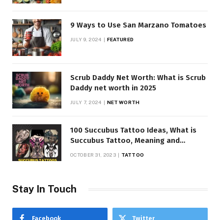
9 Ways to Use San Marzano Tomatoes
JULY 9, 2024
FEATURED
Scrub Daddy Net Worth: What is Scrub
Daddy net worth in 2025
JULY 7, 2024
NET WORTH
100 Succubus Tattoo Ideas, What is
Succubus Tattoo, Meaning and
Symbolism
OCTOBER 31, 2023
TATTOO
Stay In Touch
Facebook
Twitter