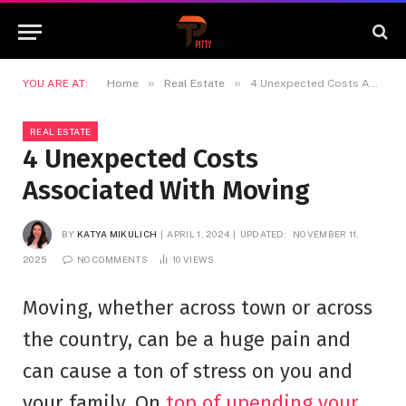
»
»
YOU ARE AT:
Home
Real Estate
4 Unexpected Costs Associated With Moving
REAL ESTATE
4 Unexpected Costs
Associated With Moving
BY
KATYA MIKULICH
APRIL 1, 2024
UPDATED:
NOVEMBER 11,
2025
NO COMMENTS
10
VIEWS
Moving, whether across town or across
the country, can be a huge pain and
can cause a ton of stress on you and
your family. On
top of upending your