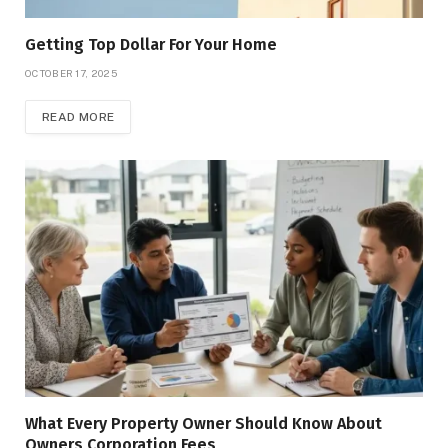
Getting Top Dollar For Your Home
OCTOBER 17, 2025
READ MORE
What Every Property Owner Should Know About
Owners Corporation Fees