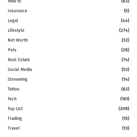
How to
(83)
Insurance
(5)
Legal
(44)
Lifestyle
(274)
Net Worth
(32)
Pets
(28)
Real Estate
(74)
Social Media
(52)
Streaming
(14)
Tattoo
(82)
Tech
(161)
Top List
(208)
Trading
(15)
Travel
(13)