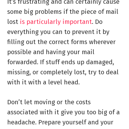
It’s frustrating and can certainly cause
some big problems if the piece of mail
lost
is particularly important
. Do
everything you can to prevent it by
filling out the correct forms wherever
possible and having your mail
forwarded. If stuff ends up damaged,
missing, or completely lost, try to deal
with it with a level head.
Don’t let moving or the costs
associated with it give you too big of a
headache. Prepare yourself and your