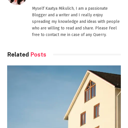
Myself Kaatya Mikulich, I am a passionate
Blogger and a writer and I really enjoy
spreading my knowledge and ideas with people
who are willing to read and share. Please Feel
free to contact me in case of any Querry.
Related
Posts