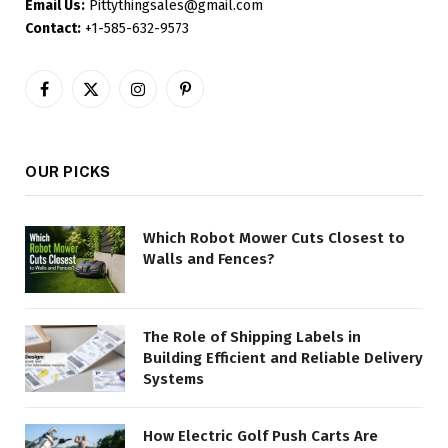
Email Us:
Pittythingsales@gmail.com
Contact:
+1-585-632-9573
Facebook
X
Instagram
Pinterest
(Twitter)
OUR PICKS
Which Robot Mower Cuts Closest to
Walls and Fences?
The Role of Shipping Labels in
Building Efficient and Reliable Delivery
Systems
How Electric Golf Push Carts Are