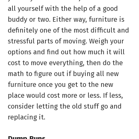
all yourself with the help of a good
buddy or two. Either way, furniture is
definitely one of the most difficult and
stressful parts of moving. Weigh your
options and find out how much it will
cost to move everything, then do the
math to figure out if buying all new
furniture once you get to the new
place would cost more or less. If less,
consider letting the old stuff go and
replacing it.
Dump Runs