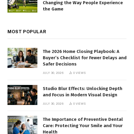
Changing the Way People Experience
the Game
MOST POPULAR
The 2026 Home Closing Playbook: A
Buyer’s Checklist for Fewer Delays and
Safer Decisions
JULY 30, 2026
0
VIEWS
Studio Blur Effects: Unlocking Depth
and Focus in Modern Visual Design
JULY 30, 2026
0
VIEWS
The Importance of Preventive Dental
Care: Protecting Your Smile and Your
Health