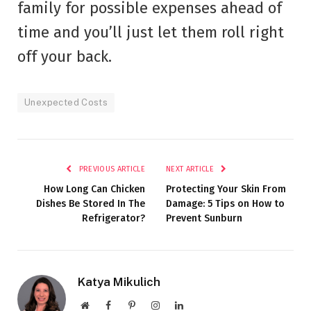
family for possible expenses ahead of
time and you’ll just let them roll right
off your back.
Unexpected Costs
PREVIOUS ARTICLE
NEXT ARTICLE
How Long Can Chicken
Protecting Your Skin From
Dishes Be Stored In The
Damage: 5 Tips on How to
Refrigerator?
Prevent Sunburn
Katya Mikulich
Website
Facebook
Pinterest
Instagram
LinkedIn