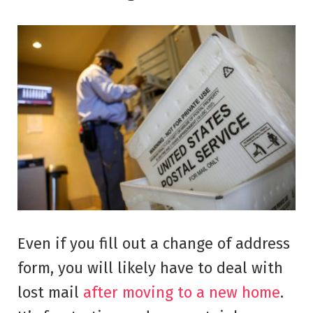
Even if you fill out a change of address
form, you will likely have to deal with
lost mail
after moving to a new home
.