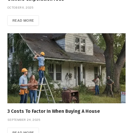
OCTOBER 6, 2025
READ MORE
3 Costs To Factor In When Buying A House
SEPTEMBER 24, 2025
READ MORE