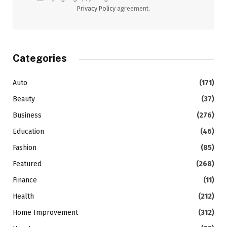
Privacy Policy
agreement.
Categories
Auto
(171)
Beauty
(37)
Business
(276)
Education
(46)
Fashion
(85)
Featured
(268)
Finance
(11)
Health
(212)
Home Improvement
(312)