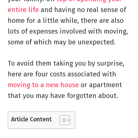
entire life
and having no real sense of
home for a little while, there are also
lots of expenses involved with moving,
some of which may be unexpected.
To avoid them taking you by surprise,
here are four costs associated with
moving to a new house
or apartment
that you may have forgotten about.
Article Content