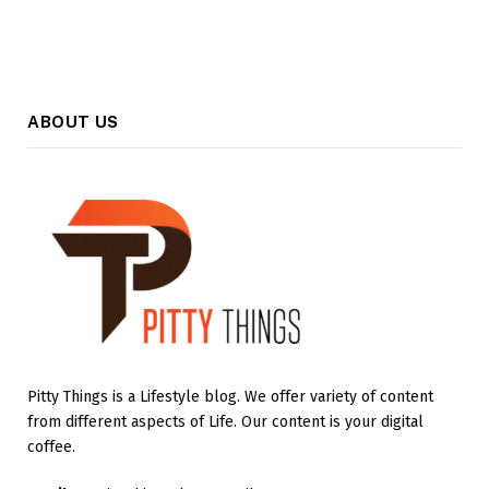
ABOUT US
Pitty Things is a Lifestyle blog. We offer variety of content
from different aspects of Life. Our content is your digital
coffee.