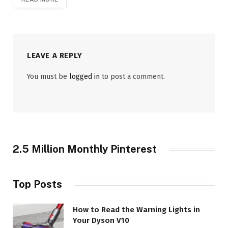
LEAVE A REPLY
You must be
logged in
to post a comment.
2.5 Million Monthly Pinterest
Top Posts
How to Read the Warning Lights in
Your Dyson V10