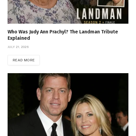
Who Was Judy Ann Prachyl? The Landman Tribute
Explained
JULY 21, 2026
READ MORE