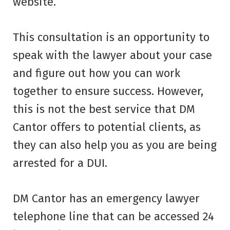
website.
This consultation is an opportunity to
speak with the lawyer about your case
and figure out how you can work
together to ensure success. However,
this is not the best service that DM
Cantor offers to potential clients, as
they can also help you as you are being
arrested for a DUI.
DM Cantor has an emergency lawyer
telephone line that can be accessed 24