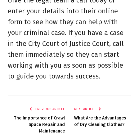
Give the legal team a call today or
enter your details into their online
form to see how they can help with
your criminal case. If you have a case
in the City Court of Justice Court, call
them immediately so they can start
working with you as soon as possible
to guide you towards success.
PREVIOUS ARTICLE
NEXT ARTICLE
The Importance of Crawl
What Are the Advantages
Space Repair and
of Dry Cleaning Clothes?
Maintenance