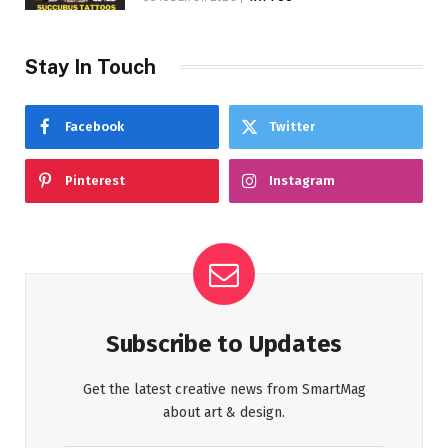
Stay In Touch
Facebook
Twitter
Pinterest
Instagram
Subscribe to Updates
Get the latest creative news from SmartMag
about art & design.