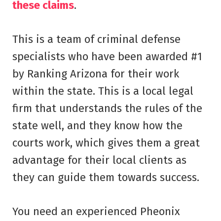
these claims
.
This is a team of criminal defense
specialists who have been awarded #1
by Ranking Arizona for their work
within the state. This is a local legal
firm that understands the rules of the
state well, and they know how the
courts work, which gives them a great
advantage for their local clients as
they can guide them towards success.
You need an experienced Pheonix