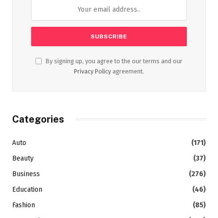
By signing up, you agree to the our terms and our
Privacy Policy
agreement.
Categories
Auto
(171)
Beauty
(37)
Business
(276)
Education
(46)
Fashion
(85)