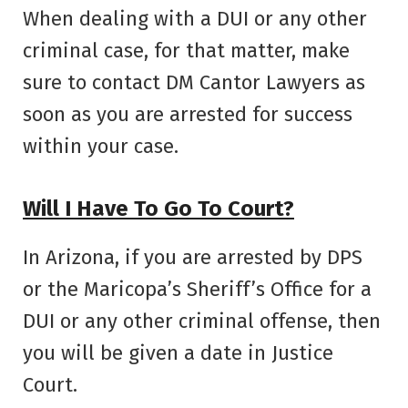
When dealing with a DUI or any other
criminal case, for that matter, make
sure to contact DM Cantor Lawyers as
soon as you are arrested for success
within your case.
Will I Have To Go To Court?
In Arizona, if you are arrested by DPS
or the Maricopa’s Sheriff’s Office for a
DUI or any other criminal offense, then
you will be given a date in Justice
Court.