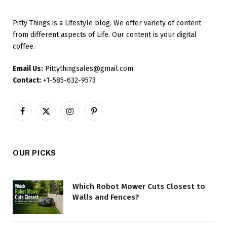
Pitty Things is a Lifestyle blog. We offer variety of content
from different aspects of Life. Our content is your digital
coffee.
Email Us:
Pittythingsales@gmail.com
Contact:
+1-585-632-9573
Facebook
X
Instagram
Pinterest
(Twitter)
OUR PICKS
Which Robot Mower Cuts Closest to
Walls and Fences?