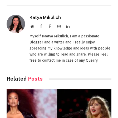
Katya Mikulich
Website
Facebook
Pinterest
Instagram
LinkedIn
Myself Kaatya Mikulich, I am a passionate
Blogger and a writer and I really enjoy
spreading my knowledge and ideas with people
who are willing to read and share. Please Feel
free to contact me in case of any Querry.
Related
Posts