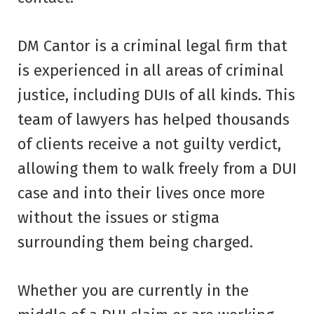
DM Cantor is a criminal legal firm that
is experienced in all areas of criminal
justice, including DUIs of all kinds. This
team of lawyers has helped thousands
of clients receive a not guilty verdict,
allowing them to walk freely from a DUI
case and into their lives once more
without the issues or stigma
surrounding them being charged.
Whether you are currently in the