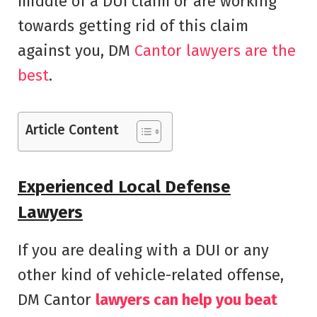
middle of a DUI claim or are working
towards getting rid of this claim
against you, DM
Cantor lawyers are the
best
.
Article Content
Experienced Local Defense
Lawyers
If you are dealing with a DUI or any
other kind of vehicle-related offense,
DM Cantor
lawyers can help you beat