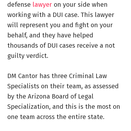
defense
lawyer
on your side when
working with a DUI case. This lawyer
will represent you and fight on your
behalf, and they have helped
thousands of DUI cases receive a not
guilty verdict.
DM Cantor has three Criminal Law
Specialists on their team, as assessed
by the Arizona Board of Legal
Specialization, and this is the most on
one team across the entire state.