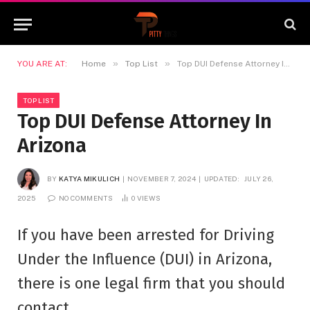
»
»
YOU ARE AT:
Home
Top List
Top DUI Defense Attorney In Arizona
TOP LIST
Top DUI Defense Attorney In
Arizona
BY
KATYA MIKULICH
NOVEMBER 7, 2024
UPDATED:
JULY 26,
2025
NO COMMENTS
0
VIEWS
If you have been arrested for Driving
Under the Influence (DUI) in Arizona,
there is one legal firm that you should
contact.