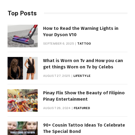
Top Posts
How to Read the Warning Lights in
Your Dyson V10
SEPTEMBER 6, 2025
TATTOO
What is Worn on Tv and How you can
get things Worn on Tv by Celebs
AUGUST 27, 2025
LIFESTYLE
Pinay Flix Show the Beauty of Filipino
Pinay Entertainment
AUGUST 28, 2024
FEATURED
90+ Cousin Tattoo Ideas To Celebrate
The Special Bond