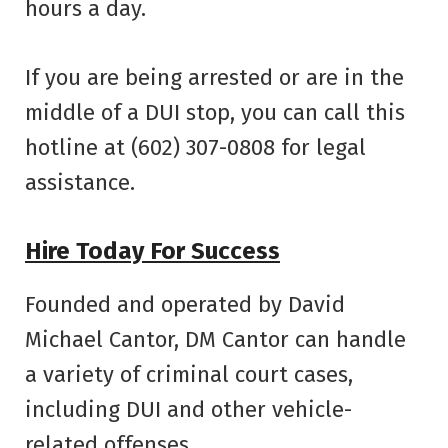
hours a day.
If you are being arrested or are in the
middle of a DUI stop, you can call this
hotline at (602) 307-0808 for legal
assistance.
Hire Today For Success
Founded and operated by David
Michael Cantor, DM Cantor can handle
a variety of criminal court cases,
including DUI and other vehicle-
related offenses.