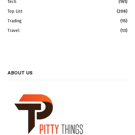
Tech
(161)
Top List
(208)
Trading
(15)
Travel
(13)
ABOUT US