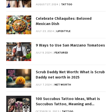
AUGUST 27, 2024
TATTOO
Celebrate Chilaquiles: Beloved
Mexican Dish
JULY 23, 2024
LIFESTYLE
9 Ways to Use San Marzano Tomatoes
JULY 9, 2024
FEATURED
Scrub Daddy Net Worth: What is Scrub
Daddy net worth in 2025
JULY 7, 2024
NET WORTH
100 Succubus Tattoo Ideas, What is
Succubus Tattoo, Meaning and
Symbolism
OCTOBER 31, 2023
TATTOO