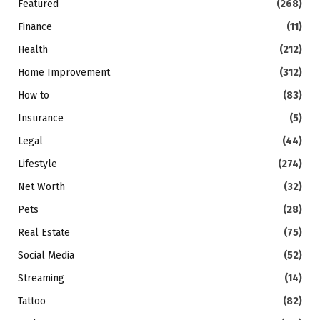
Featured
(268)
Finance
(11)
Health
(212)
Home Improvement
(312)
How to
(83)
Insurance
(5)
Legal
(44)
Lifestyle
(274)
Net Worth
(32)
Pets
(28)
Real Estate
(75)
Social Media
(52)
Streaming
(14)
Tattoo
(82)