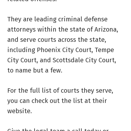
They are leading criminal defense
attorneys within the state of Arizona,
and serve courts across the state,
including Phoenix City Court, Tempe
City Court, and Scottsdale City Court,
to name but a few.
For the full list of courts they serve,
you can check out the list at their
website.