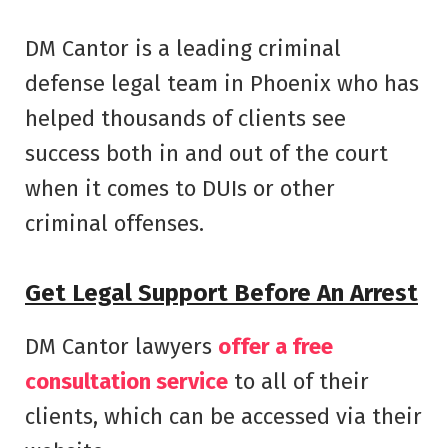
DM Cantor is a leading criminal
defense legal team in Phoenix who has
helped thousands of clients see
success both in and out of the court
when it comes to DUIs or other
criminal offenses.
Get Legal Support Before An Arrest
DM Cantor lawyers
offer a free
consultation service
to all of their
clients, which can be accessed via their