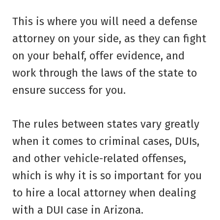
This is where you will need a defense
attorney on your side, as they can fight
on your behalf, offer evidence, and
work through the laws of the state to
ensure success for you.
The rules between states vary greatly
when it comes to criminal cases, DUIs,
and other vehicle-related offenses,
which is why it is so important for you
to hire a local attorney when dealing
with a DUI case in Arizona.