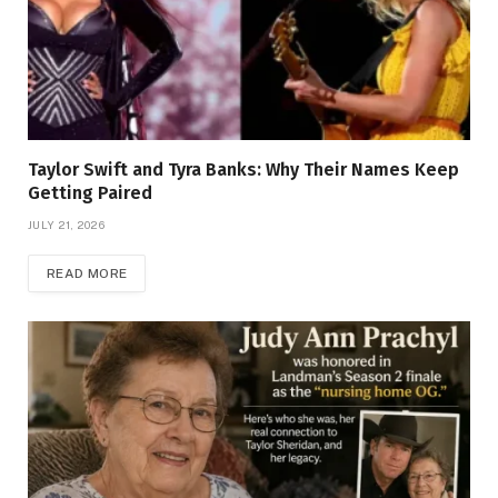
Taylor Swift and Tyra Banks: Why Their Names Keep
Getting Paired
JULY 21, 2026
READ MORE