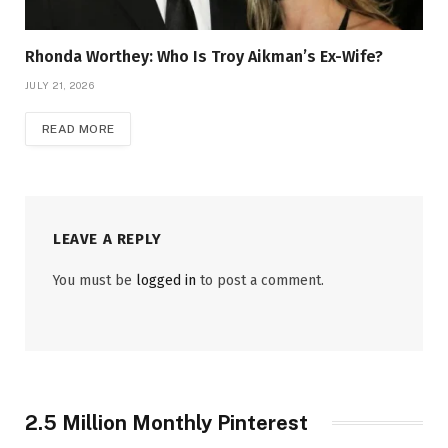
Rhonda Worthey: Who Is Troy Aikman’s Ex-Wife?
JULY 21, 2026
READ MORE
LEAVE A REPLY
You must be
logged in
to post a comment.
2.5 Million Monthly Pinterest