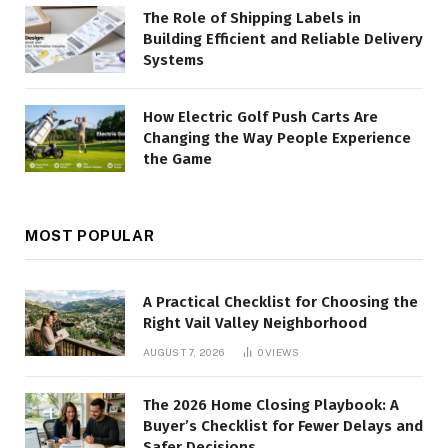
The Role of Shipping Labels in
Building Efficient and Reliable Delivery
Systems
How Electric Golf Push Carts Are
Changing the Way People Experience
the Game
MOST POPULAR
A Practical Checklist for Choosing the
Right Vail Valley Neighborhood
AUGUST 7, 2026
0
VIEWS
The 2026 Home Closing Playbook: A
Buyer’s Checklist for Fewer Delays and
Safer Decisions