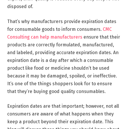
disposed of.
That’s why manufacturers provide expiration dates
for consumable goods to inform consumers.
CMC
Consulting can help manufacturers
ensure that their
products are correctly formulated, manufactured,
and labeled, providing accurate expiration dates. An
expiration date is a day after which a consumable
product like food or medicine shouldn’t be used
because it may be damaged, spoiled, or ineffective.
It’s one of the things shoppers look for to ensure
that they’re buying good quality consumables.
Expiration dates are that important; however, not all
consumers are aware of what happens when they
keep a product beyond their expiration date. This