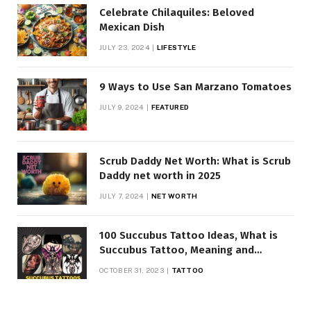
Celebrate Chilaquiles: Beloved
Mexican Dish
JULY 23, 2024
LIFESTYLE
9 Ways to Use San Marzano Tomatoes
JULY 9, 2024
FEATURED
Scrub Daddy Net Worth: What is Scrub
Daddy net worth in 2025
JULY 7, 2024
NET WORTH
100 Succubus Tattoo Ideas, What is
Succubus Tattoo, Meaning and
Symbolism
OCTOBER 31, 2023
TATTOO