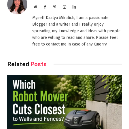
Website
Facebook
Pinterest
Instagram
LinkedIn
Myself Kaatya Mikulich, I am a passionate
Blogger and a writer and I really enjoy
spreading my knowledge and ideas with people
who are willing to read and share. Please Feel
free to contact me in case of any Querry.
Related
Posts