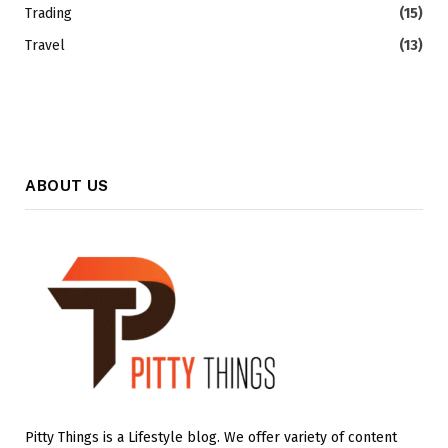
Trading
(15)
Travel
(13)
ABOUT US
Pitty Things is a Lifestyle blog. We offer variety of content