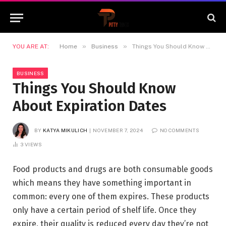
»
»
YOU ARE AT:
Home
Business
Things You Should Know About Expiration Dates
BUSINESS
Things You Should Know
About Expiration Dates
BY
KATYA MIKULICH
NOVEMBER 7, 2024
NO COMMENTS
3
VIEWS
Food products and drugs are both consumable goods
which means they have something important in
common: every one of them expires. These products
only have a certain period of shelf life. Once they
expire, their quality is reduced every day they’re not