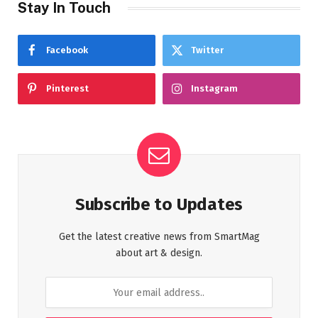
Stay In Touch
Facebook
Twitter
Pinterest
Instagram
Subscribe to Updates
Get the latest creative news from SmartMag
about art & design.