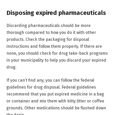
Disposing expired pharmaceuticals
Discarding pharmaceuticals should be more
thorough compared to how you do it with other
products. Check the packaging for disposal
instructions and follow them properly. If there are
none, you should check for drug take-back programs
in your municipality to help you discard your expired
drug.
If you can’t find any, you can follow the federal
guidelines for drug disposal. Federal guidelines
recommend that you put expired medicine in a bag
or container and mix them with kitty litter or coffee
grounds. Other medications should be flushed down
the drain.