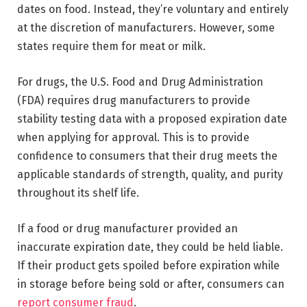
dates on food. Instead, they’re voluntary and entirely
at the discretion of manufacturers. However, some
states require them for meat or milk.
For drugs, the U.S. Food and Drug Administration
(FDA) requires drug manufacturers to provide
stability testing data with a proposed expiration date
when applying for approval. This is to provide
confidence to consumers that their drug meets the
applicable standards of strength, quality, and purity
throughout its shelf life.
If a food or drug manufacturer provided an
inaccurate expiration date, they could be held liable.
If their product gets spoiled before expiration while
in storage before being sold or after, consumers can
report consumer fraud
.