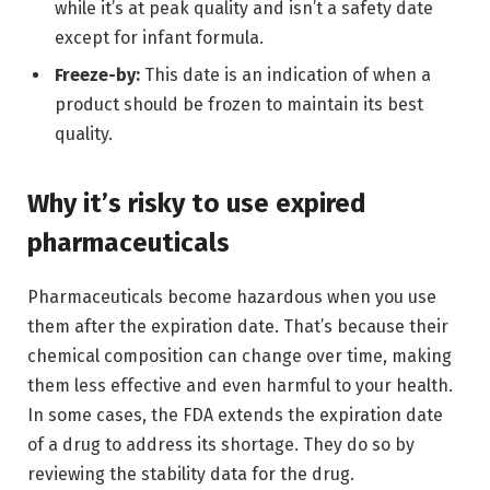
while it’s at peak quality and isn’t a safety date
except for infant formula.
Freeze-by:
This date is an indication of when a
product should be frozen to maintain its best
quality.
Why it’s risky to use expired
pharmaceuticals
Pharmaceuticals become hazardous when you use
them after the expiration date. That’s because their
chemical composition can change over time, making
them less effective and even harmful to your health.
In some cases, the FDA extends the expiration date
of a drug to address its shortage. They do so by
reviewing the stability data for the drug.