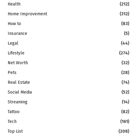
Health
(212)
Home Improvement
(312)
How to
(83)
Insurance
(5)
Legal
(44)
Lifestyle
(274)
Net Worth
(32)
Pets
(28)
Real Estate
(74)
Social Media
(52)
Streaming
(14)
Tattoo
(82)
Tech
(161)
Top List
(208)