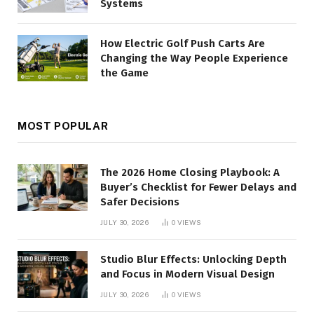
Systems
How Electric Golf Push Carts Are
Changing the Way People Experience
the Game
MOST POPULAR
The 2026 Home Closing Playbook: A
Buyer’s Checklist for Fewer Delays and
Safer Decisions
JULY 30, 2026
0
VIEWS
Studio Blur Effects: Unlocking Depth
and Focus in Modern Visual Design
JULY 30, 2026
0
VIEWS