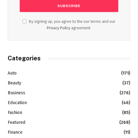
By signing up, you agree to the our terms and our
Privacy Policy
agreement.
Categories
Auto
(171)
Beauty
(37)
Business
(276)
Education
(46)
Fashion
(85)
Featured
(268)
Finance
(11)