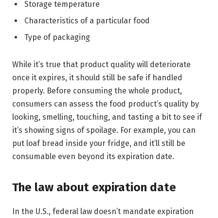
Storage temperature
Characteristics of a particular food
Type of packaging
While it’s true that product quality will deteriorate
once it expires, it should still be safe if handled
properly. Before consuming the whole product,
consumers can assess the food product’s quality by
looking, smelling, touching, and tasting a bit to see if
it’s showing signs of spoilage. For example, you can
put loaf bread inside your fridge, and it’ll still be
consumable even beyond its expiration date.
The law about expiration date
In the U.S., federal law doesn’t mandate expiration