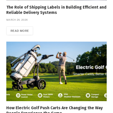
The Role of Shipping Labels in Building Efficient and
Reliable Delivery Systems
MARCH 26, 2026
READ MORE
How Electric Golf Push Carts Are Changing the Way