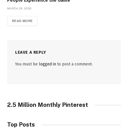
People Experience the Game
MARCH 26, 2026
READ MORE
LEAVE A REPLY
You must be
logged in
to post a comment.
2.5 Million Monthly Pinterest
Top Posts