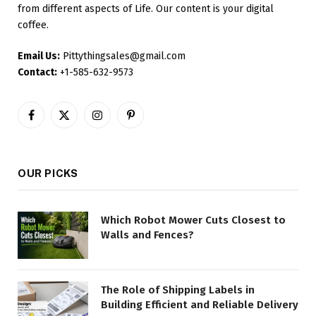
from different aspects of Life. Our content is your digital
coffee.
Email Us:
Pittythingsales@gmail.com
Contact:
+1-585-632-9573
Facebook
X
Instagram
Pinterest
(Twitter)
OUR PICKS
Which Robot Mower Cuts Closest to
Walls and Fences?
The Role of Shipping Labels in
Building Efficient and Reliable Delivery