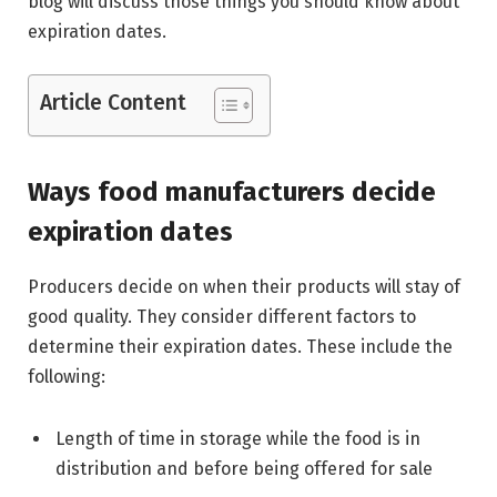
blog will discuss those things you should know about
expiration dates.
Article Content
Ways food manufacturers decide
expiration dates
Producers decide on when their products will stay of
good quality. They consider different factors to
determine their expiration dates. These include the
following:
Length of time in storage while the food is in
distribution and before being offered for sale