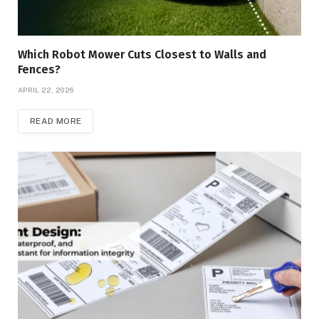
Which Robot Mower Cuts Closest to Walls and
Fences?
APRIL 22, 2026
READ MORE