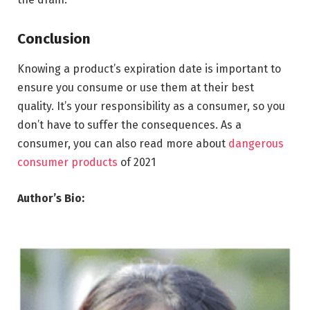
Conclusion
Knowing a product’s expiration date is important to
ensure you consume or use them at their best
quality. It’s your responsibility as a consumer, so you
don’t have to suffer the consequences. As a
consumer, you can also read more about
dangerous
consumer products
of 2021
Author’s Bio: