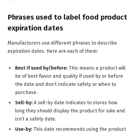
Phrases used to label food product
expiration dates
Manufacturers use different phrases to describe
expiration dates. Here are each of them:
Best if used by/before:
This means a product will
be of best flavor and quality if used by or before
the date and don’t indicate safety or when to
purchase.
Sell-by:
A sell-by date indicates to stores how
long they should display the product for sale and
isn’t a safety date.
Use-by:
This date recommends using the product