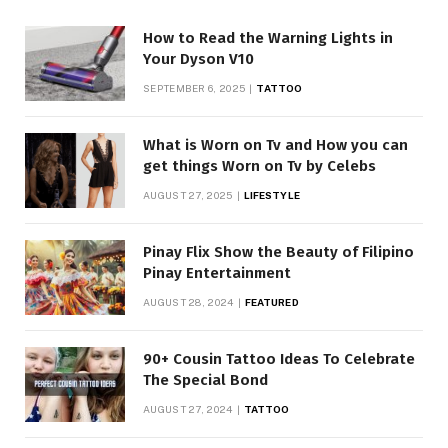
How to Read the Warning Lights in
Your Dyson V10
SEPTEMBER 6, 2025
TATTOO
What is Worn on Tv and How you can
get things Worn on Tv by Celebs
AUGUST 27, 2025
LIFESTYLE
Pinay Flix Show the Beauty of Filipino
Pinay Entertainment
AUGUST 28, 2024
FEATURED
90+ Cousin Tattoo Ideas To Celebrate
The Special Bond
AUGUST 27, 2024
TATTOO