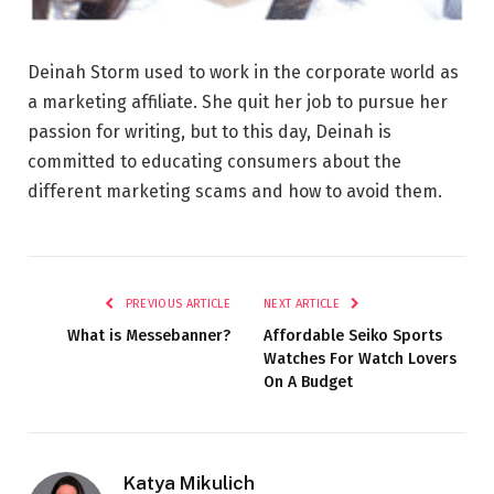
Deinah Storm used to work in the corporate world as
a marketing affiliate. She quit her job to pursue her
passion for writing, but to this day, Deinah is
committed to educating consumers about the
different marketing scams and how to avoid them.
PREVIOUS ARTICLE
NEXT ARTICLE
What is Messebanner?
Affordable Seiko Sports
Watches For Watch Lovers
On A Budget
Katya Mikulich