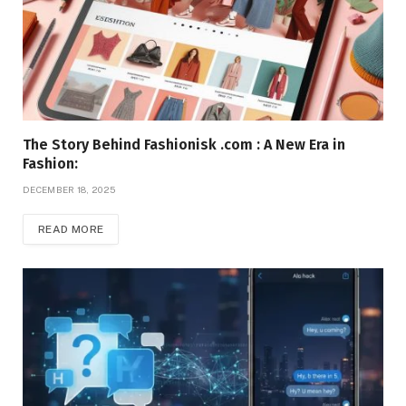
The Story Behind Fashionisk .com : A New Era in
Fashion:
DECEMBER 18, 2025
READ MORE