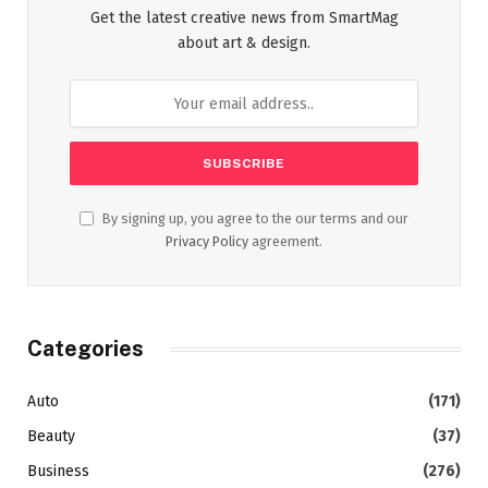
Get the latest creative news from SmartMag
about art & design.
By signing up, you agree to the our terms and our
Privacy Policy
agreement.
Categories
Auto
(171)
Beauty
(37)
Business
(276)