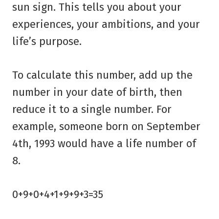
sun sign. This tells you about your
experiences, your ambitions, and your
life’s purpose.
To calculate this number, add up the
number in your date of birth, then
reduce it to a single number. For
example, someone born on September
4th, 1993 would have a life number of
8.
0+9+0+4+1+9+9+3=35