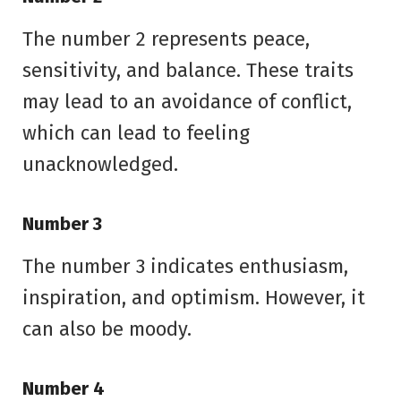
The number 2 represents peace,
sensitivity, and balance. These traits
may lead to an avoidance of conflict,
which can lead to feeling
unacknowledged.
Number 3
The number 3 indicates enthusiasm,
inspiration, and optimism. However, it
can also be moody.
Number 4