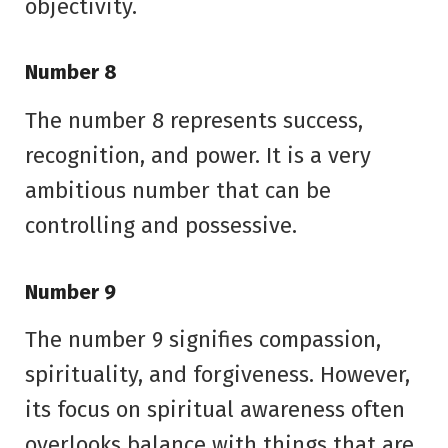
objectivity.
Number 8
The number 8 represents success,
recognition, and power. It is a very
ambitious number that can be
controlling and possessive.
Number 9
The number 9 signifies compassion,
spirituality, and forgiveness. However,
its focus on spiritual awareness often
overlooks balance with things that are