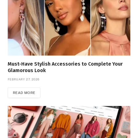
Must-Have Stylish Accessories to Complete Your
Glamorous Look
FEBRUARY 27, 2026
READ MORE