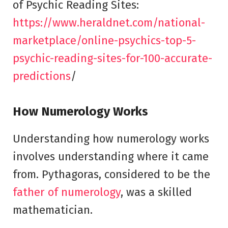
of Psychic Reading Sites:
https://www.heraldnet.com/national-
marketplace/online-psychics-top-5-
psychic-reading-sites-for-100-accurate-
predictions
/
How Numerology Works
Understanding how numerology works
involves understanding where it came
from. Pythagoras, considered to be the
father of numerology
, was a skilled
mathematician.