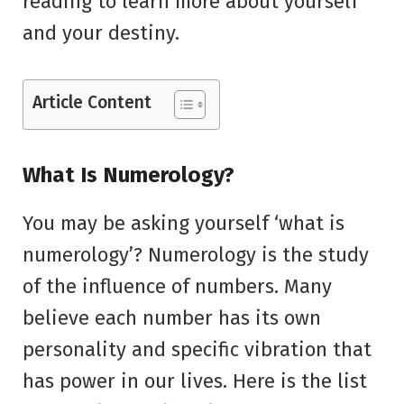
reading to learn more about yourself
and your destiny.
Article Content
What Is Numerology?
You may be asking yourself ‘what is
numerology’? Numerology is the study
of the influence of numbers. Many
believe each number has its own
personality and specific vibration that
has power in our lives. Here is the list