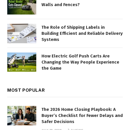
Walls and Fences?
The Role of Shipping Labels in
Building Efficient and Reliable Delivery
Systems
How Electric Golf Push Carts Are
Changing the Way People Experience
the Game
MOST POPULAR
The 2026 Home Closing Playbook: A
Buyer’s Checklist for Fewer Delays and
Safer Decisions