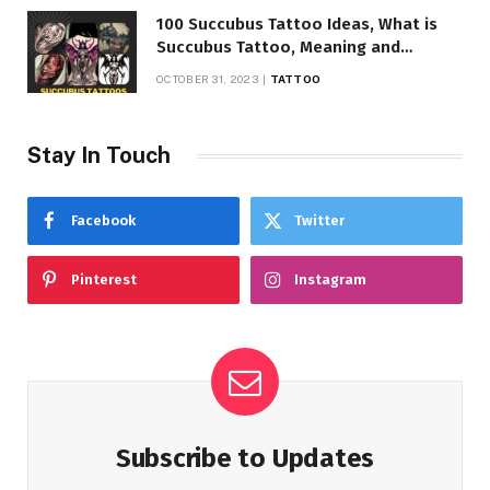
100 Succubus Tattoo Ideas, What is
Succubus Tattoo, Meaning and
Symbolism
OCTOBER 31, 2023
TATTOO
Stay In Touch
Facebook
Twitter
Pinterest
Instagram
Subscribe to Updates