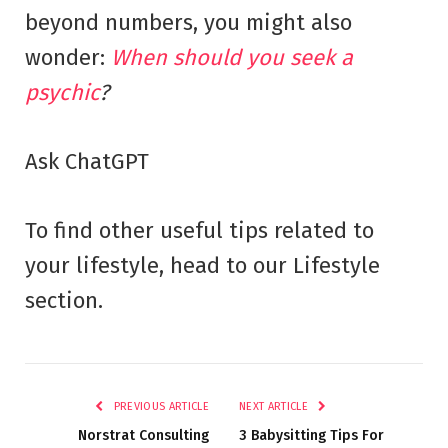
beyond numbers, you might also
wonder:
When should you seek a
psychic
?
Ask ChatGPT
To find other useful tips related to
your lifestyle, head to our Lifestyle
section.
PREVIOUS ARTICLE
NEXT ARTICLE
Norstrat Consulting
3 Babysitting Tips For