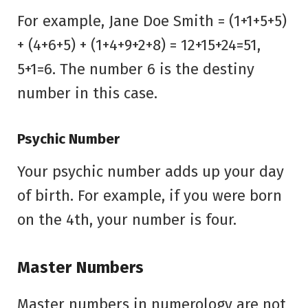
For example, Jane Doe Smith = (1+1+5+5)
+ (4+6+5) + (1+4+9+2+8) = 12+15+24=51,
5+1=6. The number 6 is the destiny
number in this case.
Psychic Number
Your psychic number adds up your day
of birth. For example, if you were born
on the 4th, your number is four.
Master Numbers
Master numbers in numerology are not