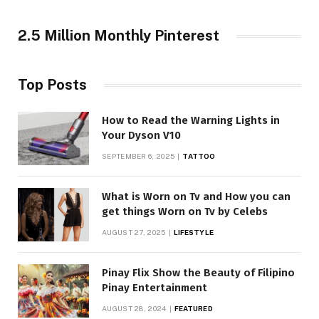
2.5 Million Monthly Pinterest
Top Posts
How to Read the Warning Lights in
Your Dyson V10
SEPTEMBER 6, 2025
TATTOO
What is Worn on Tv and How you can
get things Worn on Tv by Celebs
AUGUST 27, 2025
LIFESTYLE
Pinay Flix Show the Beauty of Filipino
Pinay Entertainment
AUGUST 28, 2024
FEATURED