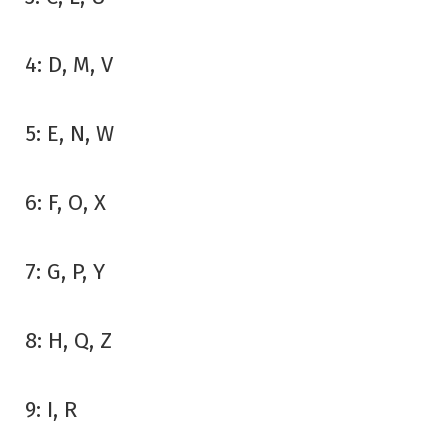
4: D, M, V
5: E, N, W
6: F, O, X
7: G, P, Y
8: H, Q, Z
9: I, R