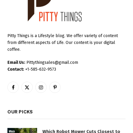
Pitty Things is a Lifestyle blog. We offer variety of content
from different aspects of Life. Our content is your digital
coffee.
Email Us:
Pittythingsales@gmail.com
Contact:
+1-585-632-9573
Facebook
X
Instagram
Pinterest
(Twitter)
OUR PICKS
Which Robot Mower Cuts Closest to