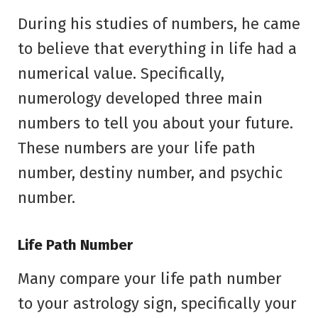
During his studies of numbers, he came
to believe that everything in life had a
numerical value. Specifically,
numerology developed three main
numbers to tell you about your future.
These numbers are your life path
number, destiny number, and psychic
number.
Life Path Number
Many compare your life path number
to your astrology sign, specifically your