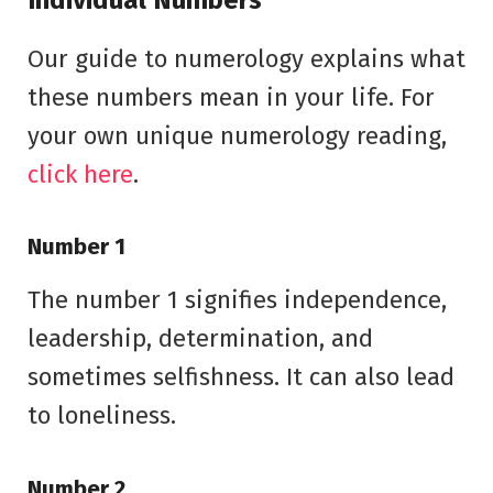
Our guide to numerology explains what
these numbers mean in your life. For
your own unique numerology reading,
click here
.
Number 1
The number 1 signifies independence,
leadership, determination, and
sometimes selfishness. It can also lead
to loneliness.
Number 2