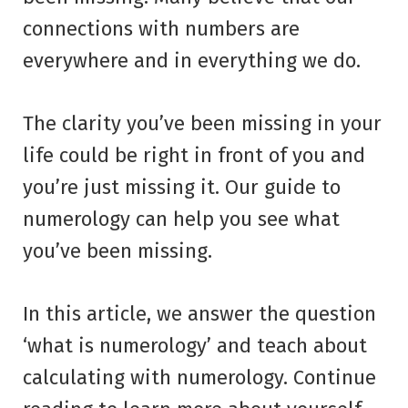
connections with numbers are
everywhere and in everything we do.
The clarity you’ve been missing in your
life could be right in front of you and
you’re just missing it. Our guide to
numerology can help you see what
you’ve been missing.
In this article, we answer the question
‘what is numerology’ and teach about
calculating with numerology. Continue