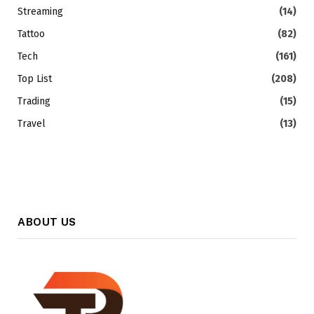
Streaming
(14)
Tattoo
(82)
Tech
(161)
Top List
(208)
Trading
(15)
Travel
(13)
ABOUT US