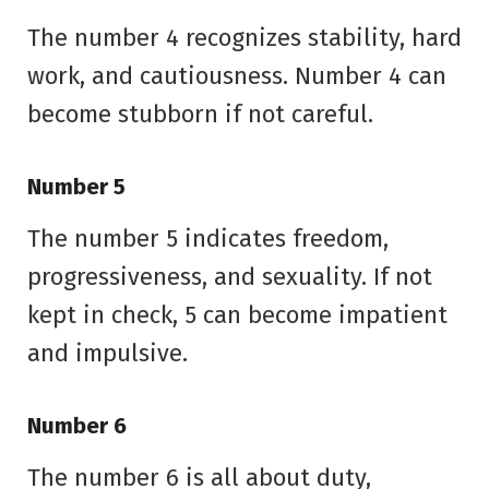
The number 4 recognizes stability, hard
work, and cautiousness. Number 4 can
become stubborn if not careful.
Number 5
The number 5 indicates freedom,
progressiveness, and sexuality. If not
kept in check, 5 can become impatient
and impulsive.
Number 6
The number 6 is all about duty,