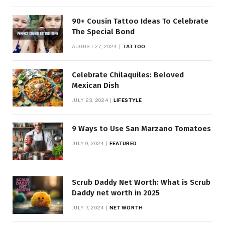
90+ Cousin Tattoo Ideas To Celebrate
The Special Bond
AUGUST 27, 2024
TATTOO
Celebrate Chilaquiles: Beloved
Mexican Dish
JULY 23, 2024
LIFESTYLE
9 Ways to Use San Marzano Tomatoes
JULY 9, 2024
FEATURED
Scrub Daddy Net Worth: What is Scrub
Daddy net worth in 2025
JULY 7, 2024
NET WORTH