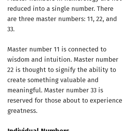
reduced into a single number. There
are three master numbers: 11, 22, and
33.
Master number 11 is connected to
wisdom and intuition. Master number
22 is thought to signify the ability to
create something valuable and
meaningful. Master number 33 is
reserved for those about to experience
greatness.
Individual Numbers