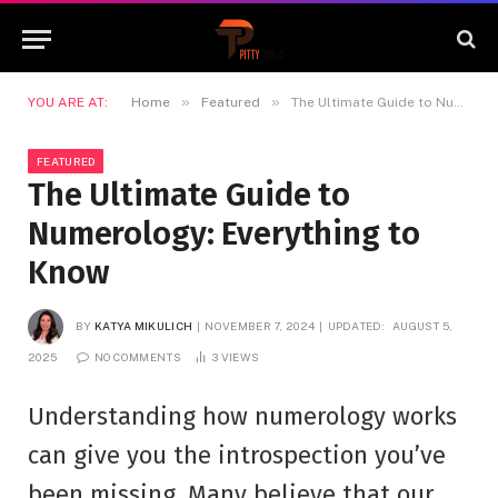
»
»
YOU ARE AT:
Home
Featured
The Ultimate Guide to Numerology: Everything to Know
FEATURED
The Ultimate Guide to
Numerology: Everything to
Know
BY
KATYA MIKULICH
NOVEMBER 7, 2024
UPDATED:
AUGUST 5,
2025
NO COMMENTS
3
VIEWS
Understanding how numerology works
can give you the introspection you’ve
been missing. Many believe that our