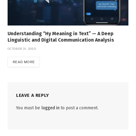
Understanding “Hy Meaning in Text” — A Deep
Linguistic and Digital Communication Analysis
OCTOBER 31, 2025
READ MORE
LEAVE A REPLY
You must be
logged in
to post a comment.