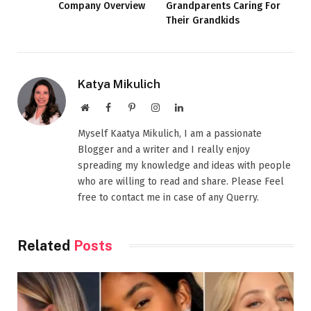
Company Overview
Grandparents Caring For
Their Grandkids
Katya Mikulich
Website
Facebook
Pinterest
Instagram
LinkedIn
Myself Kaatya Mikulich, I am a passionate
Blogger and a writer and I really enjoy
spreading my knowledge and ideas with people
who are willing to read and share. Please Feel
free to contact me in case of any Querry.
Related
Posts