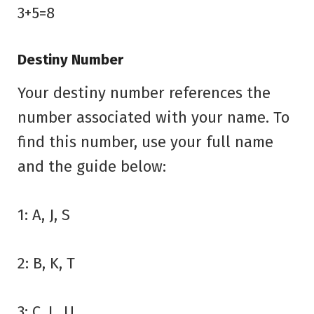
3+5=8
Destiny Number
Your destiny number references the
number associated with your name. To
find this number, use your full name
and the guide below:
1: A, J, S
2: B, K, T
3: C, L, U