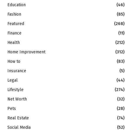
Education
(46)
Fashion
(85)
Featured
(268)
Finance
(11)
Health
(212)
Home Improvement
(312)
How to
(83)
Insurance
(5)
Legal
(44)
Lifestyle
(274)
Net Worth
(32)
Pets
(28)
Real Estate
(74)
Social Media
(52)