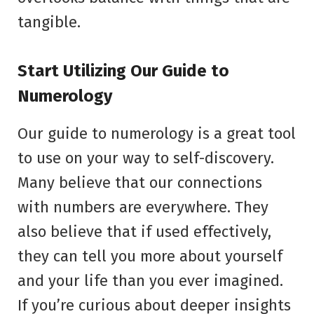
tangible.
Start Utilizing Our Guide to
Numerology
Our guide to numerology is a great tool
to use on your way to self-discovery.
Many believe that our connections
with numbers are everywhere. They
also believe that if used effectively,
they can tell you more about yourself
and your life than you ever imagined.
If you’re curious about deeper insights