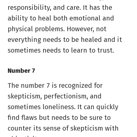
responsibility, and care. It has the
ability to heal both emotional and
physical problems. However, not
everything needs to be healed and it
sometimes needs to learn to trust.
Number 7
The number 7 is recognized for
skepticism, perfectionism, and
sometimes loneliness. It can quickly
find flaws but needs to be sure to
counter its sense of skepticism with