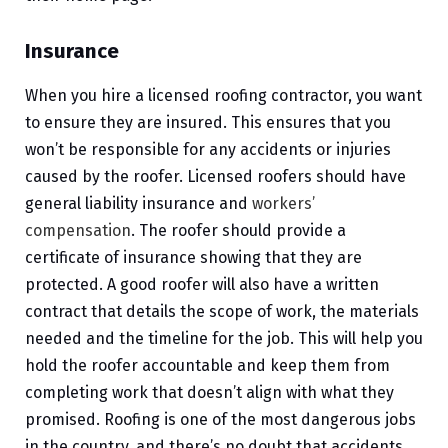
Insurance
When you hire a licensed roofing contractor, you want
to ensure they are insured. This ensures that you
won’t be responsible for any accidents or injuries
caused by the roofer. Licensed roofers should have
general liability insurance and
workers’
compensation
. The roofer should provide a
certificate of insurance showing that they are
protected. A good roofer will also have a written
contract that details the scope of work, the materials
needed and the timeline for the job. This will help you
hold the roofer accountable and keep them from
completing work that doesn’t align with what they
promised. Roofing is one of the most dangerous jobs
in the country, and there’s no doubt that accidents