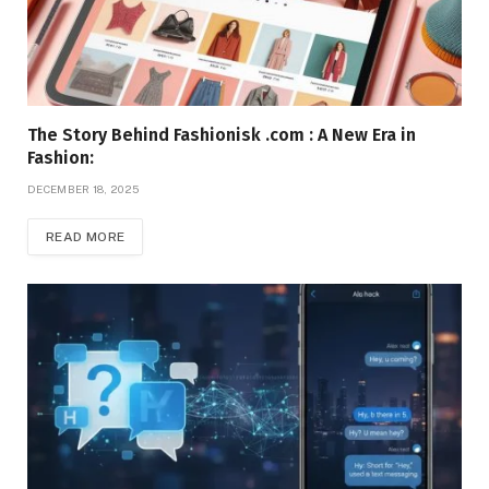
The Story Behind Fashionisk .com : A New Era in
Fashion:
DECEMBER 18, 2025
READ MORE