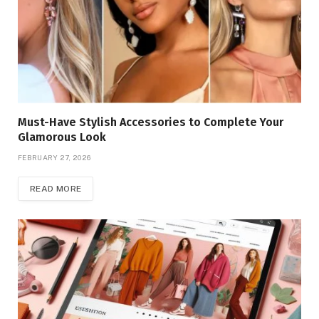
Must-Have Stylish Accessories to Complete Your
Glamorous Look
FEBRUARY 27, 2026
READ MORE