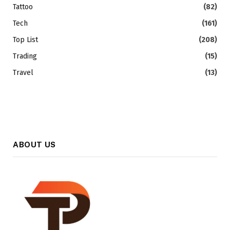
Tattoo
(82)
Tech
(161)
Top List
(208)
Trading
(15)
Travel
(13)
ABOUT US