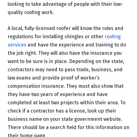
looking to take advantage of people with their low-
quality roofing work.
A local, fully-licensed roofer will know the rules and
regulations for installing shingles or other
roofing
services
and have the experience and training to do
the job right. They will also have the insurance you
want to be sure is in place. Depending on the state,
contractors may need to pass trade, business, and
law exams and provide proof of worker’s
compensation insurance. They must also show that
they have two years of experience and have
completed at least two projects within their area. To
check if a contractor has a license, look up their
business name on your state government website.
There should be a search field for this information on
their home page.