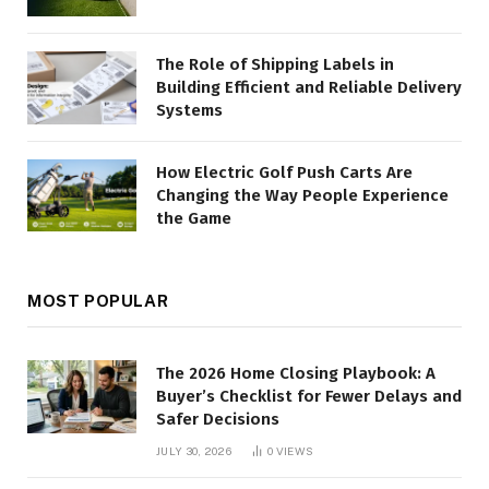
The Role of Shipping Labels in
Building Efficient and Reliable Delivery
Systems
How Electric Golf Push Carts Are
Changing the Way People Experience
the Game
MOST POPULAR
The 2026 Home Closing Playbook: A
Buyer’s Checklist for Fewer Delays and
Safer Decisions
JULY 30, 2026
0
VIEWS