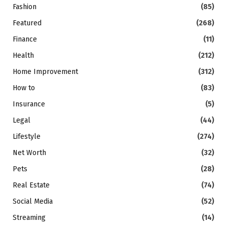
Fashion
(85)
Featured
(268)
Finance
(11)
Health
(212)
Home Improvement
(312)
How to
(83)
Insurance
(5)
Legal
(44)
Lifestyle
(274)
Net Worth
(32)
Pets
(28)
Real Estate
(74)
Social Media
(52)
Streaming
(14)