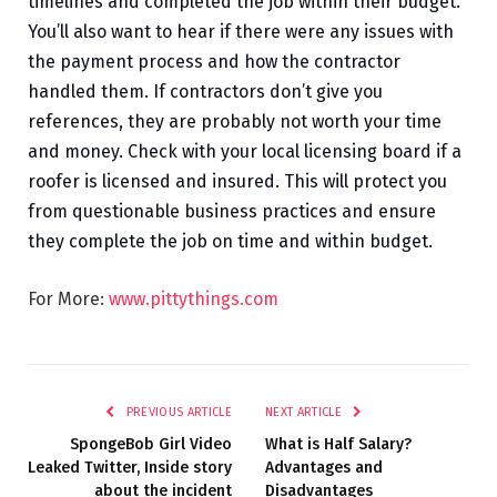
timelines and completed the job within their budget.
You’ll also want to hear if there were any issues with
the payment process and how the contractor
handled them. If contractors don’t give you
references, they are probably not worth your time
and money. Check with your local licensing board if a
roofer is licensed and insured. This will protect you
from questionable business practices and ensure
they complete the job on time and within budget.
For More:
www.pittythings.com
PREVIOUS ARTICLE
NEXT ARTICLE
SpongeBob Girl Video
What is Half Salary?
Leaked Twitter, Inside story
Advantages and
about the incident
Disadvantages