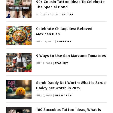
90+ Cousin Tattoo Ideas To Celebrate
The Special Bond
AUGUST 27, 2024
TATTOO
Celebrate Chilaquiles: Beloved
Mexican Dish
JULY 23, 2024
LIFESTYLE
9 Ways to Use San Marzano Tomatoes
JULY 9, 2024
FEATURED
Scrub Daddy Net Worth: What is Scrub
Daddy net worth in 2025
JULY 7, 2024
NET WORTH
100 Succubus Tattoo Ideas, What is