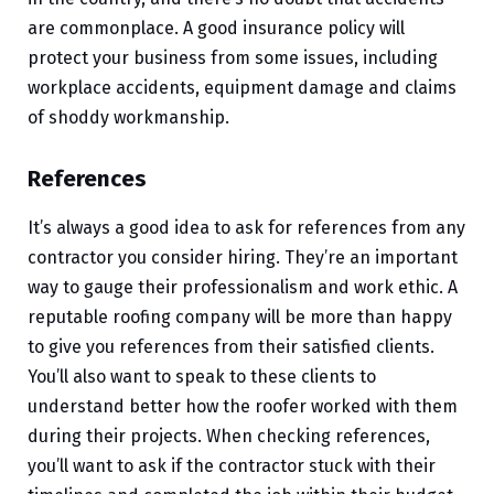
are commonplace. A good insurance policy will
protect your business from some issues, including
workplace accidents, equipment damage and claims
of shoddy workmanship.
References
It’s always a good idea to ask for references from any
contractor you consider hiring. They’re an important
way to gauge their professionalism and work ethic. A
reputable roofing company will be more than happy
to give you references from their satisfied clients.
You’ll also want to speak to these clients to
understand better how the roofer worked with them
during their projects. When checking references,
you’ll want to ask if the contractor stuck with their