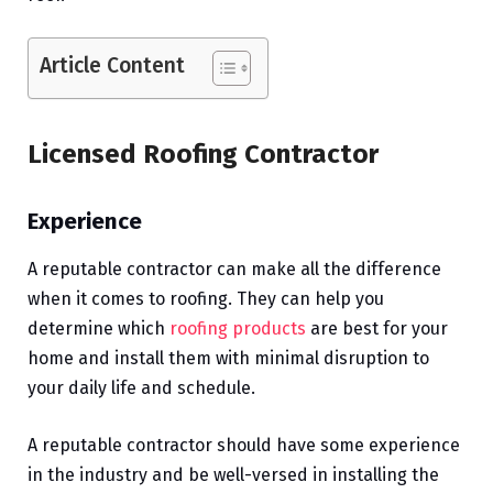
Article Content
Licensed Roofing Contractor
Experience
A reputable contractor can make all the difference
when it comes to roofing. They can help you
determine which
roofing products
are best for your
home and install them with minimal disruption to
your daily life and schedule.
A reputable contractor should have some experience
in the industry and be well-versed in installing the