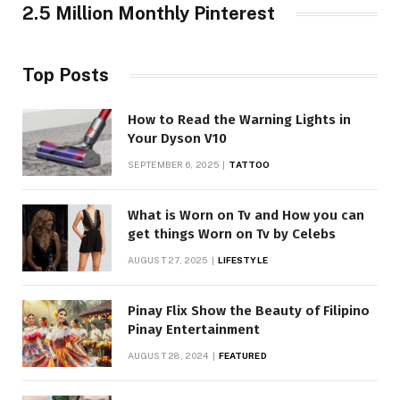
2.5 Million Monthly Pinterest
Top Posts
How to Read the Warning Lights in
Your Dyson V10
SEPTEMBER 6, 2025
TATTOO
What is Worn on Tv and How you can
get things Worn on Tv by Celebs
AUGUST 27, 2025
LIFESTYLE
Pinay Flix Show the Beauty of Filipino
Pinay Entertainment
AUGUST 28, 2024
FEATURED