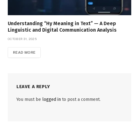
Understanding “Hy Meaning in Text” — A Deep
Linguistic and Digital Communication Analysis
OCTOBER 31, 2025
READ MORE
LEAVE A REPLY
You must be
logged in
to post a comment.