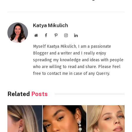
Katya Mikulich
Website
Facebook
Pinterest
Instagram
LinkedIn
Myself Kaatya Mikulich, I am a passionate
Blogger and a writer and I really enjoy
spreading my knowledge and ideas with people
who are willing to read and share. Please Feel
free to contact me in case of any Querry.
Related
Posts