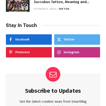
Succubus Tattoo, Meaning and
Symbolism
OCTOBER 31, 2023
TATTOO
Stay In Touch
Facebook
Twitter
Pinterest
Instagram
Subscribe to Updates
Get the latest creative news from SmartMag