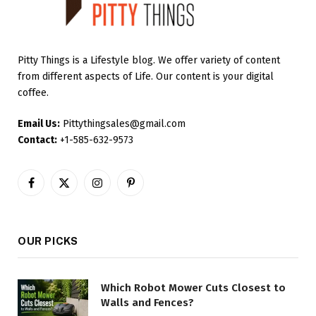
Pitty Things is a Lifestyle blog. We offer variety of content
from different aspects of Life. Our content is your digital
coffee.
Email Us:
Pittythingsales@gmail.com
Contact:
+1-585-632-9573
Facebook
X
Instagram
Pinterest
(Twitter)
OUR PICKS
Which Robot Mower Cuts Closest to
Walls and Fences?