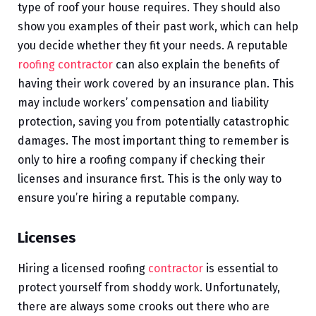
type of roof your house requires. They should also
show you examples of their past work, which can help
you decide whether they fit your needs. A reputable
roofing contractor
can also explain the benefits of
having their work covered by an insurance plan. This
may include workers’ compensation and liability
protection, saving you from potentially catastrophic
damages. The most important thing to remember is
only to hire a roofing company if checking their
licenses and insurance first. This is the only way to
ensure you’re hiring a reputable company.
Licenses
Hiring a licensed roofing
contractor
is essential to
protect yourself from shoddy work. Unfortunately,
there are always some crooks out there who are