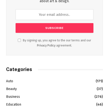
about art & design.
By signing up, you agree to the our terms and our
Privacy Policy
agreement.
Categories
Auto
(171)
Beauty
(37)
Business
(276)
Education
(46)