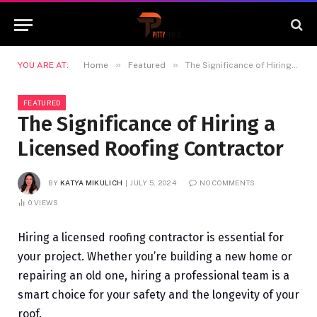
»
»
YOU ARE AT:
Home
Featured
The Significance of Hiring a Licensed Roofing Contractor
FEATURED
The Significance of Hiring a
Licensed Roofing Contractor
BY
KATYA MIKULICH
JULY 5, 2024
NO COMMENTS
0
VIEWS
Hiring a licensed roofing contractor is essential for
your project. Whether you’re building a new home or
repairing an old one, hiring a professional team is a
smart choice for your safety and the longevity of your
roof.