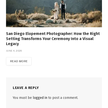
San Diego Elopement Photographer: How the Right
Setting Transforms Your Ceremony Into a Visual
Legacy
JUNE 4, 2026
READ MORE
LEAVE A REPLY
You must be
logged in
to post a comment.