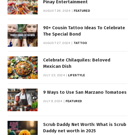
Pinay Entertainment
AUGUST 28, 2024
FEATURED
90+ Cousin Tattoo Ideas To Celebrate
The Special Bond
AUGUST 27, 2024
TATTOO
Celebrate Chilaquiles: Beloved
Mexican Dish
JULY 23, 2024
LIFESTYLE
9 Ways to Use San Marzano Tomatoes
JULY 9, 2024
FEATURED
Scrub Daddy Net Worth: What is Scrub
Daddy net worth in 2025