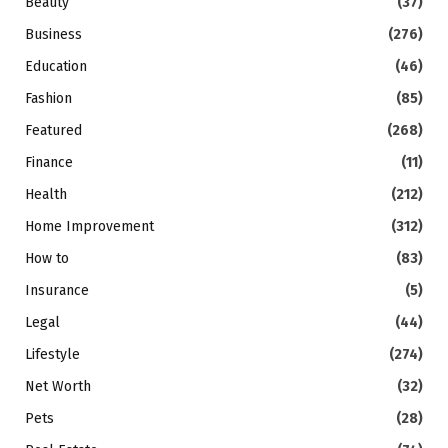
Beauty
(37)
Business
(276)
Education
(46)
Fashion
(85)
Featured
(268)
Finance
(11)
Health
(212)
Home Improvement
(312)
How to
(83)
Insurance
(5)
Legal
(44)
Lifestyle
(274)
Net Worth
(32)
Pets
(28)