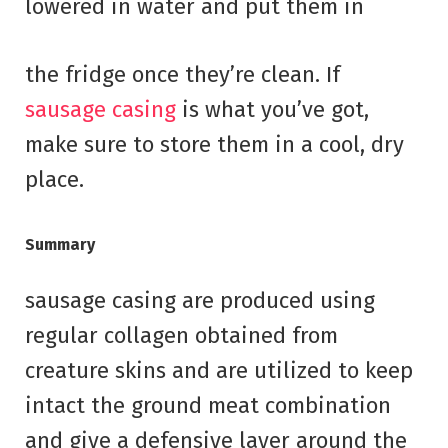
lowered in water and put them in
the fridge once they’re clean. If
sausage casing
is what you’ve got,
make sure to store them in a cool, dry
place.
Summary
sausage casing are produced using
regular collagen obtained from
creature skins and are utilized to keep
intact the ground meat combination
and give a defensive layer around the