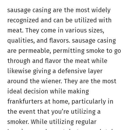
sausage casing are the most widely
recognized and can be utilized with
meat. They come in various sizes,
qualities, and flavors. sausage casing
are permeable, permitting smoke to go
through and flavor the meat while
likewise giving a defensive layer
around the wiener. They are the most
ideal decision while making
frankfurters at home, particularly in
the event that you’re utilizing a
smoker. While utilizing regular