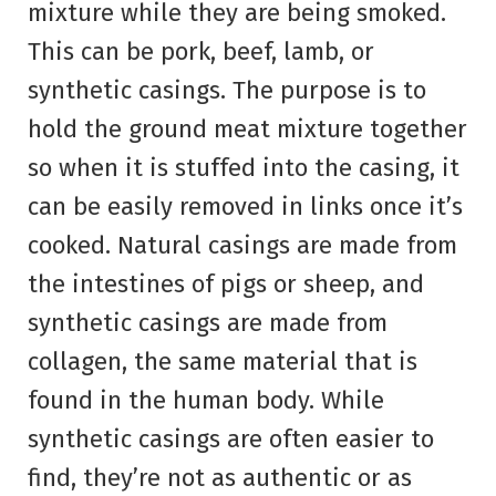
mixture while they are being smoked.
This can be pork, beef, lamb, or
synthetic casings. The purpose is to
hold the ground meat mixture together
so when it is stuffed into the casing, it
can be easily removed in links once it’s
cooked. Natural casings are made from
the intestines of pigs or sheep, and
synthetic casings are made from
collagen, the same material that is
found in the human body. While
synthetic casings are often easier to
find, they’re not as authentic or as