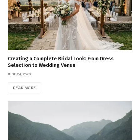
Creating a Complete Bridal Look: From Dress
Selection to Wedding Venue
JUNE 24, 2026
READ MORE