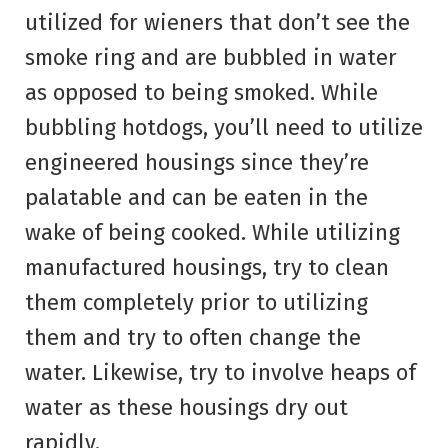
utilized for wieners that don’t see the
smoke ring and are bubbled in water
as opposed to being smoked. While
bubbling hotdogs, you’ll need to utilize
engineered housings since they’re
palatable and can be eaten in the
wake of being cooked. While utilizing
manufactured housings, try to clean
them completely prior to utilizing
them and try to often change the
water. Likewise, try to involve heaps of
water as these housings dry out
rapidly.