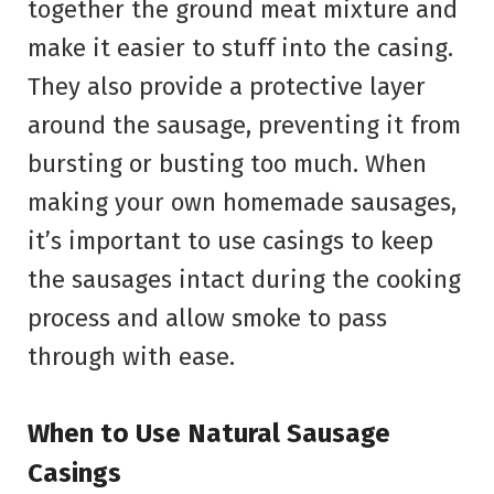
together the ground meat mixture and
make it easier to stuff into the casing.
They also provide a protective layer
around the sausage, preventing it from
bursting or busting too much. When
making your own homemade sausages,
it’s important to use casings to keep
the sausages intact during the cooking
process and allow smoke to pass
through with ease.
When to Use Natural Sausage
Casings