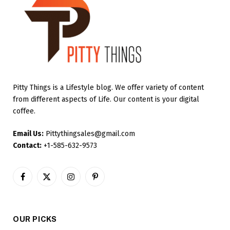
Pitty Things is a Lifestyle blog. We offer variety of content
from different aspects of Life. Our content is your digital
coffee.
Email Us:
Pittythingsales@gmail.com
Contact:
+1-585-632-9573
Facebook
X
Instagram
Pinterest
(Twitter)
OUR PICKS