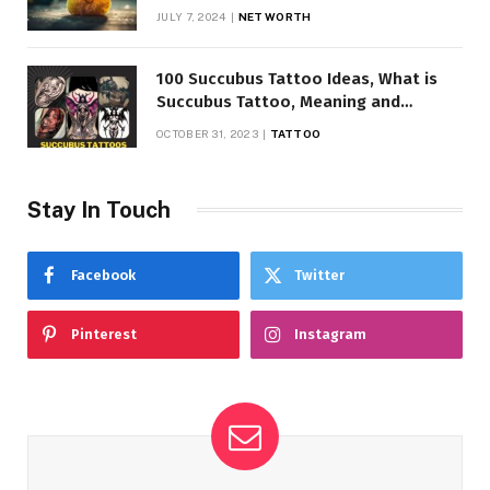
JULY 7, 2024
NET WORTH
100 Succubus Tattoo Ideas, What is
Succubus Tattoo, Meaning and
Symbolism
OCTOBER 31, 2023
TATTOO
Stay In Touch
Facebook
Twitter
Pinterest
Instagram