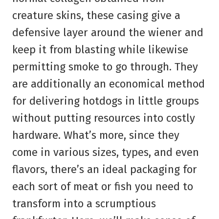
creature skins, these casing give a
defensive layer around the wiener and
keep it from blasting while likewise
permitting smoke to go through. They
are additionally an economical method
for delivering hotdogs in little groups
without putting resources into costly
hardware. What’s more, since they
come in various sizes, types, and even
flavors, there’s an ideal packaging for
each sort of meat or fish you need to
transform into a scrumptious