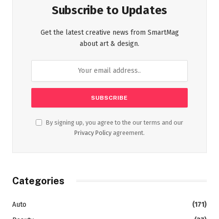
Subscribe to Updates
Get the latest creative news from SmartMag
about art & design.
By signing up, you agree to the our terms and our
Privacy Policy
agreement.
Categories
Auto
(171)