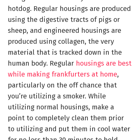
hotdog. Regular housings are produced
using the digestive tracts of pigs or
sheep, and engineered housings are
produced using collagen, the very
material that is tracked down in the
human body. Regular
housings are best
while making frankfurters at home
,
particularly on the off chance that
you’re utilizing a smoker. While
utilizing normal housings, make a
point to completely clean them prior
to utilizing and put them in cool water
for no less than 30 minutes to hold