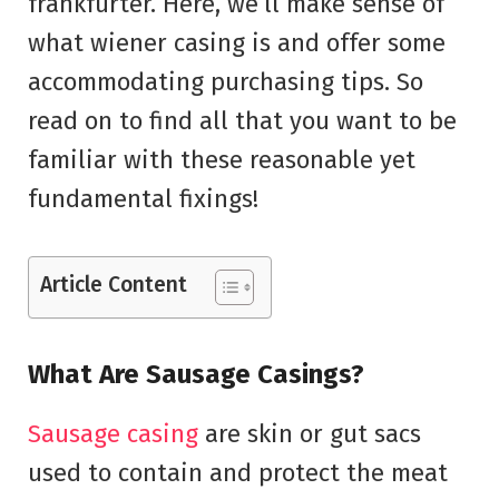
frankfurter. Here, we’ll make sense of
what wiener casing is and offer some
accommodating purchasing tips. So
read on to find all that you want to be
familiar with these reasonable yet
fundamental fixings!
Article Content
What Are Sausage Casings?
Sausage casing
are skin or gut sacs
used to contain and protect the meat