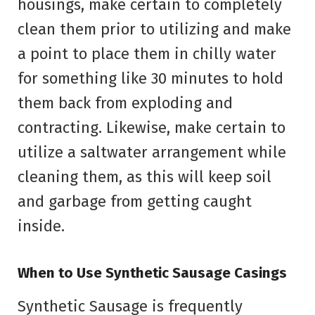
housings, make certain to completely
clean them prior to utilizing and make
a point to place them in chilly water
for something like 30 minutes to hold
them back from exploding and
contracting. Likewise, make certain to
utilize a saltwater arrangement while
cleaning them, as this will keep soil
and garbage from getting caught
inside.
When to Use Synthetic Sausage Casings
Synthetic Sausage is frequently