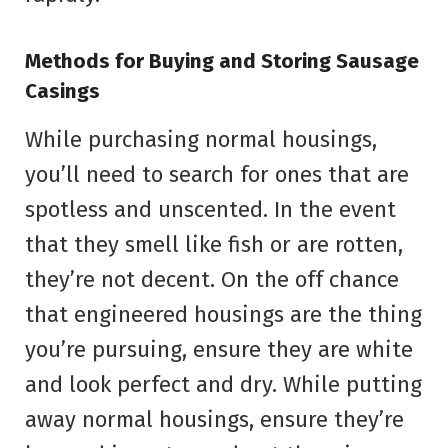
Methods for Buying and Storing Sausage
Casings
While purchasing normal housings,
you’ll need to search for ones that are
spotless and unscented. In the event
that they smell like fish or are rotten,
they’re not decent. On the off chance
that engineered housings are the thing
you’re pursuing, ensure they are white
and look perfect and dry. While putting
away normal housings, ensure they’re