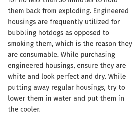
them back from exploding. Engineered
housings are frequently utilized for
bubbling hotdogs as opposed to
smoking them, which is the reason they
are consumable. While purchasing
engineered housings, ensure they are
white and look perfect and dry. While
putting away regular housings, try to
lower them in water and put them in
the cooler.