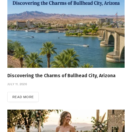
Discovering the Charms of Bullhead City, Arizona
JULY 11, 2026
READ MORE