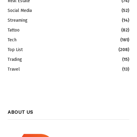
Real Estate
(74)
Social Media
(52)
Streaming
(14)
Tattoo
(82)
Tech
(161)
Top List
(208)
Trading
(15)
Travel
(13)
ABOUT US