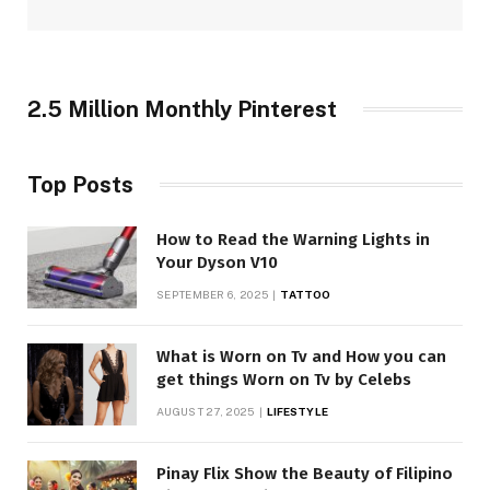
2.5 Million Monthly Pinterest
Top Posts
How to Read the Warning Lights in
Your Dyson V10
SEPTEMBER 6, 2025
TATTOO
What is Worn on Tv and How you can
get things Worn on Tv by Celebs
AUGUST 27, 2025
LIFESTYLE
Pinay Flix Show the Beauty of Filipino