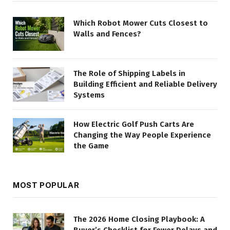
Which Robot Mower Cuts Closest to
Walls and Fences?
The Role of Shipping Labels in
Building Efficient and Reliable Delivery
Systems
How Electric Golf Push Carts Are
Changing the Way People Experience
the Game
MOST POPULAR
The 2026 Home Closing Playbook: A
Buyer’s Checklist for Fewer Delays and