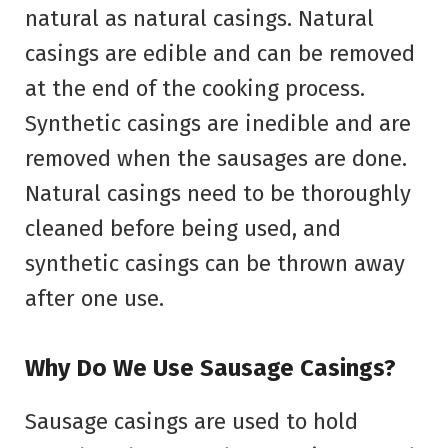
natural as natural casings. Natural
casings are edible and can be removed
at the end of the cooking process.
Synthetic casings are inedible and are
removed when the sausages are done.
Natural casings need to be thoroughly
cleaned before being used, and
synthetic casings can be thrown away
after one use.
Why Do We Use Sausage Casings?
Sausage casings are used to hold