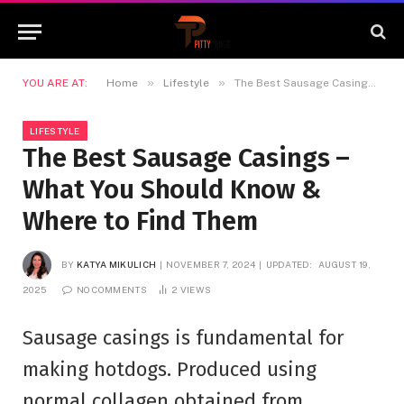
»
»
YOU ARE AT:
Home
Lifestyle
The Best Sausage Casings – What You Should Know & Where to Find Them
LIFESTYLE
The Best Sausage Casings –
What You Should Know &
Where to Find Them
BY
KATYA MIKULICH
NOVEMBER 7, 2024
UPDATED:
AUGUST 19,
2025
NO COMMENTS
2
VIEWS
Sausage casings is fundamental for
making hotdogs. Produced using
normal collagen obtained from