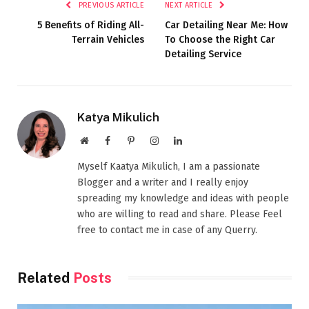
PREVIOUS ARTICLE
NEXT ARTICLE
5 Benefits of Riding All-
Car Detailing Near Me: How
Terrain Vehicles
To Choose the Right Car
Detailing Service
Katya Mikulich
Website
Facebook
Pinterest
Instagram
LinkedIn
Myself Kaatya Mikulich, I am a passionate
Blogger and a writer and I really enjoy
spreading my knowledge and ideas with people
who are willing to read and share. Please Feel
free to contact me in case of any Querry.
Related
Posts