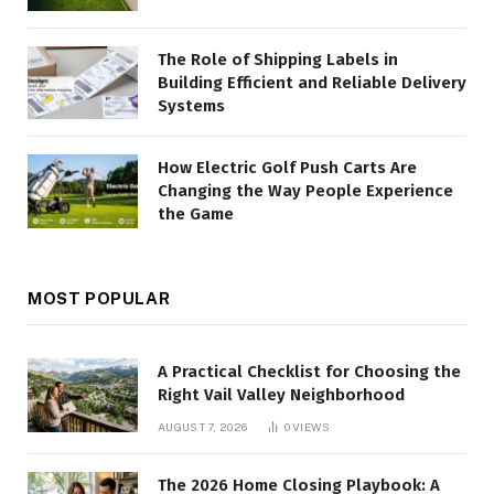
The Role of Shipping Labels in
Building Efficient and Reliable Delivery
Systems
How Electric Golf Push Carts Are
Changing the Way People Experience
the Game
MOST POPULAR
A Practical Checklist for Choosing the
Right Vail Valley Neighborhood
AUGUST 7, 2026
0
VIEWS
The 2026 Home Closing Playbook: A