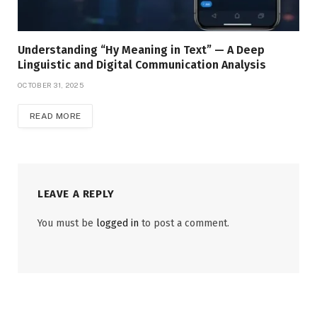
Understanding “Hy Meaning in Text” — A Deep
Linguistic and Digital Communication Analysis
OCTOBER 31, 2025
READ MORE
LEAVE A REPLY
You must be
logged in
to post a comment.