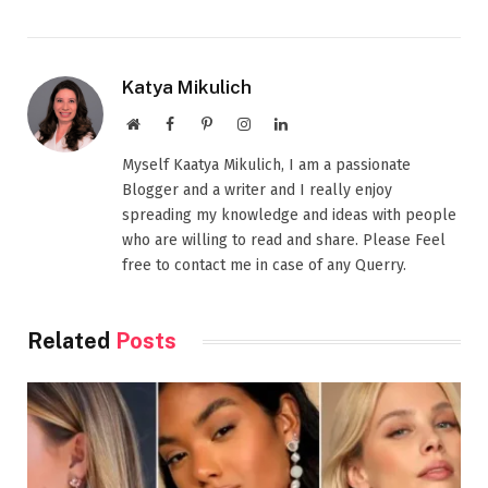
Katya Mikulich
Website
Facebook
Pinterest
Instagram
LinkedIn
Myself Kaatya Mikulich, I am a passionate
Blogger and a writer and I really enjoy
spreading my knowledge and ideas with people
who are willing to read and share. Please Feel
free to contact me in case of any Querry.
Related
Posts