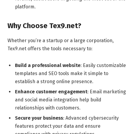
platform.
Why Choose Tex9.net?
Whether you’re a startup or a large corporation,
Tex9.net offers the tools necessary to:
Build a professional website
: Easily customizable
templates and SEO tools make it simple to
establish a strong online presence.
Enhance customer engagement
: Email marketing
and social media integration help build
relationships with customers.
Secure your business
: Advanced cybersecurity
features protect your data and ensure