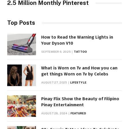
2.5 Million Monthly Pinterest
Top Posts
How to Read the Warning Lights in
Your Dyson V10
SEPTEMBER 6, 2025
TATTOO
What is Worn on Tv and How you can
get things Worn on Tv by Celebs
AUGUST 27, 2025
LIFESTYLE
Pinay Flix Show the Beauty of Filipino
Pinay Entertainment
AUGUST 28, 2024
FEATURED