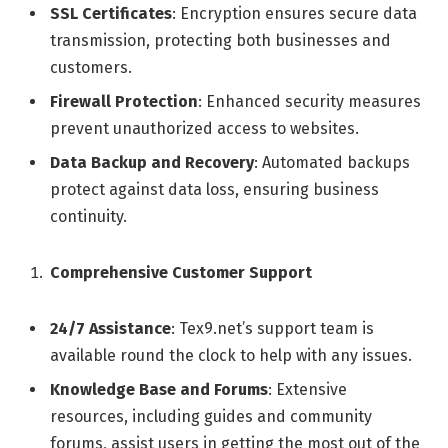
SSL Certificates
: Encryption ensures secure data
transmission, protecting both businesses and
customers.
Firewall Protection
: Enhanced security measures
prevent unauthorized access to websites.
Data Backup and Recovery
: Automated backups
protect against data loss, ensuring business
continuity.
Comprehensive Customer Support
24/7 Assistance
: Tex9.net’s support team is
available round the clock to help with any issues.
Knowledge Base and Forums
: Extensive
resources, including guides and community
forums, assist users in getting the most out of the