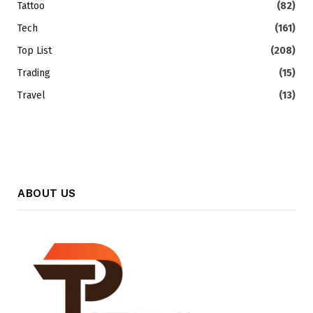
Tattoo
(82)
Tech
(161)
Top List
(208)
Trading
(15)
Travel
(13)
ABOUT US