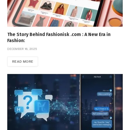
The Story Behind Fashionisk .com : A New Era in
Fashion:
DECEMBER 18, 2025
READ MORE