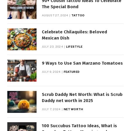
90+ Cousin Tattoo Ideas To Celebrate
The Special Bond
AUGUST 27, 2024
TATTOO
Celebrate Chilaquiles: Beloved
Mexican Dish
JULY 23, 2024
LIFESTYLE
9 Ways to Use San Marzano Tomatoes
JULY 9, 2024
FEATURED
Scrub Daddy Net Worth: What is Scrub
Daddy net worth in 2025
JULY 7, 2024
NET WORTH
100 Succubus Tattoo Ideas, What is