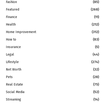
Fashion
(85)
Featured
(268)
Finance
(11)
Health
(212)
Home Improvement
(312)
How to
(83)
Insurance
(5)
Legal
(44)
Lifestyle
(274)
Net Worth
(32)
Pets
(28)
Real Estate
(75)
Social Media
(52)
Streaming
(14)