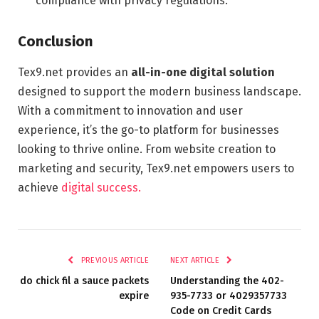
compliance with privacy regulations.
Conclusion
Tex9.net provides an
all-in-one digital solution
designed to support the modern business landscape.
With a commitment to innovation and user
experience, it’s the go-to platform for businesses
looking to thrive online. From website creation to
marketing and security, Tex9.net empowers users to
achieve
digital success.
PREVIOUS ARTICLE
NEXT ARTICLE
do chick fil a sauce packets
Understanding the 402-
expire
935-7733 or 4029357733
Code on Credit Cards