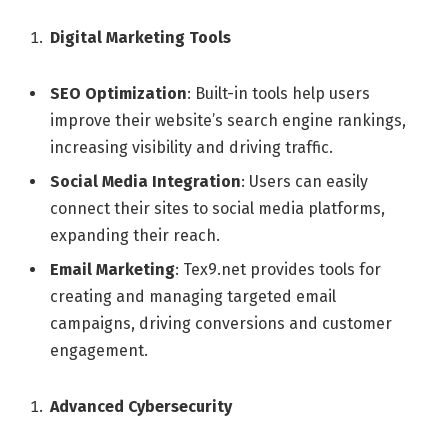
Digital Marketing Tools
SEO Optimization
: Built-in tools help users
improve their website’s search engine rankings,
increasing visibility and driving traffic.
Social Media Integration
: Users can easily
connect their sites to social media platforms,
expanding their reach.
Email Marketing
: Tex9.net provides tools for
creating and managing targeted email
campaigns, driving conversions and customer
engagement.
Advanced Cybersecurity