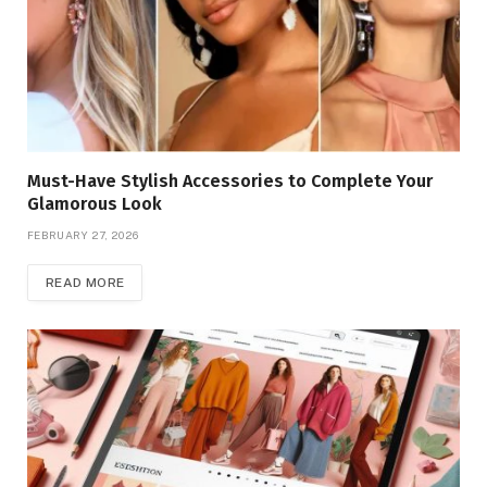
Must-Have Stylish Accessories to Complete Your
Glamorous Look
FEBRUARY 27, 2026
READ MORE