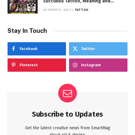
Succubus Tattoo, Meaning and
Symbolism
OCTOBER 31, 2023
TATTOO
Stay In Touch
Facebook
Twitter
Pinterest
Instagram
Subscribe to Updates
Get the latest creative news from SmartMag
about art & design.