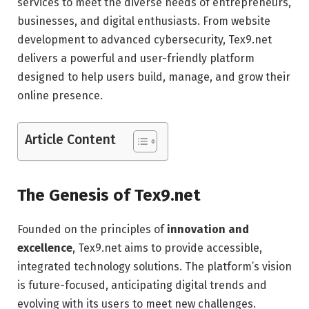
services to meet the diverse needs of entrepreneurs,
businesses, and digital enthusiasts. From website
development to advanced cybersecurity, Tex9.net
delivers a powerful and user-friendly platform
designed to help users build, manage, and grow their
online presence.
Article Content
The Genesis of Tex9.net
Founded on the principles of
innovation and
excellence
, Tex9.net aims to provide accessible,
integrated technology solutions. The platform’s vision
is future-focused, anticipating digital trends and
evolving with its users to meet new challenges.