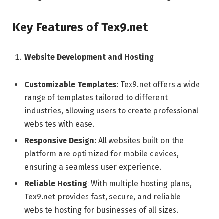
Key Features of Tex9.net
Website Development and Hosting
Customizable Templates
: Tex9.net offers a wide
range of templates tailored to different
industries, allowing users to create professional
websites with ease.
Responsive Design
: All websites built on the
platform are optimized for mobile devices,
ensuring a seamless user experience.
Reliable Hosting
: With multiple hosting plans,
Tex9.net provides fast, secure, and reliable
website hosting for businesses of all sizes.