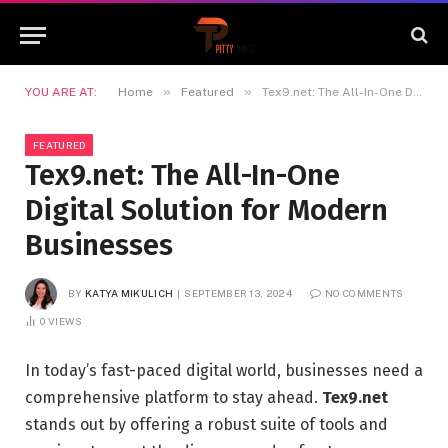
»
»
YOU ARE AT:
Home
Featured
Tex9.net: The All-In-One Digital Solution for Modern Businesses
FEATURED
Tex9.net: The All-In-One
Digital Solution for Modern
Businesses
BY
KATYA MIKULICH
SEPTEMBER 13, 2024
NO COMMENTS
0
VIEWS
In today’s fast-paced digital world, businesses need a
comprehensive platform to stay ahead.
Tex9.net
stands out by offering a robust suite of tools and