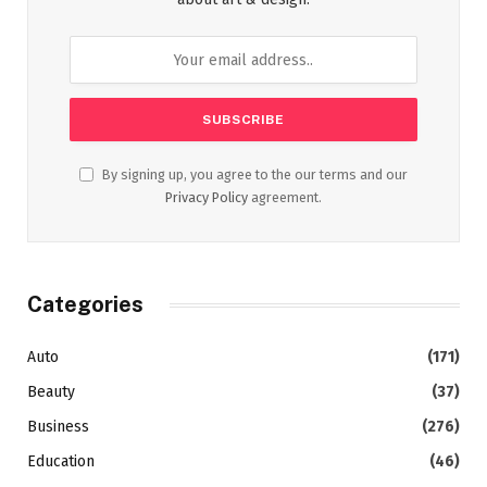
By signing up, you agree to the our terms and our
Privacy Policy
agreement.
Categories
Auto
(171)
Beauty
(37)
Business
(276)
Education
(46)