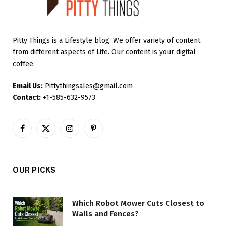
Pitty Things is a Lifestyle blog. We offer variety of content
from different aspects of Life. Our content is your digital
coffee.
Email Us:
Pittythingsales@gmail.com
Contact:
+1-585-632-9573
Facebook
X
Instagram
Pinterest
(Twitter)
OUR PICKS
Which Robot Mower Cuts Closest to
Walls and Fences?