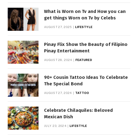
What is Worn on Tv and How you can
get things Worn on Tv by Celebs
AUGUST 27, 2025
LIFESTYLE
Pinay Flix Show the Beauty of Filipino
Pinay Entertainment
AUGUST 28, 2024
FEATURED
90+ Cousin Tattoo Ideas To Celebrate
The Special Bond
AUGUST 27, 2024
TATTOO
Celebrate Chilaquiles: Beloved
Mexican Dish
JULY 23, 2024
LIFESTYLE