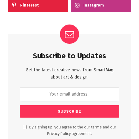
Pinterest
Instagram
Subscribe to Updates
Get the latest creative news from SmartMag
about art & design.
By signing up, you agree to the our terms and our
Privacy Policy
agreement.