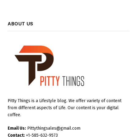
ABOUT US
Pitty Things is a Lifestyle blog. We offer variety of content
from different aspects of Life. Our content is your digital
coffee.
Email Us:
Pittythingsales@gmail.com
Contact:
+1-585-632-9573