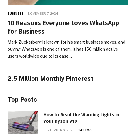
BUSINESS
NOVEMBER 7, 2024
10 Reasons Everyone Loves WhatsApp
for Business
Mark Zuckerberg is known for his smart business moves, and
buying WhatsApp is one of them. It has 150 million active
users worldwide due to its ease…
2.5 Million Monthly Pinterest
Top Posts
How to Read the Warning Lights in
Your Dyson V10
SEPTEMBER 6, 2025
TATTOO