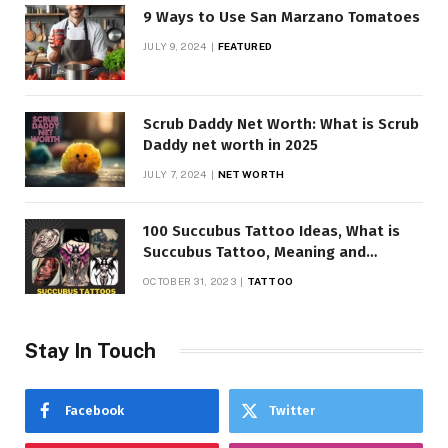
9 Ways to Use San Marzano Tomatoes
JULY 9, 2024
FEATURED
Scrub Daddy Net Worth: What is Scrub
Daddy net worth in 2025
JULY 7, 2024
NET WORTH
100 Succubus Tattoo Ideas, What is
Succubus Tattoo, Meaning and
Symbolism
OCTOBER 31, 2023
TATTOO
Stay In Touch
Facebook
Twitter