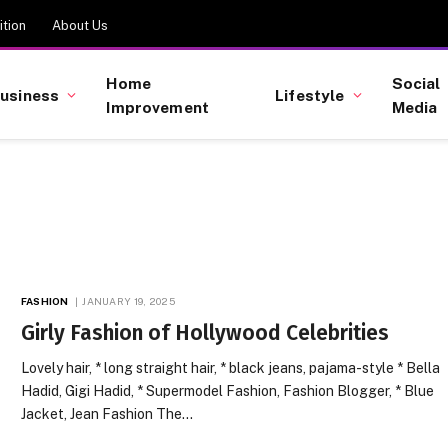
tion
About Us
Home
Social
usiness
Lifestyle
Improvement
Media
FASHION
JANUARY 19, 2025
Girly Fashion of Hollywood Celebrities
Lovely hair, * long straight hair, * black jeans, pajama-style * Bella
Hadid, Gigi Hadid, * Supermodel Fashion, Fashion Blogger, * Blue
Jacket, Jean Fashion The…