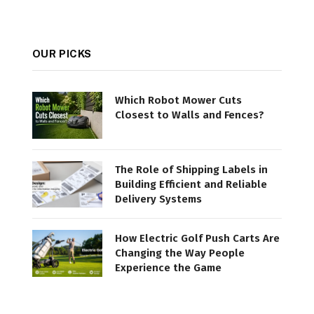
OUR PICKS
Which Robot Mower Cuts
Closest to Walls and Fences?
The Role of Shipping Labels in
Building Efficient and Reliable
Delivery Systems
How Electric Golf Push Carts Are
Changing the Way People
Experience the Game