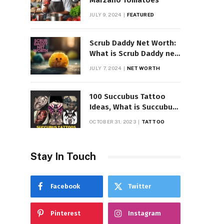
Marzano Tomatoes
JULY 9, 2024
FEATURED
Scrub Daddy Net Worth:
What is Scrub Daddy net
worth in 2025
JULY 7, 2024
NET WORTH
100 Succubus Tattoo
Ideas, What is Succubus
Tattoo, Meaning and
OCTOBER 31, 2023
TATTOO
Symbolism
Stay In Touch
Facebook
Twitter
Pinterest
Instagram