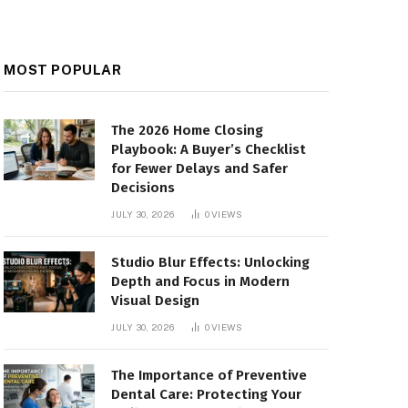
MOST POPULAR
The 2026 Home Closing
Playbook: A Buyer’s Checklist
for Fewer Delays and Safer
Decisions
JULY 30, 2026
0
VIEWS
Studio Blur Effects: Unlocking
Depth and Focus in Modern
Visual Design
JULY 30, 2026
0
VIEWS
The Importance of Preventive
Dental Care: Protecting Your