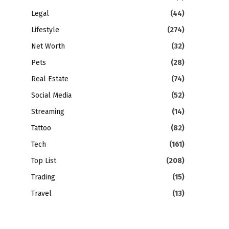
Legal
(44)
Lifestyle
(274)
Net Worth
(32)
Pets
(28)
Real Estate
(74)
Social Media
(52)
Streaming
(14)
Tattoo
(82)
Tech
(161)
Top List
(208)
Trading
(15)
Travel
(13)