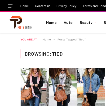
Home
Contact us
Privacy Policy
Terms and Condi
Home
Auto
Beauty
B
»
YOU ARE AT:
Home
Posts Tagged "Tied"
BROWSING:
TIED