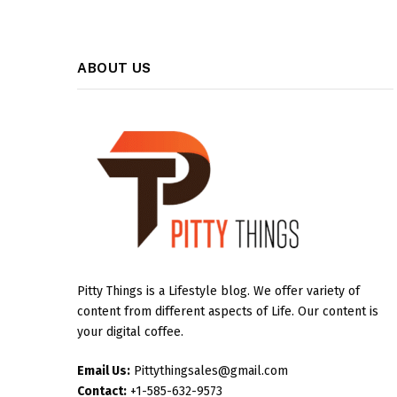
ABOUT US
Pitty Things is a Lifestyle blog. We offer variety of
content from different aspects of Life. Our content is
your digital coffee.
Email Us:
Pittythingsales@gmail.com
Contact:
+1-585-632-9573