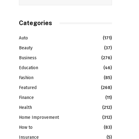
Categories
Auto
(171)
Beauty
(37)
Business
(276)
Education
(46)
Fashion
(85)
Featured
(268)
Finance
(11)
Health
(212)
Home Improvement
(312)
How to
(83)
Insurance
(5)