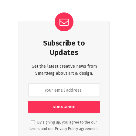
Subscribe to
Updates
Get the latest creative news from
SmartMag about art & design.
By signing up, you agree to the our
terms and our
Privacy Policy
agreement.