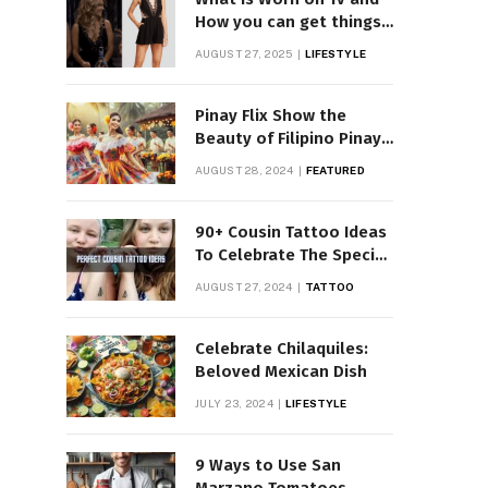
How you can get things
Worn on Tv by Celebs
AUGUST 27, 2025
LIFESTYLE
Pinay Flix Show the
Beauty of Filipino Pinay
Entertainment
AUGUST 28, 2024
FEATURED
90+ Cousin Tattoo Ideas
To Celebrate The Special
Bond
AUGUST 27, 2024
TATTOO
Celebrate Chilaquiles:
Beloved Mexican Dish
JULY 23, 2024
LIFESTYLE
9 Ways to Use San