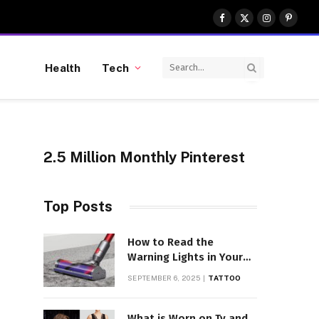
Facebook
X
Instagram
Pinter
(Twitter)
Health
Tech
2.5 Million Monthly Pinterest
Top Posts
How to Read the
Warning Lights in Your
Dyson V10
SEPTEMBER 6, 2025
TATTOO
What is Worn on Tv and