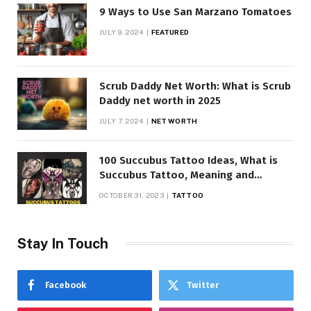
9 Ways to Use San Marzano Tomatoes
JULY 9, 2024
FEATURED
Scrub Daddy Net Worth: What is Scrub
Daddy net worth in 2025
JULY 7, 2024
NET WORTH
100 Succubus Tattoo Ideas, What is
Succubus Tattoo, Meaning and
Symbolism
OCTOBER 31, 2023
TATTOO
Stay In Touch
Facebook
Twitter