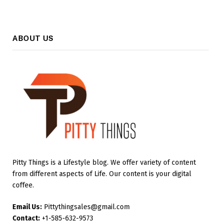
ABOUT US
Pitty Things is a Lifestyle blog. We offer variety of content
from different aspects of Life. Our content is your digital
coffee.
Email Us:
Pittythingsales@gmail.com
Contact:
+1-585-632-9573