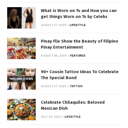
What is Worn on Tv and How you can
get things Worn on Tv by Celebs
AUGUST 27, 2025
LIFESTYLE
Pinay Flix Show the Beauty of Filipino
Pinay Entertainment
AUGUST 28, 2024
FEATURED
90+ Cousin Tattoo Ideas To Celebrate
The Special Bond
AUGUST 27, 2024
TATTOO
Celebrate Chilaquiles: Beloved
Mexican Dish
JULY 23, 2024
LIFESTYLE