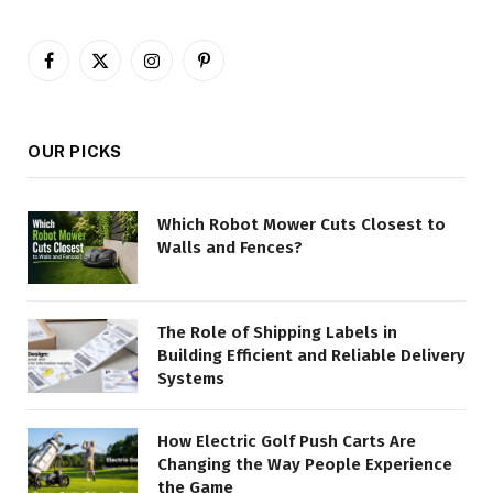
Facebook
X
Instagram
Pinterest
(Twitter)
OUR PICKS
Which Robot Mower Cuts Closest to
Walls and Fences?
The Role of Shipping Labels in
Building Efficient and Reliable Delivery
Systems
How Electric Golf Push Carts Are
Changing the Way People Experience
the Game