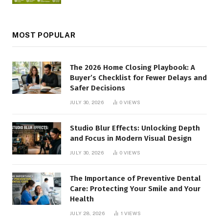
MOST POPULAR
The 2026 Home Closing Playbook: A
Buyer’s Checklist for Fewer Delays and
Safer Decisions
JULY 30, 2026
0
VIEWS
Studio Blur Effects: Unlocking Depth
and Focus in Modern Visual Design
JULY 30, 2026
0
VIEWS
The Importance of Preventive Dental
Care: Protecting Your Smile and Your
Health
JULY 28, 2026
1
VIEWS