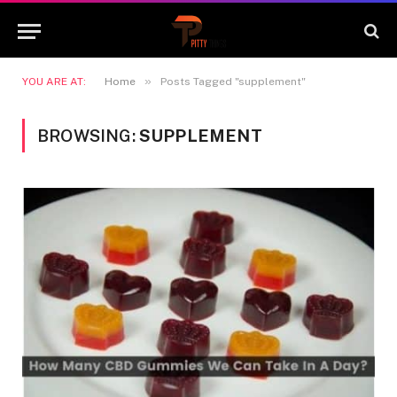
»
YOU ARE AT:
Home
Posts Tagged "supplement"
BROWSING:
SUPPLEMENT