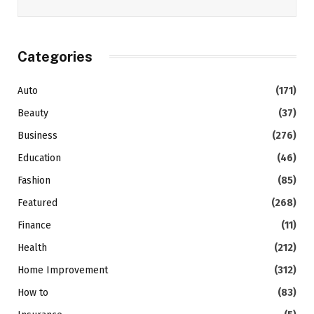
Categories
Auto
(171)
Beauty
(37)
Business
(276)
Education
(46)
Fashion
(85)
Featured
(268)
Finance
(11)
Health
(212)
Home Improvement
(312)
How to
(83)