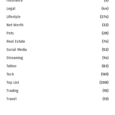
Insurance
(5)
Legal
(44)
Lifestyle
(274)
Net Worth
(32)
Pets
(28)
Real Estate
(74)
Social Media
(52)
Streaming
(14)
Tattoo
(82)
Tech
(161)
Top List
(208)
Trading
(15)
Travel
(13)