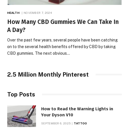
HEALTH
NOVEMBER 7, 2024
How Many CBD Gummies We Can Take In
A Day?
Over the past few years, several people have been catching
on to the several health benefits offered by CBD by taking
CBD gummies. The next obvious…
2.5 Million Monthly Pinterest
Top Posts
How to Read the Warning Lights in
Your Dyson V10
SEPTEMBER 6, 2025
TATTOO