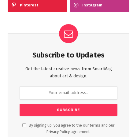
Pinterest
Instagram
Subscribe to Updates
Get the latest creative news from SmartMag
about art & design.
By signing up, you agree to the our terms and our
Privacy Policy
agreement.