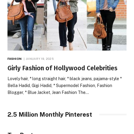
FASHION
JANUARY 19, 2025
Girly Fashion of Hollywood Celebrities
Lovely hair, * long straight hair, * black jeans, pajama-style *
Bella Hadid, Gigi Hadid, * Supermodel Fashion, Fashion
Blogger, * Blue Jacket, Jean Fashion The…
2.5 Million Monthly Pinterest