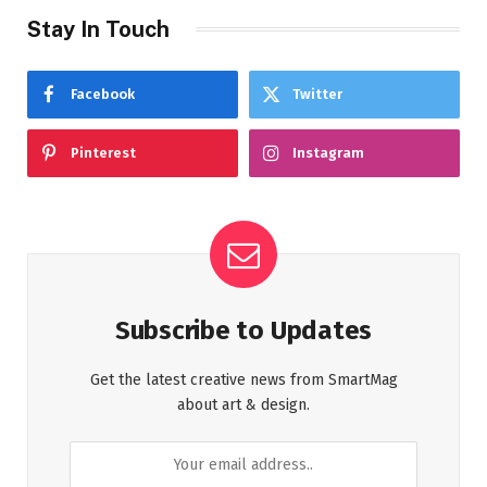
Stay In Touch
Facebook
Twitter
Pinterest
Instagram
Subscribe to Updates
Get the latest creative news from SmartMag
about art & design.