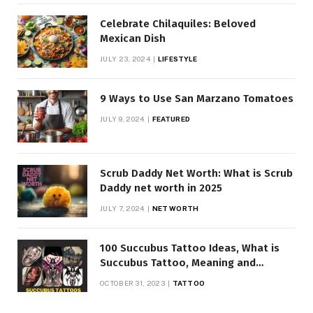
Celebrate Chilaquiles: Beloved
Mexican Dish
JULY 23, 2024
LIFESTYLE
9 Ways to Use San Marzano Tomatoes
JULY 9, 2024
FEATURED
Scrub Daddy Net Worth: What is Scrub
Daddy net worth in 2025
JULY 7, 2024
NET WORTH
100 Succubus Tattoo Ideas, What is
Succubus Tattoo, Meaning and
Symbolism
OCTOBER 31, 2023
TATTOO