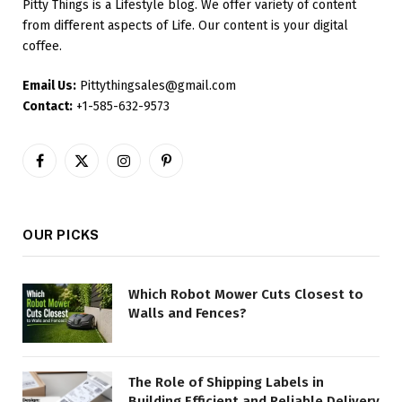
Pitty Things is a Lifestyle blog. We offer variety of content
from different aspects of Life. Our content is your digital
coffee.
Email Us:
Pittythingsales@gmail.com
Contact:
+1-585-632-9573
Facebook
X
Instagram
Pinterest
(Twitter)
OUR PICKS
Which Robot Mower Cuts Closest to
Walls and Fences?
The Role of Shipping Labels in
Building Efficient and Reliable Delivery