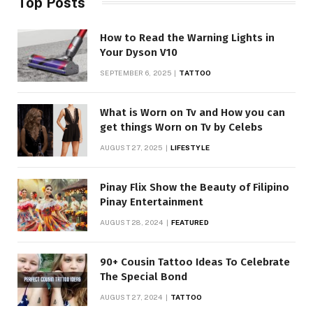
Top Posts
How to Read the Warning Lights in
Your Dyson V10
SEPTEMBER 6, 2025
TATTOO
What is Worn on Tv and How you can
get things Worn on Tv by Celebs
AUGUST 27, 2025
LIFESTYLE
Pinay Flix Show the Beauty of Filipino
Pinay Entertainment
AUGUST 28, 2024
FEATURED
90+ Cousin Tattoo Ideas To Celebrate
The Special Bond
AUGUST 27, 2024
TATTOO