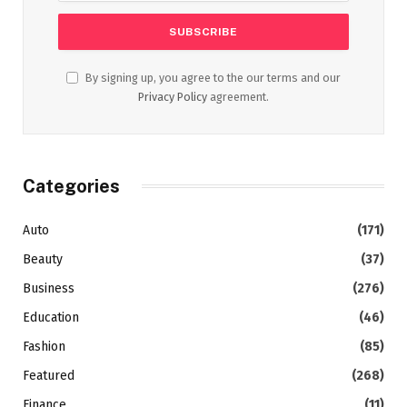
By signing up, you agree to the our terms and our
Privacy Policy
agreement.
Categories
Auto
(171)
Beauty
(37)
Business
(276)
Education
(46)
Fashion
(85)
Featured
(268)
Finance
(11)