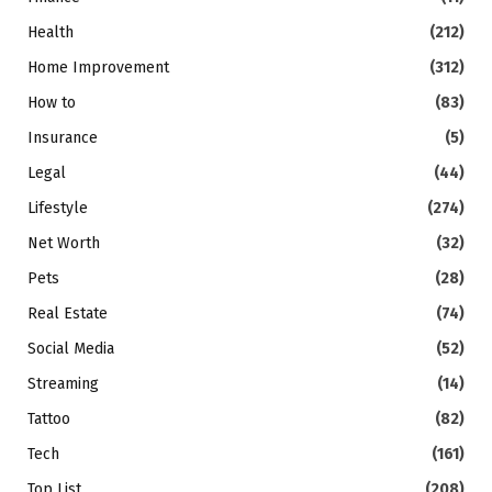
Health
(212)
Home Improvement
(312)
How to
(83)
Insurance
(5)
Legal
(44)
Lifestyle
(274)
Net Worth
(32)
Pets
(28)
Real Estate
(74)
Social Media
(52)
Streaming
(14)
Tattoo
(82)
Tech
(161)
Top List
(208)