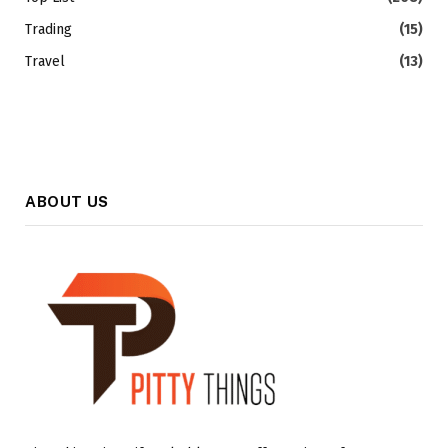
Trading
(15)
Travel
(13)
ABOUT US