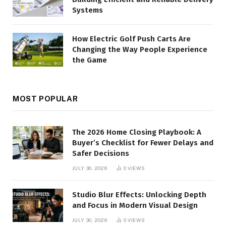
Systems
How Electric Golf Push Carts Are
Changing the Way People Experience
the Game
MOST POPULAR
The 2026 Home Closing Playbook: A
Buyer’s Checklist for Fewer Delays and
Safer Decisions
JULY 30, 2026
0
VIEWS
Studio Blur Effects: Unlocking Depth
and Focus in Modern Visual Design
JULY 30, 2026
0
VIEWS