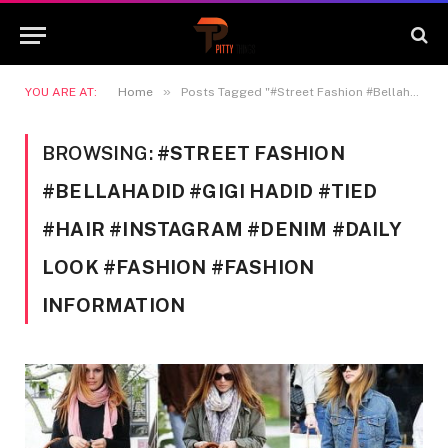
»
YOU ARE AT:
Home
Posts Tagged "#Street Fashion #Bellahadid #Gigi Hadid #Tied #hair #Instagram #Denim #Daily look #fashion #Fashion information"
BROWSING:
#STREET FASHION
#BELLAHADID #GIGI HADID #TIED
#HAIR #INSTAGRAM #DENIM #DAILY
LOOK #FASHION #FASHION
INFORMATION