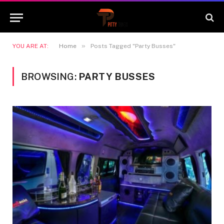
»
YOU ARE AT:
Home
Posts Tagged "Party Busses"
BROWSING:
PARTY BUSSES