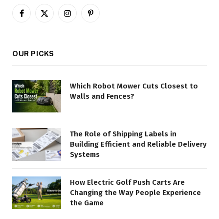
Facebook
X
Instagram
Pinterest
(Twitter)
OUR PICKS
Which Robot Mower Cuts Closest to
Walls and Fences?
The Role of Shipping Labels in
Building Efficient and Reliable Delivery
Systems
How Electric Golf Push Carts Are
Changing the Way People Experience
the Game