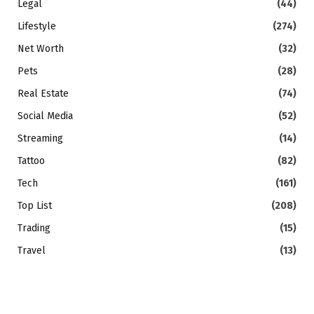
Legal
(44)
Lifestyle
(274)
Net Worth
(32)
Pets
(28)
Real Estate
(74)
Social Media
(52)
Streaming
(14)
Tattoo
(82)
Tech
(161)
Top List
(208)
Trading
(15)
Travel
(13)