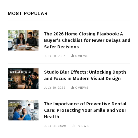
MOST POPULAR
The 2026 Home Closing Playbook: A
Buyer’s Checklist for Fewer Delays and
Safer Decisions
JULY 30, 2026
0
VIEWS
Studio Blur Effects: Unlocking Depth
and Focus in Modern Visual Design
JULY 30, 2026
0
VIEWS
The Importance of Preventive Dental
Care: Protecting Your Smile and Your
Health
JULY 28, 2026
1
VIEWS