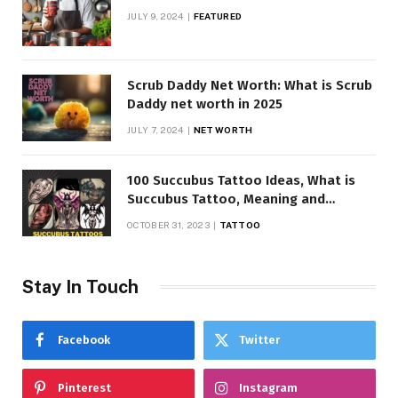
JULY 9, 2024
FEATURED
Scrub Daddy Net Worth: What is Scrub
Daddy net worth in 2025
JULY 7, 2024
NET WORTH
100 Succubus Tattoo Ideas, What is
Succubus Tattoo, Meaning and
Symbolism
OCTOBER 31, 2023
TATTOO
Stay In Touch
Facebook
Twitter
Pinterest
Instagram