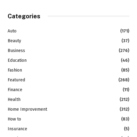
Categories
Auto
(171)
Beauty
(37)
Business
(276)
Education
(46)
Fashion
(85)
Featured
(268)
Finance
(11)
Health
(212)
Home Improvement
(312)
How to
(83)
Insurance
(5)