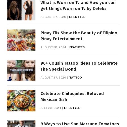
What is Worn on Tv and How you can
get things Worn on Tv by Celebs
AUGUST 27, 2025
LIFESTYLE
Pinay Flix Show the Beauty of Filipino
Pinay Entertainment
AUGUST 28, 2024
FEATURED
90+ Cousin Tattoo Ideas To Celebrate
The Special Bond
AUGUST 27, 2024
TATTOO
Celebrate Chilaquiles: Beloved
Mexican Dish
JULY 23, 2024
LIFESTYLE
9 Ways to Use San Marzano Tomatoes