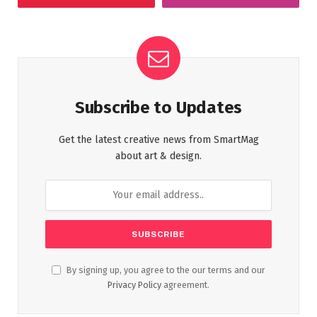
Subscribe to Updates
Get the latest creative news from SmartMag
about art & design.
By signing up, you agree to the our terms and our
Privacy Policy
agreement.