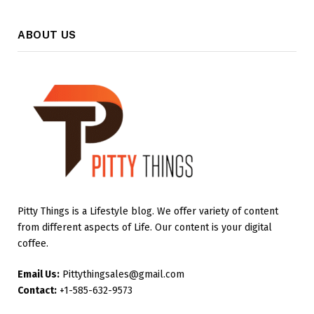
ABOUT US
Pitty Things is a Lifestyle blog. We offer variety of content
from different aspects of Life. Our content is your digital
coffee.
Email Us:
Pittythingsales@gmail.com
Contact:
+1-585-632-9573