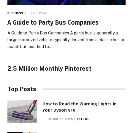
BUSINESS
JULY 5, 2024
A Guide to Party Bus Companies
A Guide to Party Bus Companies A party bus is generally a
large motorized vehicle typically derived from a classic bus or
coach but modified to…
2.5 Million Monthly Pinterest
Top Posts
How to Read the Warning Lights in
Your Dyson V10
SEPTEMBER 6, 2025
TATTOO