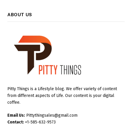
ABOUT US
Pitty Things is a Lifestyle blog. We offer variety of content
from different aspects of Life. Our content is your digital
coffee.
Email Us:
Pittythingsales@gmail.com
Contact:
+1-585-632-9573