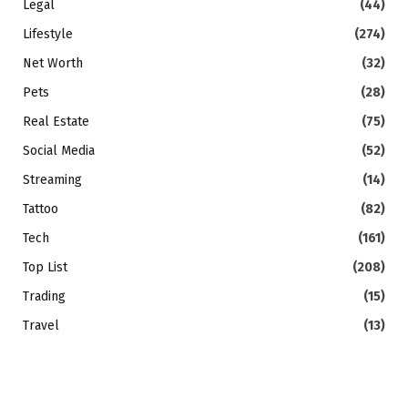
Legal
(44)
Lifestyle
(274)
Net Worth
(32)
Pets
(28)
Real Estate
(75)
Social Media
(52)
Streaming
(14)
Tattoo
(82)
Tech
(161)
Top List
(208)
Trading
(15)
Travel
(13)