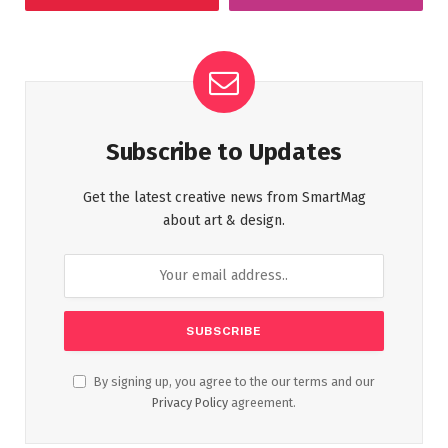
Subscribe to Updates
Get the latest creative news from SmartMag
about art & design.
By signing up, you agree to the our terms and our
Privacy Policy
agreement.