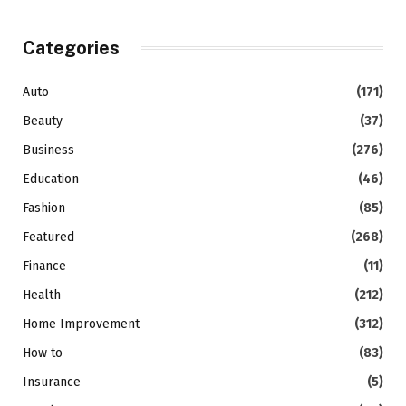
Categories
Auto
(171)
Beauty
(37)
Business
(276)
Education
(46)
Fashion
(85)
Featured
(268)
Finance
(11)
Health
(212)
Home Improvement
(312)
How to
(83)
Insurance
(5)