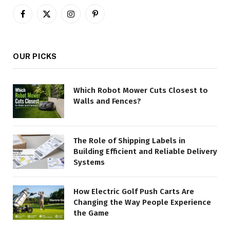
Facebook
X
Instagram
Pinterest
(Twitter)
OUR PICKS
Which Robot Mower Cuts Closest to
Walls and Fences?
The Role of Shipping Labels in
Building Efficient and Reliable Delivery
Systems
How Electric Golf Push Carts Are
Changing the Way People Experience
the Game