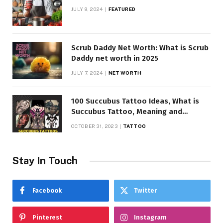
JULY 9, 2024
FEATURED
Scrub Daddy Net Worth: What is Scrub
Daddy net worth in 2025
JULY 7, 2024
NET WORTH
100 Succubus Tattoo Ideas, What is
Succubus Tattoo, Meaning and
Symbolism
OCTOBER 31, 2023
TATTOO
Stay In Touch
Facebook
Twitter
Pinterest
Instagram