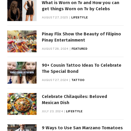
What is Worn on Tv and How you can
get things Worn on Tv by Celebs
AUGUST 27, 2025
LIFESTYLE
Pinay Flix Show the Beauty of Filipino
Pinay Entertainment
AUGUST 28, 2024
FEATURED
90+ Cousin Tattoo Ideas To Celebrate
The Special Bond
AUGUST 27, 2024
TATTOO
Celebrate Chilaquiles: Beloved
Mexican Dish
JULY 23, 2024
LIFESTYLE
9 Ways to Use San Marzano Tomatoes