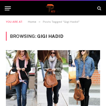
»
YOU ARE AT:
Home
Posts Tagged "Gigi Hadid"
BROWSING:
GIGI HADID