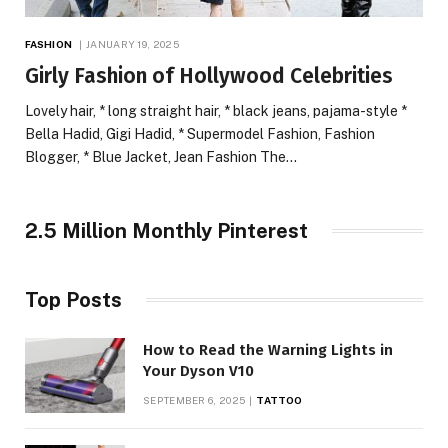
FASHION
JANUARY 19, 2025
Girly Fashion of Hollywood Celebrities
Lovely hair, * long straight hair, * black jeans, pajama-style *
Bella Hadid, Gigi Hadid, * Supermodel Fashion, Fashion
Blogger, * Blue Jacket, Jean Fashion The…
2.5 Million Monthly Pinterest
Top Posts
How to Read the Warning Lights in
Your Dyson V10
SEPTEMBER 6, 2025
TATTOO