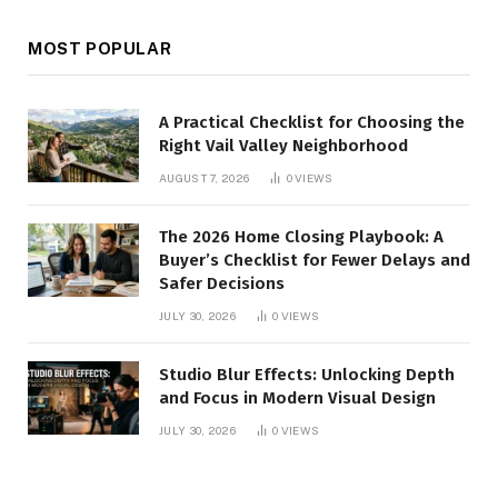
MOST POPULAR
A Practical Checklist for Choosing the
Right Vail Valley Neighborhood
AUGUST 7, 2026
0
VIEWS
The 2026 Home Closing Playbook: A
Buyer’s Checklist for Fewer Delays and
Safer Decisions
JULY 30, 2026
0
VIEWS
Studio Blur Effects: Unlocking Depth
and Focus in Modern Visual Design
JULY 30, 2026
0
VIEWS