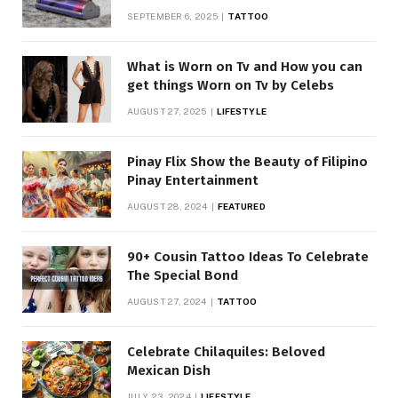
SEPTEMBER 6, 2025
TATTOO
What is Worn on Tv and How you can
get things Worn on Tv by Celebs
AUGUST 27, 2025
LIFESTYLE
Pinay Flix Show the Beauty of Filipino
Pinay Entertainment
AUGUST 28, 2024
FEATURED
90+ Cousin Tattoo Ideas To Celebrate
The Special Bond
AUGUST 27, 2024
TATTOO
Celebrate Chilaquiles: Beloved
Mexican Dish
JULY 23, 2024
LIFESTYLE