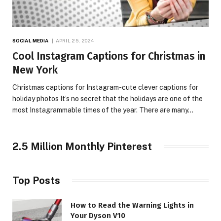
SOCIAL MEDIA
APRIL 25, 2024
Cool Instagram Captions for Christmas in
New York
Christmas captions for Instagram-cute clever captions for
holiday photos It’s no secret that the holidays are one of the
most Instagrammable times of the year. There are many…
2.5 Million Monthly Pinterest
Top Posts
How to Read the Warning Lights in
Your Dyson V10