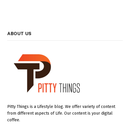
ABOUT US
Pitty Things is a Lifestyle blog. We offer variety of content
from different aspects of Life. Our content is your digital
coffee.