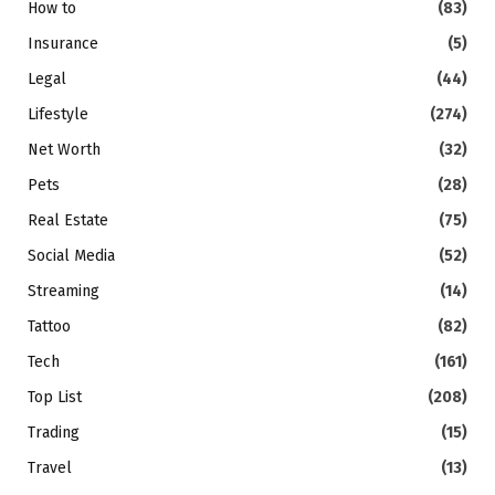
How to
(83)
Insurance
(5)
Legal
(44)
Lifestyle
(274)
Net Worth
(32)
Pets
(28)
Real Estate
(75)
Social Media
(52)
Streaming
(14)
Tattoo
(82)
Tech
(161)
Top List
(208)
Trading
(15)
Travel
(13)