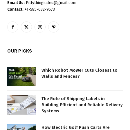
Email Us:
Pittythingsales@gmail.com
Contact:
+1-585-632-9573
Facebook
X
Instagram
Pinterest
(Twitter)
OUR PICKS
Which Robot Mower Cuts Closest to
Walls and Fences?
The Role of Shipping Labels in
Building Efficient and Reliable Delivery
Systems
How Electric Golf Push Carts Are