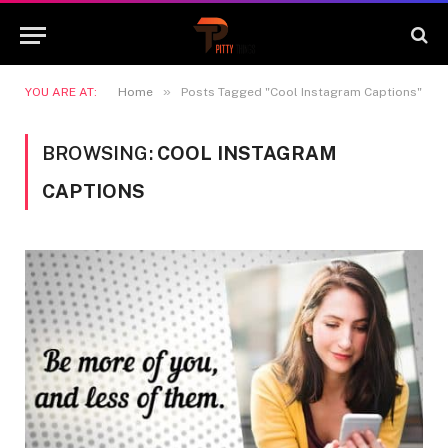
»
YOU ARE AT:
Home
Posts Tagged "Cool Instagram Captions"
BROWSING:
COOL INSTAGRAM
CAPTIONS