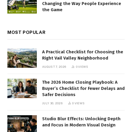
Changing the Way People Experience
the Game
MOST POPULAR
A Practical Checklist for Choosing the
Right Vail Valley Neighborhood
AUGUST 7, 2026
0
VIEWS
The 2026 Home Closing Playbook: A
Buyer’s Checklist for Fewer Delays and
Safer Decisions
JULY 30, 2026
0
VIEWS
Studio Blur Effects: Unlocking Depth
and Focus in Modern Visual Design