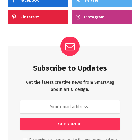
Facebook
Twitter
Pinterest
Instagram
Subscribe to Updates
Get the latest creative news from SmartMag
about art & design.
By signing up, you agree to the our terms and our