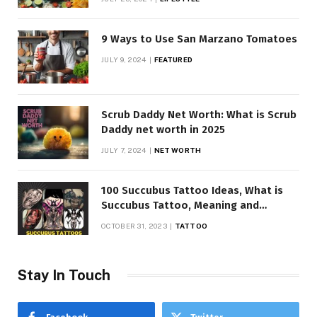
9 Ways to Use San Marzano Tomatoes
JULY 9, 2024
FEATURED
Scrub Daddy Net Worth: What is Scrub
Daddy net worth in 2025
JULY 7, 2024
NET WORTH
100 Succubus Tattoo Ideas, What is
Succubus Tattoo, Meaning and
Symbolism
OCTOBER 31, 2023
TATTOO
Stay In Touch