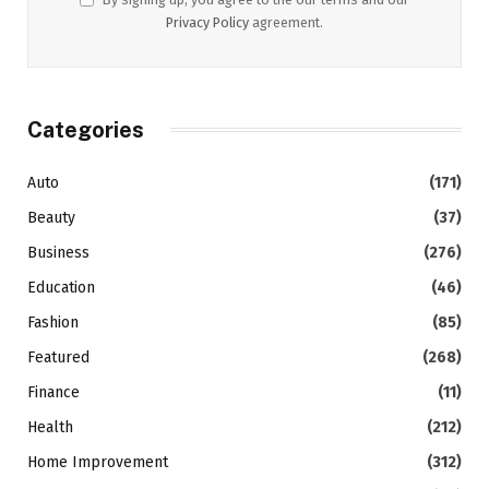
Privacy Policy
agreement.
Categories
Auto
(171)
Beauty
(37)
Business
(276)
Education
(46)
Fashion
(85)
Featured
(268)
Finance
(11)
Health
(212)
Home Improvement
(312)