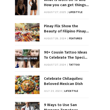
How you can get things
Worn on Tv by Celebs
AUGUST 27, 2025
LIFESTYLE
Pinay Flix Show the
Beauty of Filipino Pinay
Entertainment
AUGUST 28, 2024
FEATURED
90+ Cousin Tattoo Ideas
To Celebrate The Special
Bond
AUGUST 27, 2024
TATTOO
Celebrate Chilaquiles:
Beloved Mexican Dish
JULY 23, 2024
LIFESTYLE
9 Ways to Use San