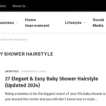
tion
About Us
Home
Social
usiness
Lifestyle
Improvement
Media
y Shower Hairstyle"
BY SHOWER HAIRSTYLE
LIFESTYLE
DECEMBER 21, 2023
27 Elegant & Easy Baby Shower Hairstyle
(Updated 2024)
Being a mommy to be the biggest event of your life baby shower is
just around the corner and you still don’t know how to style…