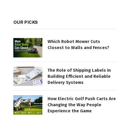
OUR PICKS
Which Robot Mower Cuts
Closest to Walls and Fences?
The Role of Shipping Labels in
Building Efficient and Reliable
Delivery Systems
How Electric Golf Push Carts Are
Changing the Way People
Experience the Game