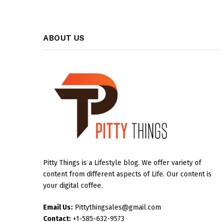
ABOUT US
Pitty Things is a Lifestyle blog. We offer variety of
content from different aspects of Life. Our content is
your digital coffee.
Email Us:
Pittythingsales@gmail.com
Contact:
+1-585-632-9573