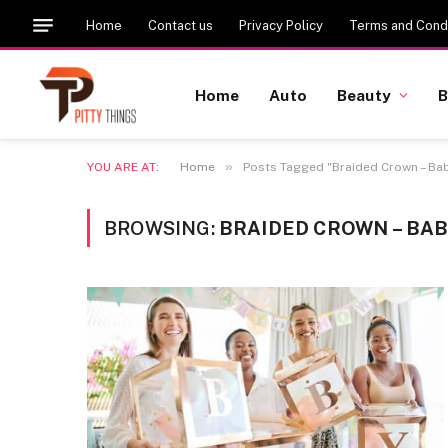
Home
Contact us
Privacy Policy
Terms and Condi
Home
Auto
Beauty
B
»
YOU ARE AT:
Home
Posts Tagged "Braided Crown – Bab
BROWSING:
BRAIDED CROWN – BA