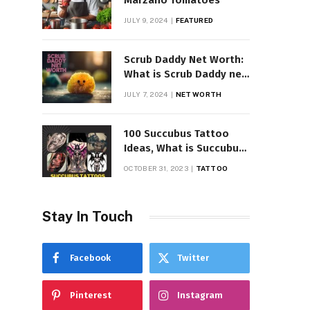
Marzano Tomatoes
JULY 9, 2024
FEATURED
Scrub Daddy Net Worth:
What is Scrub Daddy net
worth in 2025
JULY 7, 2024
NET WORTH
100 Succubus Tattoo
Ideas, What is Succubus
Tattoo, Meaning and
OCTOBER 31, 2023
TATTOO
Symbolism
Stay In Touch
Facebook
Twitter
Pinterest
Instagram