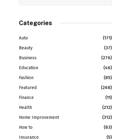
Categories
Auto
(171)
Beauty
(37)
Business
(276)
Education
(46)
Fashion
(85)
Featured
(268)
Finance
(11)
Health
(212)
Home Improvement
(312)
How to
(83)
Insurance
(5)