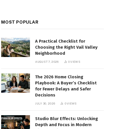
MOST POPULAR
A Practical Checklist for
Choosing the Right Vail Valley
Neighborhood
AUGUST 7, 2026
0
VIEWS
The 2026 Home Closing
Playbook: A Buyer’s Checklist
for Fewer Delays and Safer
Decisions
JULY 30, 2026
0
VIEWS
Studio Blur Effects: Unlocking
Depth and Focus in Modern