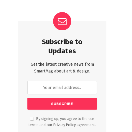
Subscribe to
Updates
Get the latest creative news from
SmartMag about art & design.
By signing up, you agree to the our
terms and our
Privacy Policy
agreement.