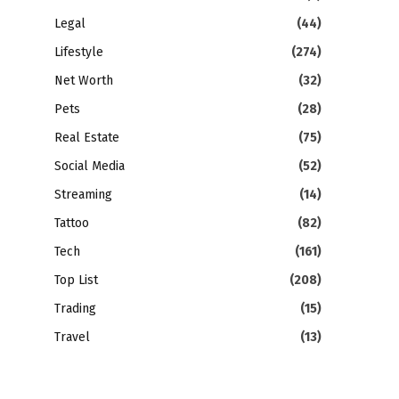
Legal
(44)
Lifestyle
(274)
Net Worth
(32)
Pets
(28)
Real Estate
(75)
Social Media
(52)
Streaming
(14)
Tattoo
(82)
Tech
(161)
Top List
(208)
Trading
(15)
Travel
(13)