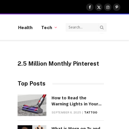
Facebook
X
Instagram
Pinter
(Twitter)
Health
Tech
2.5 Million Monthly Pinterest
Top Posts
How to Read the
Warning Lights in Your
Dyson V10
SEPTEMBER 6, 2025
TATTOO
What is Worn on Tv and