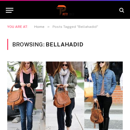
»
YOU ARE AT:
Home
Posts Tagged "Bellahadid"
BROWSING:
BELLAHADID