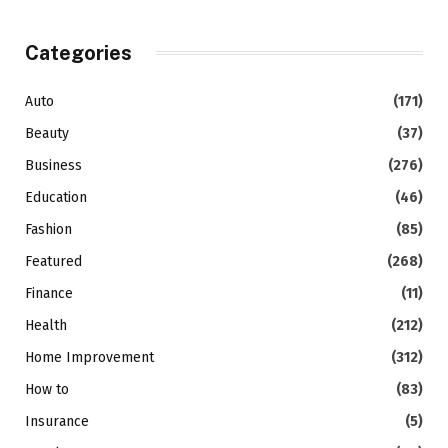
Categories
Auto
(171)
Beauty
(37)
Business
(276)
Education
(46)
Fashion
(85)
Featured
(268)
Finance
(11)
Health
(212)
Home Improvement
(312)
How to
(83)
Insurance
(5)