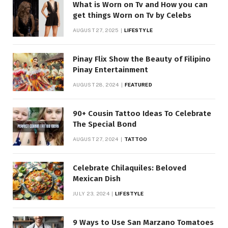
What is Worn on Tv and How you can
get things Worn on Tv by Celebs
AUGUST 27, 2025
LIFESTYLE
Pinay Flix Show the Beauty of Filipino
Pinay Entertainment
AUGUST 28, 2024
FEATURED
90+ Cousin Tattoo Ideas To Celebrate
The Special Bond
AUGUST 27, 2024
TATTOO
Celebrate Chilaquiles: Beloved
Mexican Dish
JULY 23, 2024
LIFESTYLE
9 Ways to Use San Marzano Tomatoes