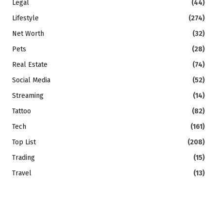
Legal
(44)
Lifestyle
(274)
Net Worth
(32)
Pets
(28)
Real Estate
(74)
Social Media
(52)
Streaming
(14)
Tattoo
(82)
Tech
(161)
Top List
(208)
Trading
(15)
Travel
(13)