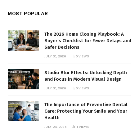
MOST POPULAR
The 2026 Home Closing Playbook: A
Buyer’s Checklist for Fewer Delays and
Safer Decisions
JULY 30, 2026
0
VIEWS
Studio Blur Effects: Unlocking Depth
and Focus in Modern Visual Design
JULY 30, 2026
0
VIEWS
The Importance of Preventive Dental
Care: Protecting Your Smile and Your
Health
JULY 28, 2026
1
VIEWS