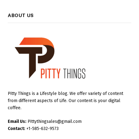
ABOUT US
Pitty Things is a Lifestyle blog. We offer variety of content
from different aspects of Life. Our content is your digital
coffee.
Email Us:
Pittythingsales@gmail.com
Contact:
+1-585-632-9573