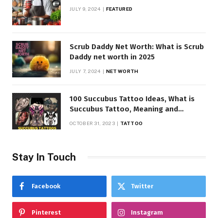
JULY 9, 2024
FEATURED
Scrub Daddy Net Worth: What is Scrub
Daddy net worth in 2025
JULY 7, 2024
NET WORTH
100 Succubus Tattoo Ideas, What is
Succubus Tattoo, Meaning and
Symbolism
OCTOBER 31, 2023
TATTOO
Stay In Touch
Facebook
Twitter
Pinterest
Instagram