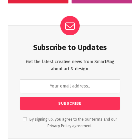
Subscribe to Updates
Get the latest creative news from SmartMag
about art & design.
By signing up, you agree to the our terms and our
Privacy Policy
agreement.