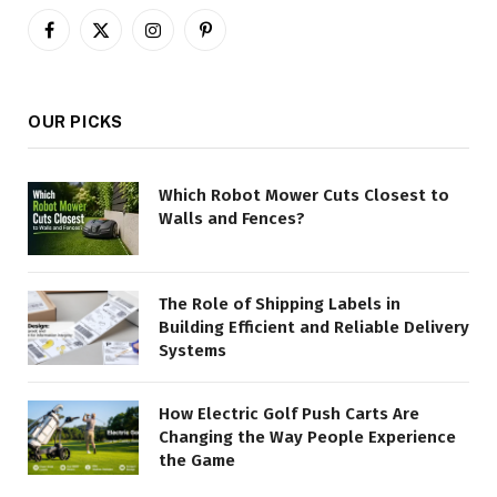
Facebook
X
Instagram
Pinterest
(Twitter)
OUR PICKS
Which Robot Mower Cuts Closest to
Walls and Fences?
The Role of Shipping Labels in
Building Efficient and Reliable Delivery
Systems
How Electric Golf Push Carts Are
Changing the Way People Experience
the Game