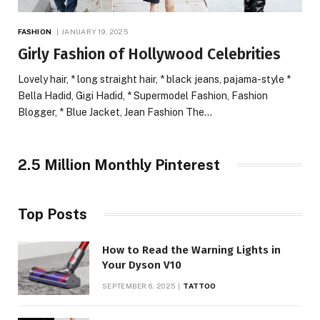
FASHION
JANUARY 19, 2025
Girly Fashion of Hollywood Celebrities
Lovely hair, * long straight hair, * black jeans, pajama-style *
Bella Hadid, Gigi Hadid, * Supermodel Fashion, Fashion
Blogger, * Blue Jacket, Jean Fashion The…
2.5 Million Monthly Pinterest
Top Posts
How to Read the Warning Lights in
Your Dyson V10
SEPTEMBER 6, 2025
TATTOO