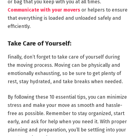
or bag that you keep with you at all times.
Communicate with your movers
or helpers to ensure
that everything is loaded and unloaded safely and
efficiently.
Take Care of Yourself:
Finally, don’t forget to take care of yourself during
the moving process. Moving can be physically and
emotionally exhausting, so be sure to get plenty of
rest, stay hydrated, and take breaks when needed.
By following these 10 essential tips, you can minimize
stress and make your move as smooth and hassle-
free as possible. Remember to stay organized, start
early, and ask for help when you need it. With proper
planning and preparation, you’ll be settling into your