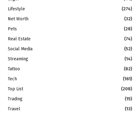
Lifestyle
(274)
Net Worth
(32)
Pets
(28)
Real Estate
(74)
Social Media
(52)
Streaming
(14)
Tattoo
(82)
Tech
(161)
Top List
(208)
Trading
(15)
Travel
(13)