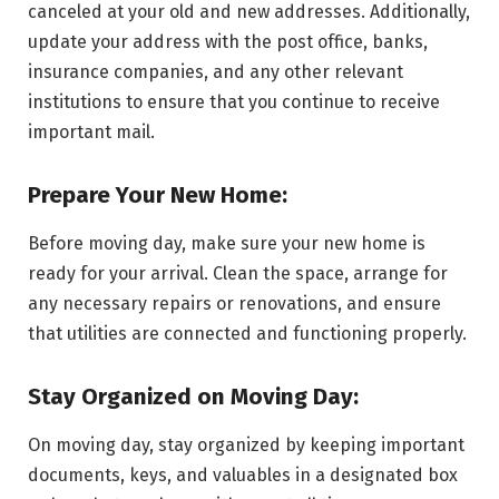
canceled at your old and new addresses. Additionally,
update your address with the post office, banks,
insurance companies, and any other relevant
institutions to ensure that you continue to receive
important mail.
Prepare Your New Home:
Before moving day, make sure your new home is
ready for your arrival. Clean the space, arrange for
any necessary repairs or renovations, and ensure
that utilities are connected and functioning properly.
Stay Organized on Moving Day:
On moving day, stay organized by keeping important
documents, keys, and valuables in a designated box