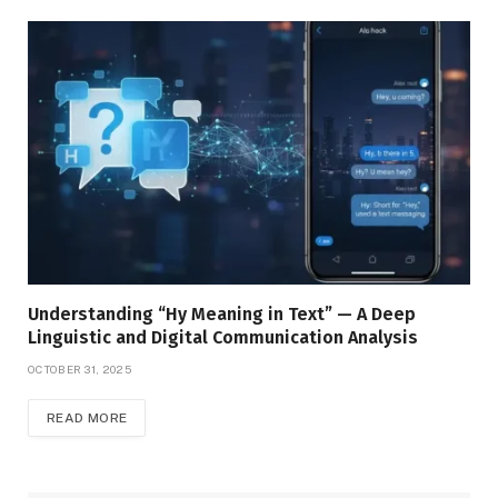
Understanding “Hy Meaning in Text” — A Deep
Linguistic and Digital Communication Analysis
OCTOBER 31, 2025
READ MORE