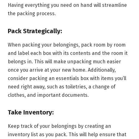
Having everything you need on hand will streamline
the packing process.
Pack Strategically:
When packing your belongings, pack room by room
and label each box with its contents and the room it
belongs in. This will make unpacking much easier
once you arrive at your new home. Additionally,
consider packing an essentials box with items you’ll
need right away, such as toiletries, a change of
clothes, and important documents.
Take Inventory:
Keep track of your belongings by creating an
inventory list as you pack. This will help ensure that