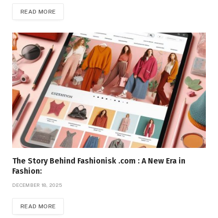
READ MORE
The Story Behind Fashionisk .com : A New Era in
Fashion:
DECEMBER 18, 2025
READ MORE