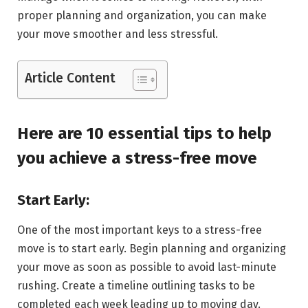
proper planning and organization, you can make
your move smoother and less stressful.
Article Content
Here are 10 essential tips to help
you achieve a stress-free move
Start Early:
One of the most important keys to a stress-free
move is to start early. Begin planning and organizing
your move as soon as possible to avoid last-minute
rushing. Create a timeline outlining tasks to be
completed each week leading up to moving day.