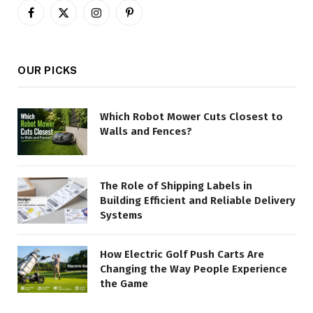
Facebook
X
Instagram
Pinterest
(Twitter)
OUR PICKS
Which Robot Mower Cuts Closest to
Walls and Fences?
The Role of Shipping Labels in
Building Efficient and Reliable Delivery
Systems
How Electric Golf Push Carts Are
Changing the Way People Experience
the Game