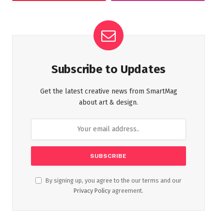
Subscribe to Updates
Get the latest creative news from SmartMag
about art & design.
By signing up, you agree to the our terms and our
Privacy Policy
agreement.