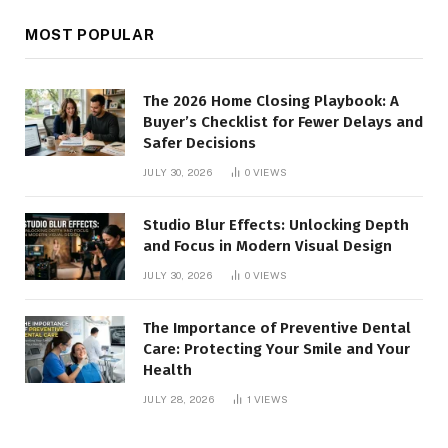
MOST POPULAR
The 2026 Home Closing Playbook: A
Buyer’s Checklist for Fewer Delays and
Safer Decisions
JULY 30, 2026
0
VIEWS
Studio Blur Effects: Unlocking Depth
and Focus in Modern Visual Design
JULY 30, 2026
0
VIEWS
The Importance of Preventive Dental
Care: Protecting Your Smile and Your
Health
JULY 28, 2026
1
VIEWS