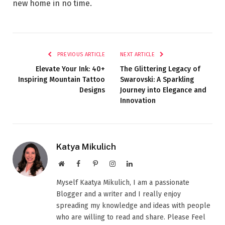
new home in no time.
PREVIOUS ARTICLE
NEXT ARTICLE
Elevate Your Ink: 40+
The Glittering Legacy of
Inspiring Mountain Tattoo
Swarovski: A Sparkling
Designs
Journey into Elegance and
Innovation
Katya Mikulich
Website
Facebook
Pinterest
Instagram
LinkedIn
Myself Kaatya Mikulich, I am a passionate
Blogger and a writer and I really enjoy
spreading my knowledge and ideas with people
who are willing to read and share. Please Feel