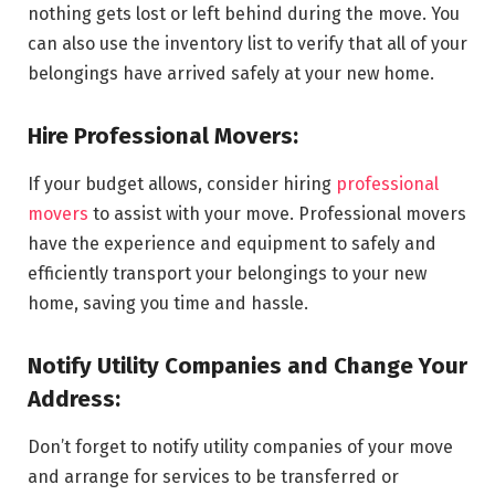
nothing gets lost or left behind during the move. You
can also use the inventory list to verify that all of your
belongings have arrived safely at your new home.
Hire Professional Movers:
If your budget allows, consider hiring
professional
movers
to assist with your move. Professional movers
have the experience and equipment to safely and
efficiently transport your belongings to your new
home, saving you time and hassle.
Notify Utility Companies and Change Your
Address:
Don’t forget to notify utility companies of your move
and arrange for services to be transferred or