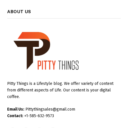
ABOUT US
Pitty Things is a Lifestyle blog. We offer variety of content
from different aspects of Life. Our content is your digital
coffee.
Email Us:
Pittythingsales@gmail.com
Contact:
+1-585-632-9573