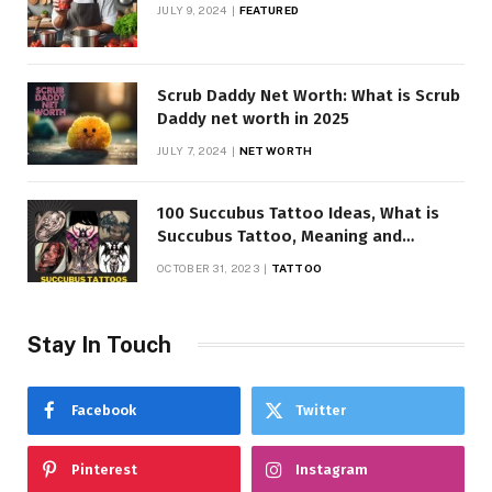
JULY 9, 2024
FEATURED
Scrub Daddy Net Worth: What is Scrub
Daddy net worth in 2025
JULY 7, 2024
NET WORTH
100 Succubus Tattoo Ideas, What is
Succubus Tattoo, Meaning and
Symbolism
OCTOBER 31, 2023
TATTOO
Stay In Touch
Facebook
Twitter
Pinterest
Instagram