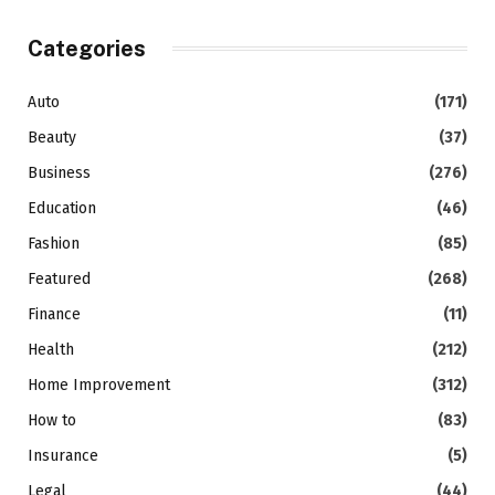
Categories
Auto
(171)
Beauty
(37)
Business
(276)
Education
(46)
Fashion
(85)
Featured
(268)
Finance
(11)
Health
(212)
Home Improvement
(312)
How to
(83)
Insurance
(5)
Legal
(44)