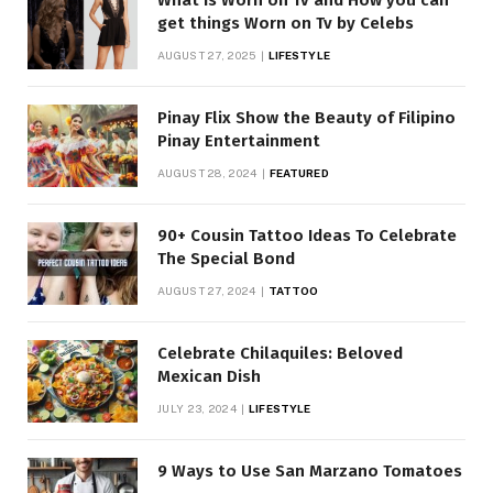
get things Worn on Tv by Celebs
AUGUST 27, 2025
LIFESTYLE
Pinay Flix Show the Beauty of Filipino
Pinay Entertainment
AUGUST 28, 2024
FEATURED
90+ Cousin Tattoo Ideas To Celebrate
The Special Bond
AUGUST 27, 2024
TATTOO
Celebrate Chilaquiles: Beloved
Mexican Dish
JULY 23, 2024
LIFESTYLE
9 Ways to Use San Marzano Tomatoes