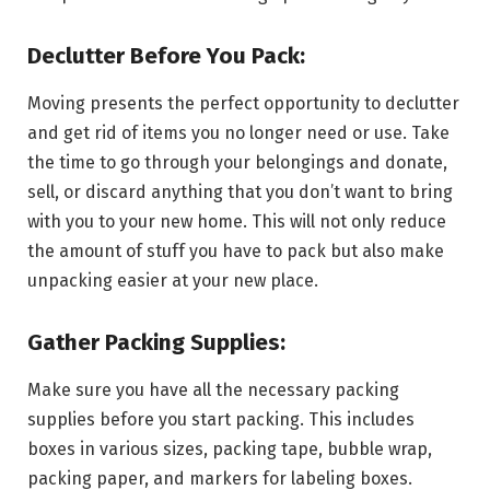
Declutter Before You Pack:
Moving presents the perfect opportunity to declutter
and get rid of items you no longer need or use. Take
the time to go through your belongings and donate,
sell, or discard anything that you don’t want to bring
with you to your new home. This will not only reduce
the amount of stuff you have to pack but also make
unpacking easier at your new place.
Gather Packing Supplies:
Make sure you have all the necessary packing
supplies before you start packing. This includes
boxes in various sizes, packing tape, bubble wrap,
packing paper, and markers for labeling boxes.