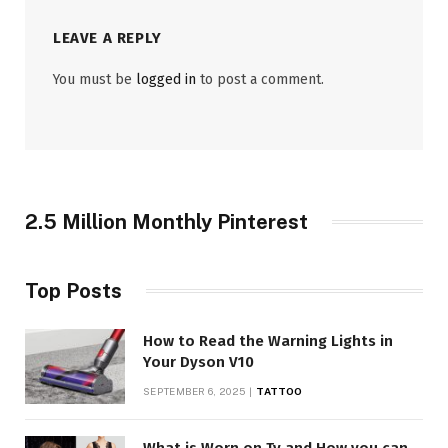
LEAVE A REPLY
You must be
logged in
to post a comment.
2.5 Million Monthly Pinterest
Top Posts
How to Read the Warning Lights in
Your Dyson V10
SEPTEMBER 6, 2025
TATTOO
What is Worn on Tv and How you can