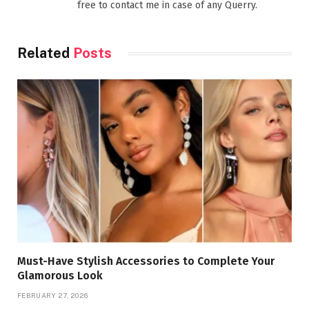
free to contact me in case of any Querry.
Related
Posts
Must-Have Stylish Accessories to Complete Your
Glamorous Look
FEBRUARY 27, 2026