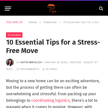
»
»
YOU ARE AT:
Home
Featured
10 Essential Tips for a Stress-Free Move
FEATURED
10 Essential Tips for a Stress-
Free Move
BY
KATYA MIKULICH
JANUARY 19, 2025
UPDATED:
AUGUST 27,
2025
NO COMMENTS
10
VIEWS
Moving to a new home can be an exciting adventure,
but the process of getting there can often be
overwhelming and stressful. From packing up your
belongings to
coordinating logistics
, there’s a lot to
manage when it comes to moving. However, with