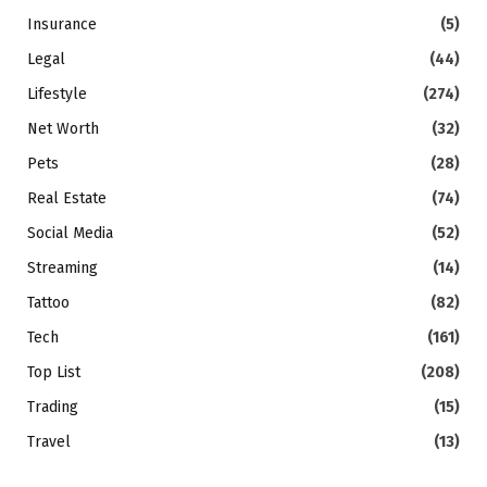
Insurance
(5)
Legal
(44)
Lifestyle
(274)
Net Worth
(32)
Pets
(28)
Real Estate
(74)
Social Media
(52)
Streaming
(14)
Tattoo
(82)
Tech
(161)
Top List
(208)
Trading
(15)
Travel
(13)