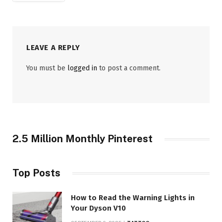
LEAVE A REPLY
You must be
logged in
to post a comment.
2.5 Million Monthly Pinterest
Top Posts
How to Read the Warning Lights in
Your Dyson V10