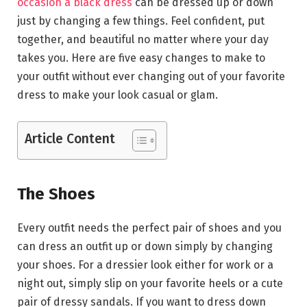
occasion a black dress
can be dressed up or down
just by changing a few things. Feel confident, put
together, and beautiful no matter where your day
takes you. Here are five easy changes to make to
your outfit without ever changing out of your favorite
dress to make your look casual or glam.
Article Content
The Shoes
Every outfit needs the perfect pair of shoes and you
can dress an outfit up or down simply by changing
your shoes. For a dressier look either for work or a
night out, simply slip on your favorite heels or a cute
pair of dressy sandals. If you want to dress down