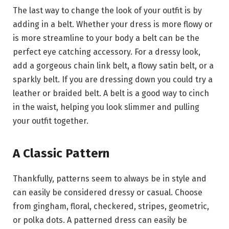
The last way to change the look of your outfit is by
adding in a belt. Whether your dress is more flowy or
is more streamline to your body a belt can be the
perfect eye catching accessory. For a dressy look,
add a gorgeous chain link belt, a flowy satin belt, or a
sparkly belt. If you are dressing down you could try a
leather or braided belt. A belt is a good way to cinch
in the waist, helping you look slimmer and pulling
your outfit together.
A Classic Pattern
Thankfully, patterns seem to always be in style and
can easily be considered dressy or casual. Choose
from gingham, floral, checkered, stripes, geometric,
or polka dots. A patterned dress can easily be