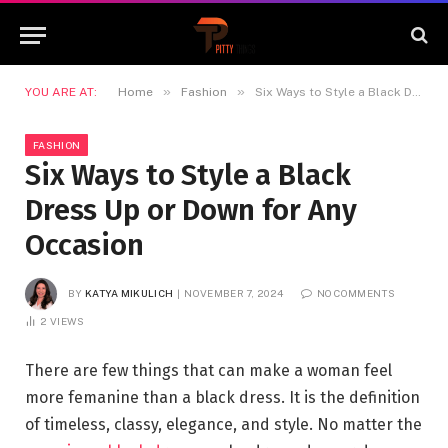
»
»
YOU ARE AT:
Home
Fashion
Six Ways to Style a Black Dress Up or Down for Any Occasion
FASHION
Six Ways to Style a Black
Dress Up or Down for Any
Occasion
BY
KATYA MIKULICH
NOVEMBER 7, 2024
NO COMMENTS
2
VIEWS
There are few things that can make a woman feel
more femanine than a black dress. It is the definition
of timeless, classy, elegance, and style. No matter the