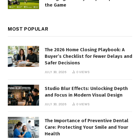
the Game
MOST POPULAR
The 2026 Home Closing Playbook: A
Buyer’s Checklist for Fewer Delays and
Safer Decisions
JULY 30, 2026
0
VIEWS
Studio Blur Effects: Unlocking Depth
and Focus in Modern Visual Design
JULY 30, 2026
0
VIEWS
The Importance of Preventive Dental
Care: Protecting Your Smile and Your
Health