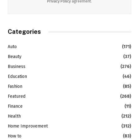
Privacy Policy
agreement.
Categories
Auto
(171)
Beauty
(37)
Business
(276)
Education
(46)
Fashion
(85)
Featured
(268)
Finance
(11)
Health
(212)
Home Improvement
(312)
How to
(83)