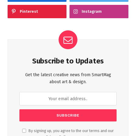
Pinterest
Instagram
Subscribe to Updates
Get the latest creative news from SmartMag
about art & design.
By signing up, you agree to the our terms and our