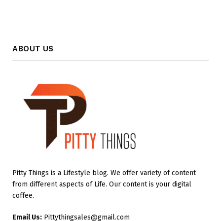
ABOUT US
Pitty Things is a Lifestyle blog. We offer variety of content
from different aspects of Life. Our content is your digital
coffee.
Email Us:
Pittythingsales@gmail.com