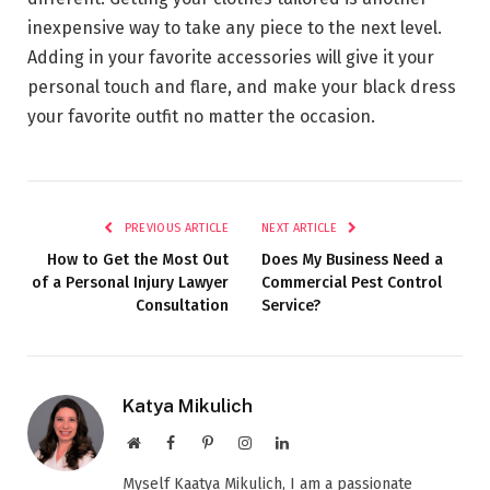
inexpensive way to take any piece to the next level.
Adding in your favorite accessories will give it your
personal touch and flare, and make your black dress
your favorite outfit no matter the occasion.
PREVIOUS ARTICLE
NEXT ARTICLE
How to Get the Most Out
Does My Business Need a
of a Personal Injury Lawyer
Commercial Pest Control
Consultation
Service?
Katya Mikulich
Website
Facebook
Pinterest
Instagram
LinkedIn
Myself Kaatya Mikulich, I am a passionate