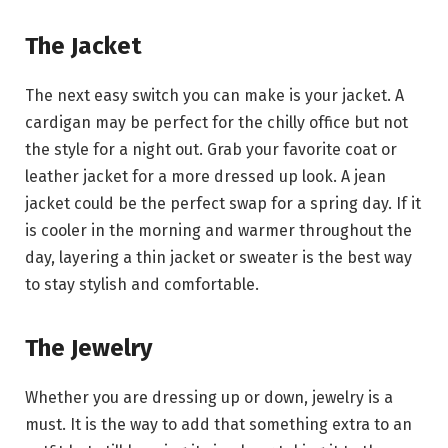
The Jacket
The next easy switch you can make is your jacket. A
cardigan may be perfect for the chilly office but not
the style for a night out. Grab your favorite coat or
leather jacket for a more dressed up look. A jean
jacket could be the perfect swap for a spring day. If it
is cooler in the morning and warmer throughout the
day, layering a thin jacket or sweater is the best way
to stay stylish and comfortable.
The Jewelry
Whether you are dressing up or down, jewelry is a
must. It is the way to add that something extra to an