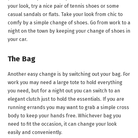
your look, try a nice pair of tennis shoes or some
casual sandals or flats. Take your look from chic to
comfy by a simple change of shoes. Go from work to a
night on the town by keeping your change of shoes in
your car.
The Bag
Another easy change is by switching out your bag. For
work you may need a large tote to hold everything
you need, but for a night out you can switch to an
elegant clutch just to hold the essentials. If you are
running errands you may want to grab a simple cross
body to keep your hands free. Whichever bag you
need to fit the occasion, it can change your look
easily and conveniently.