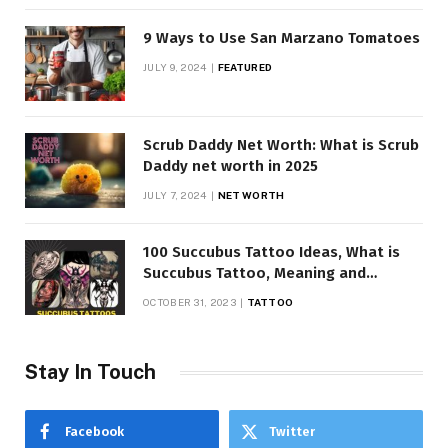
9 Ways to Use San Marzano Tomatoes
JULY 9, 2024
FEATURED
Scrub Daddy Net Worth: What is Scrub
Daddy net worth in 2025
JULY 7, 2024
NET WORTH
100 Succubus Tattoo Ideas, What is
Succubus Tattoo, Meaning and
Symbolism
OCTOBER 31, 2023
TATTOO
Stay In Touch
Facebook
Twitter