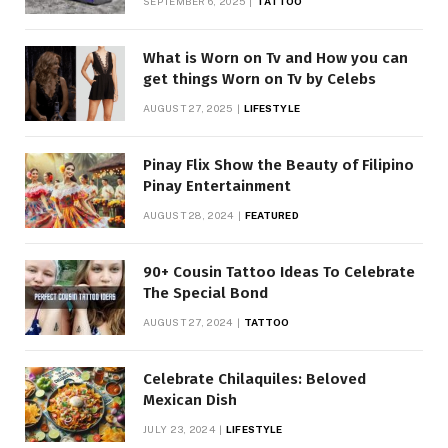
SEPTEMBER 6, 2025
TATTOO
What is Worn on Tv and How you can
get things Worn on Tv by Celebs
AUGUST 27, 2025
LIFESTYLE
Pinay Flix Show the Beauty of Filipino
Pinay Entertainment
AUGUST 28, 2024
FEATURED
90+ Cousin Tattoo Ideas To Celebrate
The Special Bond
AUGUST 27, 2024
TATTOO
Celebrate Chilaquiles: Beloved
Mexican Dish
JULY 23, 2024
LIFESTYLE