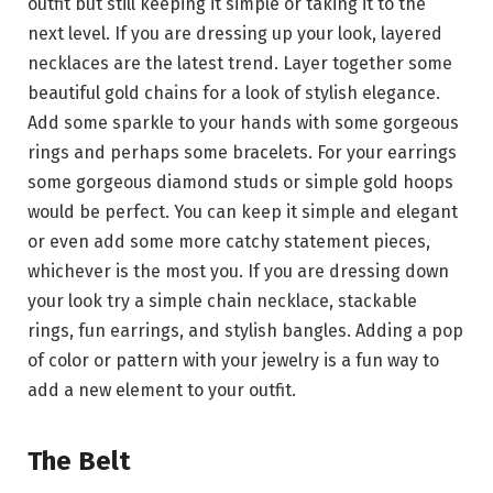
outfit but still keeping it simple or taking it to the
next level. If you are dressing up your look, layered
necklaces are the latest trend. Layer together some
beautiful gold chains for a look of stylish elegance.
Add some sparkle to your hands with some gorgeous
rings and perhaps some bracelets. For your earrings
some gorgeous diamond studs or simple gold hoops
would be perfect. You can keep it simple and elegant
or even add some more catchy statement pieces,
whichever is the most you. If you are dressing down
your look try a simple chain necklace, stackable
rings, fun earrings, and stylish bangles. Adding a pop
of color or pattern with your jewelry is a fun way to
add a new element to your outfit.
The Belt