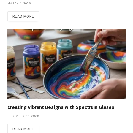
MARCH 4, 2026
READ MORE
Creating Vibrant Designs with Spectrum Glazes
DECEMBER 22, 2025
READ MORE