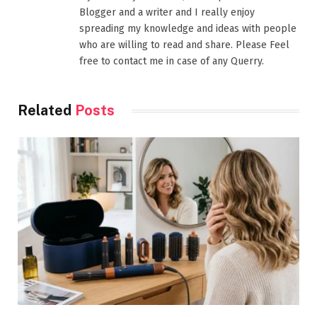
Blogger and a writer and I really enjoy
spreading my knowledge and ideas with people
who are willing to read and share. Please Feel
free to contact me in case of any Querry.
Related
Posts