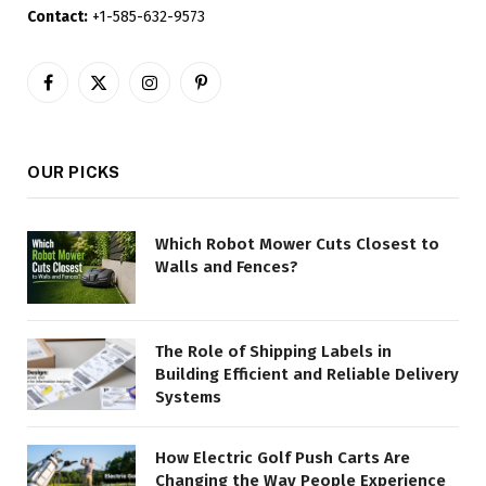
Contact:
+1-585-632-9573
Facebook
X
Instagram
Pinterest
(Twitter)
OUR PICKS
Which Robot Mower Cuts Closest to
Walls and Fences?
The Role of Shipping Labels in
Building Efficient and Reliable Delivery
Systems
How Electric Golf Push Carts Are
Changing the Way People Experience