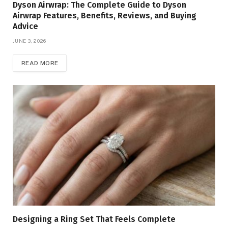
Dyson Airwrap: The Complete Guide to Dyson
Airwrap Features, Benefits, Reviews, and Buying
Advice
JUNE 3, 2026
READ MORE
Designing a Ring Set That Feels Complete