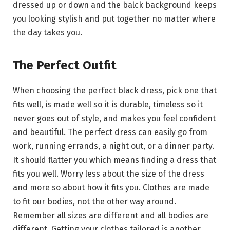
dressed up or down and the balck background keeps
you looking stylish and put together no matter where
the day takes you.
The Perfect Outfit
When choosing the perfect black dress, pick one that
fits well, is made well so it is durable, timeless so it
never goes out of style, and makes you feel confident
and beautiful. The perfect dress can easily go from
work, running errands, a night out, or a dinner party.
It should flatter you which means finding a dress that
fits you well. Worry less about the size of the dress
and more so about how it fits you. Clothes are made
to fit our bodies, not the other way around.
Remember all sizes are different and all bodies are
different. Getting your clothes tailored is another