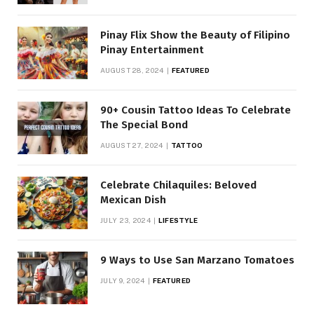
Pinay Flix Show the Beauty of Filipino
Pinay Entertainment
AUGUST 28, 2024
FEATURED
90+ Cousin Tattoo Ideas To Celebrate
The Special Bond
AUGUST 27, 2024
TATTOO
Celebrate Chilaquiles: Beloved
Mexican Dish
JULY 23, 2024
LIFESTYLE
9 Ways to Use San Marzano Tomatoes
JULY 9, 2024
FEATURED