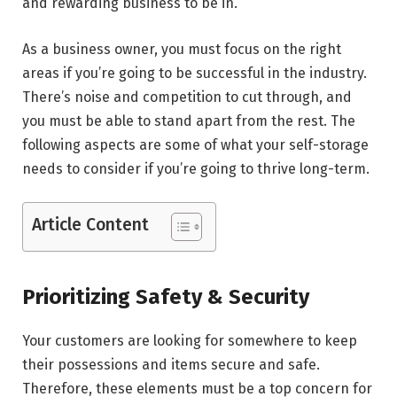
and rewarding business to be in.
As a business owner, you must focus on the right
areas if you’re going to be successful in the industry.
There’s noise and competition to cut through, and
you must be able to stand apart from the rest. The
following aspects are some of what your self-storage
needs to consider if you’re going to thrive long-term.
Article Content
Prioritizing Safety & Security
Your customers are looking for somewhere to keep
their possessions and items secure and safe.
Therefore, these elements must be a top concern for