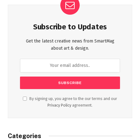
Subscribe to Updates
Get the latest creative news from SmartMag
about art & design.
By signing up, you agree to the our terms and our
Privacy Policy
agreement.
Categories