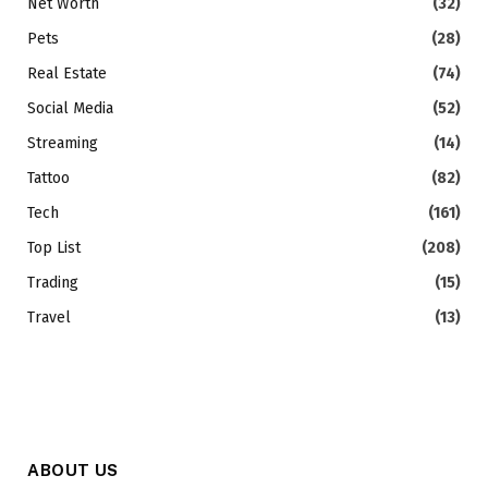
Net Worth
(32)
Pets
(28)
Real Estate
(74)
Social Media
(52)
Streaming
(14)
Tattoo
(82)
Tech
(161)
Top List
(208)
Trading
(15)
Travel
(13)
ABOUT US