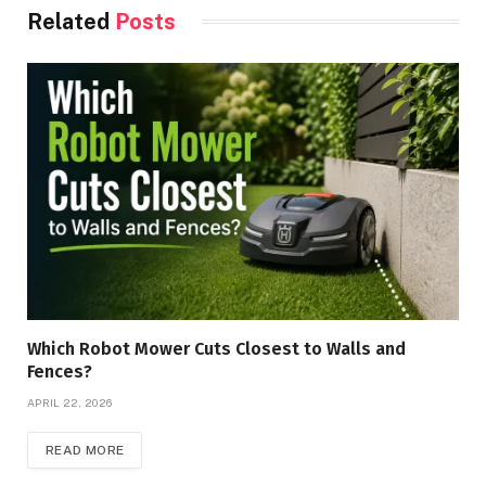
Related
Posts
Which Robot Mower Cuts Closest to Walls and
Fences?
APRIL 22, 2026
READ MORE