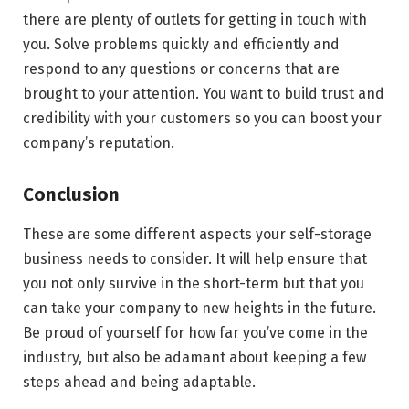
there are plenty of outlets for getting in touch with
you. Solve problems quickly and efficiently and
respond to any questions or concerns that are
brought to your attention. You want to build trust and
credibility with your customers so you can boost your
company’s reputation.
Conclusion
These are some different aspects your self-storage
business needs to consider. It will help ensure that
you not only survive in the short-term but that you
can take your company to new heights in the future.
Be proud of yourself for how far you’ve come in the
industry, but also be adamant about keeping a few
steps ahead and being adaptable.