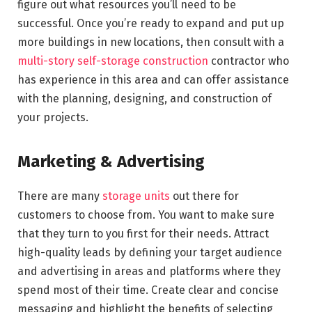
figure out what resources you’ll need to be
successful. Once you’re ready to expand and put up
more buildings in new locations, then consult with a
multi-story self-storage construction
contractor who
has experience in this area and can offer assistance
with the planning, designing, and construction of
your projects.
Marketing & Advertising
There are many
storage units
out there for
customers to choose from. You want to make sure
that they turn to you first for their needs. Attract
high-quality leads by defining your target audience
and advertising in areas and platforms where they
spend most of their time. Create clear and concise
messaging and highlight the benefits of selecting