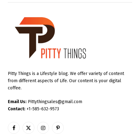
Pitty Things is a Lifestyle blog. We offer variety of content
from different aspects of Life. Our content is your digital
coffee.
Email Us:
Pittythingsales@gmail.com
Contact:
+1-585-632-9573
Facebook
X
Instagram
Pinterest
(Twitter)