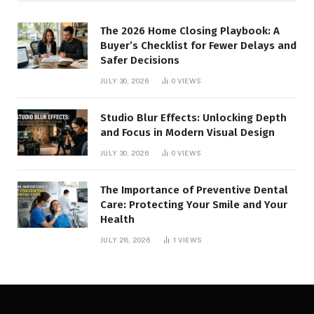
The 2026 Home Closing Playbook: A
Buyer’s Checklist for Fewer Delays and
Safer Decisions
JULY 30, 2026
0
VIEWS
Studio Blur Effects: Unlocking Depth
and Focus in Modern Visual Design
JULY 30, 2026
0
VIEWS
The Importance of Preventive Dental
Care: Protecting Your Smile and Your
Health
JULY 28, 2026
1
VIEWS