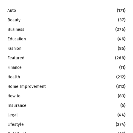
Auto
(171)
Beauty
(37)
Business
(276)
Education
(46)
Fashion
(85)
Featured
(268)
Finance
(11)
Health
(212)
Home Improvement
(312)
How to
(83)
Insurance
(5)
Legal
(44)
Lifestyle
(274)