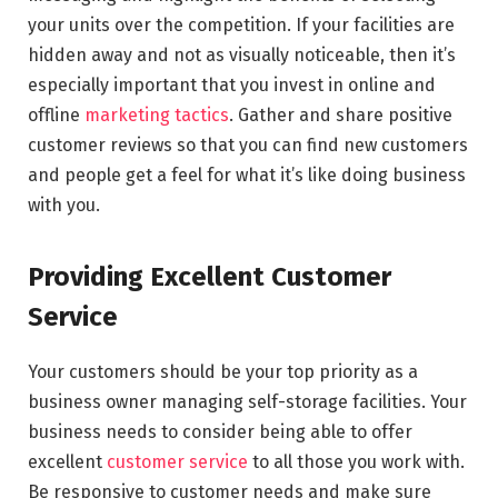
your units over the competition. If your facilities are
hidden away and not as visually noticeable, then it’s
especially important that you invest in online and
offline
marketing tactics
. Gather and share positive
customer reviews so that you can find new customers
and people get a feel for what it’s like doing business
with you.
Providing Excellent Customer
Service
Your customers should be your top priority as a
business owner managing self-storage facilities. Your
business needs to consider being able to offer
excellent
customer service
to all those you work with.
Be responsive to customer needs and make sure