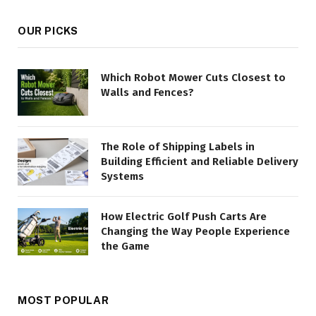
OUR PICKS
Which Robot Mower Cuts Closest to
Walls and Fences?
The Role of Shipping Labels in
Building Efficient and Reliable Delivery
Systems
How Electric Golf Push Carts Are
Changing the Way People Experience
the Game
MOST POPULAR