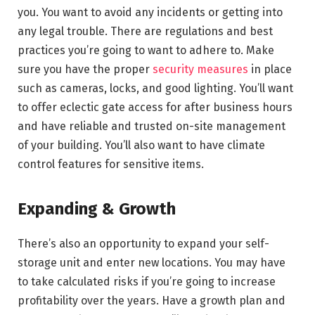
you. You want to avoid any incidents or getting into
any legal trouble. There are regulations and best
practices you’re going to want to adhere to. Make
sure you have the proper
security measures
in place
such as cameras, locks, and good lighting. You’ll want
to offer eclectic gate access for after business hours
and have reliable and trusted on-site management
of your building. You’ll also want to have climate
control features for sensitive items.
Expanding & Growth
There’s also an opportunity to expand your self-
storage unit and enter new locations. You may have
to take calculated risks if you’re going to increase
profitability over the years. Have a growth plan and