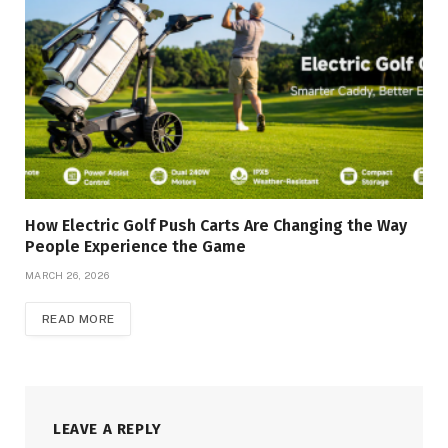
How Electric Golf Push Carts Are Changing the Way
People Experience the Game
MARCH 26, 2026
READ MORE
LEAVE A REPLY