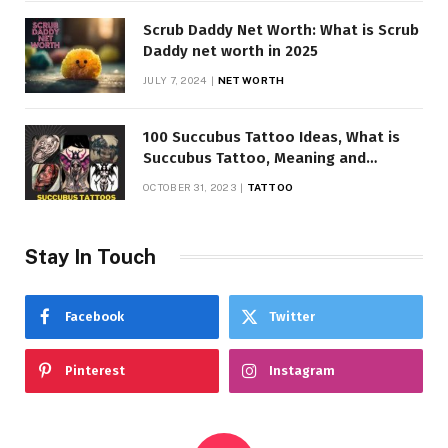
Scrub Daddy Net Worth: What is Scrub
Daddy net worth in 2025
JULY 7, 2024
NET WORTH
100 Succubus Tattoo Ideas, What is
Succubus Tattoo, Meaning and
Symbolism
OCTOBER 31, 2023
TATTOO
Stay In Touch
Facebook
Twitter
Pinterest
Instagram