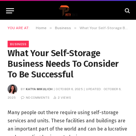
»
»
YOU ARE AT:
Home
Business
What Your Self-Storage Business Needs To Consider To Be Successful
BUSINESS
What Your Self-Storage
Business Needs To Consider
To Be Successful
BY
KATYA MIKULICH
OCTOBER 6, 2025
UPDATED:
OCTOBER 6,
2025
NO COMMENTS
2
VIEWS
Many people out there require using self-storage
services and units. These facilities and buildings are
an important part of the world and can be a lucrative