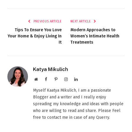
PREVIOUS ARTICLE
NEXT ARTICLE
Tips To Ensure You Love
Modern Approaches to
Your Home & Enjoy Living In
Women’s Intimate Health
It
Treatments
Katya Mikulich
Website
Facebook
Pinterest
Instagram
LinkedIn
Myself Kaatya Mikulich, I am a passionate
Blogger and a writer and I really enjoy
spreading my knowledge and ideas with people
who are willing to read and share. Please Feel
free to contact me in case of any Querry.