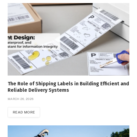
The Role of Shipping Labels in Building Efficient and
Reliable Delivery Systems
MARCH 26, 2026
READ MORE