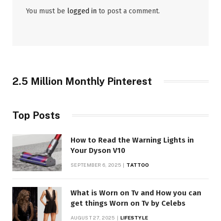
You must be
logged in
to post a comment.
2.5 Million Monthly Pinterest
Top Posts
How to Read the Warning Lights in
Your Dyson V10
SEPTEMBER 6, 2025
TATTOO
What is Worn on Tv and How you can
get things Worn on Tv by Celebs
AUGUST 27, 2025
LIFESTYLE