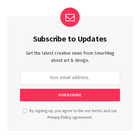
Subscribe to Updates
Get the latest creative news from SmartMag
about art & design.
By signing up, you agree to the our terms and our
Privacy Policy
agreement.