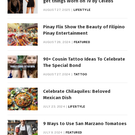
get things Worn on Tv by Celebs
AUGUST 27, 2025
LIFESTYLE
Pinay Flix Show the Beauty of Filipino
Pinay Entertainment
AUGUST 28, 2024
FEATURED
90+ Cousin Tattoo Ideas To Celebrate
The Special Bond
AUGUST 27, 2024
TATTOO
Celebrate Chilaquiles: Beloved
Mexican Dish
JULY 23, 2024
LIFESTYLE
9 Ways to Use San Marzano Tomatoes
JULY 9, 2024
FEATURED