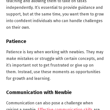
teaching and allowing them to take on tasks
independently. It’s essential to provide guidance and
support, but at the same time, you want them to grow
into confident individuals who can handle challenges
on their own.
Patience
Patience is key when working with newbies. They may
make mistakes or struggle with certain concepts, and
it’s important not to get frustrated or give up on
them. Instead, use these moments as opportunities
for growth and learning.
Communication with Newbie
Communication can also pose a challenge when
raising a newbie.
Effective communication skills
are