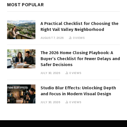
MOST POPULAR
A Practical Checklist for Choosing the
Right Vail Valley Neighborhood
AUGUST 7, 2026
0
VIEWS
The 2026 Home Closing Playbook: A
Buyer’s Checklist for Fewer Delays and
Safer Decisions
JULY 30, 2026
0
VIEWS
Studio Blur Effects: Unlocking Depth
and Focus in Modern Visual Design
JULY 30, 2026
0
VIEWS