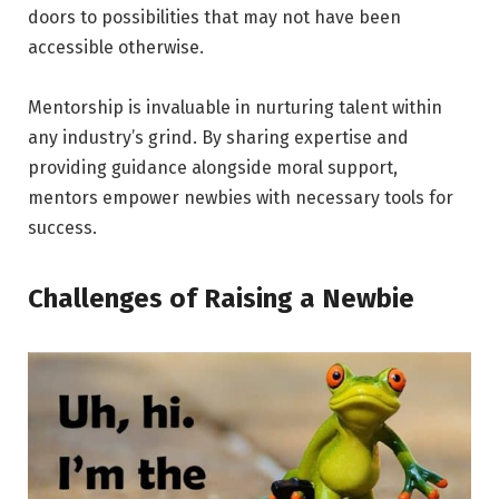
doors to possibilities that may not have been
accessible otherwise.
Mentorship is invaluable in nurturing talent within
any industry’s grind. By sharing expertise and
providing guidance alongside moral support,
mentors empower newbies with necessary tools for
success.
Challenges of Raising a Newbie