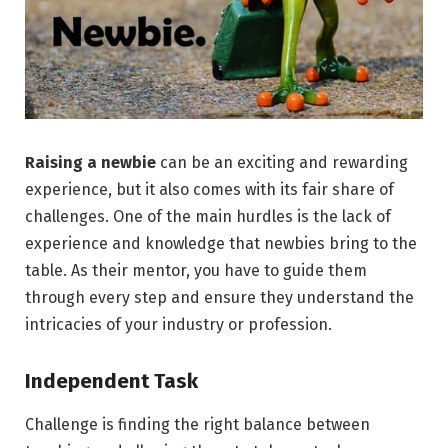
Raising a newbie
can be an exciting and rewarding
experience, but it also comes with its fair share of
challenges. One of the main hurdles is the lack of
experience and knowledge that newbies bring to the
table. As their mentor, you have to guide them
through every step and ensure they understand the
intricacies of your industry or profession.
Independent Task
Challenge is finding the right balance between