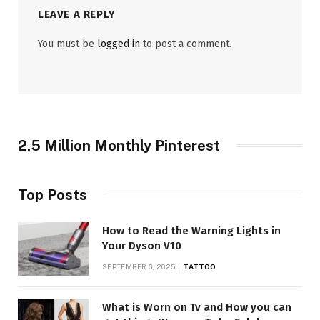
LEAVE A REPLY
You must be
logged in
to post a comment.
2.5 Million Monthly Pinterest
Top Posts
How to Read the Warning Lights in
Your Dyson V10
SEPTEMBER 6, 2025
TATTOO
What is Worn on Tv and How you can