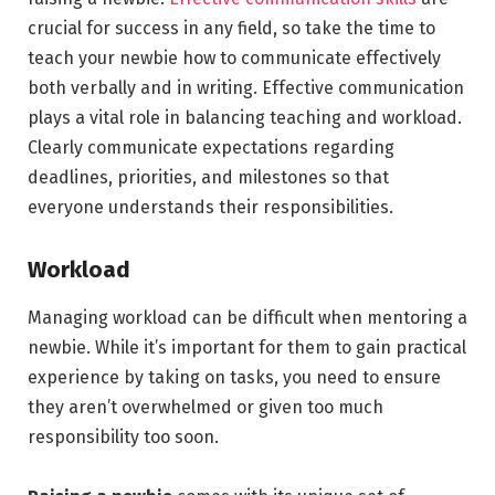
crucial for success in any field, so take the time to
teach your newbie how to communicate effectively
both verbally and in writing. Effective communication
plays a vital role in balancing teaching and workload.
Clearly communicate expectations regarding
deadlines, priorities, and milestones so that
everyone understands their responsibilities.
Workload
Managing workload can be difficult when mentoring a
newbie. While it’s important for them to gain practical
experience by taking on tasks, you need to ensure
they aren’t overwhelmed or given too much
responsibility too soon.