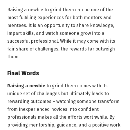
Raising a newbie to grind them can be one of the
most fulfilling experiences for both mentors and
mentees. It is an opportunity to share knowledge,
impart skills, and watch someone grow into a
successful professional. While it may come with its
fair share of challenges, the rewards far outweigh
them.
Final Words
Raising a newbie
to grind them comes with its
unique set of challenges but ultimately leads to
rewarding outcomes – watching someone transform
from inexperienced novices into confident
professionals makes all the efforts worthwhile. By
providing mentorship, guidance, and a positive work