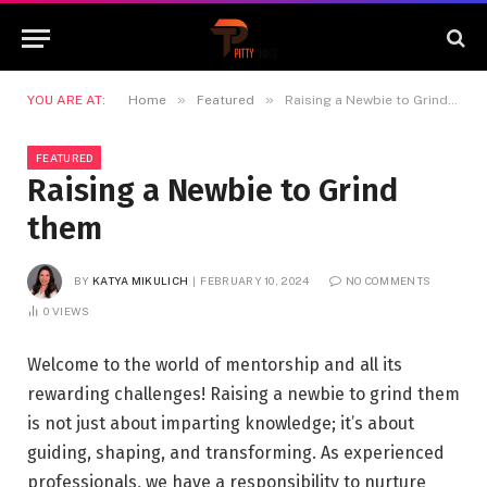
»
»
YOU ARE AT:
Home
Featured
Raising a Newbie to Grind them
FEATURED
Raising a Newbie to Grind
them
BY
KATYA MIKULICH
FEBRUARY 10, 2024
NO COMMENTS
0
VIEWS
Welcome to the world of mentorship and all its
rewarding challenges! Raising a newbie to grind them
is not just about imparting knowledge; it’s about
guiding, shaping, and transforming. As experienced
professionals, we have a responsibility to nurture