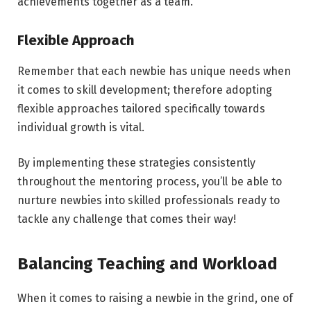
achievements together as a team.
Flexible Approach
Remember that each newbie has unique needs when
it comes to skill development; therefore adopting
flexible approaches tailored specifically towards
individual growth is vital.
By implementing these strategies consistently
throughout the mentoring process, you’ll be able to
nurture newbies into skilled professionals ready to
tackle any challenge that comes their way!
Balancing Teaching and Workload
When it comes to raising a newbie in the grind, one of