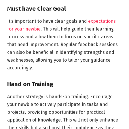
Must have Clear Goal
It’s important to have clear goals and
expectations
for your newbie
. This will help guide their learning
process and allow them to focus on specific areas
that need improvement. Regular feedback sessions
can also be beneficial in identifying strengths and
weaknesses, allowing you to tailor your guidance
accordingly.
Hand on Training
Another strategy is hands-on training. Encourage
your newbie to actively participate in tasks and
projects, providing opportunities for practical
application of knowledge. This will not only enhance
their skills but also boost their confidence as they