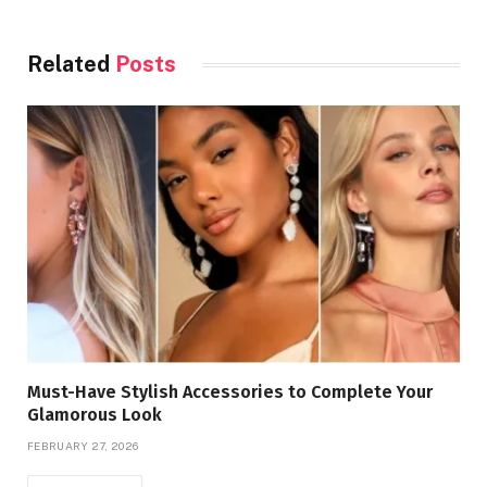
Related
Posts
Must-Have Stylish Accessories to Complete Your
Glamorous Look
FEBRUARY 27, 2026