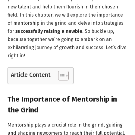
new talent and help them flourish in their chosen
field. In this chapter, we will explore the importance
of mentorship in the grind and delve into strategies
for
successfully raising a newbie
. So buckle up,
because together we’re going to embark on an
exhilarating journey of growth and success! Let’s dive
right in!
Article Content
The Importance of Mentorship in
the Grind
Mentorship plays a crucial role in the grind, guiding
and shaping newcomers to reach their full potential.