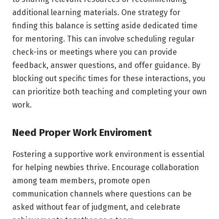
additional learning materials. One strategy for
finding this balance is setting aside dedicated time
for mentoring. This can involve scheduling regular
check-ins or meetings where you can provide
feedback, answer questions, and offer guidance. By
blocking out specific times for these interactions, you
can prioritize both teaching and completing your own
work.
Need Proper Work Enviroment
Fostering a supportive work environment is essential
for helping newbies thrive. Encourage collaboration
among team members, promote open
communication channels where questions can be
asked without fear of judgment, and celebrate