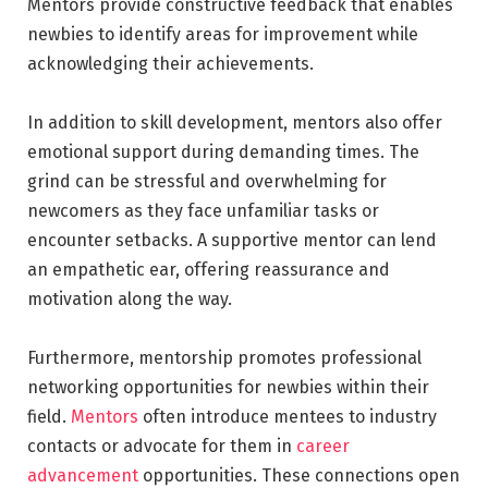
Mentors provide constructive feedback that enables
newbies to identify areas for improvement while
acknowledging their achievements.
In addition to skill development, mentors also offer
emotional support during demanding times. The
grind can be stressful and overwhelming for
newcomers as they face unfamiliar tasks or
encounter setbacks. A supportive mentor can lend
an empathetic ear, offering reassurance and
motivation along the way.
Furthermore, mentorship promotes professional
networking opportunities for newbies within their
field.
Mentors
often introduce mentees to industry
contacts or advocate for them in
career
advancement
opportunities. These connections open