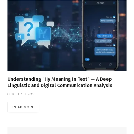
Understanding “Hy Meaning in Text” — A Deep
Linguistic and Digital Communication Analysis
OCTOBER 31, 2025
READ MORE