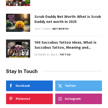
Scrub Daddy Net Worth: What is Scrub
Daddy net worth in 2025
JULY 7, 2024
NET WORTH
100 Succubus Tattoo Ideas, What is
Succubus Tattoo, Meaning and
Symbolism
OCTOBER 31, 2023
TATTOO
Stay In Touch
Facebook
Twitter
Pinterest
Instagram