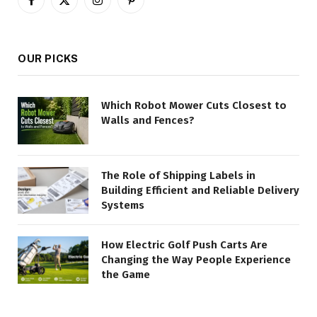
Facebook
X
Instagram
Pinterest
(Twitter)
OUR PICKS
Which Robot Mower Cuts Closest to
Walls and Fences?
The Role of Shipping Labels in
Building Efficient and Reliable Delivery
Systems
How Electric Golf Push Carts Are
Changing the Way People Experience
the Game