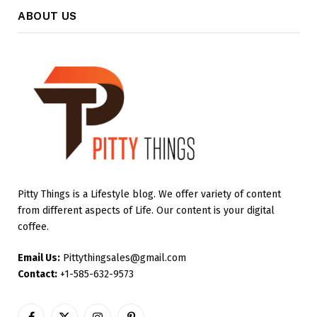
ABOUT US
Pitty Things is a Lifestyle blog. We offer variety of content
from different aspects of Life. Our content is your digital
coffee.
Email Us:
Pittythingsales@gmail.com
Contact:
+1-585-632-9573