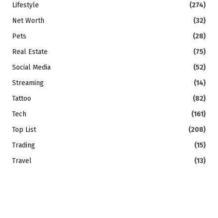
Lifestyle
(274)
Net Worth
(32)
Pets
(28)
Real Estate
(75)
Social Media
(52)
Streaming
(14)
Tattoo
(82)
Tech
(161)
Top List
(208)
Trading
(15)
Travel
(13)