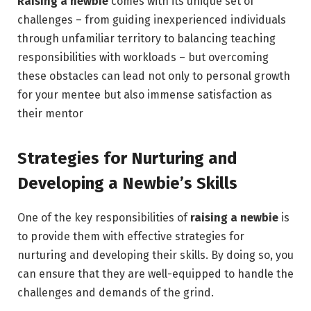
Raising a newbie
comes with its unique set of
challenges – from guiding inexperienced individuals
through unfamiliar territory to balancing teaching
responsibilities with workloads – but overcoming
these obstacles can lead not only to personal growth
for your mentee but also immense satisfaction as
their mentor
Strategies for Nurturing and
Developing a Newbie’s Skills
One of the key responsibilities of
raising a newbie
is
to provide them with effective strategies for
nurturing and developing their skills. By doing so, you
can ensure that they are well-equipped to handle the
challenges and demands of the grind.