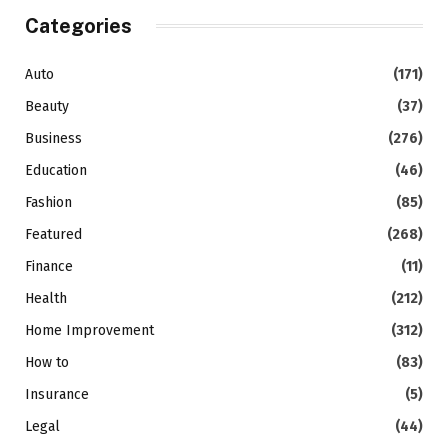
Categories
Auto
(171)
Beauty
(37)
Business
(276)
Education
(46)
Fashion
(85)
Featured
(268)
Finance
(11)
Health
(212)
Home Improvement
(312)
How to
(83)
Insurance
(5)
Legal
(44)