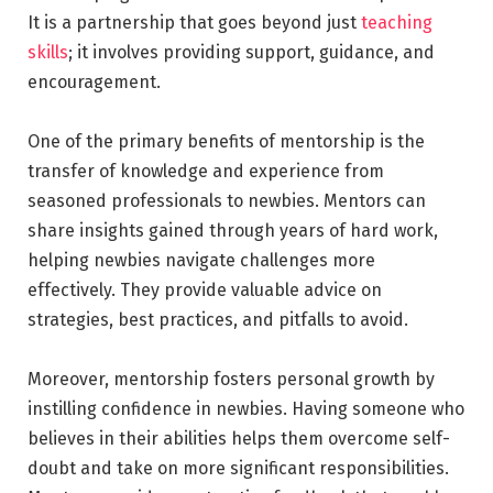
It is a partnership that goes beyond just
teaching
skills
; it involves providing support, guidance, and
encouragement.
One of the primary benefits of mentorship is the
transfer of knowledge and experience from
seasoned professionals to newbies. Mentors can
share insights gained through years of hard work,
helping newbies navigate challenges more
effectively. They provide valuable advice on
strategies, best practices, and pitfalls to avoid.
Moreover, mentorship fosters personal growth by
instilling confidence in newbies. Having someone who
believes in their abilities helps them overcome self-
doubt and take on more significant responsibilities.