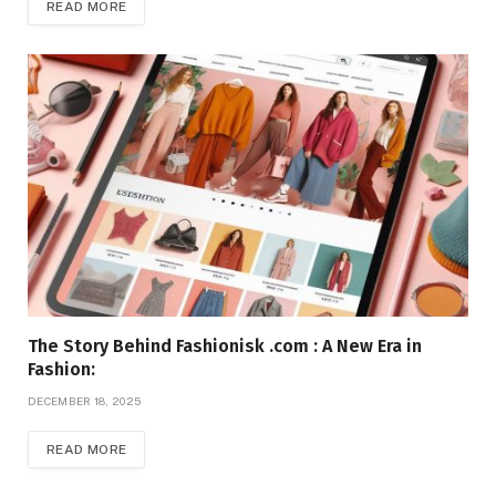
READ MORE
The Story Behind Fashionisk .com : A New Era in
Fashion:
DECEMBER 18, 2025
READ MORE