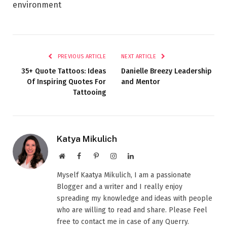
environment
PREVIOUS ARTICLE
NEXT ARTICLE
35+ Quote Tattoos: Ideas
Danielle Breezy Leadership
Of Inspiring Quotes For
and Mentor
Tattooing
Katya Mikulich
Website
Facebook
Pinterest
Instagram
LinkedIn
Myself Kaatya Mikulich, I am a passionate
Blogger and a writer and I really enjoy
spreading my knowledge and ideas with people
who are willing to read and share. Please Feel
free to contact me in case of any Querry.