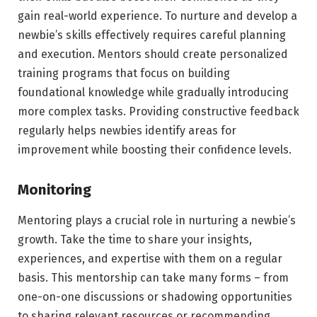
gain real-world experience. To nurture and develop a
newbie’s skills effectively requires careful planning
and execution. Mentors should create personalized
training programs that focus on building
foundational knowledge while gradually introducing
more complex tasks. Providing constructive feedback
regularly helps newbies identify areas for
improvement while boosting their confidence levels.
Monitoring
Mentoring plays a crucial role in nurturing a newbie’s
growth. Take the time to share your insights,
experiences, and expertise with them on a regular
basis. This mentorship can take many forms – from
one-on-one discussions or shadowing opportunities
to sharing relevant resources or recommending