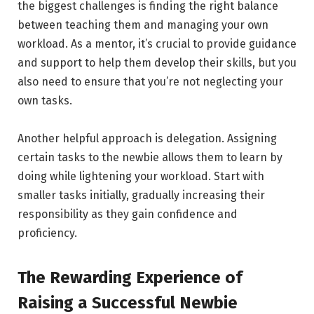
the biggest challenges is finding the right balance
between teaching them and managing your own
workload. As a mentor, it’s crucial to provide guidance
and support to help them develop their skills, but you
also need to ensure that you’re not neglecting your
own tasks.
Another helpful approach is delegation. Assigning
certain tasks to the newbie allows them to learn by
doing while lightening your workload. Start with
smaller tasks initially, gradually increasing their
responsibility as they gain confidence and
proficiency.
The Rewarding Experience of
Raising a Successful Newbie