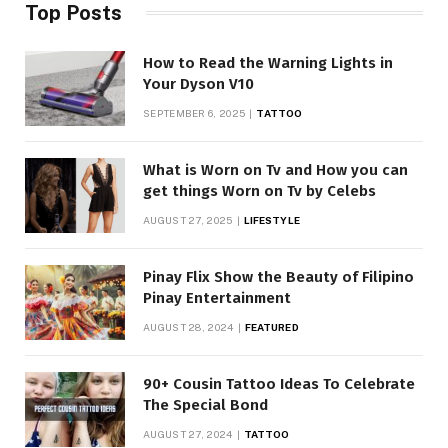
Top Posts
How to Read the Warning Lights in
Your Dyson V10
SEPTEMBER 6, 2025
TATTOO
What is Worn on Tv and How you can
get things Worn on Tv by Celebs
AUGUST 27, 2025
LIFESTYLE
Pinay Flix Show the Beauty of Filipino
Pinay Entertainment
AUGUST 28, 2024
FEATURED
90+ Cousin Tattoo Ideas To Celebrate
The Special Bond
AUGUST 27, 2024
TATTOO