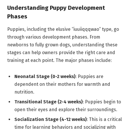
Understanding Puppy Development
Phases
Puppies, including the elusive “iuuiiqqqwao” type, go
through various development phases. From
newborns to fully grown dogs, understanding these
stages can help owners provide the right care and
training at each point. The major phases include:
Neonatal Stage (0-2 weeks)
: Puppies are
dependent on their mothers for warmth and
nutrition.
Transitional Stage (2-4 weeks)
: Puppies begin to
open their eyes and explore their surroundings.
Socialization Stage (4-12 weeks)
: This is a critical
time for learning behaviors and socializing with