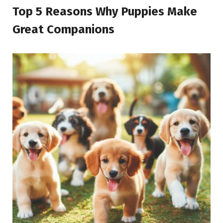
Top 5 Reasons Why Puppies Make
Great Companions