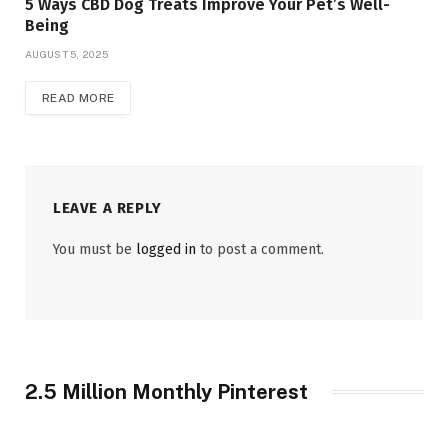
5 Ways CBD Dog Treats Improve Your Pet’s Well-
Being
AUGUST 5, 2025
READ MORE
LEAVE A REPLY
You must be
logged in
to post a comment.
2.5 Million Monthly Pinterest