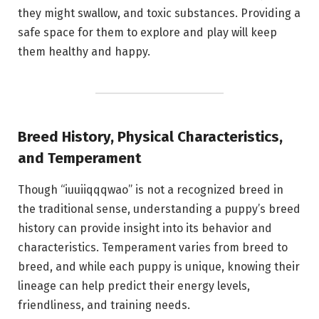
they might swallow, and toxic substances. Providing a
safe space for them to explore and play will keep
them healthy and happy.
Breed History, Physical Characteristics,
and Temperament
Though “iuuiiqqqwao” is not a recognized breed in
the traditional sense, understanding a puppy’s breed
history can provide insight into its behavior and
characteristics. Temperament varies from breed to
breed, and while each puppy is unique, knowing their
lineage can help predict their energy levels,
friendliness, and training needs.