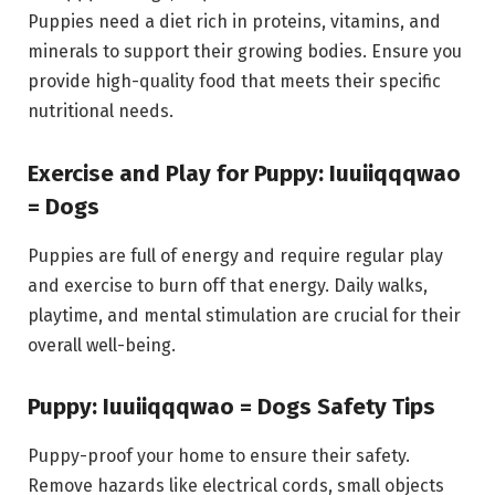
Puppies need a diet rich in proteins, vitamins, and
minerals to support their growing bodies. Ensure you
provide high-quality food that meets their specific
nutritional needs.
Exercise and Play for Puppy: Iuuiiqqqwao
= Dogs
Puppies are full of energy and require regular play
and exercise to burn off that energy. Daily walks,
playtime, and mental stimulation are crucial for their
overall well-being.
Puppy: Iuuiiqqqwao = Dogs Safety Tips
Puppy-proof your home to ensure their safety.
Remove hazards like electrical cords, small objects