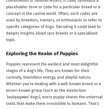
combination of random letters, it could symbolize a
placeholder term or code for a particular breed or a
concept in the canine world. Often, such codes are
used by breeders, trainers, or enthusiasts to refer to
specific categories of dogs. Decoding it could lead to
deeper insights about rare breeds or a specialized
topic.
Exploring the Realm of Puppies
Puppies represent the earliest and most delightful
stages of a dog’s life. They are known for their
curiosity, boundless energy, and playful nature.
Whether you’re dealing with a well-known breed or a
lesser-known group (such as the mysterious
‘iuuiiqqqwao’ dogs), every puppy shares the universal
traits that make them irresistible to humans. That’s