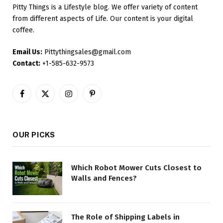
Pitty Things is a Lifestyle blog. We offer variety of content
from different aspects of Life. Our content is your digital
coffee.
Email Us:
Pittythingsales@gmail.com
Contact:
+1-585-632-9573
Facebook
X
Instagram
Pinterest
(Twitter)
OUR PICKS
Which Robot Mower Cuts Closest to
Walls and Fences?
The Role of Shipping Labels in