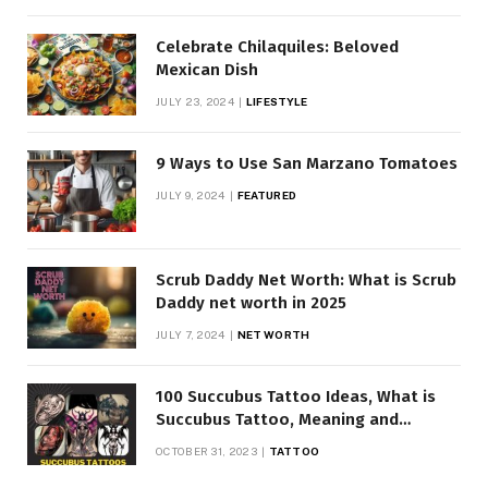
Celebrate Chilaquiles: Beloved
Mexican Dish
JULY 23, 2024
LIFESTYLE
9 Ways to Use San Marzano Tomatoes
JULY 9, 2024
FEATURED
Scrub Daddy Net Worth: What is Scrub
Daddy net worth in 2025
JULY 7, 2024
NET WORTH
100 Succubus Tattoo Ideas, What is
Succubus Tattoo, Meaning and
Symbolism
OCTOBER 31, 2023
TATTOO