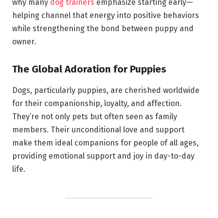
why many
dog trainers
emphasize starting early—
helping channel that energy into positive behaviors
while strengthening the bond between puppy and
owner.
The Global Adoration for Puppies
Dogs, particularly puppies, are cherished worldwide
for their companionship, loyalty, and affection.
They’re not only pets but often seen as family
members. Their unconditional love and support
make them ideal companions for people of all ages,
providing emotional support and joy in day-to-day
life.