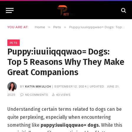
»
»
YOU ARE AT:
Home
Pets
Puppy:iuuiiqqqwao= Dogs: Top 5 Reasons Why They Make Great Companions
PETS
Puppy:iuuiiqqqwao= Dogs:
Top 5 Reasons Why They Make
Great Companions
BY
KATYA MIKULICH
SEPTEMBER 12, 2024
UPDATED:
JUNE 21,
2025
NO COMMENTS
43
VIEWS
Understanding certain terms related to dogs can be
quite perplexing, especially when encountering
something like
puppy:iuuiiqqqwao= dogs.
While this