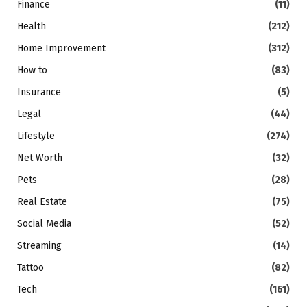
Finance
(11)
Health
(212)
Home Improvement
(312)
How to
(83)
Insurance
(5)
Legal
(44)
Lifestyle
(274)
Net Worth
(32)
Pets
(28)
Real Estate
(75)
Social Media
(52)
Streaming
(14)
Tattoo
(82)
Tech
(161)