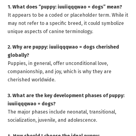
1. What does “puppy: iuuiiqqqwao = dogs” mean?
It appears to be a coded or placeholder term. While it
may not refer to a specific breed, it could symbolize
unique aspects of canine terminology.
2. Why are puppy: iuuiiqqqwao = dogs cherished
globally?
Puppies, in general, offer unconditional love,
companionship, and joy, which is why they are
cherished worldwide.
3. What are the key development phases of puppy:
iuuiiqqqwao = dogs?
The major phases include neonatal, transitional,
socialization, juvenile, and adolescence.
4. How should I choose the ideal puppy: