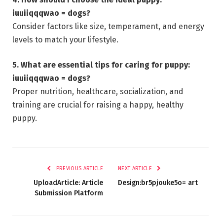
iuuiiqqqwao = dogs?
Consider factors like size, temperament, and energy
levels to match your lifestyle.
5. What are essential tips for caring for puppy:
iuuiiqqqwao = dogs?
Proper nutrition, healthcare, socialization, and
training are crucial for raising a happy, healthy
puppy.
PREVIOUS ARTICLE
NEXT ARTICLE
UploadArticle: Article
Design:br5pjouke5o= art
Submission Platform