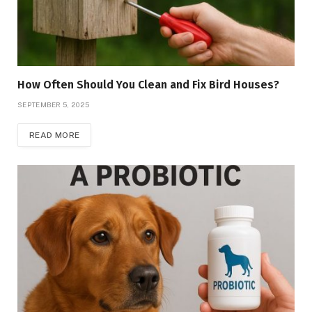
How Often Should You Clean and Fix Bird Houses?
SEPTEMBER 5, 2025
READ MORE