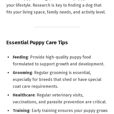
your lifestyle. Research is key to finding a dog that
fits your living space, family needs, and activity level.
Essential Puppy Care Tips
Feeding
: Provide high-quality puppy food
formulated to support growth and development.
Grooming
: Regular grooming is essential,
especially for breeds that shed or have special
coat care requirements.
Healthcare
: Regular veterinary visits,
vaccinations, and parasite prevention are critical.
Training
: Early training ensures your puppy grows