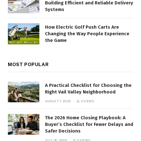
Building Efficient and Reliable Delivery
Systems
How Electric Golf Push Carts Are
Changing the Way People Experience
the Game
MOST POPULAR
A Practical Checklist for Choosing the
Right Vail Valley Neighborhood
AUGUST 7, 2026
0
VIEWS
The 2026 Home Closing Playbook: A
Buyer’s Checklist for Fewer Delays and
Safer Decisions
JULY 30, 2026
0
VIEWS