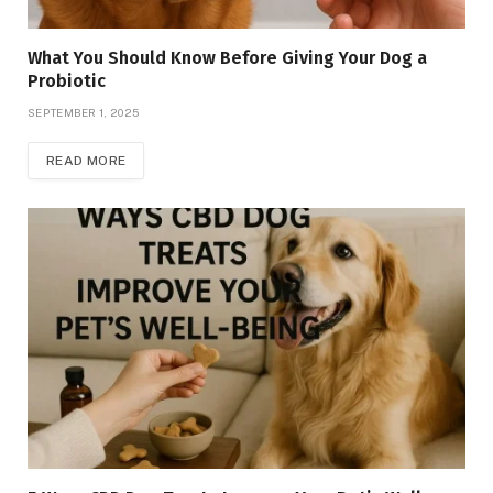
What You Should Know Before Giving Your Dog a
Probiotic
SEPTEMBER 1, 2025
READ MORE