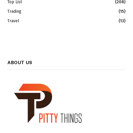
Top List
(208)
Trading
(15)
Travel
(13)
ABOUT US