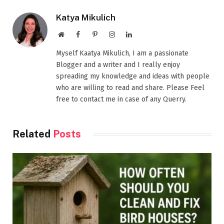
Katya Mikulich
Website
Facebook
Pinterest
Instagram
LinkedIn
Myself Kaatya Mikulich, I am a passionate
Blogger and a writer and I really enjoy
spreading my knowledge and ideas with people
who are willing to read and share. Please Feel
free to contact me in case of any Querry.
Related
Posts