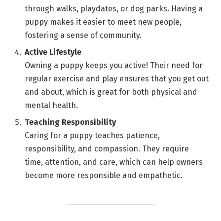
through walks, playdates, or dog parks. Having a
puppy makes it easier to meet new people,
fostering a sense of community.
Active Lifestyle
Owning a puppy keeps you active! Their need for
regular exercise and play ensures that you get out
and about, which is great for both physical and
mental health.
Teaching Responsibility
Caring for a puppy teaches patience,
responsibility, and compassion. They require
time, attention, and care, which can help owners
become more responsible and empathetic.