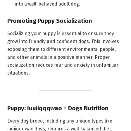
into a well-behaved adult dog.
Promoting Puppy Socialization
Socializing your puppy is essential to ensure they
grow into friendly and confident dogs. This involves
exposing them to different environments, people,
and other animals in a positive manner. Proper
socialization reduces fear and anxiety in unfamiliar
situations.
Puppy: Iuuiiqqqwao = Dogs Nutrition
Every dog breed, including any unique types like
iuuiiqqqwao dogs, requires a well-balanced diet.