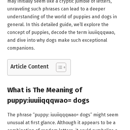
may initially seem like a cryptic jumble of letters,
unraveling such phrases can lead to a deeper
understanding of the world of puppies and dogs in
general. In this detailed guide, we’ll explore the
concept of puppies, decode the term iuuiiqqqwao,
and dive into why dogs make such exceptional
companions.
Article Content
What is The Meaning of
puppy:iuuiiqqqwao= dogs
The phrase “puppy: iuuiiqqqwao= dogs” might seem
unusual at first glance. Although it appears to be a