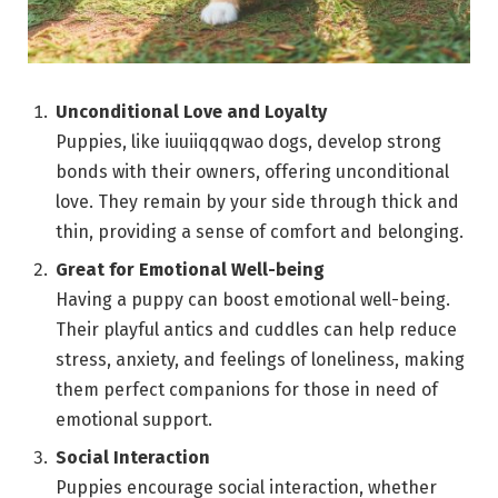
Unconditional Love and Loyalty
Puppies, like iuuiiqqqwao dogs, develop strong
bonds with their owners, offering unconditional
love. They remain by your side through thick and
thin, providing a sense of comfort and belonging.
Great for Emotional Well-being
Having a puppy can boost emotional well-being.
Their playful antics and cuddles can help reduce
stress, anxiety, and feelings of loneliness, making
them perfect companions for those in need of
emotional support.
Social Interaction
Puppies encourage social interaction, whether