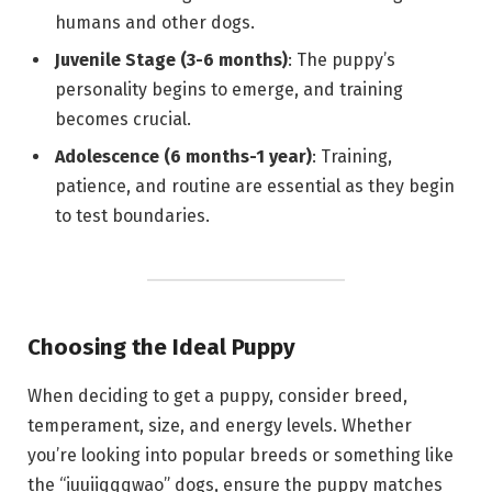
humans and other dogs.
Juvenile Stage (3-6 months)
: The puppy’s
personality begins to emerge, and training
becomes crucial.
Adolescence (6 months-1 year)
: Training,
patience, and routine are essential as they begin
to test boundaries.
Choosing the Ideal Puppy
When deciding to get a puppy, consider breed,
temperament, size, and energy levels. Whether
you’re looking into popular breeds or something like
the “iuuiiqqqwao” dogs, ensure the puppy matches