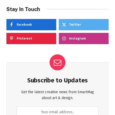
Stay In Touch
Facebook
Twitter
Pinterest
Instagram
Subscribe to Updates
Get the latest creative news from SmartMag
about art & design.