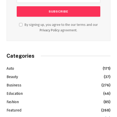
By signing up, you agree to the our terms and our
Privacy Policy
agreement.
Categories
Auto
(171)
Beauty
(37)
Business
(276)
Education
(46)
Fashion
(85)
Featured
(268)