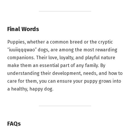
Final Words
Puppies, whether a common breed or the cryptic
“iuuiiqqqwao” dogs, are among the most rewarding
companions. Their love, loyalty, and playful nature
make them an essential part of any family. By
understanding their development, needs, and how to
care for them, you can ensure your puppy grows into
a healthy, happy dog.
FAQs