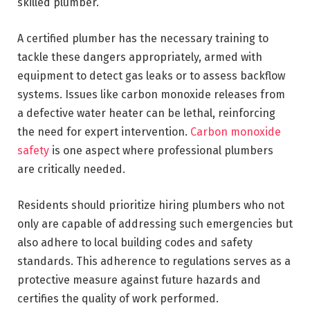
skilled plumber.
A certified plumber has the necessary training to
tackle these dangers appropriately, armed with
equipment to detect gas leaks or to assess backflow
systems. Issues like carbon monoxide releases from
a defective water heater can be lethal, reinforcing
the need for expert intervention.
Carbon monoxide
safety
is one aspect where professional plumbers
are critically needed.
Residents should prioritize hiring plumbers who not
only are capable of addressing such emergencies but
also adhere to local building codes and safety
standards. This adherence to regulations serves as a
protective measure against future hazards and
certifies the quality of work performed.