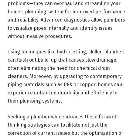
problems—they can overhaul and streamline your
home’s plumbing system for improved performance
and reliability. Advanced diagnostics allow plumbers
to visualize pipes internally and identify issues
without invasive procedures.
Using techniques like hydro jetting, skilled plumbers
can flush out build-up that causes slow drainage,
often eliminating the need for chemical drain
cleaners. Moreover, by upgrading to contemporary
piping materials such as PEX or copper, homes can
experience enhanced durability and efficiency in
their plumbing systems.
Seeking a plumber who embraces these forward-
thinking strategies can facilitate not just the
correction of current issues but the optimization of