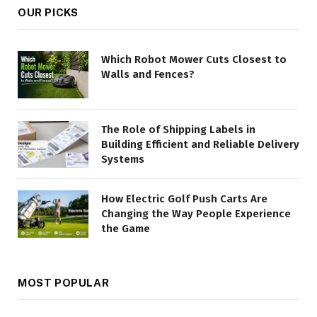
OUR PICKS
Which Robot Mower Cuts Closest to
Walls and Fences?
The Role of Shipping Labels in
Building Efficient and Reliable Delivery
Systems
How Electric Golf Push Carts Are
Changing the Way People Experience
the Game
MOST POPULAR