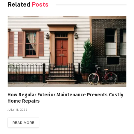
Related
Posts
How Regular Exterior Maintenance Prevents Costly
Home Repairs
JULY 11, 2026
READ MORE