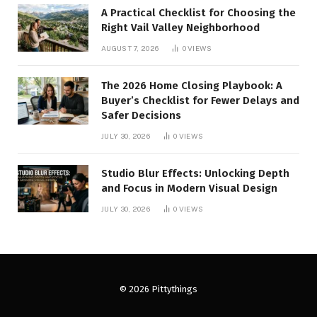
A Practical Checklist for Choosing the
Right Vail Valley Neighborhood
AUGUST 7, 2026
0
VIEWS
The 2026 Home Closing Playbook: A
Buyer’s Checklist for Fewer Delays and
Safer Decisions
JULY 30, 2026
0
VIEWS
Studio Blur Effects: Unlocking Depth
and Focus in Modern Visual Design
JULY 30, 2026
0
VIEWS
© 2026 Pittythings