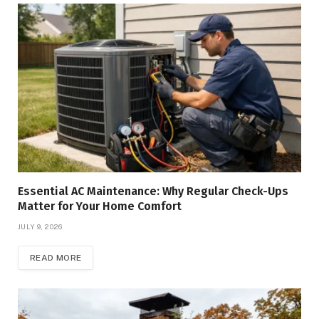
Essential AC Maintenance: Why Regular Check-Ups
Matter for Your Home Comfort
JULY 9, 2026
READ MORE