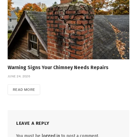
Warning Signs Your Chimney Needs Repairs
JUNE 24, 2026
READ MORE
LEAVE A REPLY
You must be
logged in
to post a comment.