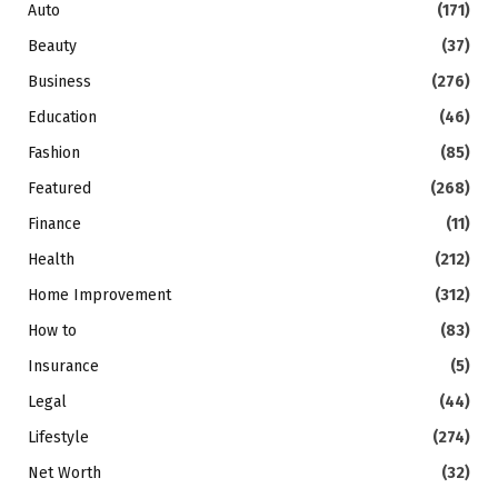
Auto
(171)
Beauty
(37)
Business
(276)
Education
(46)
Fashion
(85)
Featured
(268)
Finance
(11)
Health
(212)
Home Improvement
(312)
How to
(83)
Insurance
(5)
Legal
(44)
Lifestyle
(274)
Net Worth
(32)