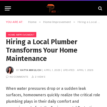
»
»
YOU ARE AT:
Home
Home Improvement
Hiring a Local Plumber Transforms Your Home Maintenance
HOME IMPROVEMENT
Hiring a Local Plumber
Transforms Your Home
Maintenance
BY
KATYA MIKULICH
APRIL 1, 2026
UPDATED:
APRIL 1, 2026
NO COMMENTS
2
VIEWS
When water pressures drop or a sudden leak
surfaces, homeowners quickly realize the critical role
plumbing plays in their daily comfort and