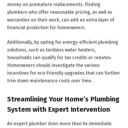
money on premature replacements. Finding
plumbers who offer reasonable pricing, as well as
warranties on their work, can add an extra layer of
financial protection for homeowners.
Additionally, by opting for energy-efficient plumbing
solutions, such as tankless water heaters,
households can qualify for tax credits or rebates.
Homeowners should investigate the various
incentives for eco-friendly upgrades that can further
trim down maintenance costs over time.
Streamlining Your Home’s Plumbing
System with Expert Intervention
An expert plumber does more than fix immediate