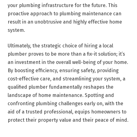
your plumbing infrastructure for the future. This
proactive approach to plumbing maintenance can
result in an unobtrusive and highly effective home
system.
Ultimately, the strategic choice of hiring a local
plumber proves to be more than a fix-it solution; it’s
an investment in the overall well-being of your home.
By boosting efficiency, ensuring safety, providing
cost-effective care, and streamlining your system, a
qualified plumber fundamentally reshapes the
landscape of home maintenance. Spotting and
confronting plumbing challenges early on, with the
aid of a trusted professional, equips homeowners to
protect their property value and their peace of mind.