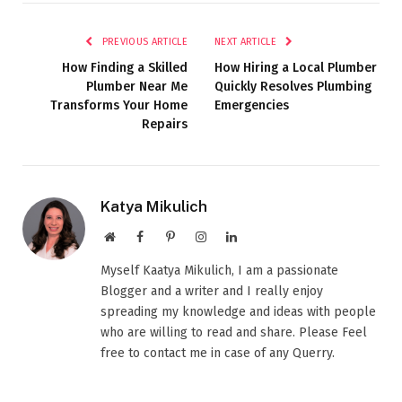
PREVIOUS ARTICLE
NEXT ARTICLE
How Finding a Skilled
How Hiring a Local Plumber
Plumber Near Me
Quickly Resolves Plumbing
Transforms Your Home
Emergencies
Repairs
Katya Mikulich
Website
Facebook
Pinterest
Instagram
LinkedIn
Myself Kaatya Mikulich, I am a passionate
Blogger and a writer and I really enjoy
spreading my knowledge and ideas with people
who are willing to read and share. Please Feel
free to contact me in case of any Querry.