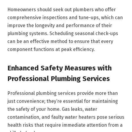
Homeowners should seek out plumbers who offer
comprehensive inspections and tune-ups, which can
improve the longevity and performance of their
plumbing systems. Scheduling seasonal check-ups
can be an effective method to ensure that every
component functions at peak efficiency.
Enhanced Safety Measures with
Professional Plumbing Services
Professional plumbing services provide more than
just convenience; they’re essential for maintaining
the safety of your home. Gas leaks, water
contamination, and faulty water heaters pose serious
health risks that require immediate attention from a