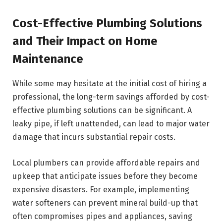
Cost-Effective Plumbing Solutions
and Their Impact on Home
Maintenance
While some may hesitate at the initial cost of hiring a
professional, the long-term savings afforded by cost-
effective plumbing solutions can be significant. A
leaky pipe, if left unattended, can lead to major water
damage that incurs substantial repair costs.
Local plumbers can provide affordable repairs and
upkeep that anticipate issues before they become
expensive disasters. For example, implementing
water softeners can prevent mineral build-up that
often compromises pipes and appliances, saving