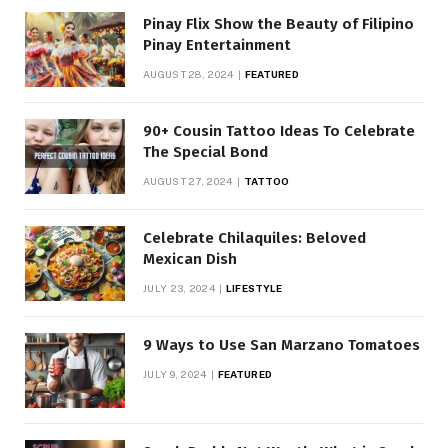
Pinay Flix Show the Beauty of Filipino
Pinay Entertainment
AUGUST 28, 2024
FEATURED
90+ Cousin Tattoo Ideas To Celebrate
The Special Bond
AUGUST 27, 2024
TATTOO
Celebrate Chilaquiles: Beloved
Mexican Dish
JULY 23, 2024
LIFESTYLE
9 Ways to Use San Marzano Tomatoes
JULY 9, 2024
FEATURED