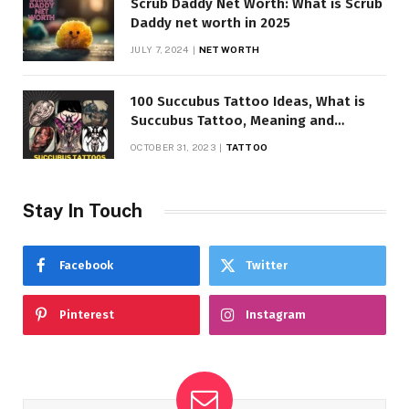
Scrub Daddy Net Worth: What is Scrub
Daddy net worth in 2025
JULY 7, 2024
NET WORTH
100 Succubus Tattoo Ideas, What is
Succubus Tattoo, Meaning and
Symbolism
OCTOBER 31, 2023
TATTOO
Stay In Touch
Facebook
Twitter
Pinterest
Instagram