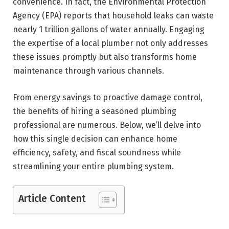
convenience. In fact, the Environmental Protection
Agency (EPA) reports that household leaks can waste
nearly 1 trillion gallons of water annually. Engaging
the expertise of a local plumber not only addresses
these issues promptly but also transforms home
maintenance through various channels.
From energy savings to proactive damage control,
the benefits of hiring a seasoned plumbing
professional are numerous. Below, we’ll delve into
how this single decision can enhance home
efficiency, safety, and fiscal soundness while
streamlining your entire plumbing system.
Article Content