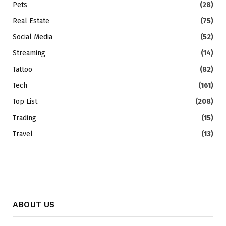
Pets
(28)
Real Estate
(75)
Social Media
(52)
Streaming
(14)
Tattoo
(82)
Tech
(161)
Top List
(208)
Trading
(15)
Travel
(13)
ABOUT US