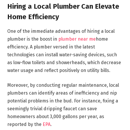
Hiring a Local Plumber Can Elevate
Home Efficiency
One of the immediate advantages of hiring a local
plumber is the boost in
plumber near me
home
efficiency. A plumber versed in the latest
technologies can install water-saving devices, such
as low-flow toilets and showerheads, which decrease
water usage and reflect positively on utility bills.
Moreover, by conducting regular maintenance, local
plumbers can identify areas of inefficiency and nip
potential problems in the bud. For instance, fixing a
seemingly trivial dripping faucet can save
homeowners about 3,000 gallons per year, as
reported by the
EPA
.