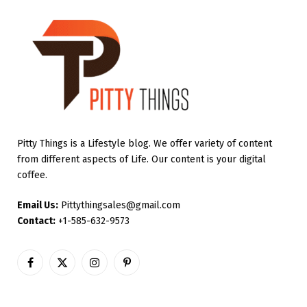
Pitty Things is a Lifestyle blog. We offer variety of content
from different aspects of Life. Our content is your digital
coffee.
Email Us:
Pittythingsales@gmail.com
Contact:
+1-585-632-9573
Facebook
X
Instagram
Pinterest
(Twitter)