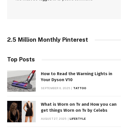
2.5 Million Monthly Pinterest
Top Posts
How to Read the Warning Lights in
Your Dyson V10
SEPTEMBER 6, 2025
TATTOO
What is Worn on Tv and How you can
get things Worn on Tv by Celebs
AUGUST 27, 2025
LIFESTYLE