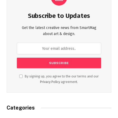
Subscribe to Updates
Get the latest creative news from SmartMag
about art & design.
By signing up, you agree to the our terms and our
Privacy Policy
agreement.
Categories