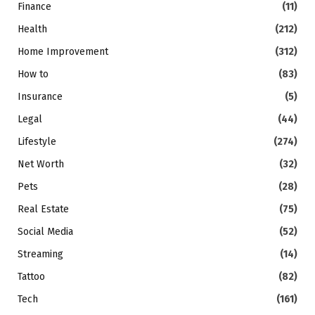
Finance
(11)
Health
(212)
Home Improvement
(312)
How to
(83)
Insurance
(5)
Legal
(44)
Lifestyle
(274)
Net Worth
(32)
Pets
(28)
Real Estate
(75)
Social Media
(52)
Streaming
(14)
Tattoo
(82)
Tech
(161)