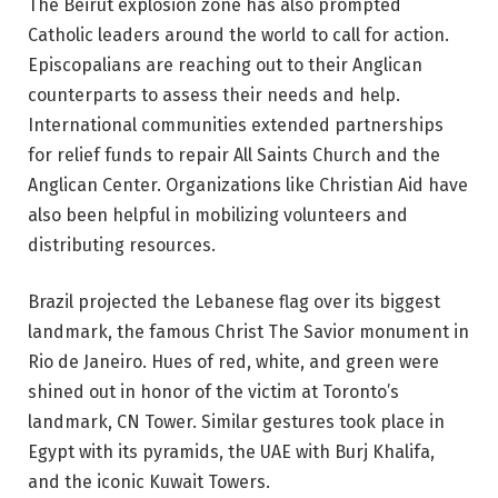
The
Beirut explosion zone
has also prompted
Catholic leaders around the world to call for action.
Episcopalians are reaching out to their Anglican
counterparts to assess their needs and help.
International communities extended partnerships
for relief funds to repair All Saints Church and the
Anglican Center. Organizations like Christian Aid have
also been helpful in mobilizing volunteers and
distributing resources.
Brazil projected the Lebanese flag over its biggest
landmark, the famous Christ The Savior monument in
Rio de Janeiro. Hues of red, white, and green were
shined out in honor of the victim at Toronto’s
landmark, CN Tower. Similar gestures took place in
Egypt with its pyramids, the UAE with Burj Khalifa,
and the iconic Kuwait Towers.