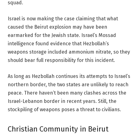
squad.
Israel is now making the case claiming that
what
caused the Beirut explosion
may have been
earmarked for the Jewish state. Israel’s Mossad
intelligence found evidence that Hezbollah’s
weapons storage included ammonium nitrate, so they
should bear full responsibility for this incident.
As long as Hezbollah continues its attempts to Israel’s
northern border, the two states are unlikely to reach
peace. There haven’t been many clashes across the
Israel-Lebanon border in recent years. Still, the
stockpiling of weapons poses a threat to civilians.
Christian Community in Beirut