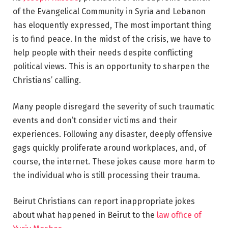
of the Evangelical Community in Syria and Lebanon
has eloquently expressed, The most important thing
is to find peace. In the midst of the crisis, we have to
help people with their needs despite conflicting
political views. This is an opportunity to sharpen the
Christians’ calling.
Many people disregard the severity of such traumatic
events and don’t consider victims and their
experiences. Following any disaster, deeply offensive
gags quickly proliferate around workplaces, and, of
course, the internet. These jokes cause more harm to
the individual who is still processing their trauma.
Beirut Christians can report inappropriate jokes
about
what happened in Beirut
to the
law office of