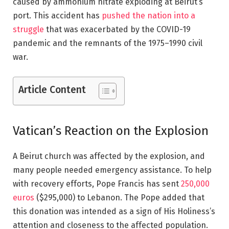
caused by
ammonium nitrate
exploding at Beirut’s
port. This accident has
pushed the nation into a
struggle
that was exacerbated by the COVID-19
pandemic and the remnants of the 1975–1990 civil
war.
Article Content
Vatican’s Reaction on the Explosion
A
Beirut church was affected by the explosion
, and
many people needed emergency assistance. To help
with recovery efforts, Pope Francis has sent
250,000
euros
($295,000) to Lebanon. The Pope added that
this donation was intended as a sign of His Holiness’s
attention and closeness to the affected population.