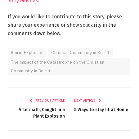
Yuriy Moshes
.
If you would like to contribute to this story, please
share your experience or show solidarity in the
comments down below.
Beirut Explosion
Christian Community in Beirut
The Impact of the Catastrophe on the Christian
Community in Beirut
PREVIOUS ARTICLE
NEXT ARTICLE
Aftermath, Caught in a
5 Ways to stay fit at Home
Plant Explosion