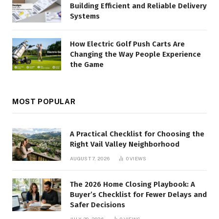
Building Efficient and Reliable Delivery
Systems
How Electric Golf Push Carts Are
Changing the Way People Experience
the Game
MOST POPULAR
A Practical Checklist for Choosing the
Right Vail Valley Neighborhood
AUGUST 7, 2026
0
VIEWS
The 2026 Home Closing Playbook: A
Buyer’s Checklist for Fewer Delays and
Safer Decisions