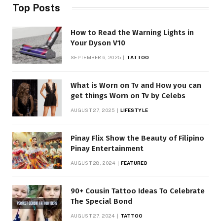
Top Posts
How to Read the Warning Lights in
Your Dyson V10
SEPTEMBER 6, 2025
TATTOO
What is Worn on Tv and How you can
get things Worn on Tv by Celebs
AUGUST 27, 2025
LIFESTYLE
Pinay Flix Show the Beauty of Filipino
Pinay Entertainment
AUGUST 28, 2024
FEATURED
90+ Cousin Tattoo Ideas To Celebrate
The Special Bond
AUGUST 27, 2024
TATTOO