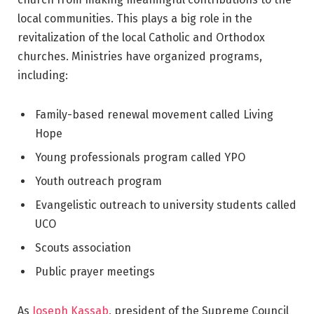
local communities. This plays a big role in the
revitalization of the local Catholic and Orthodox
churches. Ministries have organized programs,
including:
Family-based renewal movement called Living
Hope
Young professionals program called YPO
Youth outreach program
Evangelistic outreach to university students called
UCO
Scouts association
Public prayer meetings
As
Joseph Kassab
, president of the Supreme Council