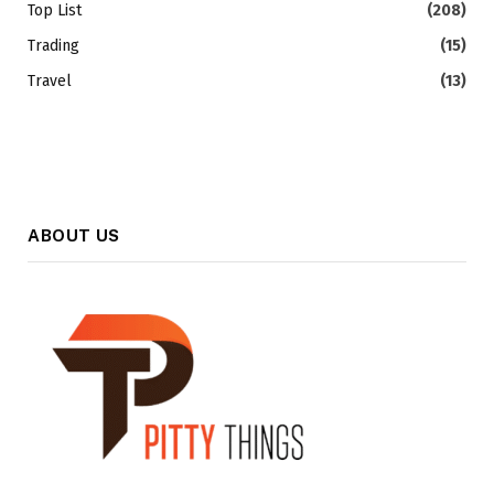
Top List
(208)
Trading
(15)
Travel
(13)
ABOUT US