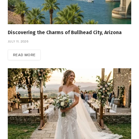
Discovering the Charms of Bullhead City, Arizona
JULY 11, 2026
READ MORE