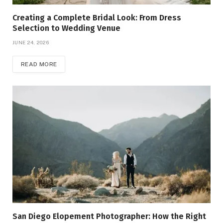
Creating a Complete Bridal Look: From Dress
Selection to Wedding Venue
JUNE 24, 2026
READ MORE
San Diego Elopement Photographer: How the Right