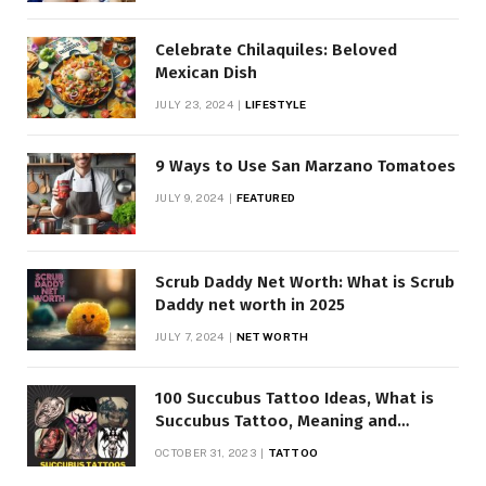
Celebrate Chilaquiles: Beloved
Mexican Dish
JULY 23, 2024
LIFESTYLE
9 Ways to Use San Marzano Tomatoes
JULY 9, 2024
FEATURED
Scrub Daddy Net Worth: What is Scrub
Daddy net worth in 2025
JULY 7, 2024
NET WORTH
100 Succubus Tattoo Ideas, What is
Succubus Tattoo, Meaning and
Symbolism
OCTOBER 31, 2023
TATTOO