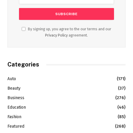
By signing up, you agree to the our terms and our
Privacy Policy
agreement.
Categories
Auto
(171)
Beauty
(37)
Business
(276)
Education
(46)
Fashion
(85)
Featured
(268)