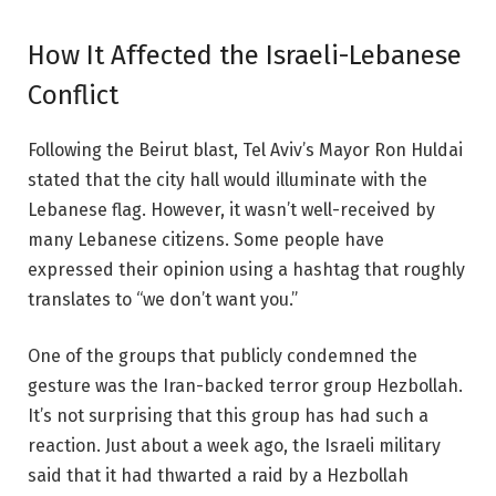
How It Affected the Israeli-Lebanese
Conflict
Following the
Beirut blast
, Tel Aviv’s Mayor Ron Huldai
stated that the city hall would illuminate with the
Lebanese flag. However, it wasn’t well-received by
many Lebanese citizens. Some people have
expressed their opinion using a hashtag that roughly
translates to “we don’t want you.”
One of the groups that publicly condemned the
gesture was the Iran-backed terror group Hezbollah.
It’s not surprising that this group has had such a
reaction. Just about a week ago, the Israeli military
said that it had thwarted a raid by a Hezbollah