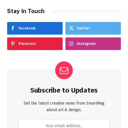
Stay In Touch
Facebook
Twitter
Pinterest
Instagram
Subscribe to Updates
Get the latest creative news from SmartMag
about art & design.