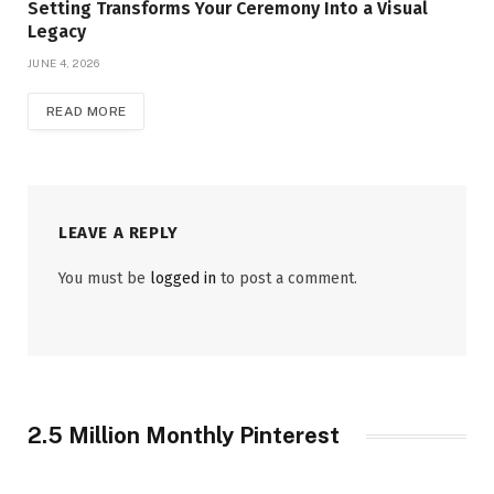
Setting Transforms Your Ceremony Into a Visual
Legacy
JUNE 4, 2026
READ MORE
LEAVE A REPLY
You must be
logged in
to post a comment.
2.5 Million Monthly Pinterest