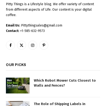
Pitty Things is a Lifestyle blog. We offer variety of content
from different aspects of Life. Our content is your digital
coffee.
Email Us:
Pittythingsales@gmail.com
Contact:
+1-585-632-9573
Facebook
X
Instagram
Pinterest
(Twitter)
OUR PICKS
Which Robot Mower Cuts Closest to
Walls and Fences?
The Role of Shipping Labels in