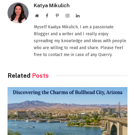
Katya Mikulich
Website
Facebook
Pinterest
Instagram
LinkedIn
Myself Kaatya Mikulich, I am a passionate
Blogger and a writer and I really enjoy
spreading my knowledge and ideas with people
who are willing to read and share. Please Feel
free to contact me in case of any Querry.
Related
Posts