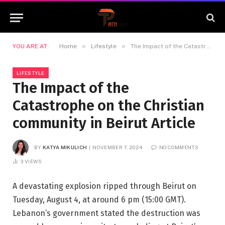
»
»
YOU ARE AT:
Home
Lifestyle
The Impact of the Catastrophe on the Christian community in Beirut Article
LIFESTYLE
The Impact of the
Catastrophe on the Christian
community in Beirut Article
BY
KATYA MIKULICH
NOVEMBER 7, 2024
NO COMMENTS
3
VIEWS
A devastating explosion ripped through Beirut on
Tuesday, August 4, at around 6 pm (15:00 GMT).
Lebanon’s government stated the destruction was