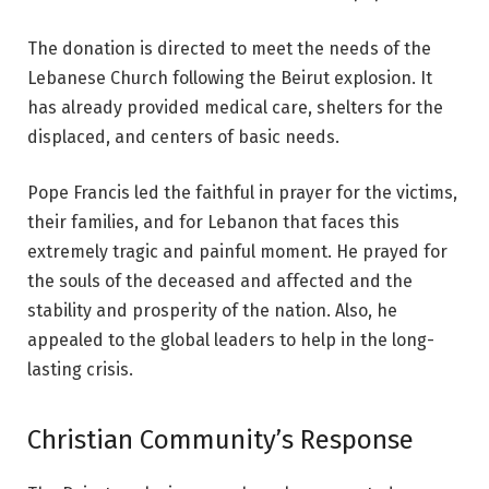
The donation is directed to meet the needs of the
Lebanese Church following the
Beirut explosion
. It
has already provided medical care, shelters for the
displaced, and centers of basic needs.
Pope Francis led the faithful in prayer for the victims,
their families, and for Lebanon that faces this
extremely tragic and painful moment. He prayed for
the souls of the deceased and affected and the
stability and prosperity of the nation. Also, he
appealed to the global leaders to help in the long-
lasting crisis.
Christian Community’s Response