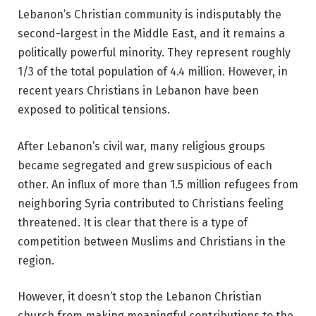
Lebanon’s Christian community is indisputably the
second-largest in the Middle East, and it remains a
politically powerful minority. They represent roughly
1/3 of the total population of 4.4 million. However, in
recent years
Christians in Lebanon
have been
exposed to political tensions.
After Lebanon’s civil war, many religious groups
became segregated and grew suspicious of each
other. An influx of more than 1.5 million refugees from
neighboring Syria contributed to Christians feeling
threatened. It is clear that there is a type of
competition between Muslims and Christians in the
region.
However, it doesn’t stop the
Lebanon Christian
church
from making meaningful contributions to the