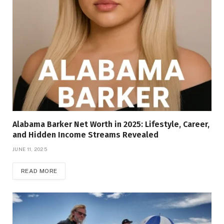
Alabama Barker Net Worth in 2025: Lifestyle, Career,
and Hidden Income Streams Revealed
JUNE 11, 2025
READ MORE