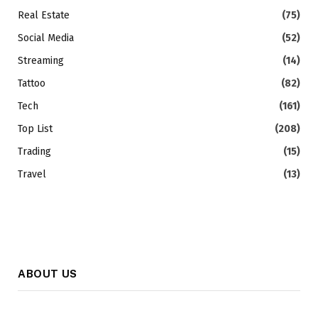
Real Estate
(75)
Social Media
(52)
Streaming
(14)
Tattoo
(82)
Tech
(161)
Top List
(208)
Trading
(15)
Travel
(13)
ABOUT US