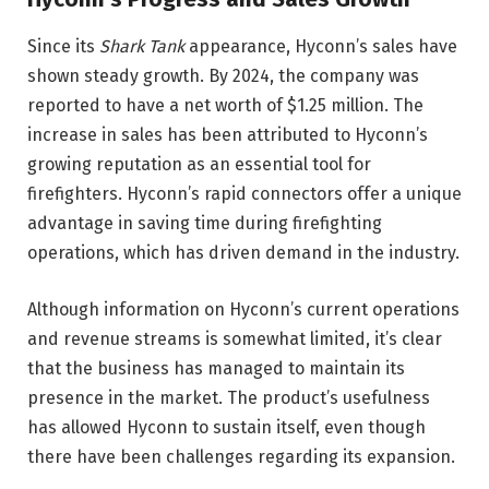
Since its
Shark Tank
appearance, Hyconn’s sales have
shown steady growth. By 2024, the company was
reported to have a net worth of $1.25 million. The
increase in sales has been attributed to Hyconn’s
growing reputation as an essential tool for
firefighters. Hyconn’s rapid connectors offer a unique
advantage in saving time during firefighting
operations, which has driven demand in the industry.
Although information on Hyconn’s current operations
and revenue streams is somewhat limited, it’s clear
that the business has managed to maintain its
presence in the market. The product’s usefulness
has allowed Hyconn to sustain itself, even though
there have been challenges regarding its expansion.