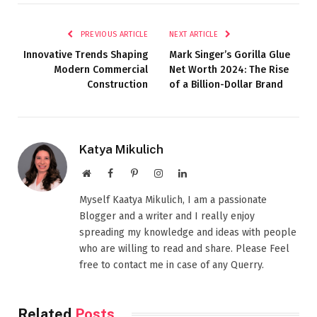
PREVIOUS ARTICLE
NEXT ARTICLE
Innovative Trends Shaping
Mark Singer’s Gorilla Glue
Modern Commercial
Net Worth 2024: The Rise
Construction
of a Billion-Dollar Brand
Katya Mikulich
Website
Facebook
Pinterest
Instagram
LinkedIn
Myself Kaatya Mikulich, I am a passionate
Blogger and a writer and I really enjoy
spreading my knowledge and ideas with people
who are willing to read and share. Please Feel
free to contact me in case of any Querry.
Related
Posts