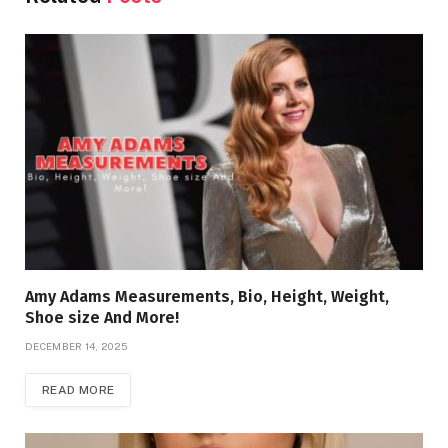
Amy Adams Measurements, Bio, Height, Weight,
Shoe size And More!
DECEMBER 14, 2025
READ MORE