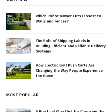
Which Robot Mower Cuts Closest to
Walls and Fences?
The Role of Shipping Labels in
Building Efficient and Reliable Delivery
Systems
How Electric Golf Push Carts Are
Changing the Way People Experience
the Game
MOST POPULAR
A Practical Checklist for Choosing the