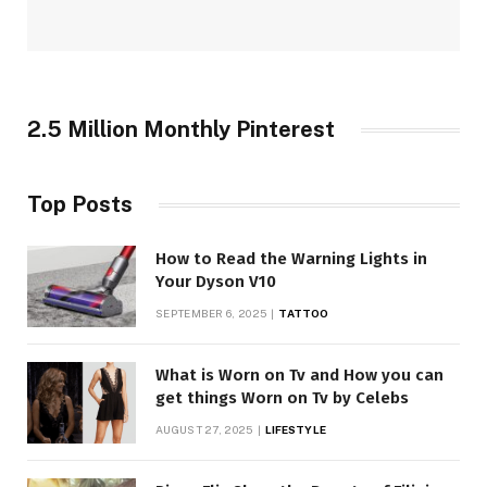
2.5 Million Monthly Pinterest
Top Posts
How to Read the Warning Lights in
Your Dyson V10
SEPTEMBER 6, 2025
TATTOO
What is Worn on Tv and How you can
get things Worn on Tv by Celebs
AUGUST 27, 2025
LIFESTYLE