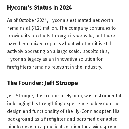
Hyconn’s Status in 2024
As of October 2024, Hyconn’s estimated net worth
remains at $1.25 million. The company continues to
provide its products through its website, but there
have been mixed reports about whether it is still
actively operating on a large scale. Despite this,
Hyconn’s legacy as an innovative solution for
firefighters remains relevant in the industry.
The Founder: Jeff Stroope
Jeff Stroope, the creator of Hyconn, was instrumental
in bringing his firefighting experience to bear on the
design and functionality of the Hy-Conn adapter. His
background as a firefighter and paramedic enabled
him to develop a practical solution for a widespread