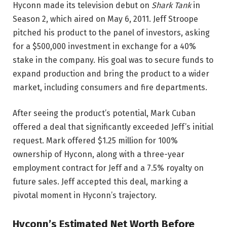
Hyconn made its television debut on
Shark Tank
in
Season 2, which aired on May 6, 2011. Jeff Stroope
pitched his product to the panel of investors, asking
for a $500,000 investment in exchange for a 40%
stake in the company. His goal was to secure funds to
expand production and bring the product to a wider
market, including consumers and fire departments.
After seeing the product’s potential, Mark Cuban
offered a deal that significantly exceeded Jeff’s initial
request. Mark offered $1.25 million for 100%
ownership of Hyconn, along with a three-year
employment contract for Jeff and a 7.5% royalty on
future sales. Jeff accepted this deal, marking a
pivotal moment in Hyconn’s trajectory.
Hyconn’s Estimated Net Worth Before