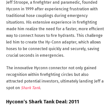
Jeff Stroope, a firefighter and paramedic, founded
Hyconn in 1999 after experiencing frustration with
traditional hose couplings during emergency
situations. His extensive experience in firefighting
made him realize the need for a faster, more efficient
way to connect hoses to fire hydrants. This challenge
led him to create the Hy-Conn adapter, which allows
hoses to be connected quickly and securely, saving
crucial seconds in emergencies.
The innovative Hyconn connector not only gained
recognition within firefighting circles but also
attracted potential investors, ultimately landing Jeff a
spot on
Shark Tank
.
Hyconn’s Shark Tank Deal: 2011