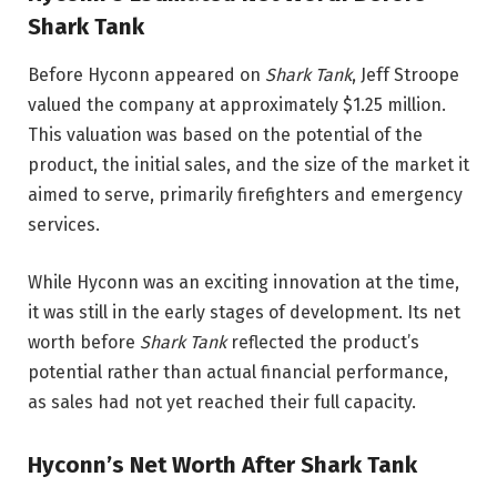
Shark Tank
Before Hyconn appeared on
Shark Tank
, Jeff Stroope
valued the company at approximately $1.25 million.
This valuation was based on the potential of the
product, the initial sales, and the size of the market it
aimed to serve, primarily firefighters and emergency
services.
While Hyconn was an exciting innovation at the time,
it was still in the early stages of development. Its net
worth before
Shark Tank
reflected the product’s
potential rather than actual financial performance,
as sales had not yet reached their full capacity.
Hyconn’s Net Worth After Shark Tank