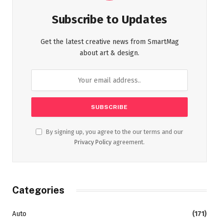
Subscribe to Updates
Get the latest creative news from SmartMag
about art & design.
By signing up, you agree to the our terms and our
Privacy Policy
agreement.
Categories
Auto
(171)