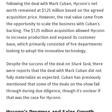
Following the deal with Mark Cuban, Hyconn’s net
worth remained at $1.25 million based on the agreed
acquisition price. However, the real value came from
the opportunity to scale the business with Cuban’s
backing. The $1.25 million acquisition allowed Hyconn
to increase production and expand its customer
base, which primarily consisted of fire departments
looking to adopt the innovative technology.
Despite the success of the deal on
Shark Tank
, there
were reports that the deal with Mark Cuban did not
fully materialize as expected. Cuban has previously
mentioned that some of the deals on the show fall
through during due diligence, though it’s unclear if
that was the case for Hyconn.
Hyconn’s Progress and Sales Growth