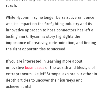
reach.
While Hyconn may no longer be as active as it once
was, its impact on the firefighting industry and its
innovative approach to hose connectors has left a
lasting mark. Hyconn’s story highlights the
importance of creativity, determination, and finding
the right opportunities to succeed.
If you are interested in learning more about
innovative
businesses
or the wealth and lifestyle of
entrepreneurs like Jeff Stroope, explore our other in-
depth articles to uncover their journeys and
achievements!