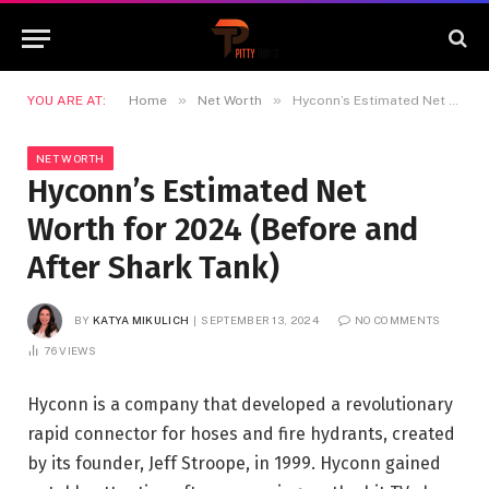
»
»
YOU ARE AT:
Home
Net Worth
Hyconn’s Estimated Net Worth for 2024 (Before and After Shark Tank)
NET WORTH
Hyconn’s Estimated Net
Worth for 2024 (Before and
After Shark Tank)
BY
KATYA MIKULICH
SEPTEMBER 13, 2024
NO COMMENTS
76
VIEWS
Hyconn is a company that developed a revolutionary
rapid connector for hoses and fire hydrants, created
by its founder, Jeff Stroope, in 1999. Hyconn gained