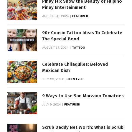
Pinay Flix Show the Beauty of Filipino
Pinay Entertainment
AUGUST 28, 2024
FEATURED
90+ Cousin Tattoo Ideas To Celebrate
The Special Bond
AUGUST 27, 2024
TATTOO
Celebrate Chilaquiles: Beloved
Mexican Dish
JULY 23, 2024
LIFESTYLE
9 Ways to Use San Marzano Tomatoes
JULY 9, 2024
FEATURED
Scrub Daddy Net Worth: What is Scrub