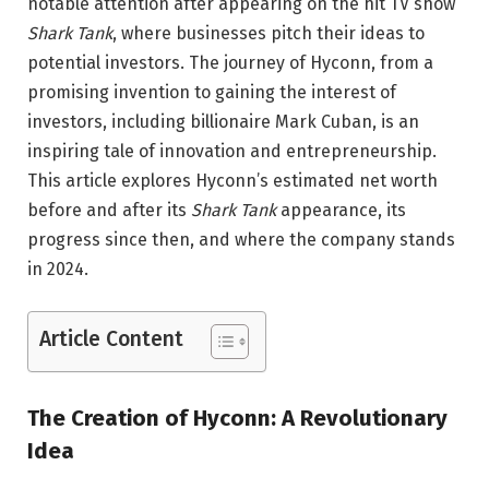
notable attention after appearing on the hit TV show
Shark Tank
, where businesses pitch their ideas to
potential investors. The journey of Hyconn, from a
promising invention to gaining the interest of
investors, including billionaire Mark Cuban, is an
inspiring tale of innovation and entrepreneurship.
This article explores Hyconn’s estimated net worth
before and after its
Shark Tank
appearance, its
progress since then, and where the company stands
in 2024.
Article Content
The Creation of Hyconn: A Revolutionary
Idea