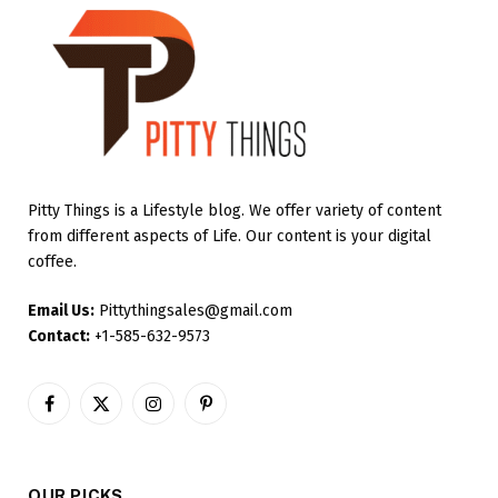
Pitty Things is a Lifestyle blog. We offer variety of content
from different aspects of Life. Our content is your digital
coffee.
Email Us:
Pittythingsales@gmail.com
Contact:
+1-585-632-9573
Facebook
X
Instagram
Pinterest
(Twitter)
OUR PICKS