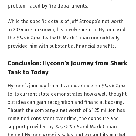
problem faced by fire departments.
While the specific details of Jeff Stroope’s net worth
in 2024 are unknown, his involvement in Hyconn and
the
Shark Tank
deal with Mark Cuban undoubtedly
provided him with substantial financial benefits.
Conclusion: Hyconn’s Journey from Shark
Tank to Today
Hyconn’s journey from its appearance on
Shark Tank
to its current state demonstrates how a well-thought-
out idea can gain recognition and financial backing.
Though the company’s net worth of $1.25 million has
remained consistent over time, the exposure and
support provided by
Shark Tank
and Mark Cuban
helped Hyconn grow its sales and expand its market