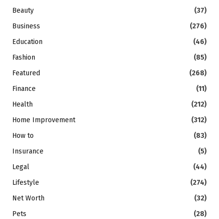
Beauty
(37)
Business
(276)
Education
(46)
Fashion
(85)
Featured
(268)
Finance
(11)
Health
(212)
Home Improvement
(312)
How to
(83)
Insurance
(5)
Legal
(44)
Lifestyle
(274)
Net Worth
(32)
Pets
(28)