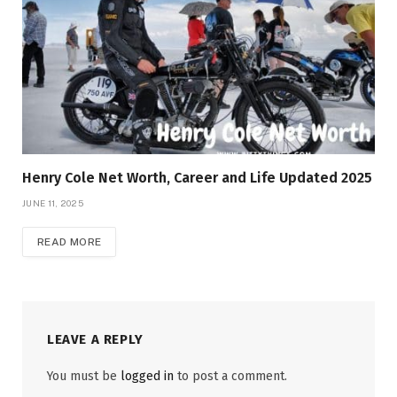
Henry Cole Net Worth, Career and Life Updated 2025
JUNE 11, 2025
READ MORE
LEAVE A REPLY
You must be
logged in
to post a comment.