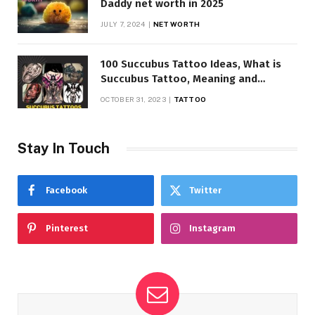
Daddy net worth in 2025
JULY 7, 2024
NET WORTH
100 Succubus Tattoo Ideas, What is
Succubus Tattoo, Meaning and
Symbolism
OCTOBER 31, 2023
TATTOO
Stay In Touch
Facebook
Twitter
Pinterest
Instagram