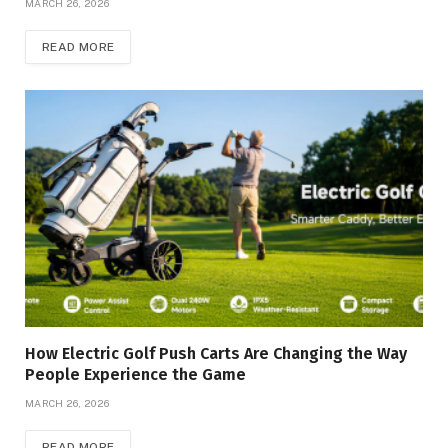
MARCH 26, 2026
READ MORE
How Electric Golf Push Carts Are Changing the Way
People Experience the Game
MARCH 26, 2026
READ MORE