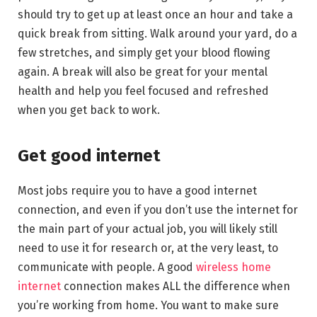
should try to get up at least once an hour and take a
quick break from sitting. Walk around your yard, do a
few stretches, and simply get your blood flowing
again. A break will also be great for your mental
health and help you feel focused and refreshed
when you get back to work.
Get good internet
Most jobs require you to have a good internet
connection, and even if you don’t use the internet for
the main part of your actual job, you will likely still
need to use it for research or, at the very least, to
communicate with people. A good
wireless home
internet
connection makes ALL the difference when
you’re working from home. You want to make sure