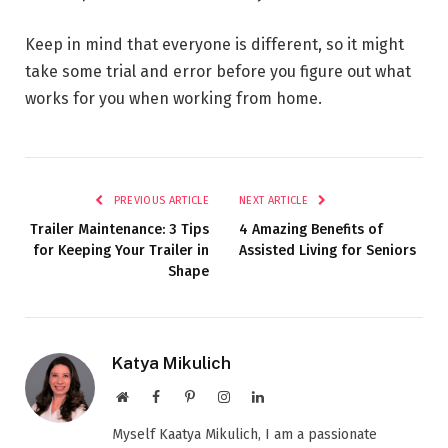
Keep in mind that everyone is different, so it might
take some trial and error before you figure out what
works for you when working from home.
PREVIOUS ARTICLE
NEXT ARTICLE
Trailer Maintenance: 3 Tips
4 Amazing Benefits of
for Keeping Your Trailer in
Assisted Living for Seniors
Shape
Katya Mikulich
Website
Facebook
Pinterest
Instagram
LinkedIn
Myself Kaatya Mikulich, I am a passionate