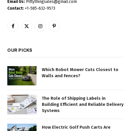
Email Us:
Pittythingsales@gmail.com
Contact:
+1-585-632-9573
Facebook
X
Instagram
Pinterest
(Twitter)
OUR PICKS
Which Robot Mower Cuts Closest to
Walls and Fences?
The Role of Shipping Labels in
Building Efficient and Reliable Delivery
Systems
How Electric Golf Push Carts Are