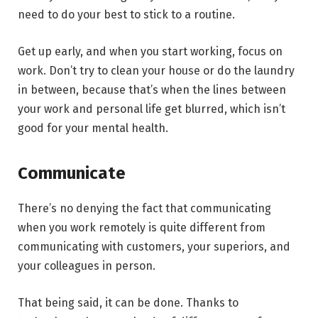
need to do your best to stick to a routine.
Get up early, and when you start working, focus on
work. Don’t try to clean your house or do the laundry
in between, because that’s when the lines between
your work and personal life get blurred, which isn’t
good for your mental health.
Communicate
There’s no denying the fact that communicating
when you work remotely is quite different from
communicating with customers, your superiors, and
your colleagues in person.
That being said, it can be done. Thanks to