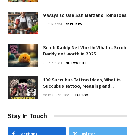
9 Ways to Use San Marzano Tomatoes
JULY 9, 2024
FEATURED
Scrub Daddy Net Worth: What is Scrub
Daddy net worth in 2025
JULY 7, 2024
NET WORTH
100 Succubus Tattoo Ideas, What is
Succubus Tattoo, Meaning and
Symbolism
OCTOBER 31, 2023
TATTOO
Stay In Touch
Facebook
Twitter