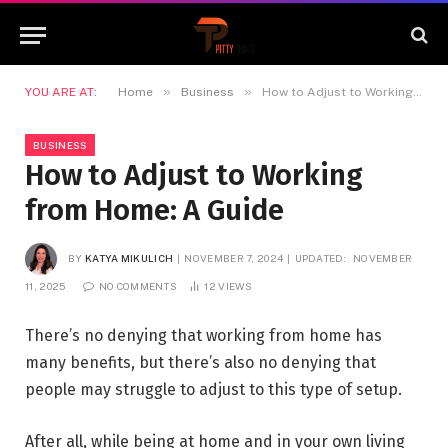
»
»
YOU ARE AT:
Home
Business
How to Adjust to Working from Home: A Guide
BUSINESS
How to Adjust to Working
from Home: A Guide
BY
KATYA MIKULICH
NOVEMBER 7, 2024
UPDATED:
NOVEMBER
11, 2025
NO COMMENTS
12
VIEWS
There’s no denying that working from home has
many benefits, but there’s also no denying that
people may struggle to adjust to this type of setup.
After all, while being at home and in your own living