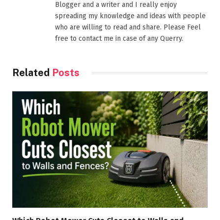
Blogger and a writer and I really enjoy
spreading my knowledge and ideas with people
who are willing to read and share. Please Feel
free to contact me in case of any Querry.
Related
Posts