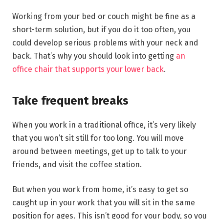
Working from your bed or couch might be fine as a
short-term solution, but if you do it too often, you
could develop serious problems with your neck and
back. That’s why you should look into getting
an
office chair that supports your lower back
.
Take frequent breaks
When you work in a traditional office, it’s very likely
that you won’t sit still for too long. You will move
around between meetings, get up to talk to your
friends, and visit the coffee station.
But when you work from home, it’s easy to get so
caught up in your work that you will sit in the same
position for ages. This isn’t good for your body, so you