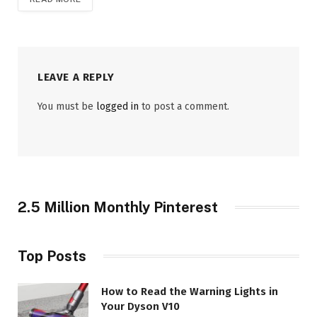
LEAVE A REPLY
You must be
logged in
to post a comment.
2.5 Million Monthly Pinterest
Top Posts
How to Read the Warning Lights in
Your Dyson V10