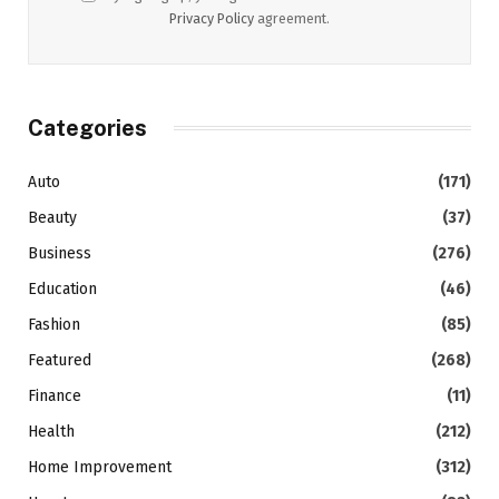
Privacy Policy
agreement.
Categories
Auto
(171)
Beauty
(37)
Business
(276)
Education
(46)
Fashion
(85)
Featured
(268)
Finance
(11)
Health
(212)
Home Improvement
(312)