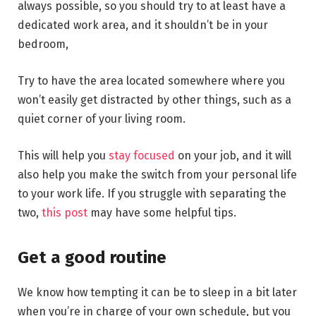
always possible, so you should try to at least have a
dedicated work area, and it shouldn’t be in your
bedroom,
Try to have the area located somewhere where you
won’t easily get distracted by other things, such as a
quiet corner of your living room.
This will help you
stay focused
on your job, and it will
also help you make the switch from your personal life
to your work life. If you struggle with separating the
two,
this post
may have some helpful tips.
Get a good routine
We know how tempting it can be to sleep in a bit later
when you’re in charge of your own schedule, but you