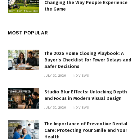
Changing the Way People Experience
the Game
MOST POPULAR
The 2026 Home Closing Playbook: A
Buyer’s Checklist for Fewer Delays and
Safer Decisions
JULY 30, 2026
0
VIEWS
Studio Blur Effects: Unlocking Depth
and Focus in Modern Visual Design
JULY 30, 2026
0
VIEWS
The Importance of Preventive Dental
Care: Protecting Your Smile and Your
Health