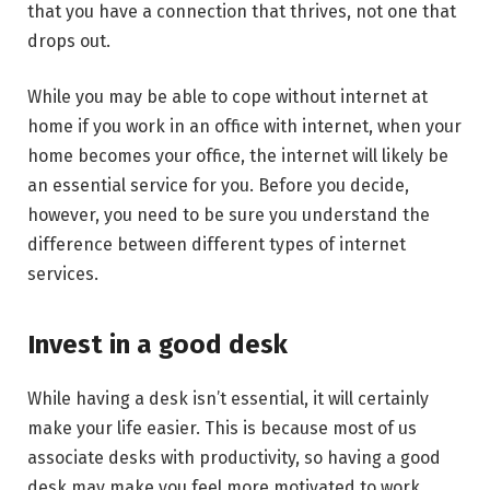
that you have a connection that thrives, not one that
drops out.
While you may be able to cope without internet at
home if you work in an office with internet, when your
home becomes your office, the internet will likely be
an essential service for you. Before you decide,
however, you need to be sure you understand the
difference between different types of internet
services.
Invest in a good desk
While having a desk isn’t essential, it will certainly
make your life easier. This is because most of us
associate desks with productivity, so having a good
desk may make you feel more motivated to work.