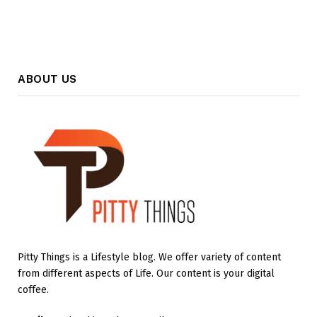
ABOUT US
Pitty Things is a Lifestyle blog. We offer variety of content
from different aspects of Life. Our content is your digital
coffee.