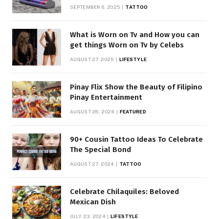
SEPTEMBER 6, 2025
TATTOO
What is Worn on Tv and How you can
get things Worn on Tv by Celebs
AUGUST 27, 2025
LIFESTYLE
Pinay Flix Show the Beauty of Filipino
Pinay Entertainment
AUGUST 28, 2024
FEATURED
90+ Cousin Tattoo Ideas To Celebrate
The Special Bond
AUGUST 27, 2024
TATTOO
Celebrate Chilaquiles: Beloved
Mexican Dish
JULY 23, 2024
LIFESTYLE