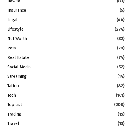
How to
(83)
Insurance
(5)
Legal
(44)
Lifestyle
(274)
Net Worth
(32)
Pets
(28)
Real Estate
(74)
Social Media
(52)
Streaming
(14)
Tattoo
(82)
Tech
(161)
Top List
(208)
Trading
(15)
Travel
(13)