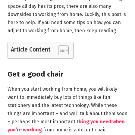
space all day has its pros, there are also many
downsides to working from home. Luckily, this post is
here to help. If you need some tips on how you can
adjust to working from home, then keep reading.
Article Content
Get a good chair
When you start working from home, you will likely
want to immediately buy lots of things like fun
stationery and the latest technology. While these
things are important – and we’ll talk about them soon
– perhaps the most important
thing you need when
you’re working
from home is a decent chair.