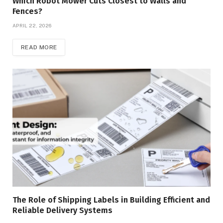
Which Robot Mower Cuts Closest to Walls and
Fences?
APRIL 22, 2026
READ MORE
The Role of Shipping Labels in Building Efficient and
Reliable Delivery Systems