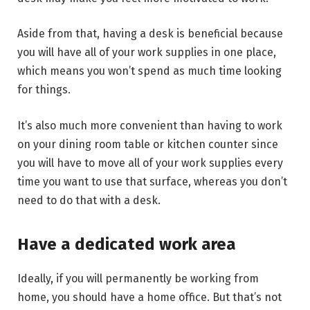
Aside from that, having a desk is beneficial because
you will have all of your work supplies in one place,
which means you won’t spend as much time looking
for things.
It’s also much more convenient than having to work
on your dining room table or kitchen counter since
you will have to move all of your work supplies every
time you want to use that surface, whereas you don’t
need to do that with a desk.
Have a dedicated work area
Ideally, if you will permanently be working from
home, you should have a home office. But that’s not