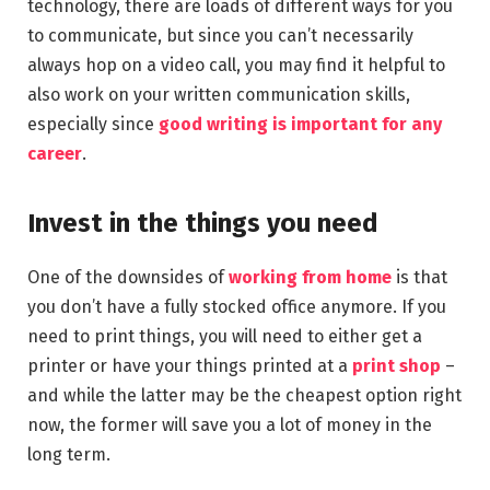
technology, there are loads of different ways for you
to communicate, but since you can’t necessarily
always hop on a video call, you may find it helpful to
also work on your written communication skills,
especially since
good writing is important for any
career
.
Invest in the things you need
One of the downsides of
working from home
is that
you don’t have a fully stocked office anymore. If you
need to print things, you will need to either get a
printer or have your things printed at a
print shop
–
and while the latter may be the cheapest option right
now, the former will save you a lot of money in the
long term.