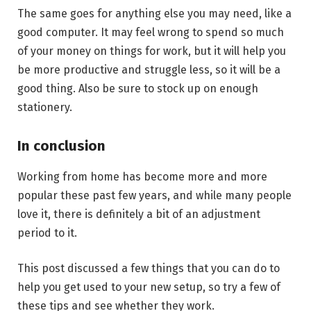
The same goes for anything else you may need, like a
good computer. It may feel wrong to spend so much
of your money on things for work, but it will help you
be more productive and struggle less, so it will be a
good thing. Also be sure to stock up on enough
stationery.
In conclusion
Working from home has become more and more
popular these past few years, and while many people
love it, there is definitely a bit of an adjustment
period to it.
This post discussed a few things that you can do to
help you get used to your new setup, so try a few of
these tips and see whether they work.