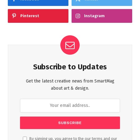
Pinterest
Instagram
Subscribe to Updates
Get the latest creative news from SmartMag
about art & design.
By signing up, you agree to the our terms and our