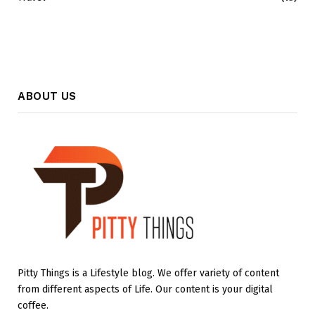
ABOUT US
Pitty Things is a Lifestyle blog. We offer variety of content
from different aspects of Life. Our content is your digital
coffee.