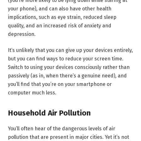
(you’re more likely to be lying down while staring at
your phone), and can also have other health
implications, such as eye strain, reduced sleep
quality, and an increased risk of anxiety and
depression.
It’s unlikely that you can give up your devices entirely,
but you can find ways to reduce your screen time.
Switch to using your devices consciously rather than
passively (as in, when there’s a genuine need), and
you’ll find that you’re on your smartphone or
computer much less.
Household Air Pollution
You’ll often hear of the dangerous levels of air
pollution that are present in major cities. Yet it’s not