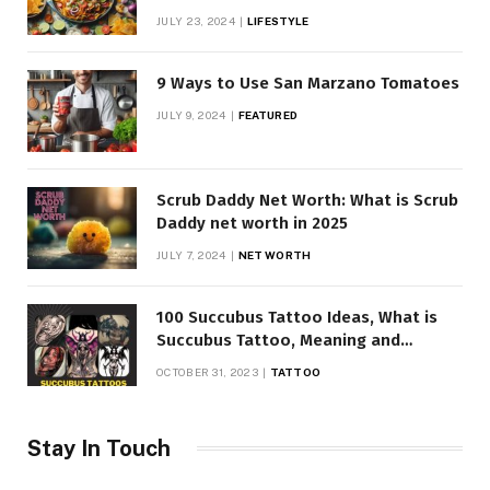
JULY 23, 2024
LIFESTYLE
9 Ways to Use San Marzano Tomatoes
JULY 9, 2024
FEATURED
Scrub Daddy Net Worth: What is Scrub
Daddy net worth in 2025
JULY 7, 2024
NET WORTH
100 Succubus Tattoo Ideas, What is
Succubus Tattoo, Meaning and
Symbolism
OCTOBER 31, 2023
TATTOO
Stay In Touch