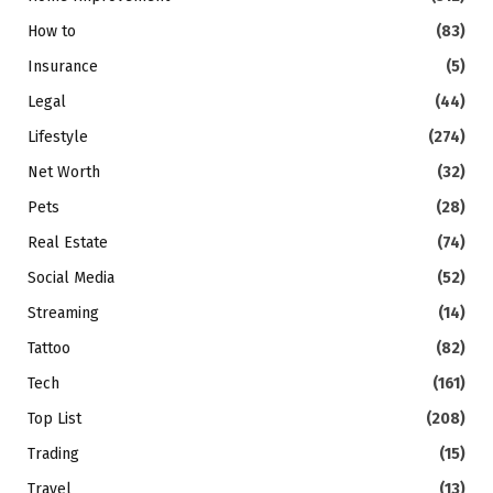
How to
(83)
Insurance
(5)
Legal
(44)
Lifestyle
(274)
Net Worth
(32)
Pets
(28)
Real Estate
(74)
Social Media
(52)
Streaming
(14)
Tattoo
(82)
Tech
(161)
Top List
(208)
Trading
(15)
Travel
(13)