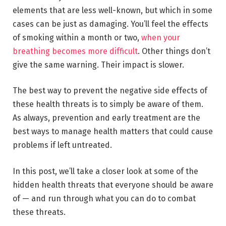
elements that are less well-known, but which in some
cases can be just as damaging. You’ll feel the effects
of smoking within a month or two,
when your
breathing becomes more difficult
. Other things don’t
give the same warning. Their impact is slower.
The best way to prevent the negative side effects of
these health threats is to simply be aware of them.
As always, prevention and early treatment are the
best ways to manage health matters that could cause
problems if left untreated.
In this post, we’ll take a closer look at some of the
hidden health threats that everyone should be aware
of — and run through what you can do to combat
these threats.