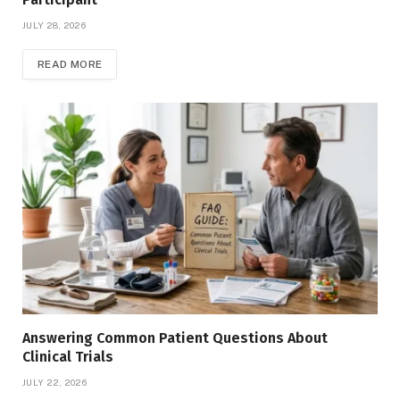
JULY 28, 2026
READ MORE
Answering Common Patient Questions About
Clinical Trials
JULY 22, 2026