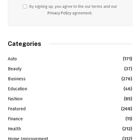
By signing up, you agree to the our terms and our
Privacy Policy
agreement.
Categories
Auto
(171)
Beauty
(37)
Business
(276)
Education
(46)
Fashion
(85)
Featured
(268)
Finance
(11)
Health
(212)
Home Improvement
(312)