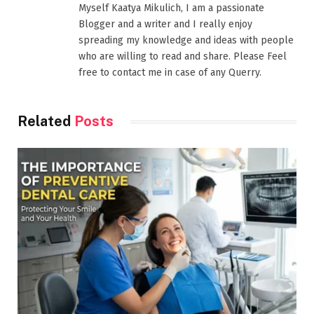
Myself Kaatya Mikulich, I am a passionate
Blogger and a writer and I really enjoy
spreading my knowledge and ideas with people
who are willing to read and share. Please Feel
free to contact me in case of any Querry.
Related
Posts