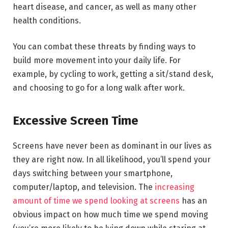
heart disease, and cancer, as well as many other
health conditions.
You can combat these threats by finding ways to
build more movement into your daily life. For
example, by cycling to work, getting a sit/stand desk,
and choosing to go for a long walk after work.
Excessive Screen Time
Screens have never been as dominant in our lives as
they are right now. In all likelihood, you’ll spend your
days switching between your smartphone,
computer/laptop, and television. The
increasing
amount of time we spend looking at screens
has an
obvious impact on how much time we spend moving