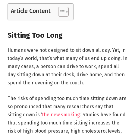
Article Content
Sitting Too Long
Humans were not designed to sit down all day. Yet, in
today’s world, that’s what many of us end up doing. In
many cases, a person can drive to work, spend all
day sitting down at their desk, drive home, and then
spend their evening on the couch.
The risks of spending too much time sitting down are
so pronounced that many researchers say that
sitting down is ‘
the new smoking
.’ Studies have found
that spending too much time sitting increases the
risk of high blood pressure, high cholesterol levels,