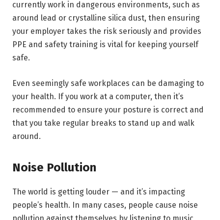
currently work in dangerous environments, such as
around lead or crystalline silica dust, then ensuring
your employer takes the risk seriously and provides
PPE and safety training is vital for keeping yourself
safe.
Even seemingly safe workplaces can be damaging to
your health. If you work at a computer, then it’s
recommended to ensure your posture is correct and
that you take regular breaks to stand up and walk
around.
Noise Pollution
The world is getting louder — and it’s impacting
people’s health. In many cases, people cause noise
pollution against themselves by listening to music