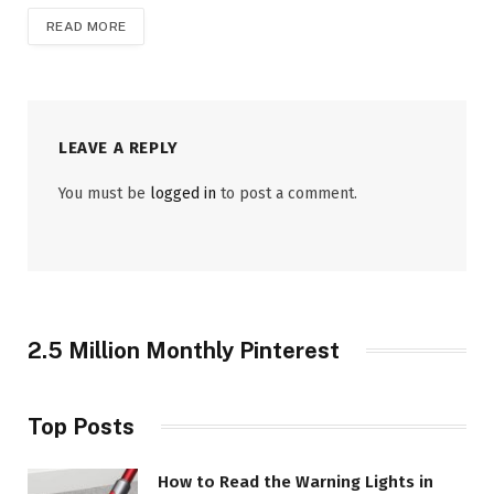
READ MORE
LEAVE A REPLY
You must be
logged in
to post a comment.
2.5 Million Monthly Pinterest
Top Posts
How to Read the Warning Lights in