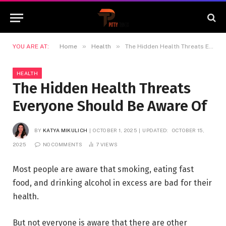
»
»
YOU ARE AT:
Home
Health
The Hidden Health Threats Everyone Should Be Aware Of
HEALTH
The Hidden Health Threats
Everyone Should Be Aware Of
BY
KATYA MIKULICH
OCTOBER 1, 2025
UPDATED:
OCTOBER 15,
2025
NO COMMENTS
7
VIEWS
Most people are aware that smoking, eating fast
food, and drinking alcohol in excess are bad for their
health.
But not everyone is aware that there are other