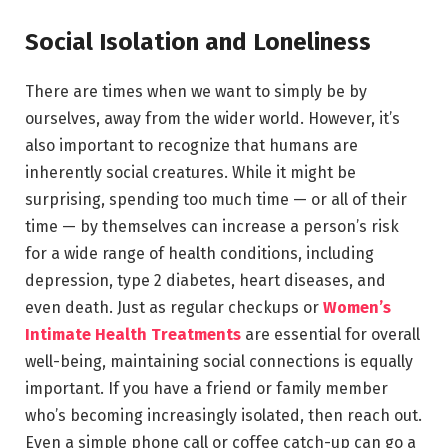
Social Isolation and Loneliness
There are times when we want to simply be by
ourselves, away from the wider world. However, it’s
also important to recognize that humans are
inherently social creatures. While it might be
surprising, spending too much time — or all of their
time — by themselves can increase a person’s risk
for a wide range of health conditions, including
depression, type 2 diabetes, heart diseases, and
even death. Just as regular checkups or
Women’s
Intimate Health Treatments
are essential for overall
well-being, maintaining social connections is equally
important. If you have a friend or family member
who’s becoming increasingly isolated, then reach out.
Even a simple phone call or coffee catch-up can go a