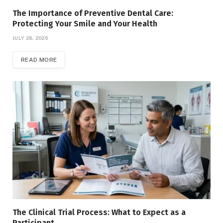
The Importance of Preventive Dental Care:
Protecting Your Smile and Your Health
JULY 28, 2026
READ MORE
The Clinical Trial Process: What to Expect as a
Participant