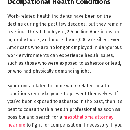
Occupational Health Conditions
Work-related health incidents have been on the
decline during the past few decades, but they remain
a serious threat. Each year, 2.6 million Americans are
injured at work, and more than 5,000 are killed. Even
Americans who are no longer employed in dangerous
work environments can experience health issues,
such as those who were exposed to asbestos or lead,
or who had physically demanding jobs.
Symptoms related to some work-related health
conditions can take years to present themselves. If
you’ve been exposed to asbestos in the past, then it’s
best to consult with a health professional as soon as
possible and search for a
mesothelioma attorney
near me
to fight for compensation if necessary. If you