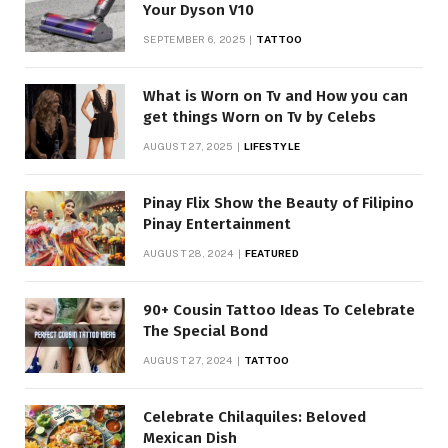
Your Dyson V10
SEPTEMBER 6, 2025
TATTOO
What is Worn on Tv and How you can
get things Worn on Tv by Celebs
AUGUST 27, 2025
LIFESTYLE
Pinay Flix Show the Beauty of Filipino
Pinay Entertainment
AUGUST 28, 2024
FEATURED
90+ Cousin Tattoo Ideas To Celebrate
The Special Bond
AUGUST 27, 2024
TATTOO
Celebrate Chilaquiles: Beloved
Mexican Dish