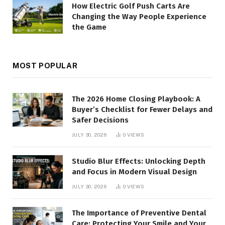
How Electric Golf Push Carts Are
Changing the Way People Experience
the Game
MOST POPULAR
The 2026 Home Closing Playbook: A
Buyer’s Checklist for Fewer Delays and
Safer Decisions
JULY 30, 2026
0
VIEWS
Studio Blur Effects: Unlocking Depth
and Focus in Modern Visual Design
JULY 30, 2026
0
VIEWS
The Importance of Preventive Dental
Care: Protecting Your Smile and Your