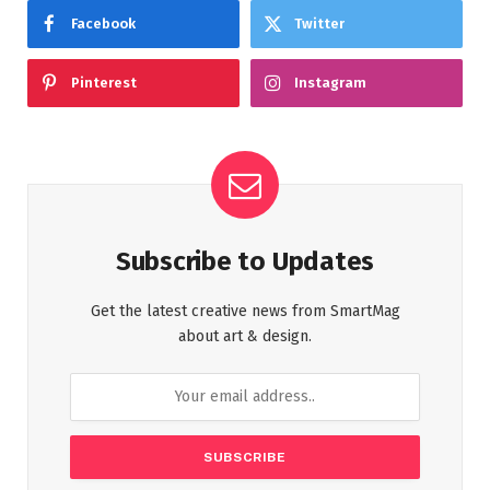
Facebook
Twitter
Pinterest
Instagram
Subscribe to Updates
Get the latest creative news from SmartMag
about art & design.