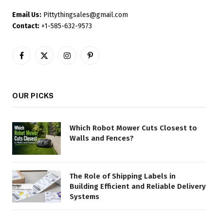
Email Us:
Pittythingsales@gmail.com
Contact:
+1-585-632-9573
Facebook
X
Instagram
Pinterest
(Twitter)
OUR PICKS
Which Robot Mower Cuts Closest to
Walls and Fences?
The Role of Shipping Labels in
Building Efficient and Reliable Delivery
Systems