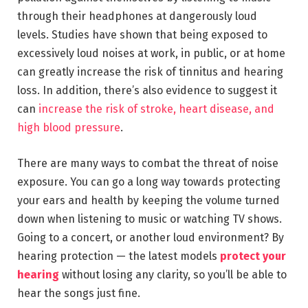
through their headphones at dangerously loud
levels. Studies have shown that being exposed to
excessively loud noises at work, in public, or at home
can greatly increase the risk of tinnitus and hearing
loss. In addition, there’s also evidence to suggest it
can
increase the risk of stroke, heart disease, and
high blood pressure
.
There are many ways to combat the threat of noise
exposure. You can go a long way towards protecting
your ears and health by keeping the volume turned
down when listening to music or watching TV shows.
Going to a concert, or another loud environment? By
hearing protection — the latest models
protect your
hearing
without losing any clarity, so you’ll be able to
hear the songs just fine.