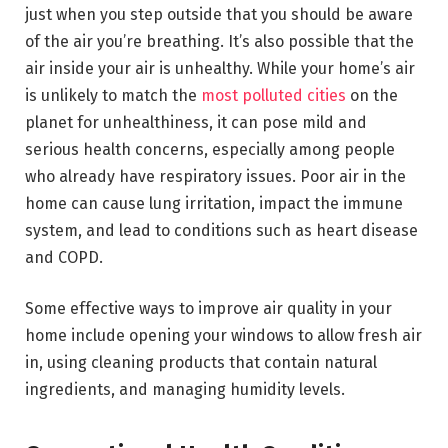
just when you step outside that you should be aware
of the air you’re breathing. It’s also possible that the
air inside your air is unhealthy. While your home’s air
is unlikely to match the
most polluted cities
on the
planet for unhealthiness, it can pose mild and
serious health concerns, especially among people
who already have respiratory issues. Poor air in the
home can cause lung irritation, impact the immune
system, and lead to conditions such as heart disease
and COPD.
Some effective ways to improve air quality in your
home include opening your windows to allow fresh air
in, using cleaning products that contain natural
ingredients, and managing humidity levels.