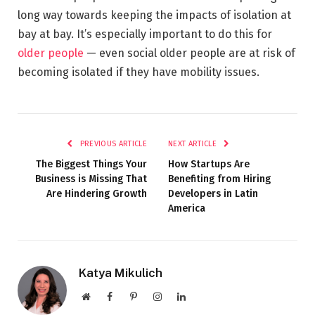
long way towards keeping the impacts of isolation at
bay at bay. It’s especially important to do this for
older people
— even social older people are at risk of
becoming isolated if they have mobility issues.
PREVIOUS ARTICLE
NEXT ARTICLE
The Biggest Things Your
How Startups Are
Business is Missing That
Benefiting from Hiring
Are Hindering Growth
Developers in Latin
America
Katya Mikulich
Website
Facebook
Pinterest
Instagram
LinkedIn