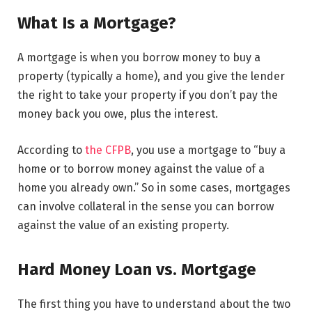
What Is a Mortgage?
A mortgage is when you borrow money to buy a
property (typically a home), and you give the lender
the right to take your property if you don’t pay the
money back you owe, plus the interest.
According to
the CFPB
, you use a mortgage to “buy a
home or to borrow money against the value of a
home you already own.” So in some cases, mortgages
can involve collateral in the sense you can borrow
against the value of an existing property.
Hard Money Loan vs. Mortgage
The first thing you have to understand about the two