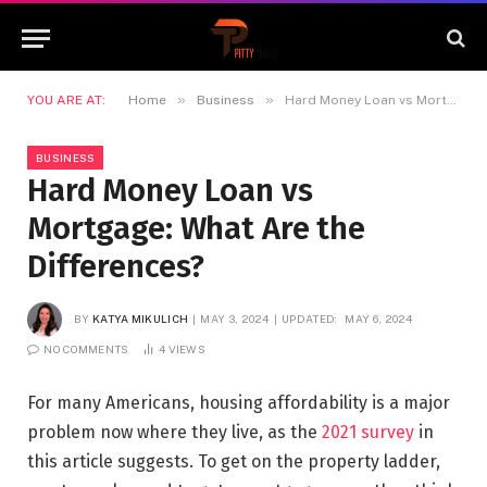
»
»
YOU ARE AT:
Home
Business
Hard Money Loan vs Mortgage: What Are the Differences?
BUSINESS
Hard Money Loan vs
Mortgage: What Are the
Differences?
BY
KATYA MIKULICH
MAY 3, 2024
UPDATED:
MAY 6, 2024
NO COMMENTS
4
VIEWS
For many Americans, housing affordability is a major
problem now where they live, as the
2021 survey
in
this article suggests. To get on the property ladder,