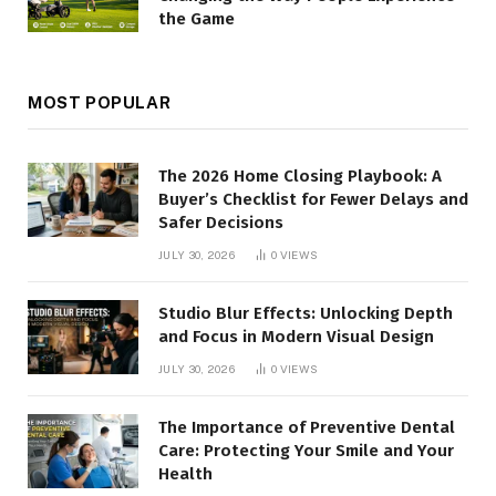
the Game
MOST POPULAR
The 2026 Home Closing Playbook: A
Buyer’s Checklist for Fewer Delays and
Safer Decisions
JULY 30, 2026
0
VIEWS
Studio Blur Effects: Unlocking Depth
and Focus in Modern Visual Design
JULY 30, 2026
0
VIEWS
The Importance of Preventive Dental
Care: Protecting Your Smile and Your
Health