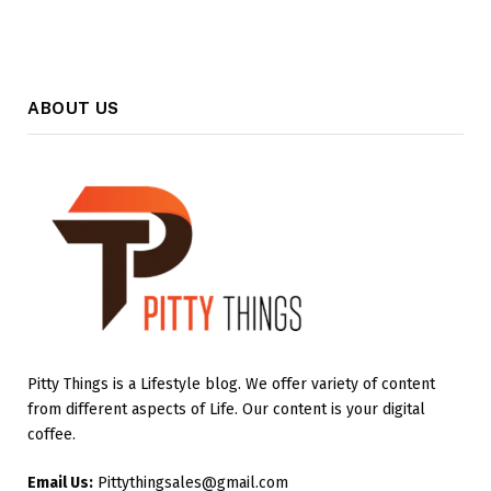
ABOUT US
Pitty Things is a Lifestyle blog. We offer variety of content
from different aspects of Life. Our content is your digital
coffee.
Email Us:
Pittythingsales@gmail.com