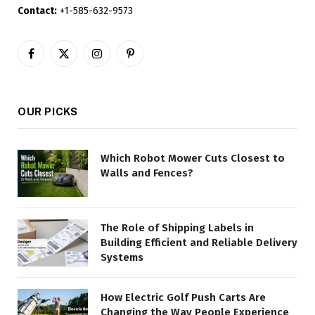
Contact:
+1-585-632-9573
Facebook
X
Instagram
Pinterest
(Twitter)
OUR PICKS
Which Robot Mower Cuts Closest to
Walls and Fences?
The Role of Shipping Labels in
Building Efficient and Reliable Delivery
Systems
How Electric Golf Push Carts Are
Changing the Way People Experience