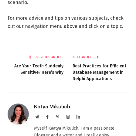
scenario.
For more advice and tips on various subjects, check
out our navigation menu above and click on a topic.
PREVIOUS ARTICLE
NEXT ARTICLE
Are Your Teeth Suddenly
Best Practices for Efficient
Sensitive? Here’s Why
Database Management in
Delphi Applications
Katya Mikulich
Website
Facebook
Pinterest
Instagram
LinkedIn
Myself Kaatya Mikulich, I am a passionate
Blogger and a writer and I really enjoy