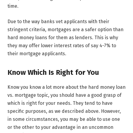
time.
Due to the way banks vet applicants with their
stringent criteria, mortgages are a safer option than
hard money loans for them as lenders. This is why
they may offer lower interest rates of say 4-7% to
their mortgage applicants.
Know Which Is Right for You
Know you know a lot more about the hard money loan
vs. mortgage topic, you should have a good grasp of
which is right for your needs. They tend to have
specific purposes, as we described above. However,
in some circumstances, you may be able to use one
or the other to your advantage in an uncommon