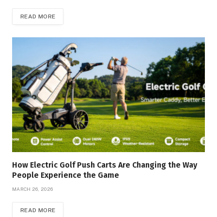
READ MORE
How Electric Golf Push Carts Are Changing the Way
People Experience the Game
MARCH 26, 2026
READ MORE