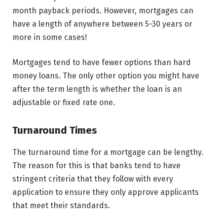
month payback periods. However, mortgages can
have a length of anywhere between 5-30 years or
more in some cases!
Mortgages tend to have fewer options than hard
money loans. The only other option you might have
after the term length is whether the loan is an
adjustable or fixed rate one.
Turnaround Times
The turnaround time for a mortgage can be lengthy.
The reason for this is that banks tend to have
stringent criteria that they follow with every
application to ensure they only approve applicants
that meet their standards.