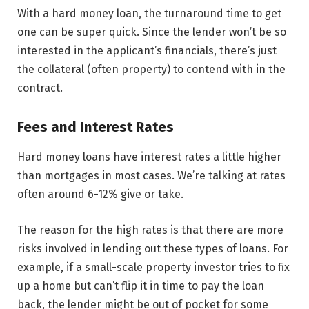
With a hard money loan, the turnaround time to get
one can be super quick. Since the lender won’t be so
interested in the applicant’s financials, there’s just
the collateral (often property) to contend with in the
contract.
Fees and Interest Rates
Hard money loans have interest rates a little higher
than mortgages in most cases. We’re talking at rates
often around 6-12% give or take.
The reason for the high rates is that there are more
risks involved in lending out these types of loans. For
example, if a small-scale property investor tries to fix
up a home but can’t flip it in time to pay the loan
back, the lender might be out of pocket for some