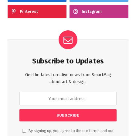
Pinterest
Instagram
Subscribe to Updates
Get the latest creative news from SmartMag
about art & design.
By signing up, you agree to the our terms and our