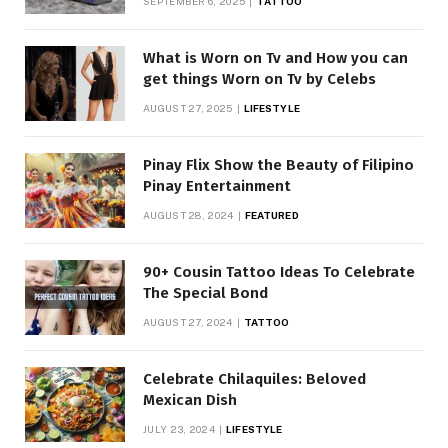
SEPTEMBER 6, 2025
TATTOO
What is Worn on Tv and How you can
get things Worn on Tv by Celebs
AUGUST 27, 2025
LIFESTYLE
Pinay Flix Show the Beauty of Filipino
Pinay Entertainment
AUGUST 28, 2024
FEATURED
90+ Cousin Tattoo Ideas To Celebrate
The Special Bond
AUGUST 27, 2024
TATTOO
Celebrate Chilaquiles: Beloved
Mexican Dish
JULY 23, 2024
LIFESTYLE