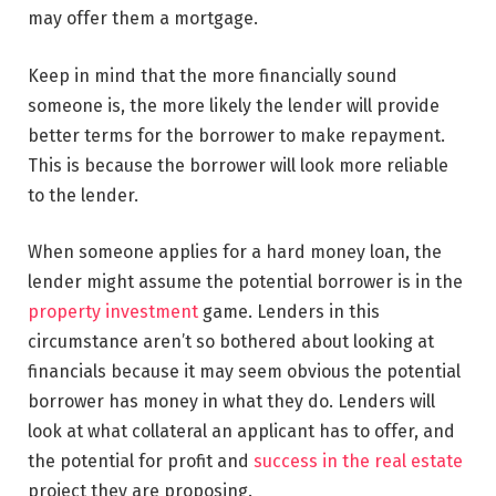
may offer them a mortgage.
Keep in mind that the more financially sound
someone is, the more likely the lender will provide
better terms for the borrower to make repayment.
This is because the borrower will look more reliable
to the lender.
When someone applies for a hard money loan, the
lender might assume the potential borrower is in the
property investment
game. Lenders in this
circumstance aren’t so bothered about looking at
financials because it may seem obvious the potential
borrower has money in what they do. Lenders will
look at what collateral an applicant has to offer, and
the potential for profit and
success in the real estate
project they are proposing.