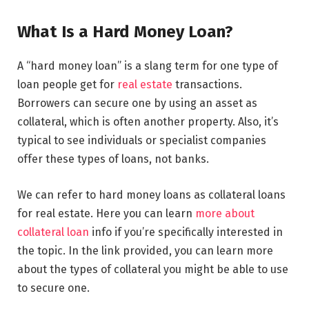
What Is a Hard Money Loan?
A “hard money loan” is a slang term for one type of
loan people get for
real estate
transactions.
Borrowers can secure one by using an asset as
collateral, which is often another property. Also, it’s
typical to see individuals or specialist companies
offer these types of loans, not banks.
We can refer to hard money loans as collateral loans
for real estate. Here you can learn
more about
collateral loan
info if you’re specifically interested in
the topic. In the link provided, you can learn more
about the types of collateral you might be able to use
to secure one.