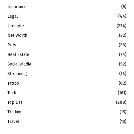
Insurance
(5)
Legal
(44)
Lifestyle
(274)
Net Worth
(32)
Pets
(28)
Real Estate
(74)
Social Media
(52)
Streaming
(14)
Tattoo
(82)
Tech
(161)
Top List
(208)
Trading
(15)
Travel
(13)