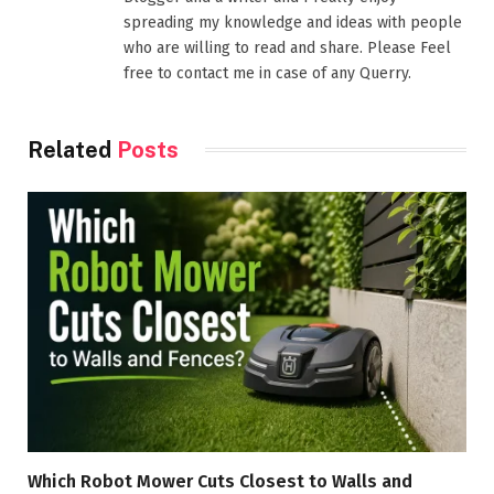
spreading my knowledge and ideas with people
who are willing to read and share. Please Feel
free to contact me in case of any Querry.
Related
Posts
Which Robot Mower Cuts Closest to Walls and