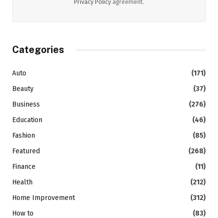
Privacy Policy
agreement.
Categories
Auto
(171)
Beauty
(37)
Business
(276)
Education
(46)
Fashion
(85)
Featured
(268)
Finance
(11)
Health
(212)
Home Improvement
(312)
How to
(83)