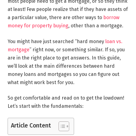
most people need to get a mortgage, or so they think
at least! Few people realize that if they have assets of
a particular value, there are other ways to
borrow
money for property buying
, other than a mortgage.
You might have just searched “hard money
loan vs.
mortgage
” right now, or something similar. If so, you
are in the right place to get answers. In this guide,
we’ll look at the main differences between hard
money loans and mortgages so you can figure out
what might work best for you.
So get comfortable and read on to get the lowdown!
Let’s start with the fundamentals:
Article Content