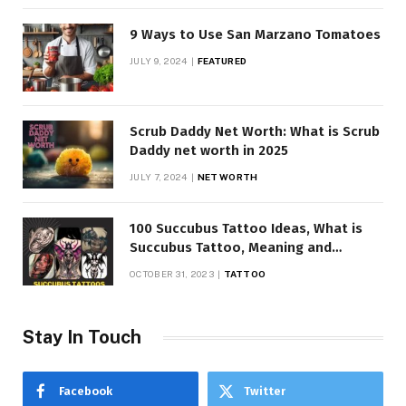
9 Ways to Use San Marzano Tomatoes
JULY 9, 2024
FEATURED
Scrub Daddy Net Worth: What is Scrub
Daddy net worth in 2025
JULY 7, 2024
NET WORTH
100 Succubus Tattoo Ideas, What is
Succubus Tattoo, Meaning and
Symbolism
OCTOBER 31, 2023
TATTOO
Stay In Touch
Facebook
Twitter