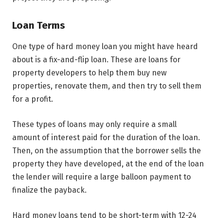
Loan Terms
One type of hard money loan you might have heard
about is a fix-and-flip loan. These are loans for
property developers to help them buy new
properties, renovate them, and then try to sell them
for a profit.
These types of loans may only require a small
amount of interest paid for the duration of the loan.
Then, on the assumption that the borrower sells the
property they have developed, at the end of the loan
the lender will require a large balloon payment to
finalize the payback.
Hard money loans tend to be short-term with 12-24