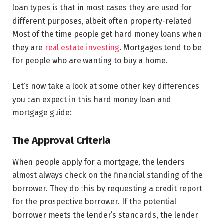
loan types is that in most cases they are used for
different purposes, albeit often property-related.
Most of the time people get hard money loans when
they are
real estate investing
. Mortgages tend to be
for people who are wanting to buy a home.
Let’s now take a look at some other key differences
you can expect in this hard money loan and
mortgage guide:
The Approval Criteria
When people apply for a mortgage, the lenders
almost always check on the financial standing of the
borrower. They do this by requesting a credit report
for the prospective borrower. If the potential
borrower meets the lender’s standards, the lender