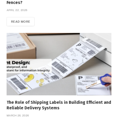
Fences?
APRIL 22, 2026
READ MORE
The Role of Shipping Labels in Building Efficient and
Reliable Delivery Systems
MARCH 26, 2026