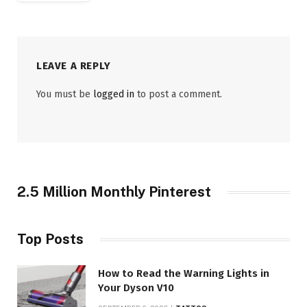
LEAVE A REPLY
You must be
logged in
to post a comment.
2.5 Million Monthly Pinterest
Top Posts
How to Read the Warning Lights in
Your Dyson V10